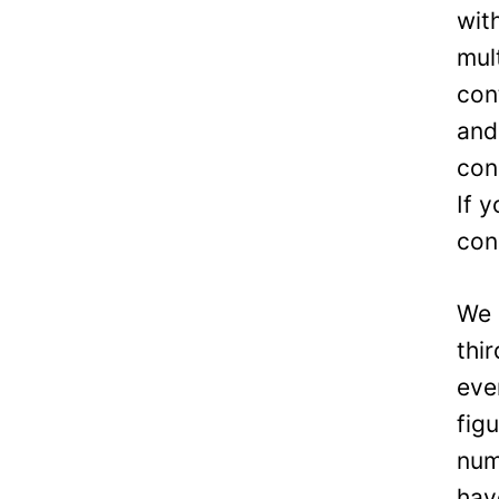
wit
mul
con
and
con
If 
con
We 
thi
eve
fig
num
hav