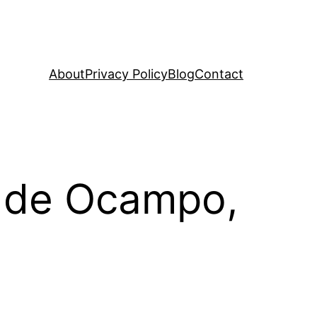
About
Privacy Policy
Blog
Contact
n de Ocampo,