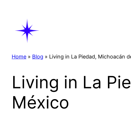
Skip
to
content
Home
»
Blog
»
Living in La Piedad, Michoacán
Living in La P
México