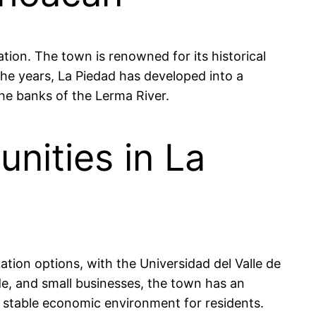
tion. The town is renowned for its historical
he years, La Piedad has developed into a
 the banks of the Lerma River.
nities in La
ation options, with the Universidad del Valle de
de, and small businesses, the town has an
 stable economic environment for residents.