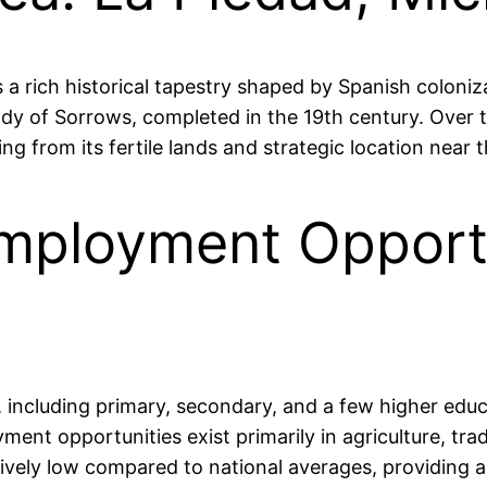
 a rich historical tapestry shaped by Spanish coloniza
dy of Sorrows, completed in the 19th century. Over t
ting from its fertile lands and strategic location near
mployment Opportu
s, including primary, secondary, and a few higher educ
ent opportunities exist primarily in agriculture, tra
ively low compared to national averages, providing a