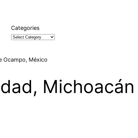
Categories
 de Ocampo, México
iedad, Michoacá