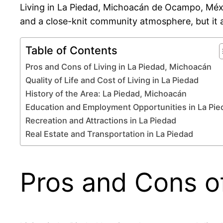
Living in La Piedad, Michoacán de Ocampo, México
and a close-knit community atmosphere, but it a
Table of Contents
Pros and Cons of Living in La Piedad, Michoacán
Quality of Life and Cost of Living in La Piedad
History of the Area: La Piedad, Michoacán
Education and Employment Opportunities in La Pie
Recreation and Attractions in La Piedad
Real Estate and Transportation in La Piedad
Pros and Cons of