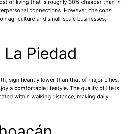
st of living that is roughly 30% cheaper than in
interpersonal connections. However, the cons
 on agriculture and small-scale businesses,
n La Piedad
 significantly lower than that of major cities.
a comfortable lifestyle. The quality of life is
cated within walking distance, making daily
choacán