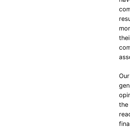
com
res
mon
the
com
ass
Our
gen
opi
the
rea
fin