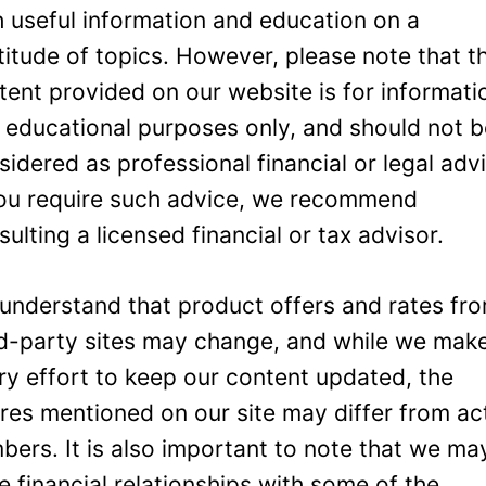
h useful information and education on a
titude of topics. However, please note that t
tent provided on our website is for informati
 educational purposes only, and should not 
sidered as professional financial or legal adv
you require such advice, we recommend
sulting a licensed financial or tax advisor.
understand that product offers and rates fr
rd-party sites may change, and while we mak
ry effort to keep our content updated, the
ures mentioned on our site may differ from ac
bers. It is also important to note that we ma
e financial relationships with some of the