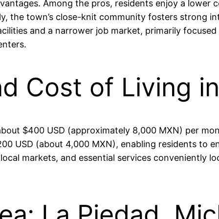
dvantages. Among the pros, residents enjoy a lower co
ally, the town’s close-knit community fosters strong 
cilities and a narrower job market, primarily focused
enters.
nd Cost of Living i
 about $400 USD (approximately 8,000 MXN) per month,
 USD (about 4,000 MXN), enabling residents to enjoy 
local markets, and essential services conveniently lo
rea: La Piedad, Mi