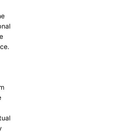
he
onal
be
ice.
om
e
tual
y