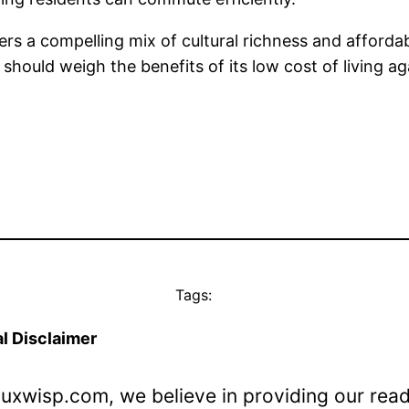
ers a compelling mix of cultural richness and affordabi
 should weigh the benefits of its low cost of living a
Tags:
l Disclaimer
Luxwisp.com, we believe in providing our rea