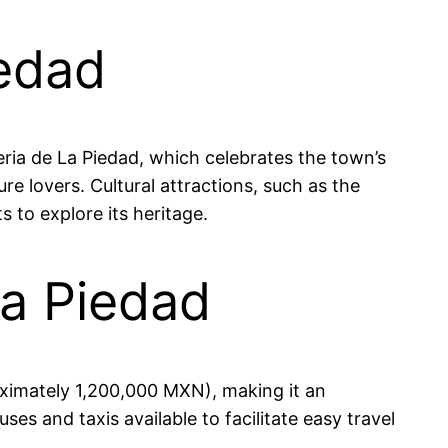
iedad
Feria de La Piedad, which celebrates the town’s
ure lovers. Cultural attractions, such as the
 to explore its heritage.
La Piedad
oximately 1,200,000 MXN), making it an
uses and taxis available to facilitate easy travel