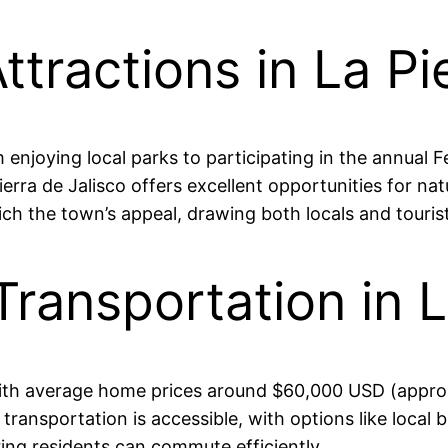
ttractions in La P
m enjoying local parks to participating in the annual 
ierra de Jalisco offers excellent opportunities for nat
ch the town’s appeal, drawing both locals and tourists
Transportation in 
, with average home prices around $60,000 USD (appr
 transportation is accessible, with options like local b
ing residents can commute efficiently.