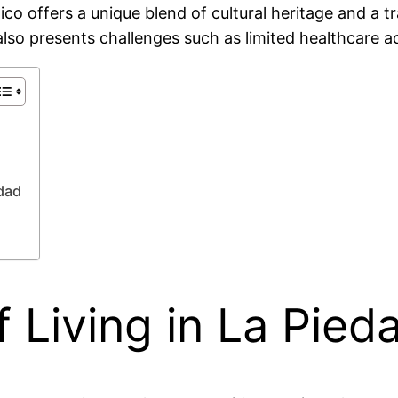
 offers a unique blend of cultural heritage and a tran
lso presents challenges such as limited healthcare a
dad
 Living in La Pie