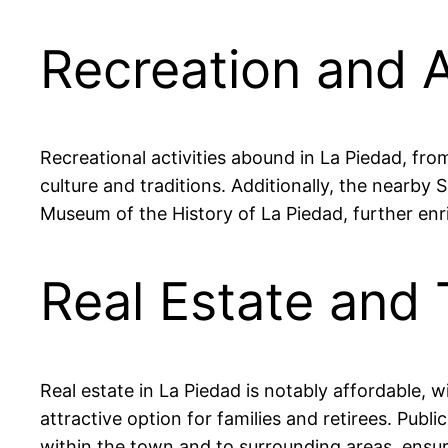
Recreation and A
Recreational activities abound in La Piedad, fro
culture and traditions. Additionally, the nearby S
Museum of the History of La Piedad, further enri
Real Estate and 
Real estate in La Piedad is notably affordable
attractive option for families and retirees. Public
within the town and to surrounding areas, ensur