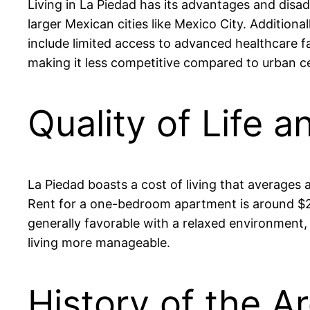
Living in La Piedad has its advantages and disa
larger Mexican cities like Mexico City. Addition
include limited access to advanced healthcare fa
making it less competitive compared to urban c
Quality of Life a
La Piedad boasts a cost of living that averages
Rent for a one-bedroom apartment is around $200
generally favorable with a relaxed environment, 
living more manageable.
History of the A