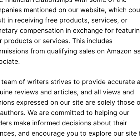
panies mentioned on our website, which cou
ult in receiving free products, services, or
etary compensation in exchange for featuri
ir products or services. This includes
missions from qualifying sales on Amazon a
ociate.
 team of writers strives to provide accurate 
uine reviews and articles, and all views and
nions expressed on our site are solely those 
 authors. We are committed to helping our
ders make informed decisions about their
ances, and encourage you to explore our site 