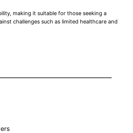
lity, making it suitable for those seeking a
gainst challenges such as limited healthcare and
ders