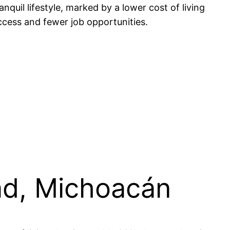
quil lifestyle, marked by a lower cost of living
ccess and fewer job opportunities.
dad, Michoacán