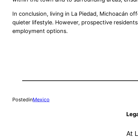
In conclusion, living in La Piedad, Michoacán off
quieter lifestyle. However, prospective residents
employment options.
Posted
in
Mexico
Lega
At 