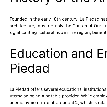
Founded in the early 18th century, La Piedad has
architecture, most notably the Church of Our La
significant agricultural hub in the region, benefi
Education and E
Piedad
La Piedad offers several educational institution
Atemajac being a notable provider. While employm
unemployment rate of around 4%, which is relat