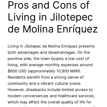
Pros and Cons of
Living in Jilotepec
de Molina Enríquez
Living in Jilotepec de Molina Enríquez presents
both advantages and disadvantages. On the
positive side, the town boasts a low cost of
living, with average monthly expenses around
$600 USD (approximately 10,800 MXN).
Residents benefit from a strong sense of
community and a vibrant cultural scene.
However, drawbacks include limited access to
modern conveniences and healthcare services,
which may affect the overall quality of life for