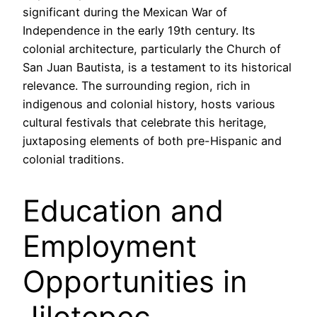
significant during the Mexican War of
Independence in the early 19th century. Its
colonial architecture, particularly the Church of
San Juan Bautista, is a testament to its historical
relevance. The surrounding region, rich in
indigenous and colonial history, hosts various
cultural festivals that celebrate this heritage,
juxtaposing elements of both pre-Hispanic and
colonial traditions.
Education and
Employment
Opportunities in
Jilotepec