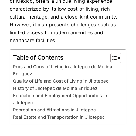
of Mexico, offers a unique living experience
characterized by its low cost of living, rich
cultural heritage, and a close-knit community.
However, it also presents challenges such as
limited access to modern amenities and
healthcare facilities.
Table of Contents
Pros and Cons of Living in Jilotepec de Molina
Enríquez
Quality of Life and Cost of Living in Jilotepec
History of Jilotepec de Molina Enríquez
Education and Employment Opportunities in
Jilotepec
Recreation and Attractions in Jilotepec
Real Estate and Transportation in Jilotepec