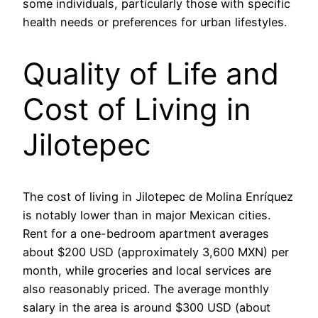
some individuals, particularly those with specific
health needs or preferences for urban lifestyles.
Quality of Life and
Cost of Living in
Jilotepec
The cost of living in Jilotepec de Molina Enríquez
is notably lower than in major Mexican cities.
Rent for a one-bedroom apartment averages
about $200 USD (approximately 3,600 MXN) per
month, while groceries and local services are
also reasonably priced. The average monthly
salary in the area is around $300 USD (about