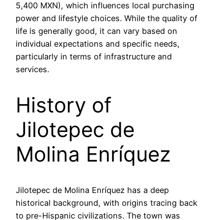
5,400 MXN), which influences local purchasing
power and lifestyle choices. While the quality of
life is generally good, it can vary based on
individual expectations and specific needs,
particularly in terms of infrastructure and
services.
History of
Jilotepec de
Molina Enríquez
Jilotepec de Molina Enríquez has a deep
historical background, with origins tracing back
to pre-Hispanic civilizations. The town was