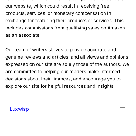
our website, which could result in receiving free
products, services, or monetary compensation in
exchange for featuring their products or services. This
includes commissions from qualifying sales on Amazon
as an associate.
Our team of writers strives to provide accurate and
genuine reviews and articles, and all views and opinions
expressed on our site are solely those of the authors. We
are committed to helping our readers make informed
decisions about their finances, and encourage you to
explore our site for helpful resources and insights.
Luxwisp