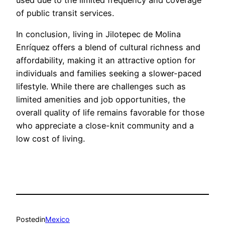
used due to the limited frequency and coverage
of public transit services.
In conclusion, living in Jilotepec de Molina
Enríquez offers a blend of cultural richness and
affordability, making it an attractive option for
individuals and families seeking a slower-paced
lifestyle. While there are challenges such as
limited amenities and job opportunities, the
overall quality of life remains favorable for those
who appreciate a close-knit community and a
low cost of living.
Posted
in
Mexico