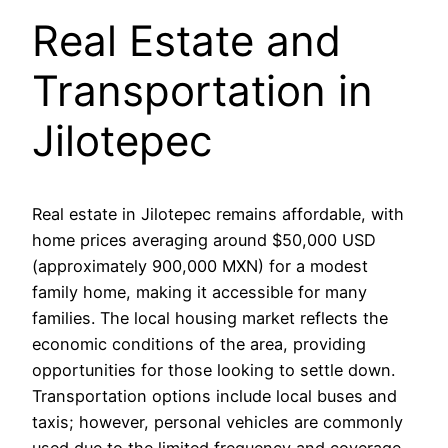
Real Estate and
Transportation in
Jilotepec
Real estate in Jilotepec remains affordable, with
home prices averaging around $50,000 USD
(approximately 900,000 MXN) for a modest
family home, making it accessible for many
families. The local housing market reflects the
economic conditions of the area, providing
opportunities for those looking to settle down.
Transportation options include local buses and
taxis; however, personal vehicles are commonly