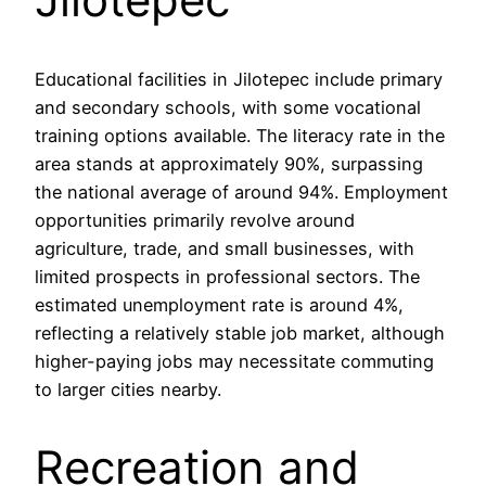
Educational facilities in Jilotepec include primary
and secondary schools, with some vocational
training options available. The literacy rate in the
area stands at approximately 90%, surpassing
the national average of around 94%. Employment
opportunities primarily revolve around
agriculture, trade, and small businesses, with
limited prospects in professional sectors. The
estimated unemployment rate is around 4%,
reflecting a relatively stable job market, although
higher-paying jobs may necessitate commuting
to larger cities nearby.
Recreation and