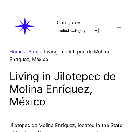
Skip
to
content
Categories
Home
»
Blog
»
Living in Jilotepec de Molina
Enríquez, México
Living in Jilotepec de
Molina Enríquez,
México
Jilotepec de Molina Enríquez, located in the State