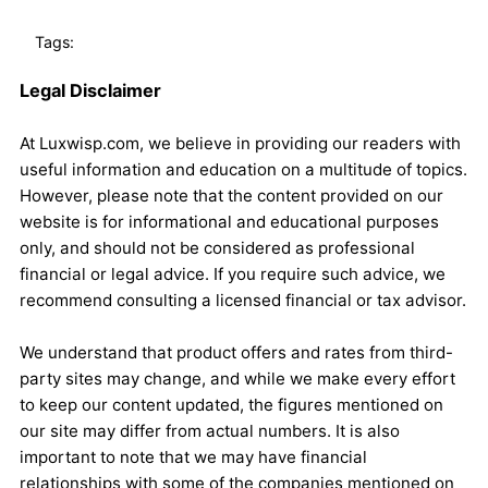
Tags:
Legal Disclaimer
At Luxwisp.com, we believe in providing our readers with
useful information and education on a multitude of topics.
However, please note that the content provided on our
website is for informational and educational purposes
only, and should not be considered as professional
financial or legal advice. If you require such advice, we
recommend consulting a licensed financial or tax advisor.
We understand that product offers and rates from third-
party sites may change, and while we make every effort
to keep our content updated, the figures mentioned on
our site may differ from actual numbers. It is also
important to note that we may have financial
relationships with some of the companies mentioned on