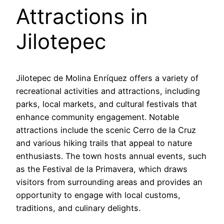
Attractions in
Jilotepec
Jilotepec de Molina Enríquez offers a variety of
recreational activities and attractions, including
parks, local markets, and cultural festivals that
enhance community engagement. Notable
attractions include the scenic Cerro de la Cruz
and various hiking trails that appeal to nature
enthusiasts. The town hosts annual events, such
as the Festival de la Primavera, which draws
visitors from surrounding areas and provides an
opportunity to engage with local customs,
traditions, and culinary delights.