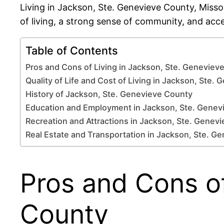
Living in Jackson, Ste. Genevieve County, Misso
of living, a strong sense of community, and acc
Table of Contents
Pros and Cons of Living in Jackson, Ste. Geneviev
Quality of Life and Cost of Living in Jackson, Ste.
History of Jackson, Ste. Genevieve County
Education and Employment in Jackson, Ste. Genev
Recreation and Attractions in Jackson, Ste. Genev
Real Estate and Transportation in Jackson, Ste. G
Pros and Cons of
County