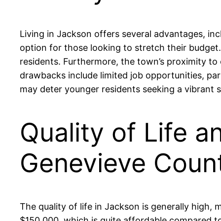
Living in Jackson offers several advantages, inc
option for those looking to stretch their budge
residents. Furthermore, the town’s proximity to 
drawbacks include limited job opportunities, part
may deter younger residents seeking a vibrant s
Quality of Life a
Genevieve Coun
The quality of life in Jackson is generally hig
$150,000, which is quite affordable compared t