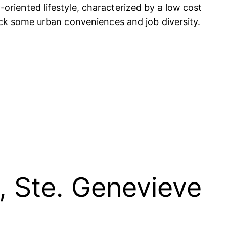
oriented lifestyle, characterized by a low cost
ack some urban conveniences and job diversity.
, Ste. Genevieve