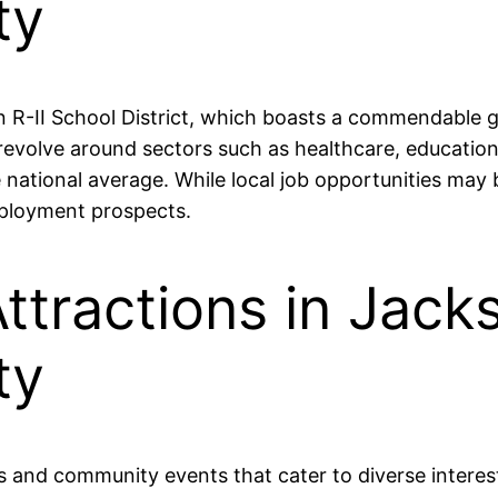
ty
n R-II School District, which boasts a commendable 
revolve around sectors such as healthcare, education
e national average. While local job opportunities ma
employment prospects.
ttractions in Jacks
ty
ies and community events that cater to diverse intere