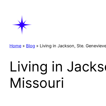
Skip
to
content
Home
»
Blog
»
Living in Jackson, Ste. Geneviev
Living in Jack
Missouri