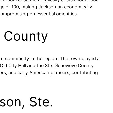
rage of 100, making Jackson an economically
t compromising on essential amenities.
e County
ant community in the region. The town played a
he Old City Hall and the Ste. Genevieve County
ers, and early American pioneers, contributing
son, Ste.