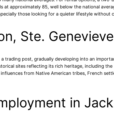
nds at approximately 85, well below the national ave
especially those looking for a quieter lifestyle withou
son, Ste. Geneviev
a trading post, gradually developing into an import
storical sites reflecting its rich heritage, including t
 influences from Native American tribes, French settl
mployment in Jack