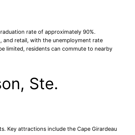
graduation rate of approximately 90%.
, and retail, with the unemployment rate
y be limited, residents can commute to nearby
on, Ste.
sts. Key attractions include the Cape Girardeau