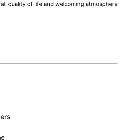
rall quality of life and welcoming atmosphere
ders
he