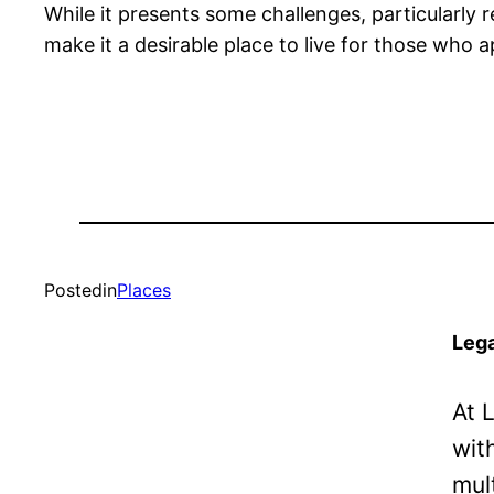
While it presents some challenges, particularly 
make it a desirable place to live for those who app
Posted
in
Places
Lega
At 
wit
mul