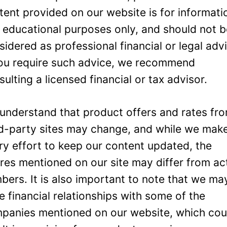
tent provided on our website is for informati
 educational purposes only, and should not 
sidered as professional financial or legal adv
you require such advice, we recommend
sulting a licensed financial or tax advisor.
understand that product offers and rates fr
rd-party sites may change, and while we mak
ry effort to keep our content updated, the
ures mentioned on our site may differ from ac
bers. It is also important to note that we ma
e financial relationships with some of the
panies mentioned on our website, which cou