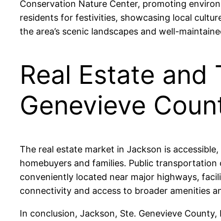
Conservation Nature Center, promoting environ
residents for festivities, showcasing local cultu
the area’s scenic landscapes and well-maintaine
Real Estate and 
Genevieve Coun
The real estate market in Jackson is accessible,
homebuyers and families. Public transportation o
conveniently located near major highways, facil
connectivity and access to broader amenities 
In conclusion, Jackson, Ste. Genevieve County, M