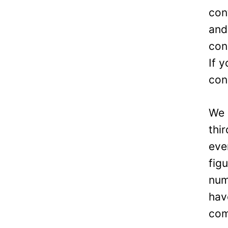
con
and
con
If 
con
We 
thi
eve
fig
num
hav
com