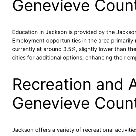
Genevieve Coun
Education in Jackson is provided by the Jackso
Employment opportunities in the area primarily 
currently at around 3.5%, slightly lower than th
cities for additional options, enhancing their 
Recreation and A
Genevieve Coun
Jackson offers a variety of recreational activit