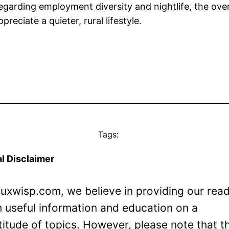
regarding employment diversity and nightlife, the ove
reciate a quieter, rural lifestyle.
Tags:
l Disclaimer
Luxwisp.com, we believe in providing our rea
h useful information and education on a
titude of topics. However, please note that t