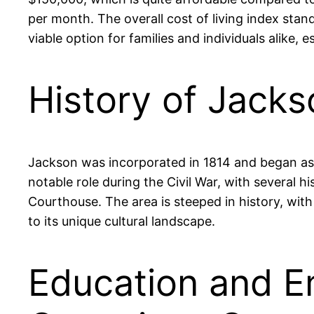
per month. The overall cost of living index sta
viable option for families and individuals alike, 
History of Jack
Jackson was incorporated in 1814 and began as 
notable role during the Civil War, with several hi
Courthouse. The area is steeped in history, with
to its unique cultural landscape.
Education and E