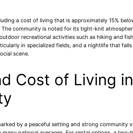
luding a cost of living that is approximately 15% bel
t. The community is noted for its tight-knit atmosph
outdoor recreational activities such as hiking and fis
icularly in specialized fields, and a nightlife that fa
ocial scene.
nd Cost of Living i
ty
h, marked by a peaceful setting and strong community
o many national averages. For rental options, a two