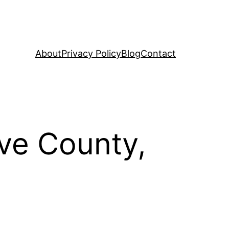
About
Privacy Policy
Blog
Contact
eve County,