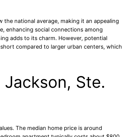
ow the national average, making it an appealing
ere, enhancing social connections among
hing adds to its charm. However, potential
lls short compared to larger urban centers, which
n Jackson, Ste.
 values. The median home price is around
-bedroom apartment typically costs about $800