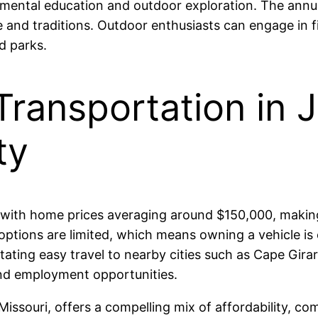
mental education and outdoor exploration. The annu
re and traditions. Outdoor enthusiasts can engage in f
d parks.
Transportation in 
ty
 with home prices averaging around $150,000, making i
ptions are limited, which means owning a vehicle is e
itating easy travel to nearby cities such as Cape Gi
and employment opportunities.
issouri, offers a compelling mix of affordability, com