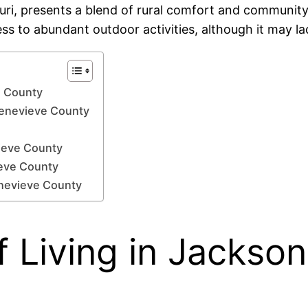
uri, presents a blend of rural comfort and community-
ess to abundant outdoor activities, although it may l
e County
 Genevieve County
ieve County
ieve County
enevieve County
 Living in Jackson