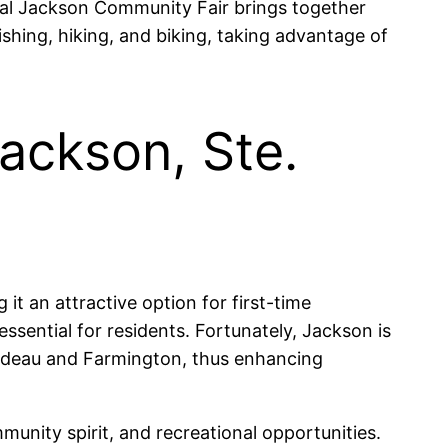
al Jackson Community Fair brings together
ishing, hiking, and biking, taking advantage of
Jackson, Ste.
t an attractive option for first-time
ssential for residents. Fortunately, Jackson is
rardeau and Farmington, thus enhancing
munity spirit, and recreational opportunities.