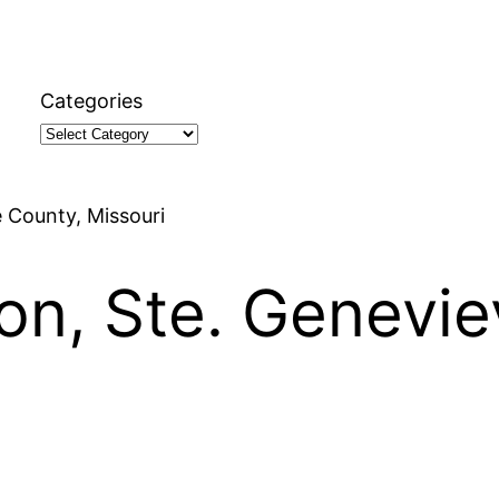
Categories
e County, Missouri
son, Ste. Genevi