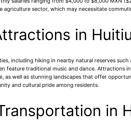
onthly salaries ranging from $4,000 to $8,000 MXN 
 the agriculture sector, which may necessitate commut
ttractions in Huiti
ities, including hiking in nearby natural reserves suc
often feature traditional music and dance. Attractions 
e, as well as stunning landscapes that offer opportun
ity and cultural pride among residents.
Transportation in 