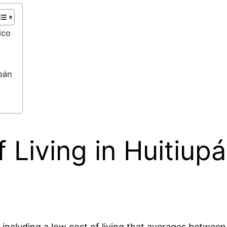
ico
pán
 Living in Huitiup
s, including a low cost of living that averages betw