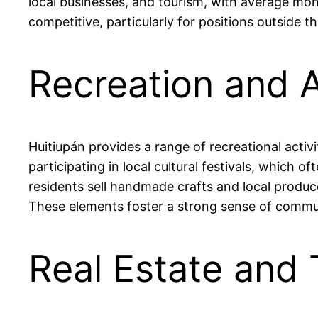
local businesses, and tourism, with average m
competitive, particularly for positions outside
Recreation and A
Huitiupán provides a range of recreational activ
participating in local cultural festivals, which 
residents sell handmade crafts and local produc
These elements foster a strong sense of commun
Real Estate and 