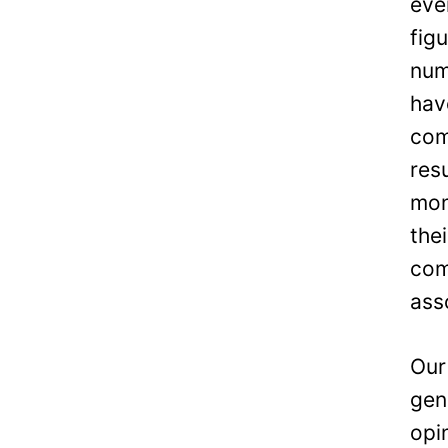
eve
fig
num
hav
com
res
mon
the
com
ass
Our
gen
opi