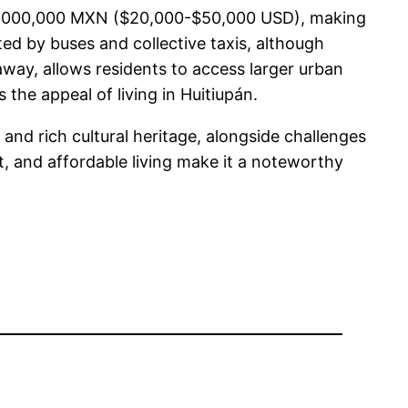
o $1,000,000 MXN ($20,000-$50,000 USD), making
ated by buses and collective taxis, although
away, allows residents to access larger urban
 the appeal of living in Huitiupán.
 and rich cultural heritage, alongside challenges
t, and affordable living make it a noteworthy