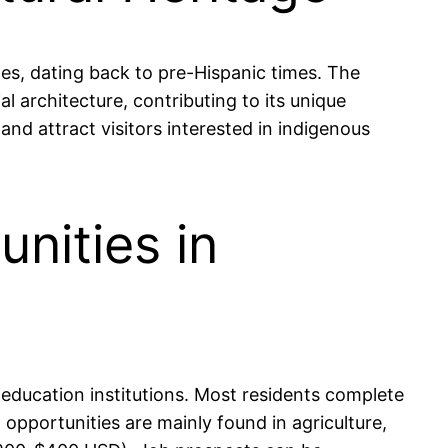
ples, dating back to pre-Hispanic times. The
al architecture, contributing to its unique
and attract visitors interested in indigenous
nities in
education institutions. Most residents complete
 opportunities are mainly found in agriculture,