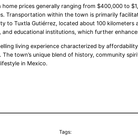
with home prices generally ranging from $400,000 t
es. Transportation within the town is primarily facilit
ity to Tuxtla Gutiérrez, located about 100 kilometers 
 and educational institutions, which further enhances
lling living experience characterized by affordability
. The town’s unique blend of history, community spiri
ifestyle in Mexico.
Tags: