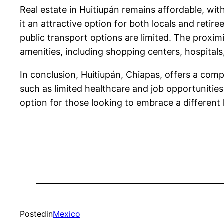
Real estate in Huitiupán remains affordable, 
it an attractive option for both locals and retire
public transport options are limited. The proxim
amenities, including shopping centers, hospitals,
In conclusion, Huitiupán, Chiapas, offers a compe
such as limited healthcare and job opportunities
option for those looking to embrace a different l
Posted
in
Mexico