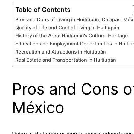
Table of Contents
Pros and Cons of Living in Huitiupán, Chiapas, Méx
Quality of Life and Cost of Living in Huitiupán
History of the Area: Huitiupán’s Cultural Heritage
Education and Employment Opportunities in Huitiu
Recreation and Attractions in Huitiupán
Real Estate and Transportation in Huitiupán
Pros and Cons of
México
Living in Huitiupán presents several advantage