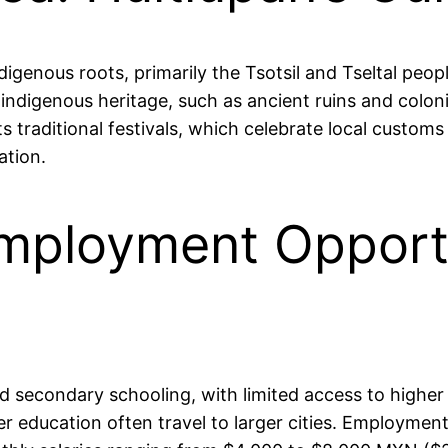
ndigenous roots, primarily the Tsotsil and Tseltal peo
s indigenous heritage, such as ancient ruins and coloni
s traditional festivals, which celebrate local customs 
ation.
mployment Opportu
 secondary schooling, with limited access to higher 
er education often travel to larger cities. Employment