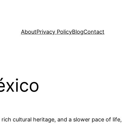
About
Privacy Policy
Blog
Contact
éxico
rich cultural heritage, and a slower pace of life,