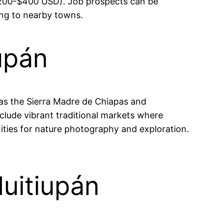
($200-$400 USD). Job prospects can be
ing to nearby towns.
upán
h as the Sierra Madre de Chiapas and
include vibrant traditional markets where
ities for nature photography and exploration.
Huitiupán