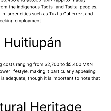
om the indigenous Tsotsil and Tseltal peoples.
in larger cities such as Tuxtla Gutiérrez, and
 seeking employment.
n Huitiupán
using costs ranging from $2,700 to $5,400 MXN
wer lifestyle, making it particularly appealing
 is adequate, though it is important to note that
tural Heritage