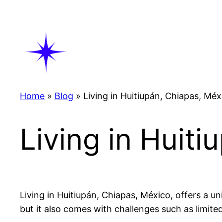
Skip
to
content
Home
»
Blog
»
Living in Huitiupán, Chiapas, Méx
Living in Huit
Living in Huitiupán, Chiapas, México, offers a un
but it also comes with challenges such as limite