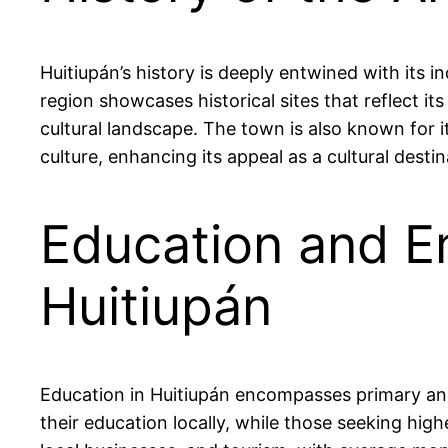
Huitiupán’s history is deeply entwined with its i
region showcases historical sites that reflect it
cultural landscape. The town is also known for it
culture, enhancing its appeal as a cultural destin
Education and E
Huitiupán
Education in Huitiupán encompasses primary and
their education locally, while those seeking high