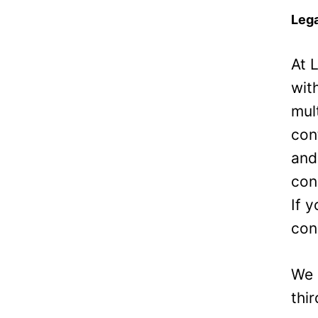
Lega
At 
wit
mul
con
and
con
If 
con
We 
thi