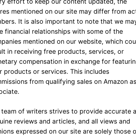
ry effort to keep our content updated, the
ures mentioned on our site may differ from ac
bers. It is also important to note that we ma
e financial relationships with some of the
panies mentioned on our website, which cou
ult in receiving free products, services, or
etary compensation in exchange for featuri
ir products or services. This includes
missions from qualifying sales on Amazon a
ociate.
 team of writers strives to provide accurate 
uine reviews and articles, and all views and
nions expressed on our site are solely those 