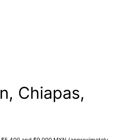
án, Chiapas,
een $5,400 and $9,000 MXN (approximately