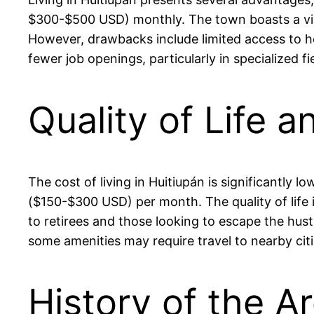
$300-$500 USD) monthly. The town boasts a vibra
However, drawbacks include limited access to heal
fewer job openings, particularly in specialized
Quality of Life a
The cost of living in Huitiupán is significantly
($150-$300 USD) per month. The quality of life i
to retirees and those looking to escape the hustl
some amenities may require travel to nearby citi
History of the Ar