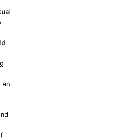
tual
y
ld
ng
s an
and
of