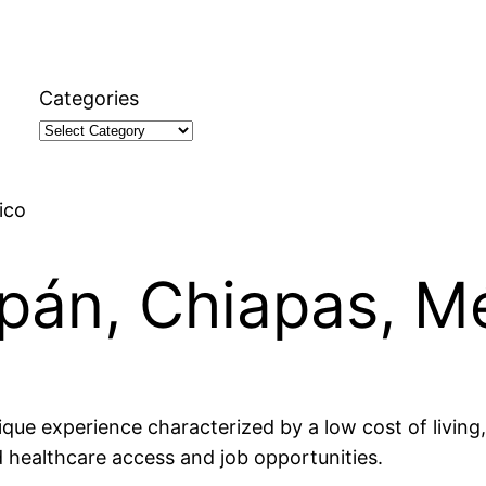
Categories
ico
iupán, Chiapas, M
ique experience characterized by a low cost of living, 
d healthcare access and job opportunities.