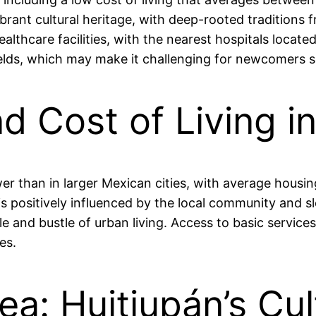
nt cultural heritage, with deep-rooted traditions fr
thcare facilities, with the nearest hospitals located 
 fields, which may make it challenging for newcomers
nd Cost of Living i
 lower than in larger Mexican cities, with average ho
s positively influenced by the local community and slo
e and bustle of urban living. Access to basic services
es.
ea: Huitiupán’s Cul