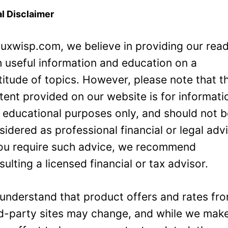
l Disclaimer
Luxwisp.com, we believe in providing our rea
h useful information and education on a
titude of topics. However, please note that t
tent provided on our website is for informati
 educational purposes only, and should not 
sidered as professional financial or legal adv
you require such advice, we recommend
sulting a licensed financial or tax advisor.
understand that product offers and rates fr
rd-party sites may change, and while we mak