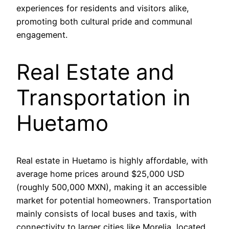
experiences for residents and visitors alike,
promoting both cultural pride and communal
engagement.
Real Estate and
Transportation in
Huetamo
Real estate in Huetamo is highly affordable, with
average home prices around $25,000 USD
(roughly 500,000 MXN), making it an accessible
market for potential homeowners. Transportation
mainly consists of local buses and taxis, with
connectivity to larger cities like Morelia, located