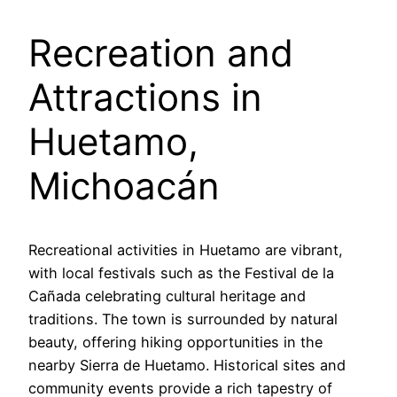
Recreation and
Attractions in
Huetamo,
Michoacán
Recreational activities in Huetamo are vibrant,
with local festivals such as the Festival de la
Cañada celebrating cultural heritage and
traditions. The town is surrounded by natural
beauty, offering hiking opportunities in the
nearby Sierra de Huetamo. Historical sites and
community events provide a rich tapestry of