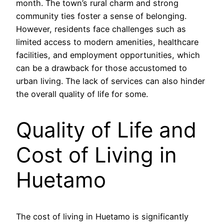
month. The town’s rural charm and strong
community ties foster a sense of belonging.
However, residents face challenges such as
limited access to modern amenities, healthcare
facilities, and employment opportunities, which
can be a drawback for those accustomed to
urban living. The lack of services can also hinder
the overall quality of life for some.
Quality of Life and
Cost of Living in
Huetamo
The cost of living in Huetamo is significantly