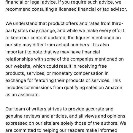
financial or legal advice. If you require such advice, we
recommend consulting a licensed financial or tax advisor.
We understand that product offers and rates from third-
party sites may change, and while we make every effort
to keep our content updated, the figures mentioned on
our site may differ from actual numbers. It is also
important to note that we may have financial
relationships with some of the companies mentioned on
our website, which could result in receiving free
products, services, or monetary compensation in
exchange for featuring their products or services. This
includes commissions from qualifying sales on Amazon
as an associate.
Our team of writers strives to provide accurate and
genuine reviews and articles, and all views and opinions
expressed on our site are solely those of the authors. We
are committed to helping our readers make informed