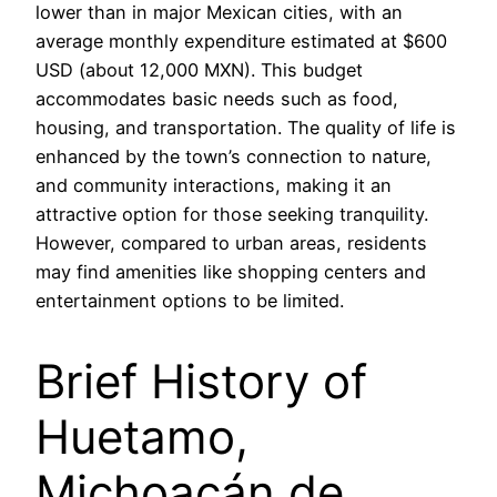
lower than in major Mexican cities, with an
average monthly expenditure estimated at $600
USD (about 12,000 MXN). This budget
accommodates basic needs such as food,
housing, and transportation. The quality of life is
enhanced by the town’s connection to nature,
and community interactions, making it an
attractive option for those seeking tranquility.
However, compared to urban areas, residents
may find amenities like shopping centers and
entertainment options to be limited.
Brief History of
Huetamo,
Michoacán de