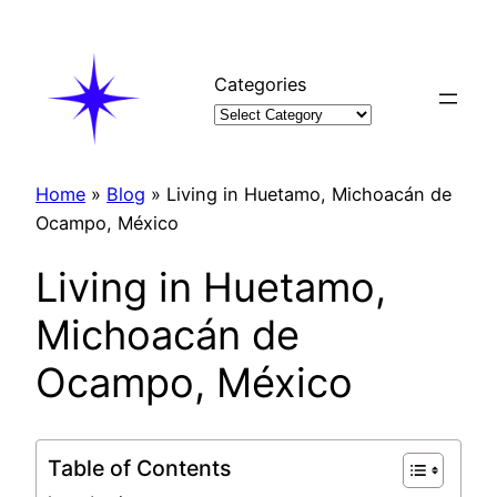
Skip
to
content
Categories
Home
»
Blog
»
Living in Huetamo, Michoacán de
Ocampo, México
Living in Huetamo,
Michoacán de
Ocampo, México
Table of Contents