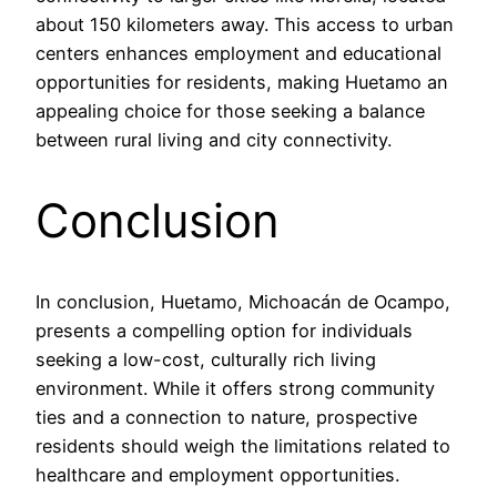
about 150 kilometers away. This access to urban
centers enhances employment and educational
opportunities for residents, making Huetamo an
appealing choice for those seeking a balance
between rural living and city connectivity.
Conclusion
In conclusion, Huetamo, Michoacán de Ocampo,
presents a compelling option for individuals
seeking a low-cost, culturally rich living
environment. While it offers strong community
ties and a connection to nature, prospective
residents should weigh the limitations related to
healthcare and employment opportunities.