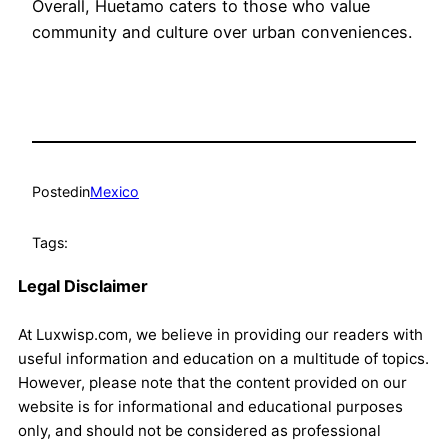
Overall, Huetamo caters to those who value
community and culture over urban conveniences.
Posted
in
Mexico
Tags:
Legal Disclaimer
At Luxwisp.com, we believe in providing our readers with
useful information and education on a multitude of topics.
However, please note that the content provided on our
website is for informational and educational purposes
only, and should not be considered as professional