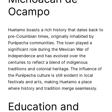
Ocampo
Huetamo boasts a rich history that dates back to
pre-Columbian times, originally inhabited by
Purépecha communities. The town played a
significant role during the Mexican War of
Independence and has evolved over the
centuries to reflect a blend of indigenous
traditions and colonial heritage. The influence of
the Purépecha culture is still evident in local
festivals and arts, making Huetamo a place
where history and tradition merge seamlessly.
Education and