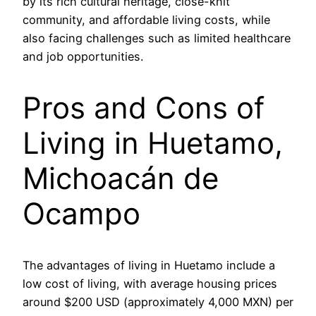
by its rich cultural heritage, close-knit
community, and affordable living costs, while
also facing challenges such as limited healthcare
and job opportunities.
Pros and Cons of
Living in Huetamo,
Michoacán de
Ocampo
The advantages of living in Huetamo include a
low cost of living, with average housing prices
around $200 USD (approximately 4,000 MXN) per