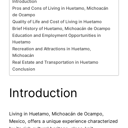
Introduction
Pros and Cons of Living in Huetamo, Michoacán
de Ocampo
Quality of Life and Cost of Living in Huetamo
Brief History of Huetamo, Michoacán de Ocampo
Education and Employment Opportunities in
Huetamo
Recreation and Attractions in Huetamo,
Michoacán
Real Estate and Transportation in Huetamo
Conclusion
Introduction
Living in Huetamo, Michoacán de Ocampo,
Mexico, offers a unique experience characterized