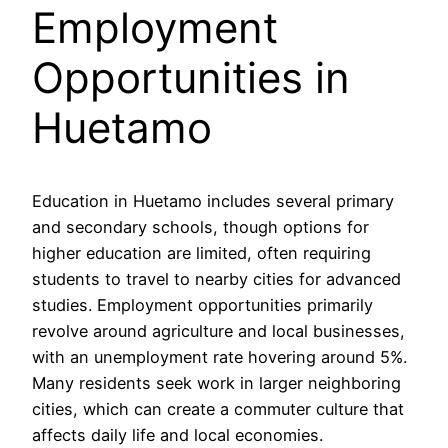
Employment
Opportunities in
Huetamo
Education in Huetamo includes several primary
and secondary schools, though options for
higher education are limited, often requiring
students to travel to nearby cities for advanced
studies. Employment opportunities primarily
revolve around agriculture and local businesses,
with an unemployment rate hovering around 5%.
Many residents seek work in larger neighboring
cities, which can create a commuter culture that
affects daily life and local economies.