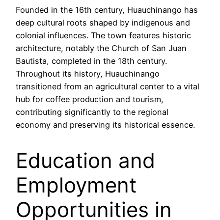
Founded in the 16th century, Huauchinango has
deep cultural roots shaped by indigenous and
colonial influences. The town features historic
architecture, notably the Church of San Juan
Bautista, completed in the 18th century.
Throughout its history, Huauchinango
transitioned from an agricultural center to a vital
hub for coffee production and tourism,
contributing significantly to the regional
economy and preserving its historical essence.
Education and
Employment
Opportunities in