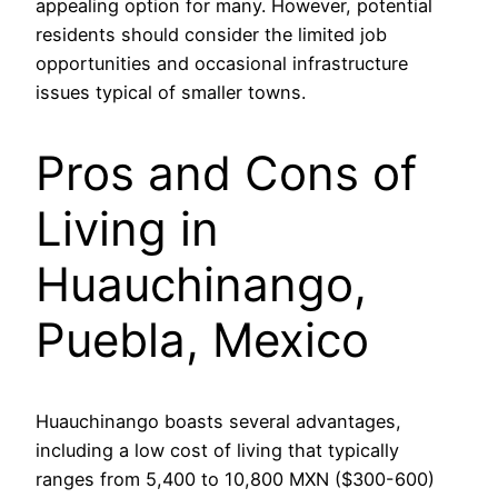
appealing option for many. However, potential
residents should consider the limited job
opportunities and occasional infrastructure
issues typical of smaller towns.
Pros and Cons of
Living in
Huauchinango,
Puebla, Mexico
Huauchinango boasts several advantages,
including a low cost of living that typically
ranges from 5,400 to 10,800 MXN ($300-600)