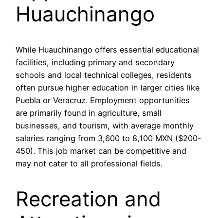
Huauchinango
While Huauchinango offers essential educational
facilities, including primary and secondary
schools and local technical colleges, residents
often pursue higher education in larger cities like
Puebla or Veracruz. Employment opportunities
are primarily found in agriculture, small
businesses, and tourism, with average monthly
salaries ranging from 3,600 to 8,100 MXN ($200-
450). This job market can be competitive and
may not cater to all professional fields.
Recreation and