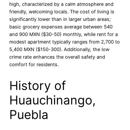
high, characterized by a calm atmosphere and
friendly, welcoming locals. The cost of living is
significantly lower than in larger urban areas;
basic grocery expenses average between 540
and 900 MXN ($30-50) monthly, while rent for a
modest apartment typically ranges from 2,700 to
5,400 MXN ($150-300). Additionally, the low
crime rate enhances the overall safety and
comfort for residents.
History of
Huauchinango,
Puebla