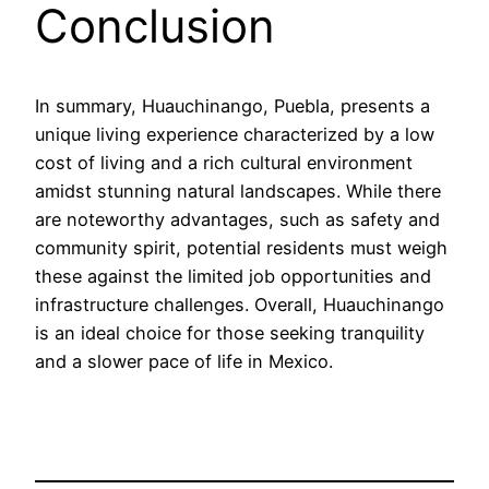
Conclusion
In summary, Huauchinango, Puebla, presents a
unique living experience characterized by a low
cost of living and a rich cultural environment
amidst stunning natural landscapes. While there
are noteworthy advantages, such as safety and
community spirit, potential residents must weigh
these against the limited job opportunities and
infrastructure challenges. Overall, Huauchinango
is an ideal choice for those seeking tranquility
and a slower pace of life in Mexico.