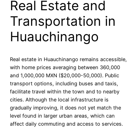
Real Estate and
Transportation in
Huauchinango
Real estate in Huauchinango remains accessible,
with home prices averaging between 360,000
and 1,000,000 MXN ($20,000-50,000). Public
transport options, including buses and taxis,
facilitate travel within the town and to nearby
cities. Although the local infrastructure is
gradually improving, it does not yet match the
level found in larger urban areas, which can
affect daily commuting and access to services.