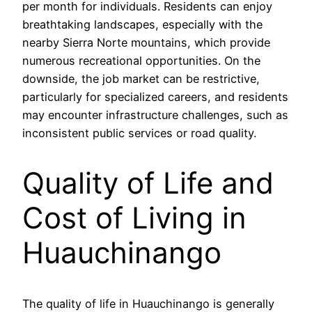
per month for individuals. Residents can enjoy
breathtaking landscapes, especially with the
nearby Sierra Norte mountains, which provide
numerous recreational opportunities. On the
downside, the job market can be restrictive,
particularly for specialized careers, and residents
may encounter infrastructure challenges, such as
inconsistent public services or road quality.
Quality of Life and
Cost of Living in
Huauchinango
The quality of life in Huauchinango is generally