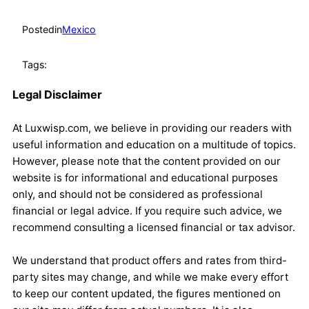
Posted
in
Mexico
Tags:
Legal Disclaimer
At Luxwisp.com, we believe in providing our readers with
useful information and education on a multitude of topics.
However, please note that the content provided on our
website is for informational and educational purposes
only, and should not be considered as professional
financial or legal advice. If you require such advice, we
recommend consulting a licensed financial or tax advisor.
We understand that product offers and rates from third-
party sites may change, and while we make every effort
to keep our content updated, the figures mentioned on