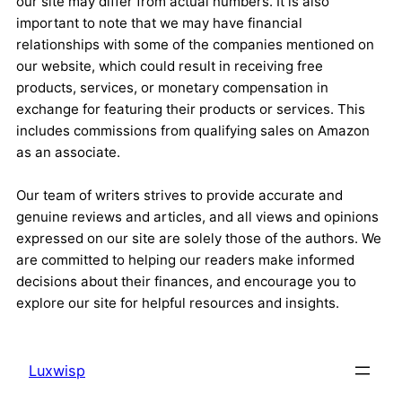
our site may differ from actual numbers. It is also
important to note that we may have financial
relationships with some of the companies mentioned on
our website, which could result in receiving free
products, services, or monetary compensation in
exchange for featuring their products or services. This
includes commissions from qualifying sales on Amazon
as an associate.
Our team of writers strives to provide accurate and
genuine reviews and articles, and all views and opinions
expressed on our site are solely those of the authors. We
are committed to helping our readers make informed
decisions about their finances, and encourage you to
explore our site for helpful resources and insights.
Luxwisp