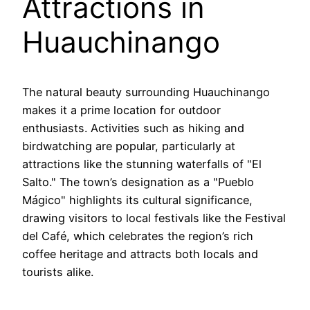
Attractions in
Huauchinango
The natural beauty surrounding Huauchinango
makes it a prime location for outdoor
enthusiasts. Activities such as hiking and
birdwatching are popular, particularly at
attractions like the stunning waterfalls of "El
Salto." The town’s designation as a "Pueblo
Mágico" highlights its cultural significance,
drawing visitors to local festivals like the Festival
del Café, which celebrates the region’s rich
coffee heritage and attracts both locals and
tourists alike.