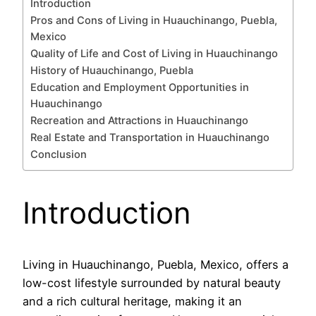
Introduction
Pros and Cons of Living in Huauchinango, Puebla,
Mexico
Quality of Life and Cost of Living in Huauchinango
History of Huauchinango, Puebla
Education and Employment Opportunities in
Huauchinango
Recreation and Attractions in Huauchinango
Real Estate and Transportation in Huauchinango
Conclusion
Introduction
Living in Huauchinango, Puebla, Mexico, offers a
low-cost lifestyle surrounded by natural beauty
and a rich cultural heritage, making it an