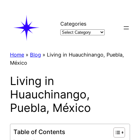
Skip
to
content
Categories
Home
»
Blog
»
Living in Huauchinango, Puebla,
México
Living in
Huauchinango,
Puebla, México
Table of Contents