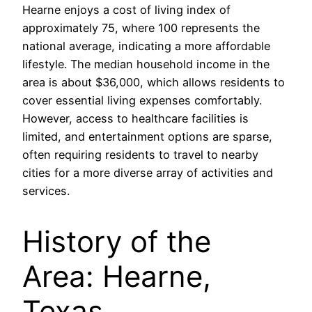
Hearne enjoys a cost of living index of
approximately 75, where 100 represents the
national average, indicating a more affordable
lifestyle. The median household income in the
area is about $36,000, which allows residents to
cover essential living expenses comfortably.
However, access to healthcare facilities is
limited, and entertainment options are sparse,
often requiring residents to travel to nearby
cities for a more diverse array of activities and
services.
History of the
Area: Hearne,
Texas