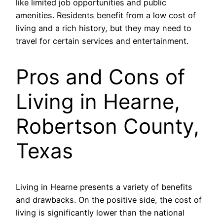
like limited job opportunities and public
amenities. Residents benefit from a low cost of
living and a rich history, but they may need to
travel for certain services and entertainment.
Pros and Cons of
Living in Hearne,
Robertson County,
Texas
Living in Hearne presents a variety of benefits
and drawbacks. On the positive side, the cost of
living is significantly lower than the national