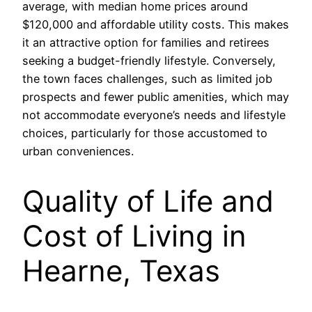
average, with median home prices around
$120,000 and affordable utility costs. This makes
it an attractive option for families and retirees
seeking a budget-friendly lifestyle. Conversely,
the town faces challenges, such as limited job
prospects and fewer public amenities, which may
not accommodate everyone’s needs and lifestyle
choices, particularly for those accustomed to
urban conveniences.
Quality of Life and
Cost of Living in
Hearne, Texas