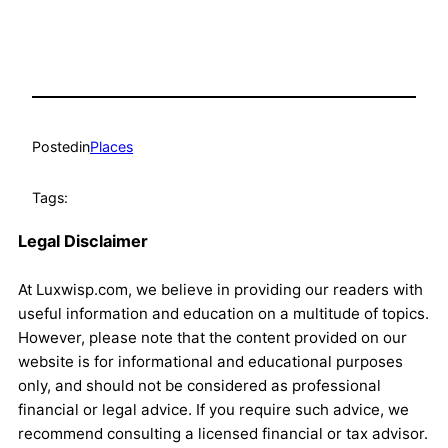
Posted
in
Places
Tags:
Legal Disclaimer
At Luxwisp.com, we believe in providing our readers with
useful information and education on a multitude of topics.
However, please note that the content provided on our
website is for informational and educational purposes
only, and should not be considered as professional
financial or legal advice. If you require such advice, we
recommend consulting a licensed financial or tax advisor.