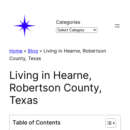
Skip
to
content
Categories
Home
»
Blog
»
Living in Hearne, Robertson
County, Texas
Living in Hearne,
Robertson County,
Texas
Table of Contents