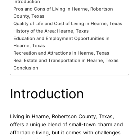
Introduction
Pros and Cons of Living in Hearne, Robertson
County, Texas
Quality of Life and Cost of Living in Hearne, Texas
History of the Area: Hearne, Texas
Education and Employment Opportunities in
Hearne, Texas
Recreation and Attractions in Hearne, Texas
Real Estate and Transportation in Hearne, Texas
Conclusion
Introduction
Living in Hearne, Robertson County, Texas,
offers a unique blend of small-town charm and
affordable living, but it comes with challenges