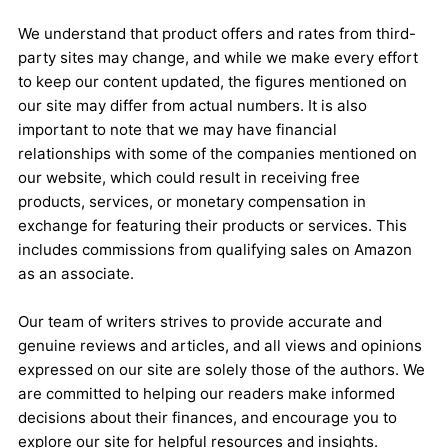
We understand that product offers and rates from third-
party sites may change, and while we make every effort
to keep our content updated, the figures mentioned on
our site may differ from actual numbers. It is also
important to note that we may have financial
relationships with some of the companies mentioned on
our website, which could result in receiving free
products, services, or monetary compensation in
exchange for featuring their products or services. This
includes commissions from qualifying sales on Amazon
as an associate.
Our team of writers strives to provide accurate and
genuine reviews and articles, and all views and opinions
expressed on our site are solely those of the authors. We
are committed to helping our readers make informed
decisions about their finances, and encourage you to
explore our site for helpful resources and insights.