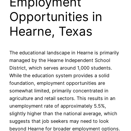
Employment
Opportunities in
Hearne, Texas
The educational landscape in Hearne is primarily
managed by the Hearne Independent School
District, which serves around 1,000 students.
While the education system provides a solid
foundation, employment opportunities are
somewhat limited, primarily concentrated in
agriculture and retail sectors. This results in an
unemployment rate of approximately 5.5%,
slightly higher than the national average, which
suggests that job seekers may need to look
beyond Hearne for broader employment options.