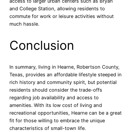
access to larger urban centers such as Bryan
and College Station, allowing residents to
commute for work or leisure activities without
much hassle.
Conclusion
In summary, living in Hearne, Robertson County,
Texas, provides an affordable lifestyle steeped in
rich history and community spirit, but potential
residents should consider the trade-offs
regarding job availability and access to
amenities. With its low cost of living and
recreational opportunities, Hearne can be a great
fit for those willing to embrace the unique
characteristics of small-town life.