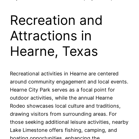
Recreation and
Attractions in
Hearne, Texas
Recreational activities in Hearne are centered
around community engagement and local events.
Hearne City Park serves as a focal point for
outdoor activities, while the annual Hearne
Rodeo showcases local culture and traditions,
drawing visitors from surrounding areas. For
those seeking additional leisure activities, nearby
Lake Limestone offers fishing, camping, and
boating opportunities, enhancing the