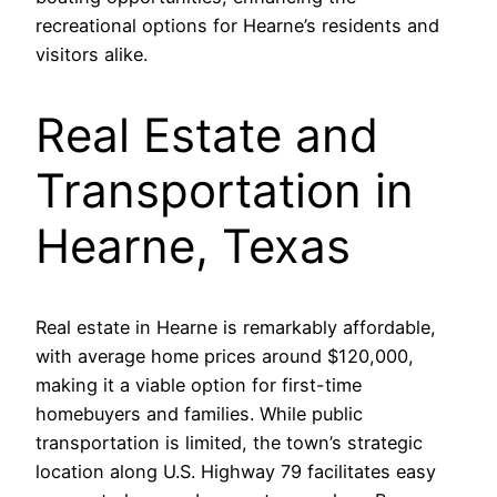
recreational options for Hearne’s residents and
visitors alike.
Real Estate and
Transportation in
Hearne, Texas
Real estate in Hearne is remarkably affordable,
with average home prices around $120,000,
making it a viable option for first-time
homebuyers and families. While public
transportation is limited, the town’s strategic
location along U.S. Highway 79 facilitates easy