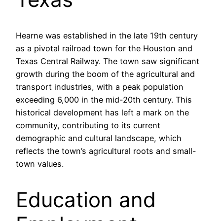
Hearne was established in the late 19th century
as a pivotal railroad town for the Houston and
Texas Central Railway. The town saw significant
growth during the boom of the agricultural and
transport industries, with a peak population
exceeding 6,000 in the mid-20th century. This
historical development has left a mark on the
community, contributing to its current
demographic and cultural landscape, which
reflects the town’s agricultural roots and small-
town values.
Education and