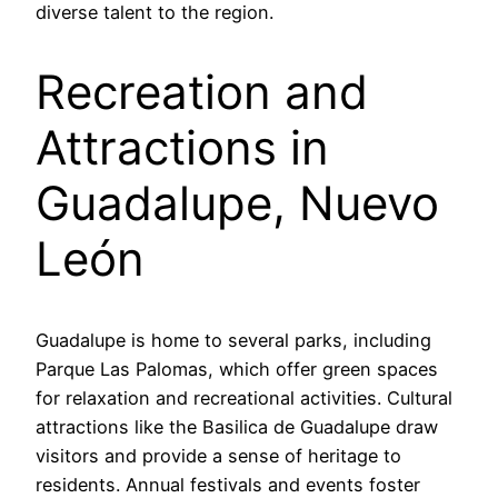
diverse talent to the region.
Recreation and
Attractions in
Guadalupe, Nuevo
León
Guadalupe is home to several parks, including
Parque Las Palomas, which offer green spaces
for relaxation and recreational activities. Cultural
attractions like the Basilica de Guadalupe draw
visitors and provide a sense of heritage to
residents. Annual festivals and events foster