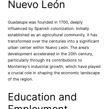
Nuevo León
Guadalupe was founded in 1700, deeply
influenced by Spanish colonization. Initially
established as an agricultural community, it has
transformed over the centuries into a significant
urban center within Nuevo León. The area’s
development accelerated in the 20th century,
particularly through its contributions to
Monterrey’s industrial growth, which have played
a crucial role in shaping the economic landscape
of the region.
Education and
Employment