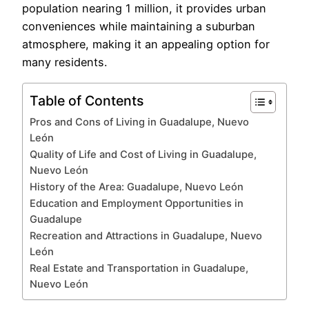
population nearing 1 million, it provides urban
conveniences while maintaining a suburban
atmosphere, making it an appealing option for
many residents.
Table of Contents
Pros and Cons of Living in Guadalupe, Nuevo
León
Quality of Life and Cost of Living in Guadalupe,
Nuevo León
History of the Area: Guadalupe, Nuevo León
Education and Employment Opportunities in
Guadalupe
Recreation and Attractions in Guadalupe, Nuevo
León
Real Estate and Transportation in Guadalupe,
Nuevo León