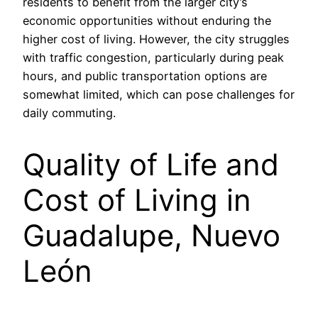
residents to benefit from the larger city’s
economic opportunities without enduring the
higher cost of living. However, the city struggles
with traffic congestion, particularly during peak
hours, and public transportation options are
somewhat limited, which can pose challenges for
daily commuting.
Quality of Life and
Cost of Living in
Guadalupe, Nuevo
León