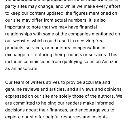
party sites may change, and while we make every effort
to keep our content updated, the figures mentioned on
our site may differ from actual numbers. It is also
important to note that we may have financial
relationships with some of the companies mentioned on
our website, which could result in receiving free
products, services, or monetary compensation in
exchange for featuring their products or services. This
includes commissions from qualifying sales on Amazon
as an associate.
Our team of writers strives to provide accurate and
genuine reviews and articles, and all views and opinions
expressed on our site are solely those of the authors. We
are committed to helping our readers make informed
decisions about their finances, and encourage you to
explore our site for helpful resources and insights.