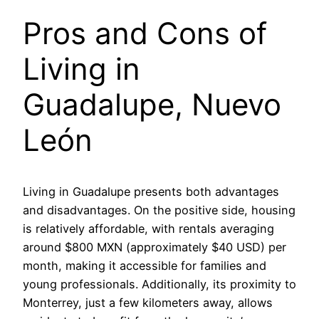
Pros and Cons of
Living in
Guadalupe, Nuevo
León
Living in Guadalupe presents both advantages
and disadvantages. On the positive side, housing
is relatively affordable, with rentals averaging
around $800 MXN (approximately $40 USD) per
month, making it accessible for families and
young professionals. Additionally, its proximity to
Monterrey, just a few kilometers away, allows