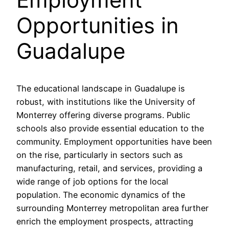
Opportunities in
Guadalupe
The educational landscape in Guadalupe is
robust, with institutions like the University of
Monterrey offering diverse programs. Public
schools also provide essential education to the
community. Employment opportunities have been
on the rise, particularly in sectors such as
manufacturing, retail, and services, providing a
wide range of job options for the local
population. The economic dynamics of the
surrounding Monterrey metropolitan area further
enrich the employment prospects, attracting