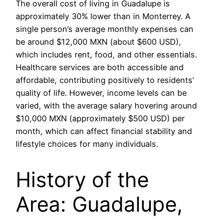
The overall cost of living in Guadalupe is
approximately 30% lower than in Monterrey. A
single person’s average monthly expenses can
be around $12,000 MXN (about $600 USD),
which includes rent, food, and other essentials.
Healthcare services are both accessible and
affordable, contributing positively to residents’
quality of life. However, income levels can be
varied, with the average salary hovering around
$10,000 MXN (approximately $500 USD) per
month, which can affect financial stability and
lifestyle choices for many individuals.
History of the
Area: Guadalupe,