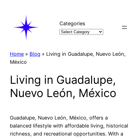
Skip
to
content
Categories
Home
»
Blog
»
Living in Guadalupe, Nuevo León,
México
Living in Guadalupe,
Nuevo León, México
Guadalupe, Nuevo León, México, offers a
balanced lifestyle with affordable living, historical
richness, and recreational opportunities. With a