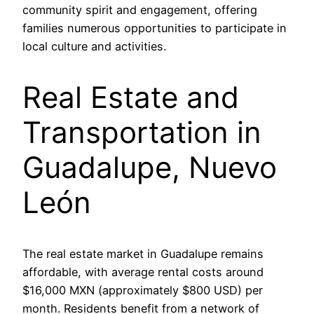
community spirit and engagement, offering
families numerous opportunities to participate in
local culture and activities.
Real Estate and
Transportation in
Guadalupe, Nuevo
León
The real estate market in Guadalupe remains
affordable, with average rental costs around
$16,000 MXN (approximately $800 USD) per
month. Residents benefit from a network of