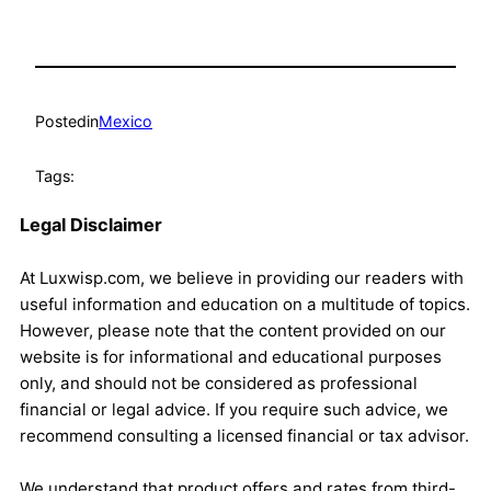
Posted
in
Mexico
Tags:
Legal Disclaimer
At Luxwisp.com, we believe in providing our readers with
useful information and education on a multitude of topics.
However, please note that the content provided on our
website is for informational and educational purposes
only, and should not be considered as professional
financial or legal advice. If you require such advice, we
recommend consulting a licensed financial or tax advisor.
We understand that product offers and rates from third-