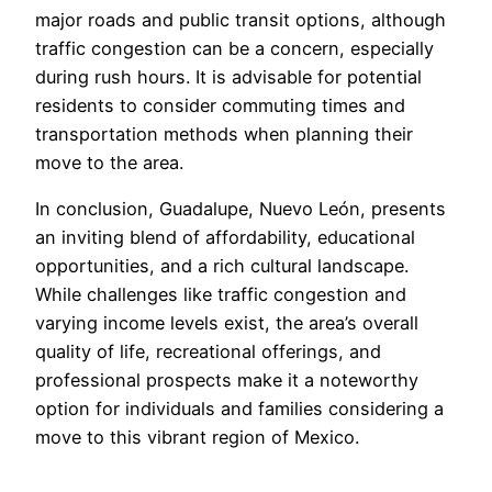
major roads and public transit options, although
traffic congestion can be a concern, especially
during rush hours. It is advisable for potential
residents to consider commuting times and
transportation methods when planning their
move to the area.
In conclusion, Guadalupe, Nuevo León, presents
an inviting blend of affordability, educational
opportunities, and a rich cultural landscape.
While challenges like traffic congestion and
varying income levels exist, the area’s overall
quality of life, recreational offerings, and
professional prospects make it a noteworthy
option for individuals and families considering a
move to this vibrant region of Mexico.