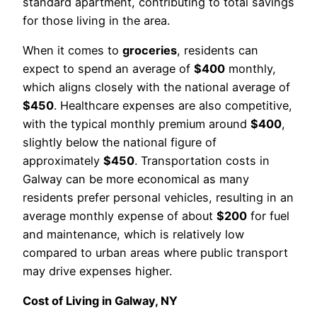
standard apartment, contributing to total savings
for those living in the area.
When it comes to
groceries
, residents can
expect to spend an average of
$400
monthly,
which aligns closely with the national average of
$450
. Healthcare expenses are also competitive,
with the typical monthly premium around
$400
,
slightly below the national figure of
approximately
$450
. Transportation costs in
Galway can be more economical as many
residents prefer personal vehicles, resulting in an
average monthly expense of about
$200
for fuel
and maintenance, which is relatively low
compared to urban areas where public transport
may drive expenses higher.
Cost of Living in Galway, NY