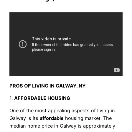
PROS OF LIVING IN GALWAY, NY
1.
AFFORDABLE HOUSING
One of the most appealing aspects of living in
Galway is its
affordable
housing market. The
median home price in Galway is approximately