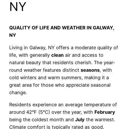
NY
QUALITY OF LIFE AND WEATHER IN GALWAY,
NY
Living in Galway, NY offers a moderate quality of
life, with generally
clean
air and access to
natural beauty that residents cherish. The year-
round weather features distinct
seasons
, with
cold winters and warm summers, making it a
great area for those who appreciate seasonal
change.
Residents experience an average temperature of
around 42°F (5°C) over the year, with
February
being the coldest month and
July
the warmest.
Climate comfort is typically rated as good,