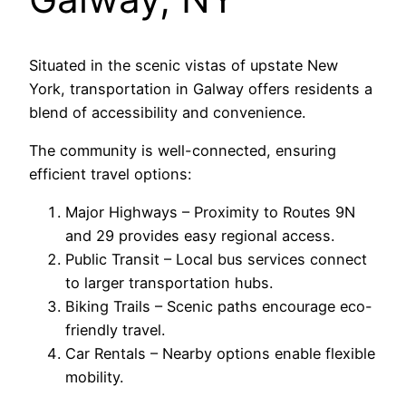
Situated in the scenic vistas of upstate New
York, transportation in Galway offers residents a
blend of accessibility and convenience.
The community is well-connected, ensuring
efficient travel options:
Major Highways – Proximity to Routes 9N
and 29 provides easy regional access.
Public Transit – Local bus services connect
to larger transportation hubs.
Biking Trails – Scenic paths encourage eco-
friendly travel.
Car Rentals – Nearby options enable flexible
mobility.