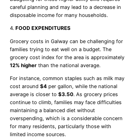
careful planning and may lead to a decrease in
disposable income for many households.
4.
FOOD EXPENDITURES
Grocery costs in Galway can be challenging for
families trying to eat well on a budget. The
grocery cost index for the area is approximately
12% higher
than the national average.
For instance, common staples such as milk may
cost around
$4
per gallon, while the national
average is closer to
$3.50
. As grocery prices
continue to climb, families may face difficulties
maintaining a balanced diet without
overspending, which is a considerable concern
for many residents, particularly those with
limited income sources.