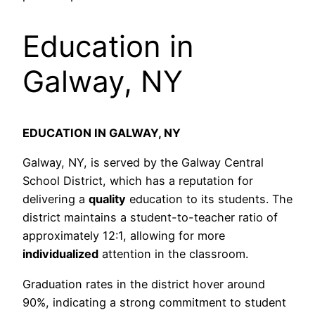
Education in
Galway, NY
EDUCATION IN GALWAY, NY
Galway, NY, is served by the Galway Central
School District, which has a reputation for
delivering a
quality
education to its students. The
district maintains a student-to-teacher ratio of
approximately 12:1, allowing for more
individualized
attention in the classroom.
Graduation rates in the district hover around
90%, indicating a strong commitment to student