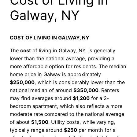
Galway, NY
COST OF LIVING IN GALWAY, NY
The
cost
of living in Galway, NY, is generally
lower than the national average, providing a
more affordable option for residents. The median
home price in Galway is approximately
$250,000
, which is considerably lower than the
national median of around
$350,000
. Renters
may find averages around
$1,200
for a 2-
bedroom apartment, which also reflects a more
moderate rate compared to the national average
of about
$1,500
. Utility costs, while varying,
typically range around
$250
per month for a