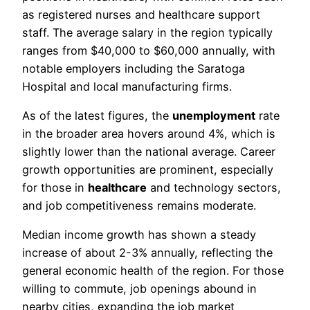
as registered nurses and healthcare support
staff. The average salary in the region typically
ranges from $40,000 to $60,000 annually, with
notable employers including the Saratoga
Hospital and local manufacturing firms.
As of the latest figures, the
unemployment
rate
in the broader area hovers around 4%, which is
slightly lower than the national average. Career
growth opportunities are prominent, especially
for those in
healthcare
and technology sectors,
and job competitiveness remains moderate.
Median income growth has shown a steady
increase of about 2-3% annually, reflecting the
general economic health of the region. For those
willing to commute, job openings abound in
nearby cities, expanding the job market