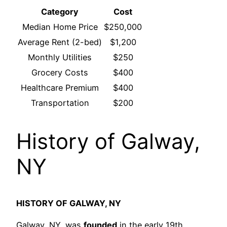
Category
Cost
Median Home Price
$250,000
Average Rent (2-bed)
$1,200
Monthly Utilities
$250
Grocery Costs
$400
Healthcare Premium
$400
Transportation
$200
History of Galway,
NY
HISTORY OF GALWAY, NY
Galway, NY, was
founded
in the early 19th