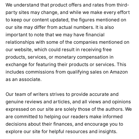
We understand that product offers and rates from third-
party sites may change, and while we make every effort
to keep our content updated, the figures mentioned on
our site may differ from actual numbers. It is also
important to note that we may have financial
relationships with some of the companies mentioned on
our website, which could result in receiving free
products, services, or monetary compensation in
exchange for featuring their products or services. This
includes commissions from qualifying sales on Amazon
as an associate.
Our team of writers strives to provide accurate and
genuine reviews and articles, and all views and opinions
expressed on our site are solely those of the authors. We
are committed to helping our readers make informed
decisions about their finances, and encourage you to
explore our site for helpful resources and insights.