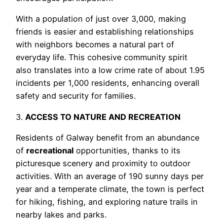
With a population of just over 3,000, making
friends is easier and establishing relationships
with neighbors becomes a natural part of
everyday life. This cohesive community spirit
also translates into a low crime rate of about 1.95
incidents per 1,000 residents, enhancing overall
safety and security for families.
3.
ACCESS TO NATURE AND RECREATION
Residents of Galway benefit from an abundance
of
recreational
opportunities, thanks to its
picturesque scenery and proximity to outdoor
activities. With an average of 190 sunny days per
year and a temperate climate, the town is perfect
for hiking, fishing, and exploring nature trails in
nearby lakes and parks.