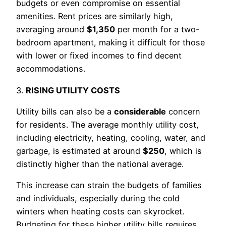
budgets or even compromise on essential
amenities. Rent prices are similarly high,
averaging around
$1,350
per month for a two-
bedroom apartment, making it difficult for those
with lower or fixed incomes to find decent
accommodations.
3.
RISING UTILITY COSTS
Utility bills can also be a
considerable
concern
for residents. The average monthly utility cost,
including electricity, heating, cooling, water, and
garbage, is estimated at around
$250
, which is
distinctly higher than the national average.
This increase can strain the budgets of families
and individuals, especially during the cold
winters when heating costs can skyrocket.
Budgeting for these higher utility bills requires