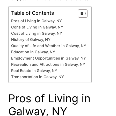
Table of Contents
Pros of Living in Galway, NY
Cons of Living in Galway, NY
Cost of Living in Galway, NY
History of Galway, NY
Quality of Life and Weather in Galway, NY
Education in Galway, NY
Employment Opportunities in Galway, NY
Recreation and Attractions in Galway, NY
Real Estate in Galway, NY
Transportation in Galway, NY
Pros of Living in
Galway, NY