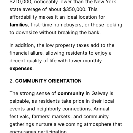
$210,000, noticeably lower than the New York
state average of about $350,000. This
affordability makes it an ideal location for
families
, first-time homebuyers, or those looking
to downsize without breaking the bank.
In addition, the low property taxes add to the
financial allure, allowing residents to enjoy a
decent quality of life with lower monthly
expenses
.
2.
COMMUNITY ORIENTATION
The strong sense of
community
in Galway is
palpable, as residents take pride in their local
events and neighborly connections. Annual
festivals, farmers' markets, and community
gatherings nurture a welcoming atmosphere that
encourages participation.