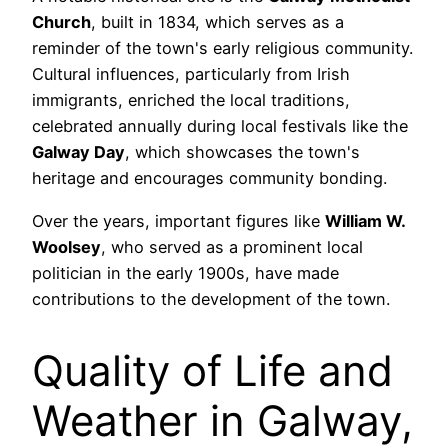
Church
, built in 1834, which serves as a
reminder of the town's early religious community.
Cultural influences, particularly from Irish
immigrants, enriched the local traditions,
celebrated annually during local festivals like the
Galway Day
, which showcases the town's
heritage and encourages community bonding.
Over the years, important figures like
William W.
Woolsey
, who served as a prominent local
politician in the early 1900s, have made
contributions to the development of the town.
Quality of Life and
Weather in Galway,