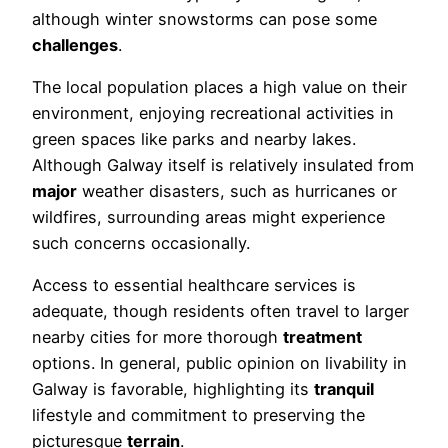
although winter snowstorms can pose some
challenges
.
The local population places a high value on their
environment, enjoying recreational activities in
green spaces like parks and nearby lakes.
Although Galway itself is relatively insulated from
major
weather disasters, such as hurricanes or
wildfires, surrounding areas might experience
such concerns occasionally.
Access to essential healthcare services is
adequate, though residents often travel to larger
nearby cities for more thorough
treatment
options. In general, public opinion on livability in
Galway is favorable, highlighting its
tranquil
lifestyle and commitment to preserving the
picturesque
terrain
.