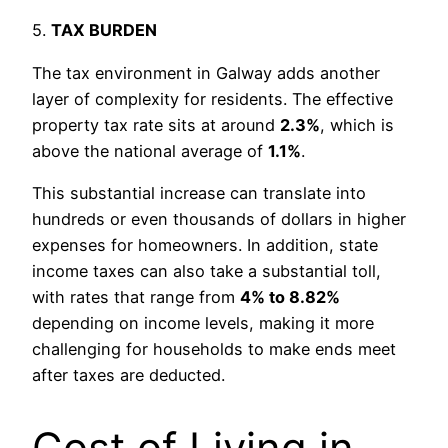
5.
TAX BURDEN
The tax environment in Galway adds another
layer of complexity for residents. The effective
property tax rate sits at around
2.3%
, which is
above the national average of
1.1%
.
This substantial increase can translate into
hundreds or even thousands of dollars in higher
expenses for homeowners. In addition, state
income taxes can also take a substantial toll,
with rates that range from
4% to 8.82%
depending on income levels, making it more
challenging for households to make ends meet
after taxes are deducted.
Cost of Living in