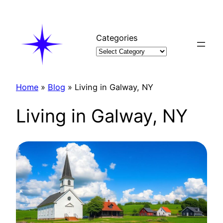
Skip
to
content
Categories
Home
»
Blog
»
Living in Galway, NY
Living in Galway, NY