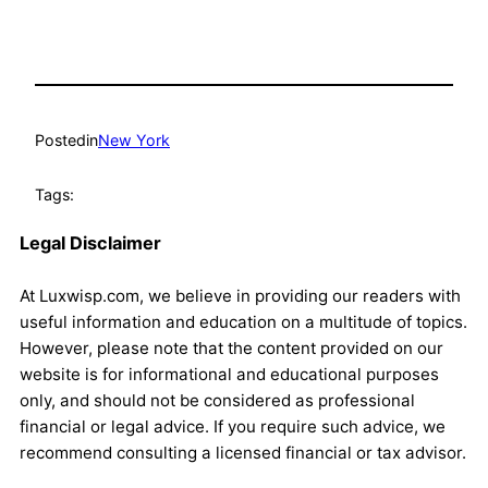
Posted
in
New York
Tags:
Legal Disclaimer
At Luxwisp.com, we believe in providing our readers with
useful information and education on a multitude of topics.
However, please note that the content provided on our
website is for informational and educational purposes
only, and should not be considered as professional
financial or legal advice. If you require such advice, we
recommend consulting a licensed financial or tax advisor.