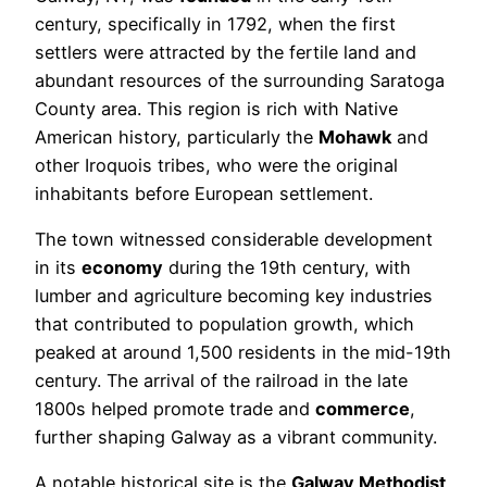
century, specifically in 1792, when the first
settlers were attracted by the fertile land and
abundant resources of the surrounding Saratoga
County area. This region is rich with Native
American history, particularly the
Mohawk
and
other Iroquois tribes, who were the original
inhabitants before European settlement.
The town witnessed considerable development
in its
economy
during the 19th century, with
lumber and agriculture becoming key industries
that contributed to population growth, which
peaked at around 1,500 residents in the mid-19th
century. The arrival of the railroad in the late
1800s helped promote trade and
commerce
,
further shaping Galway as a vibrant community.
A notable historical site is the
Galway Methodist