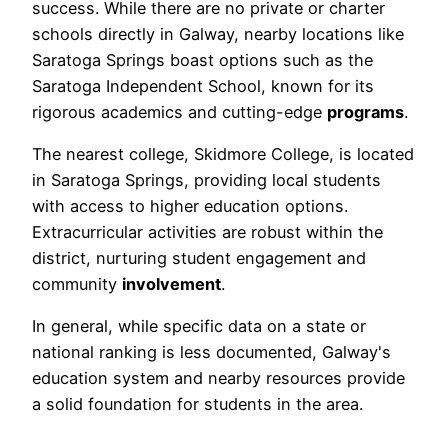
success. While there are no private or charter
schools directly in Galway, nearby locations like
Saratoga Springs boast options such as the
Saratoga Independent School, known for its
rigorous academics and cutting-edge
programs
.
The nearest college, Skidmore College, is located
in Saratoga Springs, providing local students
with access to higher education options.
Extracurricular activities are robust within the
district, nurturing student engagement and
community
involvement
.
In general, while specific data on a state or
national ranking is less documented, Galway's
education system and nearby resources provide
a solid foundation for students in the area.