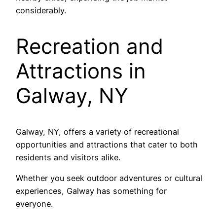
considerably.
Recreation and
Attractions in
Galway, NY
Galway, NY, offers a variety of recreational
opportunities and attractions that cater to both
residents and visitors alike.
Whether you seek outdoor adventures or cultural
experiences, Galway has something for
everyone.