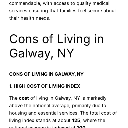
commendable, with access to quality medical
services ensuring that families feel secure about
their health needs.
Cons of Living in
Galway, NY
CONS OF LIVING IN GALWAY, NY
1.
HIGH COST OF LIVING INDEX
The
cost
of living in Galway, NY is markedly
above the national average, primarily due to
housing and essential services. The total cost of
living index stands at about
125
, where the
national average is indexed at
100
.