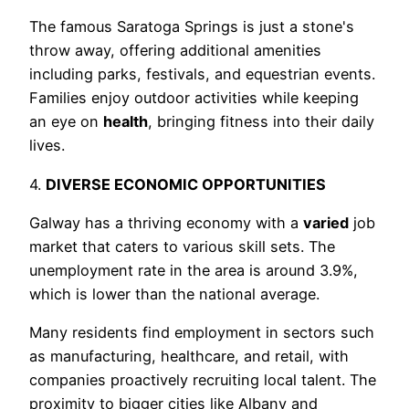
The famous Saratoga Springs is just a stone's
throw away, offering additional amenities
including parks, festivals, and equestrian events.
Families enjoy outdoor activities while keeping
an eye on
health
, bringing fitness into their daily
lives.
4.
DIVERSE ECONOMIC OPPORTUNITIES
Galway has a thriving economy with a
varied
job
market that caters to various skill sets. The
unemployment rate in the area is around 3.9%,
which is lower than the national average.
Many residents find employment in sectors such
as manufacturing, healthcare, and retail, with
companies proactively recruiting local talent. The
proximity to bigger cities like Albany and