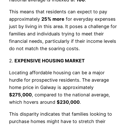
This means that residents can expect to pay
approximately
25% more
for everyday expenses
just by living in this area. It poses a challenge for
families and individuals trying to meet their
financial needs, particularly if their income levels
do not match the soaring costs.
2.
EXPENSIVE HOUSING MARKET
Locating affordable housing can be a major
hurdle for prospective residents. The average
home price in Galway is approximately
$275,000
, compared to the national average,
which hovers around
$230,000
.
This disparity indicates that families looking to
purchase homes might have to stretch their