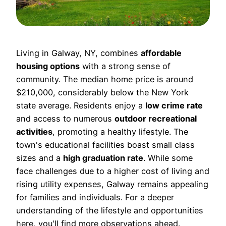
Living in Galway, NY, combines
affordable
housing options
with a strong sense of
community. The median home price is around
$210,000, considerably below the New York
state average. Residents enjoy a
low crime rate
and access to numerous
outdoor recreational
activities
, promoting a healthy lifestyle. The
town's educational facilities boast small class
sizes and a
high graduation rate
. While some
face challenges due to a higher cost of living and
rising utility expenses, Galway remains appealing
for families and individuals. For a deeper
understanding of the lifestyle and opportunities
here, you'll find more observations ahead.