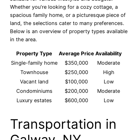
Whether you're looking for a cozy cottage, a
spacious family home, or a picturesque piece of
land, the selections cater to many preferences.
Below is an overview of property types available
in the area.
Property Type
Average Price
Availability
Single-family home
$350,000
Moderate
Townhouse
$250,000
High
Vacant land
$100,000
Low
Condominiums
$200,000
Moderate
Luxury estates
$600,000
Low
Transportation in
Galway, NY