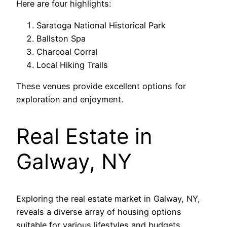
Here are four highlights:
Saratoga National Historical Park
Ballston Spa
Charcoal Corral
Local Hiking Trails
These venues provide excellent options for
exploration and enjoyment.
Real Estate in
Galway, NY
Exploring the real estate market in Galway, NY,
reveals a diverse array of housing options
suitable for various lifestyles and budgets.