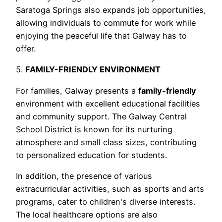
Saratoga Springs also expands job opportunities,
allowing individuals to commute for work while
enjoying the peaceful life that Galway has to
offer.
5.
FAMILY-FRIENDLY ENVIRONMENT
For families, Galway presents a
family-friendly
environment with excellent educational facilities
and community support. The Galway Central
School District is known for its nurturing
atmosphere and small class sizes, contributing
to personalized education for students.
In addition, the presence of various
extracurricular activities, such as sports and arts
programs, cater to children's diverse interests.
The local healthcare options are also