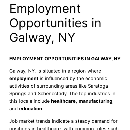
Employment
Opportunities in
Galway, NY
EMPLOYMENT OPPORTUNITIES IN GALWAY, NY
Galway, NY, is situated in a region where
employment
is influenced by the economic
activities of surrounding areas like Saratoga
Springs and Schenectady. The top industries in
this locale include
healthcare
,
manufacturing
,
and
education
.
Job market trends indicate a steady demand for
positions in healthcare, with common roles such