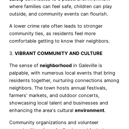
where families can feel safe, children can play
outside, and community events can flourish.
A lower crime rate often leads to stronger
community ties, as residents feel more
comfortable getting to know their neighbors.
3.
VIBRANT COMMUNITY AND CULTURE
The sense of
neighborhood
in Galeville is
palpable, with numerous local events that bring
residents together, nurturing connections among
neighbors. The town hosts annual festivals,
farmers' markets, and outdoor concerts,
showcasing local talent and businesses and
enhancing the area's cultural
environment
.
Community organizations and volunteer