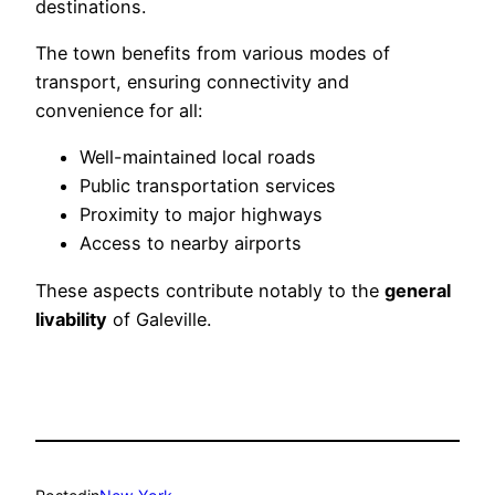
destinations.
The town benefits from various modes of
transport, ensuring connectivity and
convenience for all:
Well-maintained local roads
Public transportation services
Proximity to major highways
Access to nearby airports
These aspects contribute notably to the
general
livability
of Galeville.