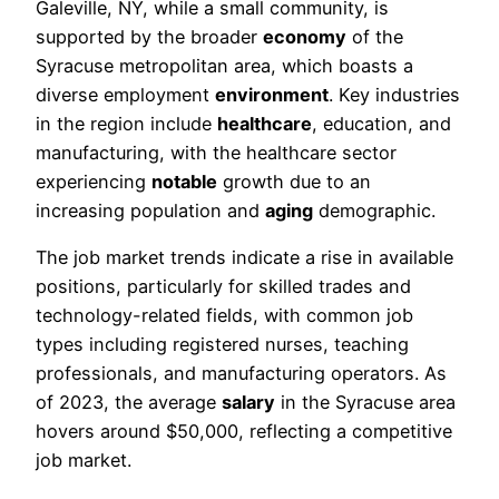
Galeville, NY, while a small community, is
supported by the broader
economy
of the
Syracuse metropolitan area, which boasts a
diverse employment
environment
. Key industries
in the region include
healthcare
, education, and
manufacturing, with the healthcare sector
experiencing
notable
growth due to an
increasing population and
aging
demographic.
The job market trends indicate a rise in available
positions, particularly for skilled trades and
technology-related fields, with common job
types including registered nurses, teaching
professionals, and manufacturing operators. As
of 2023, the average
salary
in the Syracuse area
hovers around $50,000, reflecting a competitive
job market.