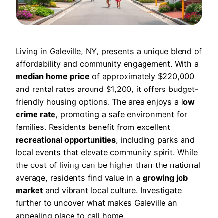
Living in Galeville, NY, presents a unique blend of
affordability and community engagement. With a
median home price
of approximately $220,000
and rental rates around $1,200, it offers budget-
friendly housing options. The area enjoys a
low
crime rate
, promoting a safe environment for
families. Residents benefit from excellent
recreational opportunities
, including parks and
local events that elevate community spirit. While
the cost of living can be higher than the national
average, residents find value in a
growing job
market
and vibrant local culture. Investigate
further to uncover what makes Galeville an
appealing place to call home.