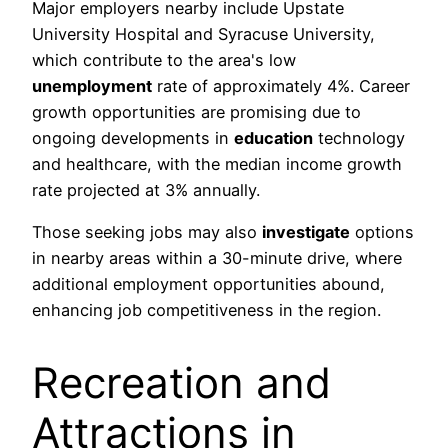
Major employers nearby include Upstate
University Hospital and Syracuse University,
which contribute to the area's low
unemployment
rate of approximately 4%. Career
growth opportunities are promising due to
ongoing developments in
education
technology
and healthcare, with the median income growth
rate projected at 3% annually.
Those seeking jobs may also
investigate
options
in nearby areas within a 30-minute drive, where
additional employment opportunities abound,
enhancing job competitiveness in the region.
Recreation and
Attractions in