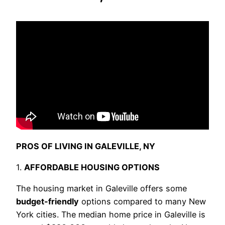
PROS OF LIVING IN GALEVILLE, NY
1.
AFFORDABLE HOUSING OPTIONS
The housing market in Galeville offers some
budget-friendly
options compared to many New
York cities. The median home price in Galeville is