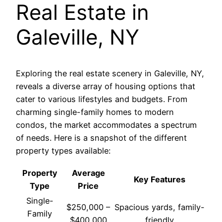
Real Estate in
Galeville, NY
Exploring the real estate scenery in Galeville, NY,
reveals a diverse array of housing options that
cater to various lifestyles and budgets. From
charming single-family homes to modern
condos, the market accommodates a spectrum
of needs. Here is a snapshot of the different
property types available:
Property
Average
Key Features
Type
Price
Single-
$250,000 –
Spacious yards, family-
Family
$400,000
friendly