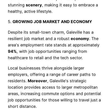
stunning
scenery
, making it easy to embrace a
healthy, active lifestyle.
5.
GROWING JOB MARKET AND ECONOMY
Despite its small-town charm, Galeville has a
resilient job market and a robust
economy
. The
area's employment rate stands at approximately
94%
, with job opportunities ranging from
healthcare to retail and the tech sector.
Local businesses thrive alongside larger
employers, offering a range of career paths to
residents.
Moreover
, Galeville's strategic
location provides access to larger metropolitan
areas, increasing commute options and potential
job opportunities for those willing to travel just a
short distance.