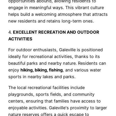
opportunities abound, allowing residents to
engage in meaningful ways. This vibrant culture
helps build a welcoming atmosphere that attracts
new residents and retains long-term ones.
4.
EXCELLENT RECREATION AND OUTDOOR
ACTIVITIES
For outdoor enthusiasts, Galeville is positioned
ideally for recreational activities, thanks to its
beautiful parks and nearby nature. Residents can
enjoy
hiking, biking, fishing
, and various water
sports in nearby lakes and parks.
The local recreational facilities include
playgrounds, sports fields, and community
centers, ensuring that families have access to
enjoyable activities. Galeville's proximity to larger
nature reserves offers a quick escape to