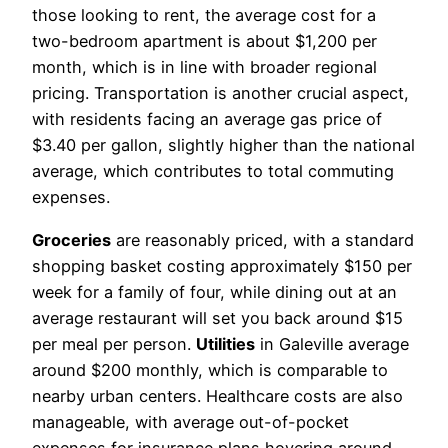
those looking to rent, the average cost for a
two-bedroom apartment is about $1,200 per
month, which is in line with broader regional
pricing. Transportation is another crucial aspect,
with residents facing an average gas price of
$3.40 per gallon, slightly higher than the national
average, which contributes to total commuting
expenses.
Groceries
are reasonably priced, with a standard
shopping basket costing approximately $150 per
week for a family of four, while dining out at an
average restaurant will set you back around $15
per meal per person.
Utilities
in Galeville average
around $200 monthly, which is comparable to
nearby urban centers. Healthcare costs are also
manageable, with average out-of-pocket
expenses for insurance plans hovering around