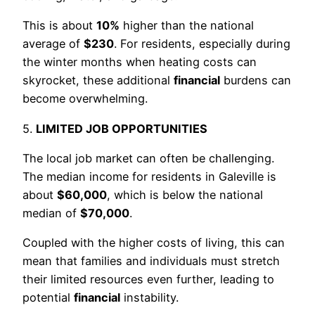
This is about
10%
higher than the national
average of
$230
. For residents, especially during
the winter months when heating costs can
skyrocket, these additional
financial
burdens can
become overwhelming.
5.
LIMITED JOB OPPORTUNITIES
The local job market can often be challenging.
The median income for residents in Galeville is
about
$60,000
, which is below the national
median of
$70,000
.
Coupled with the higher costs of living, this can
mean that families and individuals must stretch
their limited resources even further, leading to
potential
financial
instability.