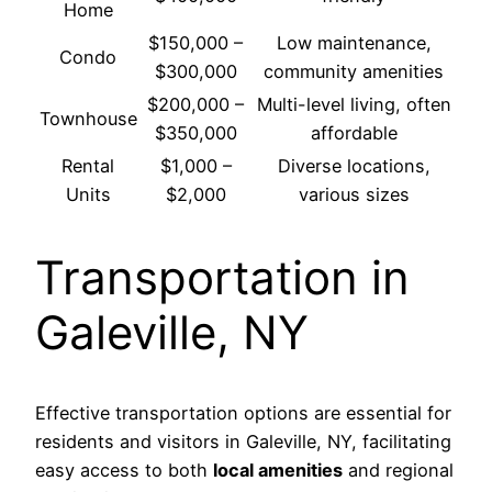
Home
$150,000 –
Low maintenance,
Condo
$300,000
community amenities
$200,000 –
Multi-level living, often
Townhouse
$350,000
affordable
Rental
$1,000 –
Diverse locations,
Units
$2,000
various sizes
Transportation in
Galeville, NY
Effective transportation options are essential for
residents and visitors in Galeville, NY, facilitating
easy access to both
local amenities
and regional