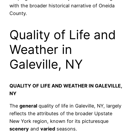
with the broader historical narrative of Oneida
County.
Quality of Life and
Weather in
Galeville, NY
QUALITY OF LIFE AND WEATHER IN GALEVILLE,
NY
The
general
quality of life in Galeville, NY, largely
reflects the attributes of the broader Upstate
New York region, known for its picturesque
scenery
and
varied
seasons.