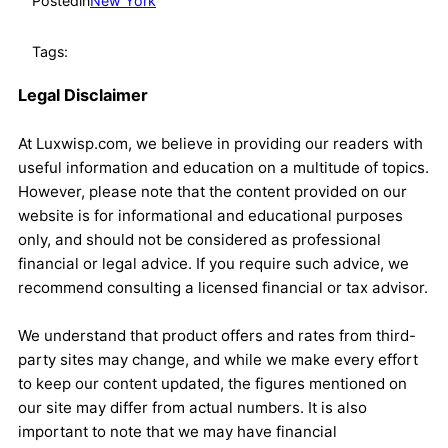
Posted
in
New York
Tags:
Legal Disclaimer
At Luxwisp.com, we believe in providing our readers with
useful information and education on a multitude of topics.
However, please note that the content provided on our
website is for informational and educational purposes
only, and should not be considered as professional
financial or legal advice. If you require such advice, we
recommend consulting a licensed financial or tax advisor.
We understand that product offers and rates from third-
party sites may change, and while we make every effort
to keep our content updated, the figures mentioned on
our site may differ from actual numbers. It is also
important to note that we may have financial