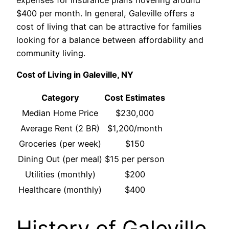
$400 per month. In general, Galeville offers a
cost of living that can be attractive for families
looking for a balance between affordability and
community living.
Cost of Living in Galeville, NY
Category
Cost Estimates
Median Home Price
$230,000
Average Rent (2 BR)
$1,200/month
Groceries (per week)
$150
Dining Out (per meal)
$15 per person
Utilities (monthly)
$200
Healthcare (monthly)
$400
History of Galeville,