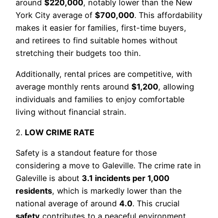
around
$220,000
, notably lower than the New
York City average of
$700,000
. This affordability
makes it easier for families, first-time buyers,
and retirees to find suitable homes without
stretching their budgets too thin.
Additionally, rental prices are competitive, with
average monthly rents around
$1,200
, allowing
individuals and families to enjoy comfortable
living without financial strain.
2.
LOW CRIME RATE
Safety is a standout feature for those
considering a move to Galeville. The crime rate in
Galeville is about
3.1 incidents per 1,000
residents
, which is markedly lower than the
national average of around
4.0
. This crucial
safety
contributes to a peaceful environment