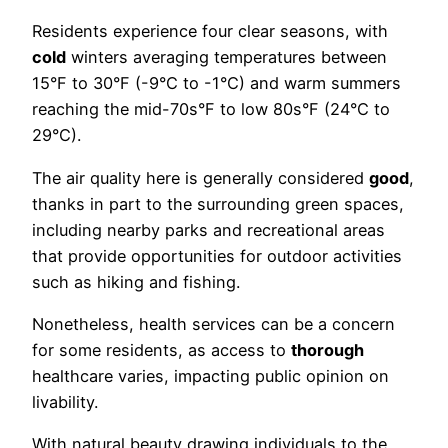
Residents experience four clear seasons, with
cold
winters averaging temperatures between
15°F to 30°F (-9°C to -1°C) and warm summers
reaching the mid-70s°F to low 80s°F (24°C to
29°C).
The air quality here is generally considered
good
,
thanks in part to the surrounding green spaces,
including nearby parks and recreational areas
that provide opportunities for outdoor activities
such as hiking and fishing.
Nonetheless, health services can be a concern
for some residents, as access to
thorough
healthcare varies, impacting public opinion on
livability.
With natural beauty drawing individuals to the