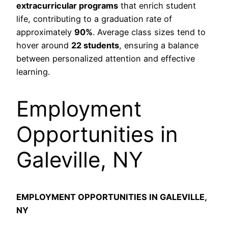
extracurricular programs
that enrich student
life, contributing to a graduation rate of
approximately
90%
. Average class sizes tend to
hover around
22 students
, ensuring a balance
between personalized attention and effective
learning.
Employment
Opportunities in
Galeville, NY
EMPLOYMENT OPPORTUNITIES IN GALEVILLE,
NY