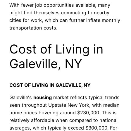
With fewer job opportunities available, many
might find themselves commuting to nearby
cities for work, which can further inflate monthly
transportation costs.
Cost of Living in
Galeville, NY
COST OF LIVING IN GALEVILLE, NY
Galeville's
housing
market reflects typical trends
seen throughout Upstate New York, with median
home prices hovering around $230,000. This is
relatively affordable when compared to national
averages, which typically exceed $300,000. For