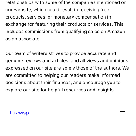
relationships with some of the companies mentioned on
our website, which could result in receiving free
products, services, or monetary compensation in
exchange for featuring their products or services. This
includes commissions from qualifying sales on Amazon
as an associate.
Our team of writers strives to provide accurate and
genuine reviews and articles, and all views and opinions
expressed on our site are solely those of the authors. We
are committed to helping our readers make informed
decisions about their finances, and encourage you to
explore our site for helpful resources and insights.
Luxwisp