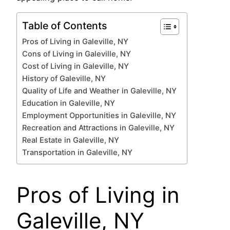
Table of Contents
Pros of Living in Galeville, NY
Cons of Living in Galeville, NY
Cost of Living in Galeville, NY
History of Galeville, NY
Quality of Life and Weather in Galeville, NY
Education in Galeville, NY
Employment Opportunities in Galeville, NY
Recreation and Attractions in Galeville, NY
Real Estate in Galeville, NY
Transportation in Galeville, NY
Pros of Living in
Galeville, NY