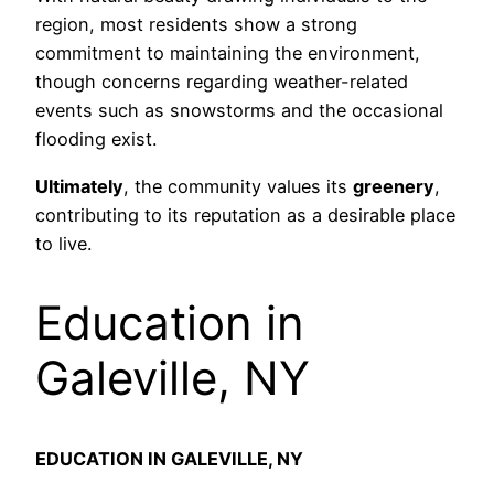
region, most residents show a strong
commitment to maintaining the environment,
though concerns regarding weather-related
events such as snowstorms and the occasional
flooding exist.
Ultimately
, the community values its
greenery
,
contributing to its reputation as a desirable place
to live.
Education in
Galeville, NY
EDUCATION IN GALEVILLE, NY