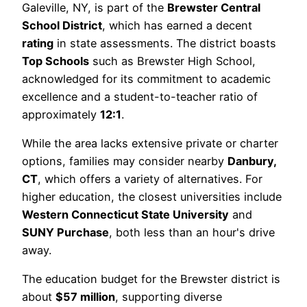
Galeville, NY, is part of the
Brewster Central
School District
, which has earned a decent
rating
in state assessments. The district boasts
Top Schools
such as Brewster High School,
acknowledged for its commitment to academic
excellence and a student-to-teacher ratio of
approximately
12:1
.
While the area lacks extensive private or charter
options, families may consider nearby
Danbury,
CT
, which offers a variety of alternatives. For
higher education, the closest universities include
Western Connecticut State University
and
SUNY Purchase
, both less than an hour's drive
away.
The education budget for the Brewster district is
about
$57 million
, supporting diverse