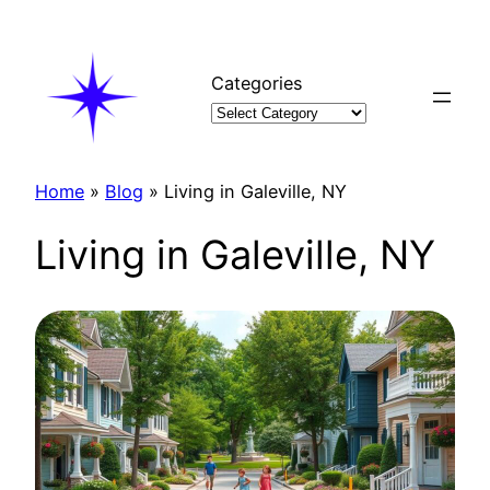
Skip
to
content
Categories
Home
»
Blog
»
Living in Galeville, NY
Living in Galeville, NY