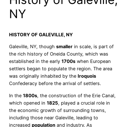
NY
HISTORY OF GALEVILLE, NY
Galeville, NY, though
smaller
in scale, is part of
the rich history of Oneida County, which was
established in the early
1700s
when European
settlers began to populate the region. The area
was originally inhabited by the
Iroquois
Confederacy before the arrival of settlers.
In the
1800s
, the construction of the Erie Canal,
which opened in
1825
, played a crucial role in
the economic growth of surrounding towns,
including those near Galeville, leading to
increased
population
and industry. As