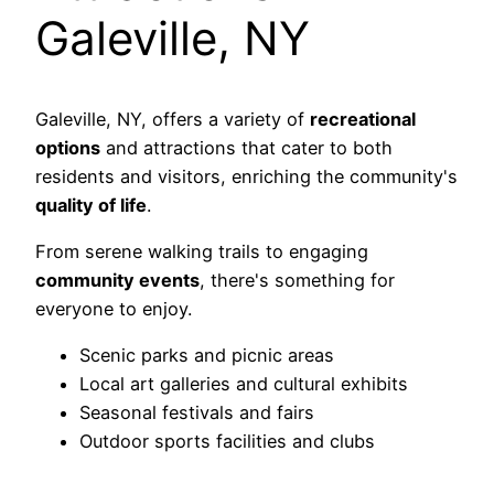
Galeville, NY
Galeville, NY, offers a variety of
recreational
options
and attractions that cater to both
residents and visitors, enriching the community's
quality of life
.
From serene walking trails to engaging
community events
, there's something for
everyone to enjoy.
Scenic parks and picnic areas
Local art galleries and cultural exhibits
Seasonal festivals and fairs
Outdoor sports facilities and clubs