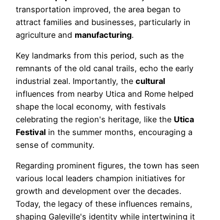
transportation improved, the area began to
attract families and businesses, particularly in
agriculture and
manufacturing
.
Key landmarks from this period, such as the
remnants of the old canal trails, echo the early
industrial zeal. Importantly, the
cultural
influences from nearby Utica and Rome helped
shape the local economy, with festivals
celebrating the region's heritage, like the
Utica
Festival
in the summer months, encouraging a
sense of community.
Regarding prominent figures, the town has seen
various local leaders champion initiatives for
growth and development over the decades.
Today, the legacy of these influences remains,
shaping Galeville's identity while intertwining it