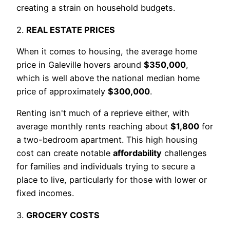
creating a strain on household budgets.
2.
REAL ESTATE PRICES
When it comes to housing, the average home
price in Galeville hovers around
$350,000
,
which is well above the national median home
price of approximately
$300,000
.
Renting isn't much of a reprieve either, with
average monthly rents reaching about
$1,800
for
a two-bedroom apartment. This high housing
cost can create notable
affordability
challenges
for families and individuals trying to secure a
place to live, particularly for those with lower or
fixed incomes.
3.
GROCERY COSTS