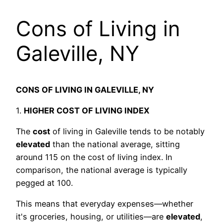
Cons of Living in
Galeville, NY
CONS OF LIVING IN GALEVILLE, NY
1.
HIGHER COST OF LIVING INDEX
The
cost
of living in Galeville tends to be notably
elevated
than the national average, sitting
around 115 on the cost of living index. In
comparison, the national average is typically
pegged at 100.
This means that everyday expenses—whether
it's groceries, housing, or utilities—are
elevated
,