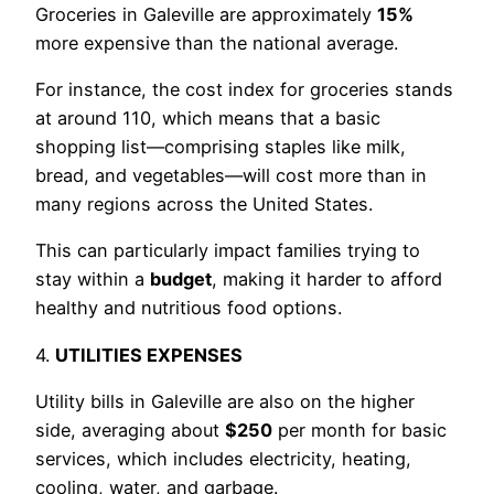
Groceries in Galeville are approximately
15%
more expensive than the national average.
For instance, the cost index for groceries stands
at around 110, which means that a basic
shopping list—comprising staples like milk,
bread, and vegetables—will cost more than in
many regions across the United States.
This can particularly impact families trying to
stay within a
budget
, making it harder to afford
healthy and nutritious food options.
4.
UTILITIES EXPENSES
Utility bills in Galeville are also on the higher
side, averaging about
$250
per month for basic
services, which includes electricity, heating,
cooling, water, and garbage.