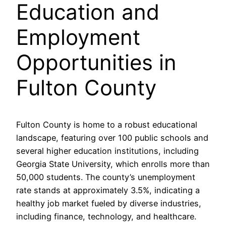
Education and
Employment
Opportunities in
Fulton County
Fulton County is home to a robust educational
landscape, featuring over 100 public schools and
several higher education institutions, including
Georgia State University, which enrolls more than
50,000 students. The county’s unemployment
rate stands at approximately 3.5%, indicating a
healthy job market fueled by diverse industries,
including finance, technology, and healthcare.