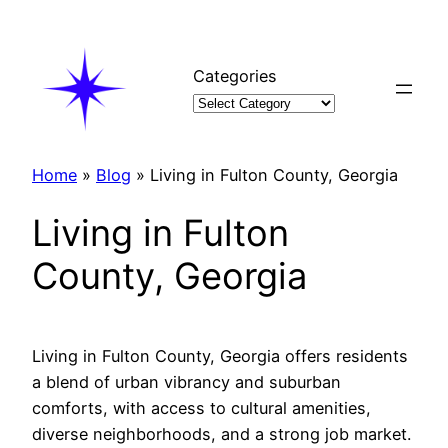
Skip
to
content
Categories
Home
»
Blog
»
Living in Fulton County, Georgia
Living in Fulton
County, Georgia
Living in Fulton County, Georgia offers residents
a blend of urban vibrancy and suburban
comforts, with access to cultural amenities,
diverse neighborhoods, and a strong job market.