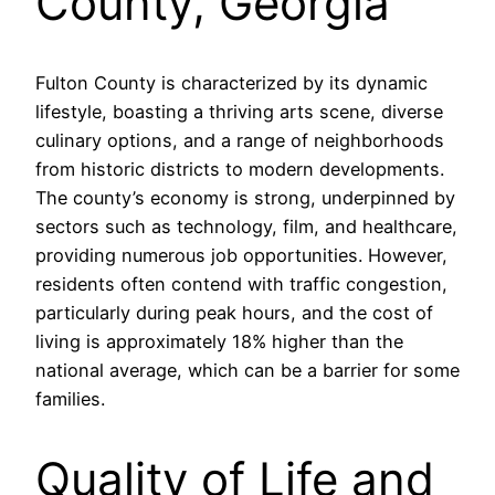
County, Georgia
Fulton County is characterized by its dynamic
lifestyle, boasting a thriving arts scene, diverse
culinary options, and a range of neighborhoods
from historic districts to modern developments.
The county’s economy is strong, underpinned by
sectors such as technology, film, and healthcare,
providing numerous job opportunities. However,
residents often contend with traffic congestion,
particularly during peak hours, and the cost of
living is approximately 18% higher than the
national average, which can be a barrier for some
families.
Quality of Life and