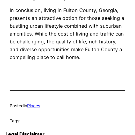
In conclusion, living in Fulton County, Georgia,
presents an attractive option for those seeking a
bustling urban lifestyle combined with suburban
amenities. While the cost of living and traffic can
be challenging, the quality of life, rich history,
and diverse opportunities make Fulton County a
compelling place to call home.
Posted
in
Places
Tags:
Legal Disclaimer