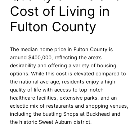
Cost of Living in
Fulton County
The median home price in Fulton County is
around $400,000, reflecting the area’s
desirability and offering a variety of housing
options. While this cost is elevated compared to
the national average, residents enjoy a high
quality of life with access to top-notch
healthcare facilities, extensive parks, and an
eclectic mix of restaurants and shopping venues,
including the bustling Shops at Buckhead and
the historic Sweet Auburn district.