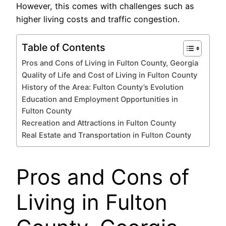
However, this comes with challenges such as
higher living costs and traffic congestion.
Table of Contents
Pros and Cons of Living in Fulton County, Georgia
Quality of Life and Cost of Living in Fulton County
History of the Area: Fulton County’s Evolution
Education and Employment Opportunities in
Fulton County
Recreation and Attractions in Fulton County
Real Estate and Transportation in Fulton County
Pros and Cons of
Living in Fulton