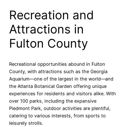
Recreation and
Attractions in
Fulton County
Recreational opportunities abound in Fulton
County, with attractions such as the Georgia
Aquarium—one of the largest in the world—and
the Atlanta Botanical Garden offering unique
experiences for residents and visitors alike. With
over 100 parks, including the expansive
Piedmont Park, outdoor activities are plentiful,
catering to various interests, from sports to
leisurely strolls.