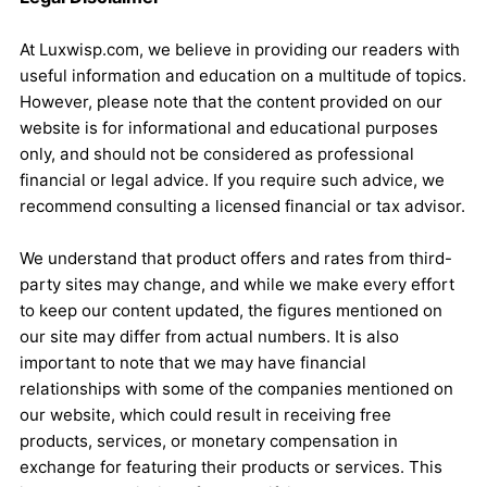
At Luxwisp.com, we believe in providing our readers with
useful information and education on a multitude of topics.
However, please note that the content provided on our
website is for informational and educational purposes
only, and should not be considered as professional
financial or legal advice. If you require such advice, we
recommend consulting a licensed financial or tax advisor.
We understand that product offers and rates from third-
party sites may change, and while we make every effort
to keep our content updated, the figures mentioned on
our site may differ from actual numbers. It is also
important to note that we may have financial
relationships with some of the companies mentioned on
our website, which could result in receiving free
products, services, or monetary compensation in
exchange for featuring their products or services. This