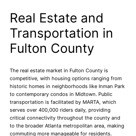
Real Estate and
Transportation in
Fulton County
The real estate market in Fulton County is
competitive, with housing options ranging from
historic homes in neighborhoods like Inman Park
to contemporary condos in Midtown. Public
transportation is facilitated by MARTA, which
serves over 400,000 riders daily, providing
critical connectivity throughout the county and
to the broader Atlanta metropolitan area, making
commuting more manageable for residents.