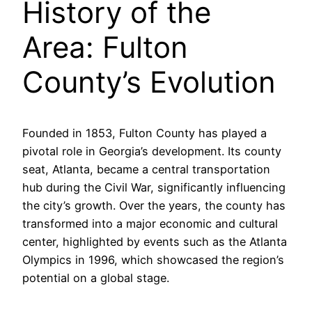
History of the
Area: Fulton
County’s Evolution
Founded in 1853, Fulton County has played a
pivotal role in Georgia’s development. Its county
seat, Atlanta, became a central transportation
hub during the Civil War, significantly influencing
the city’s growth. Over the years, the county has
transformed into a major economic and cultural
center, highlighted by events such as the Atlanta
Olympics in 1996, which showcased the region’s
potential on a global stage.