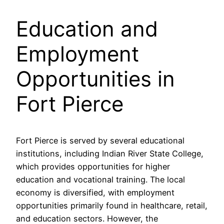
Education and
Employment
Opportunities in
Fort Pierce
Fort Pierce is served by several educational
institutions, including Indian River State College,
which provides opportunities for higher
education and vocational training. The local
economy is diversified, with employment
opportunities primarily found in healthcare, retail,
and education sectors. However, the