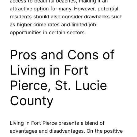
access to beautiful beaches, making it an
attractive option for many. However, potential
residents should also consider drawbacks such
as higher crime rates and limited job
opportunities in certain sectors.
Pros and Cons of
Living in Fort
Pierce, St. Lucie
County
Living in Fort Pierce presents a blend of
advantages and disadvantages. On the positive