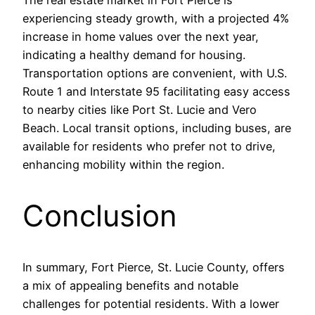
The real estate market in Fort Pierce is
experiencing steady growth, with a projected 4%
increase in home values over the next year,
indicating a healthy demand for housing.
Transportation options are convenient, with U.S.
Route 1 and Interstate 95 facilitating easy access
to nearby cities like Port St. Lucie and Vero
Beach. Local transit options, including buses, are
available for residents who prefer not to drive,
enhancing mobility within the region.
Conclusion
In summary, Fort Pierce, St. Lucie County, offers
a mix of appealing benefits and notable
challenges for potential residents. With a lower