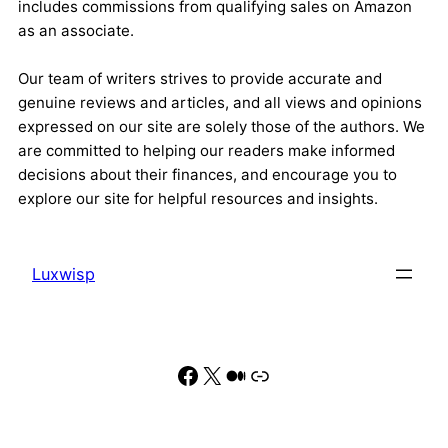
includes commissions from qualifying sales on Amazon
as an associate.
Our team of writers strives to provide accurate and
genuine reviews and articles, and all views and opinions
expressed on our site are solely those of the authors. We
are committed to helping our readers make informed
decisions about their finances, and encourage you to
explore our site for helpful resources and insights.
Luxwisp
Facebook
X
Medium
Link