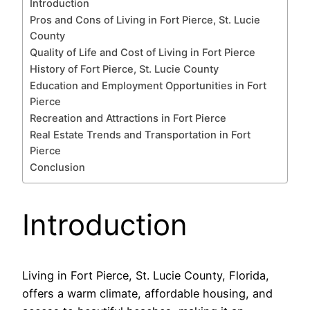
Introduction
Pros and Cons of Living in Fort Pierce, St. Lucie
County
Quality of Life and Cost of Living in Fort Pierce
History of Fort Pierce, St. Lucie County
Education and Employment Opportunities in Fort
Pierce
Recreation and Attractions in Fort Pierce
Real Estate Trends and Transportation in Fort
Pierce
Conclusion
Introduction
Living in Fort Pierce, St. Lucie County, Florida,
offers a warm climate, affordable housing, and