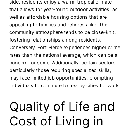
side, residents enjoy a warm, tropical climate
that allows for year-round outdoor activities, as
well as affordable housing options that are
appealing to families and retirees alike. The
community atmosphere tends to be close-knit,
fostering relationships among residents.
Conversely, Fort Pierce experiences higher crime
rates than the national average, which can be a
concern for some. Additionally, certain sectors,
particularly those requiring specialized skills,
may face limited job opportunities, prompting
individuals to commute to nearby cities for work.
Quality of Life and
Cost of Living in