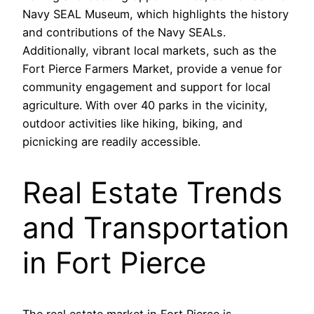
Navy SEAL Museum, which highlights the history
and contributions of the Navy SEALs.
Additionally, vibrant local markets, such as the
Fort Pierce Farmers Market, provide a venue for
community engagement and support for local
agriculture. With over 40 parks in the vicinity,
outdoor activities like hiking, biking, and
picnicking are readily accessible.
Real Estate Trends
and Transportation
in Fort Pierce