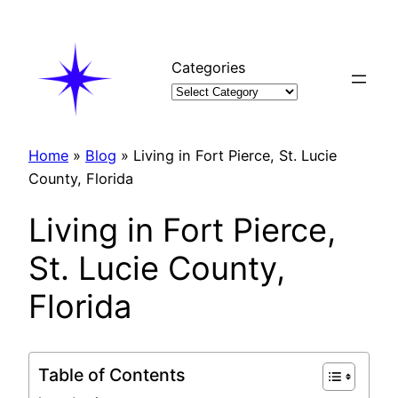
Skip
to
content
Categories
Home
»
Blog
»
Living in Fort Pierce, St. Lucie
County, Florida
Living in Fort Pierce,
St. Lucie County,
Florida
Table of Contents