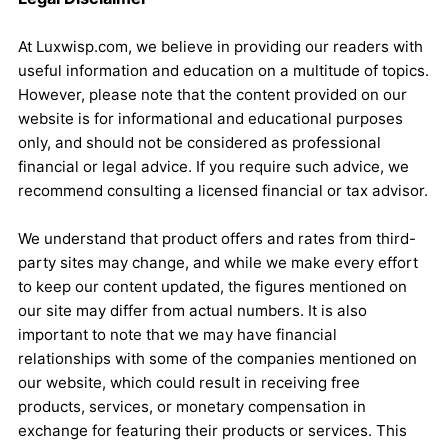
At Luxwisp.com, we believe in providing our readers with
useful information and education on a multitude of topics.
However, please note that the content provided on our
website is for informational and educational purposes
only, and should not be considered as professional
financial or legal advice. If you require such advice, we
recommend consulting a licensed financial or tax advisor.
We understand that product offers and rates from third-
party sites may change, and while we make every effort
to keep our content updated, the figures mentioned on
our site may differ from actual numbers. It is also
important to note that we may have financial
relationships with some of the companies mentioned on
our website, which could result in receiving free
products, services, or monetary compensation in
exchange for featuring their products or services. This