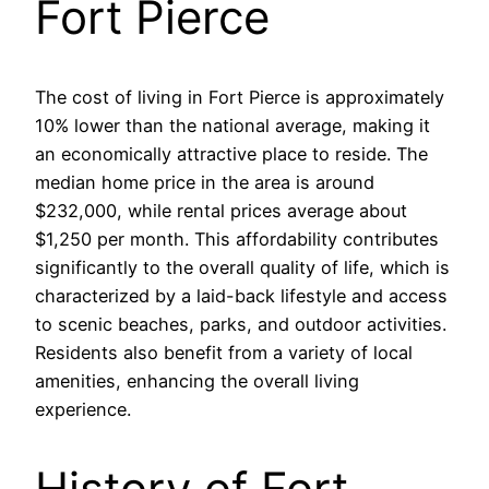
Fort Pierce
The cost of living in Fort Pierce is approximately
10% lower than the national average, making it
an economically attractive place to reside. The
median home price in the area is around
$232,000, while rental prices average about
$1,250 per month. This affordability contributes
significantly to the overall quality of life, which is
characterized by a laid-back lifestyle and access
to scenic beaches, parks, and outdoor activities.
Residents also benefit from a variety of local
amenities, enhancing the overall living
experience.
History of Fort