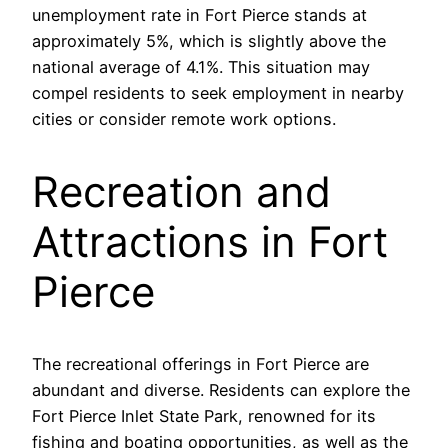
unemployment rate in Fort Pierce stands at
approximately 5%, which is slightly above the
national average of 4.1%. This situation may
compel residents to seek employment in nearby
cities or consider remote work options.
Recreation and
Attractions in Fort
Pierce
The recreational offerings in Fort Pierce are
abundant and diverse. Residents can explore the
Fort Pierce Inlet State Park, renowned for its
fishing and boating opportunities, as well as the