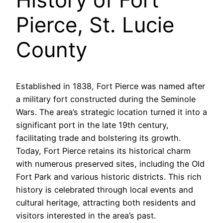
Pierce, St. Lucie
County
Established in 1838, Fort Pierce was named after
a military fort constructed during the Seminole
Wars. The area’s strategic location turned it into a
significant port in the late 19th century,
facilitating trade and bolstering its growth.
Today, Fort Pierce retains its historical charm
with numerous preserved sites, including the Old
Fort Park and various historic districts. This rich
history is celebrated through local events and
cultural heritage, attracting both residents and
visitors interested in the area’s past.