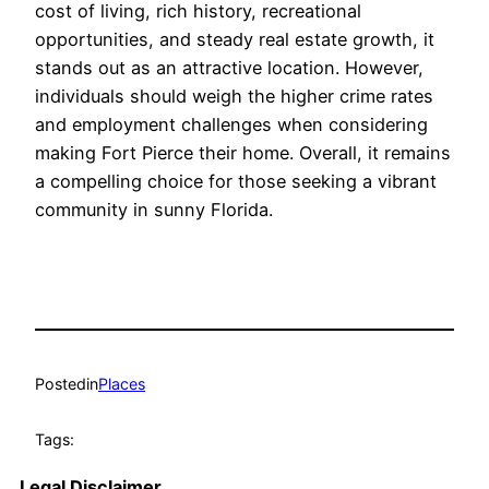
cost of living, rich history, recreational
opportunities, and steady real estate growth, it
stands out as an attractive location. However,
individuals should weigh the higher crime rates
and employment challenges when considering
making Fort Pierce their home. Overall, it remains
a compelling choice for those seeking a vibrant
community in sunny Florida.
Posted
in
Places
Tags:
Legal Disclaimer