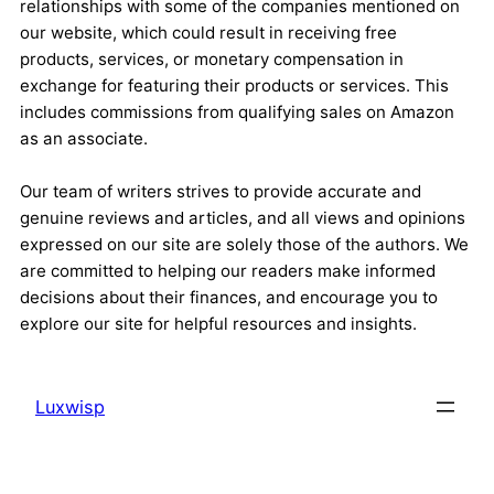
relationships with some of the companies mentioned on
our website, which could result in receiving free
products, services, or monetary compensation in
exchange for featuring their products or services. This
includes commissions from qualifying sales on Amazon
as an associate.
Our team of writers strives to provide accurate and
genuine reviews and articles, and all views and opinions
expressed on our site are solely those of the authors. We
are committed to helping our readers make informed
decisions about their finances, and encourage you to
explore our site for helpful resources and insights.
Luxwisp