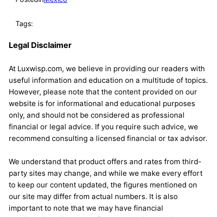
Tags:
Legal Disclaimer
At Luxwisp.com, we believe in providing our readers with
useful information and education on a multitude of topics.
However, please note that the content provided on our
website is for informational and educational purposes
only, and should not be considered as professional
financial or legal advice. If you require such advice, we
recommend consulting a licensed financial or tax advisor.
We understand that product offers and rates from third-
party sites may change, and while we make every effort
to keep our content updated, the figures mentioned on
our site may differ from actual numbers. It is also
important to note that we may have financial