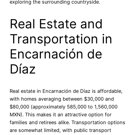
exploring the surrounding countryside.
Real Estate and
Transportation in
Encarnación de
Díaz
Real estate in Encarnación de Díaz is affordable,
with homes averaging between $30,000 and
$80,000 (approximately 585,000 to 1,560,000
MXN). This makes it an attractive option for
families and retirees alike. Transportation options
are somewhat limited, with public transport