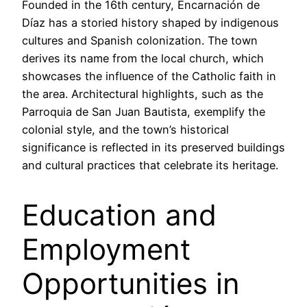
Founded in the 16th century, Encarnación de
Díaz has a storied history shaped by indigenous
cultures and Spanish colonization. The town
derives its name from the local church, which
showcases the influence of the Catholic faith in
the area. Architectural highlights, such as the
Parroquia de San Juan Bautista, exemplify the
colonial style, and the town’s historical
significance is reflected in its preserved buildings
and cultural practices that celebrate its heritage.
Education and
Employment
Opportunities in