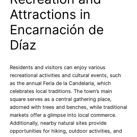
Attractions in
Encarnación de
Díaz
Residents and visitors can enjoy various
recreational activities and cultural events, such
as the annual Feria de la Candelaria, which
celebrates local traditions. The town’s main
square serves as a central gathering place,
adorned with trees and benches, while traditional
markets offer a glimpse into local commerce.
Additionally, nearby natural sites provide
opportunities for hiking, outdoor activities, and