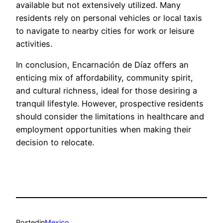
available but not extensively utilized. Many
residents rely on personal vehicles or local taxis
to navigate to nearby cities for work or leisure
activities.
In conclusion, Encarnación de Díaz offers an
enticing mix of affordability, community spirit,
and cultural richness, ideal for those desiring a
tranquil lifestyle. However, prospective residents
should consider the limitations in healthcare and
employment opportunities when making their
decision to relocate.
Posted
in
Mexico