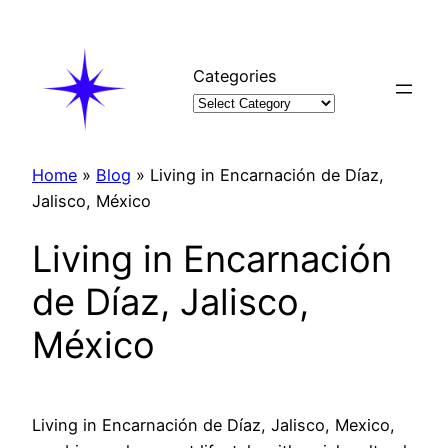
Skip
to
content
Categories
Home
»
Blog
»
Living in Encarnación de Díaz,
Jalisco, México
Living in Encarnación
de Díaz, Jalisco,
México
Living in Encarnación de Díaz, Jalisco, Mexico,