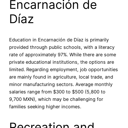
Encarnación de
Díaz
Education in Encarnación de Díaz is primarily
provided through public schools, with a literacy
rate of approximately 97%. While there are some
private educational institutions, the options are
limited. Regarding employment, job opportunities
are mainly found in agriculture, local trade, and
minor manufacturing sectors. Average monthly
salaries range from $300 to $500 (5,800 to
9,700 MXN), which may be challenging for
families seeking higher incomes.
Recreation and