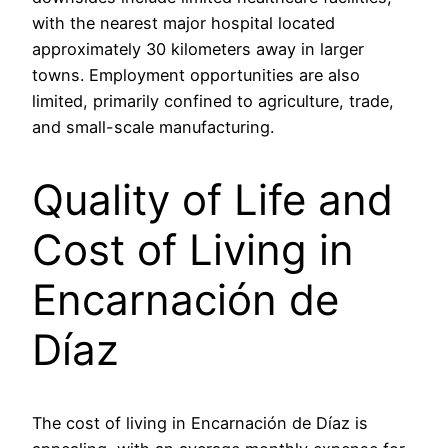
with the nearest major hospital located
approximately 30 kilometers away in larger
towns. Employment opportunities are also
limited, primarily confined to agriculture, trade,
and small-scale manufacturing.
Quality of Life and
Cost of Living in
Encarnación de
Díaz
The cost of living in Encarnación de Díaz is