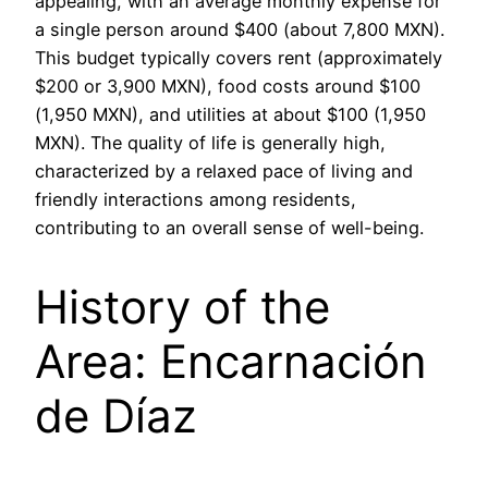
appealing, with an average monthly expense for
a single person around $400 (about 7,800 MXN).
This budget typically covers rent (approximately
$200 or 3,900 MXN), food costs around $100
(1,950 MXN), and utilities at about $100 (1,950
MXN). The quality of life is generally high,
characterized by a relaxed pace of living and
friendly interactions among residents,
contributing to an overall sense of well-being.
History of the
Area: Encarnación
de Díaz