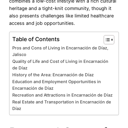
combines a low-cost lifestyle with a rich cultural
heritage and a tight-knit community, though it
also presents challenges like limited healthcare
access and job opportunities.
Table of Contents
Pros and Cons of Living in Encarnación de Díaz,
Jalisco
Quality of Life and Cost of Living in Encarnación
de Díaz
History of the Area: Encarnación de Díaz
Education and Employment Opportunities in
Encarnación de Díaz
Recreation and Attractions in Encarnación de Díaz
Real Estate and Transportation in Encarnación de
Díaz