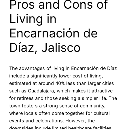
Pros and Cons of
Living in
Encarnación de
Díaz, Jalisco
The advantages of living in Encarnación de Díaz
include a significantly lower cost of living,
estimated at around 40% less than larger cities
such as Guadalajara, which makes it attractive
for retirees and those seeking a simpler life. The
town fosters a strong sense of community,
where locals often come together for cultural
events and celebrations. However, the
downsides include limited healthcare facilities,