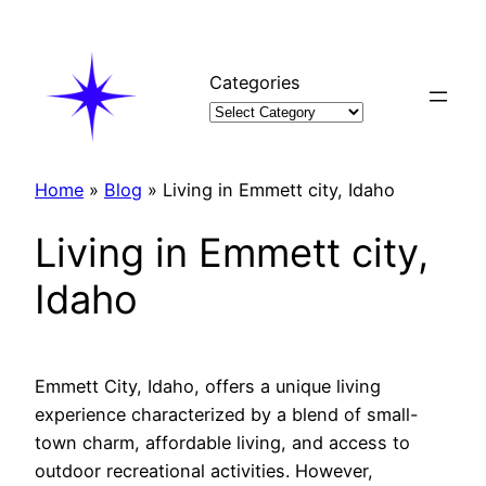
Skip
to
content
Categories
Home
»
Blog
»
Living in Emmett city, Idaho
Living in Emmett city,
Idaho
Emmett City, Idaho, offers a unique living
experience characterized by a blend of small-
town charm, affordable living, and access to
outdoor recreational activities. However,