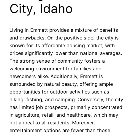
City, Idaho
Living in Emmett provides a mixture of benefits
and drawbacks. On the positive side, the city is
known for its affordable housing market, with
prices significantly lower than national averages.
The strong sense of community fosters a
welcoming environment for families and
newcomers alike. Additionally, Emmett is
surrounded by natural beauty, offering ample
opportunities for outdoor activities such as
hiking, fishing, and camping. Conversely, the city
has limited job prospects, primarily concentrated
in agriculture, retail, and healthcare, which may
not appeal to all residents. Moreover,
entertainment options are fewer than those