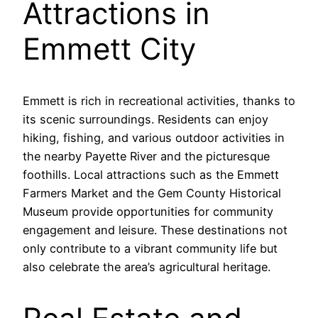
Attractions in
Emmett City
Emmett is rich in recreational activities, thanks to
its scenic surroundings. Residents can enjoy
hiking, fishing, and various outdoor activities in
the nearby Payette River and the picturesque
foothills. Local attractions such as the Emmett
Farmers Market and the Gem County Historical
Museum provide opportunities for community
engagement and leisure. These destinations not
only contribute to a vibrant community life but
also celebrate the area’s agricultural heritage.