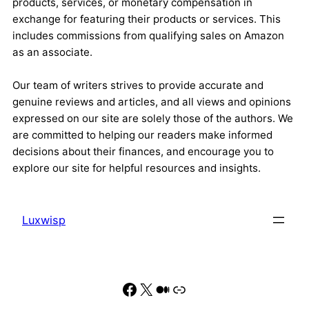
products, services, or monetary compensation in
exchange for featuring their products or services. This
includes commissions from qualifying sales on Amazon
as an associate.
Our team of writers strives to provide accurate and
genuine reviews and articles, and all views and opinions
expressed on our site are solely those of the authors. We
are committed to helping our readers make informed
decisions about their finances, and encourage you to
explore our site for helpful resources and insights.
Luxwisp
Facebook
X
Medium
Link