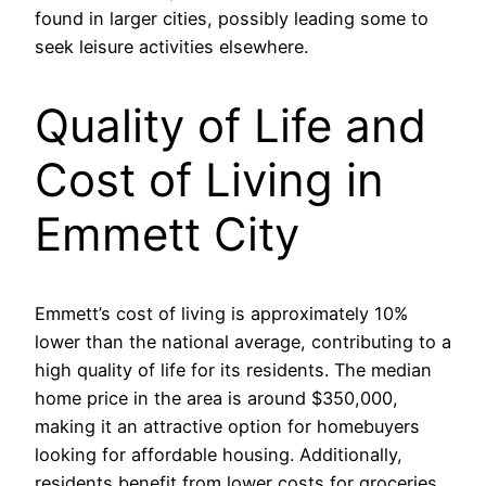
found in larger cities, possibly leading some to
seek leisure activities elsewhere.
Quality of Life and
Cost of Living in
Emmett City
Emmett’s cost of living is approximately 10%
lower than the national average, contributing to a
high quality of life for its residents. The median
home price in the area is around $350,000,
making it an attractive option for homebuyers
looking for affordable housing. Additionally,
residents benefit from lower costs for groceries