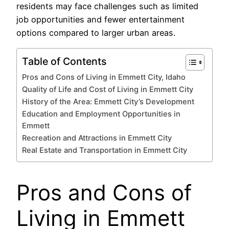
residents may face challenges such as limited
job opportunities and fewer entertainment
options compared to larger urban areas.
Table of Contents
Pros and Cons of Living in Emmett City, Idaho
Quality of Life and Cost of Living in Emmett City
History of the Area: Emmett City’s Development
Education and Employment Opportunities in
Emmett
Recreation and Attractions in Emmett City
Real Estate and Transportation in Emmett City
Pros and Cons of
Living in Emmett