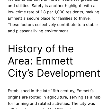
and utilities. Safety is another highlight, with a
low crime rate of 1.8 per 1,000 residents, making
Emmett a secure place for families to thrive.
These factors collectively contribute to a stable
and pleasant living environment.
History of the
Area: Emmett
City’s Development
Established in the late 19th century, Emmett’s
origins are rooted in agriculture, serving as a hub
for farming and related activities. The city was