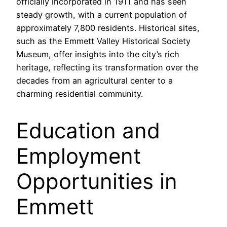
officially incorporated in 1911 and has seen
steady growth, with a current population of
approximately 7,800 residents. Historical sites,
such as the Emmett Valley Historical Society
Museum, offer insights into the city’s rich
heritage, reflecting its transformation over the
decades from an agricultural center to a
charming residential community.
Education and
Employment
Opportunities in
Emmett