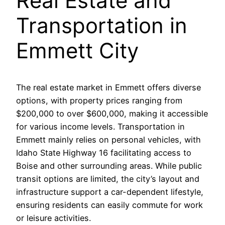
Real Estate and
Transportation in
Emmett City
The real estate market in Emmett offers diverse
options, with property prices ranging from
$200,000 to over $600,000, making it accessible
for various income levels. Transportation in
Emmett mainly relies on personal vehicles, with
Idaho State Highway 16 facilitating access to
Boise and other surrounding areas. While public
transit options are limited, the city’s layout and
infrastructure support a car-dependent lifestyle,
ensuring residents can easily commute for work
or leisure activities.