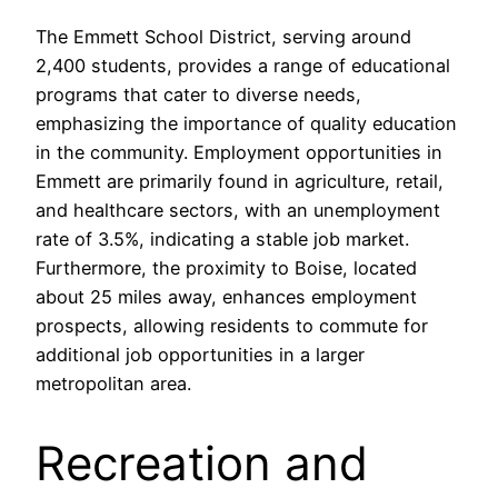
The Emmett School District, serving around
2,400 students, provides a range of educational
programs that cater to diverse needs,
emphasizing the importance of quality education
in the community. Employment opportunities in
Emmett are primarily found in agriculture, retail,
and healthcare sectors, with an unemployment
rate of 3.5%, indicating a stable job market.
Furthermore, the proximity to Boise, located
about 25 miles away, enhances employment
prospects, allowing residents to commute for
additional job opportunities in a larger
metropolitan area.
Recreation and