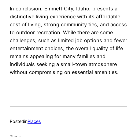
In conclusion, Emmett City, Idaho, presents a
distinctive living experience with its affordable
cost of living, strong community ties, and access
to outdoor recreation. While there are some
challenges, such as limited job options and fewer
entertainment choices, the overall quality of life
remains appealing for many families and
individuals seeking a small-town atmosphere
without compromising on essential amenities.
Posted
in
Places
Tags: