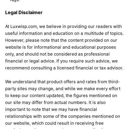
Legal Disclaimer
At Luxwisp.com, we believe in providing our readers with
useful information and education on a multitude of topics.
However, please note that the content provided on our
website is for informational and educational purposes
only, and should not be considered as professional
financial or legal advice. If you require such advice, we
recommend consulting a licensed financial or tax advisor.
We understand that product offers and rates from third-
party sites may change, and while we make every effort
to keep our content updated, the figures mentioned on
our site may differ from actual numbers. It is also
important to note that we may have financial
relationships with some of the companies mentioned on
our website, which could result in receiving free