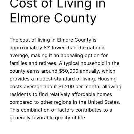
Cost of Living in
Elmore County
The cost of living in Elmore County is
approximately 8% lower than the national
average, making it an appealing option for
families and retirees. A typical household in the
county earns around $50,000 annually, which
provides a modest standard of living. Housing
costs average about $1,200 per month, allowing
residents to find relatively affordable homes
compared to other regions in the United States.
This combination of factors contributes to a
generally favorable quality of life.