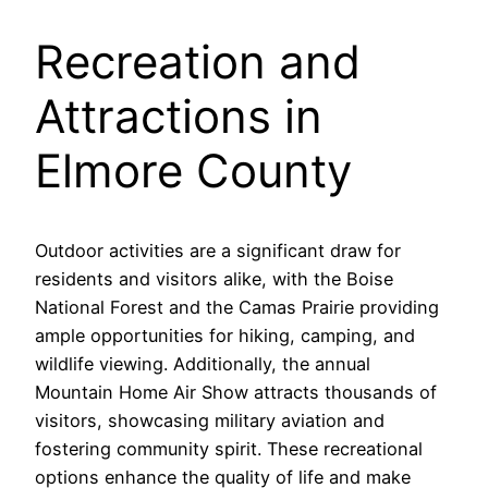
Recreation and
Attractions in
Elmore County
Outdoor activities are a significant draw for
residents and visitors alike, with the Boise
National Forest and the Camas Prairie providing
ample opportunities for hiking, camping, and
wildlife viewing. Additionally, the annual
Mountain Home Air Show attracts thousands of
visitors, showcasing military aviation and
fostering community spirit. These recreational
options enhance the quality of life and make