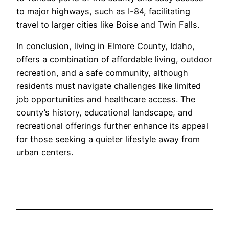
to major highways, such as I-84, facilitating
travel to larger cities like Boise and Twin Falls.
In conclusion, living in Elmore County, Idaho,
offers a combination of affordable living, outdoor
recreation, and a safe community, although
residents must navigate challenges like limited
job opportunities and healthcare access. The
county’s history, educational landscape, and
recreational offerings further enhance its appeal
for those seeking a quieter lifestyle away from
urban centers.