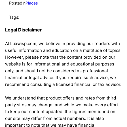
Posted
in
Places
Tags:
Legal Disclaimer
At Luxwisp.com, we believe in providing our readers with
useful information and education on a multitude of topics.
However, please note that the content provided on our
website is for informational and educational purposes
only, and should not be considered as professional
financial or legal advice. If you require such advice, we
recommend consulting a licensed financial or tax advisor.
We understand that product offers and rates from third-
party sites may change, and while we make every effort
to keep our content updated, the figures mentioned on
our site may differ from actual numbers. It is also
important to note that we may have financial