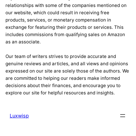
relationships with some of the companies mentioned on
our website, which could result in receiving free
products, services, or monetary compensation in
exchange for featuring their products or services. This
includes commissions from qualifying sales on Amazon
as an associate.
Our team of writers strives to provide accurate and
genuine reviews and articles, and all views and opinions
expressed on our site are solely those of the authors. We
are committed to helping our readers make informed
decisions about their finances, and encourage you to
explore our site for helpful resources and insights.
Luxwisp