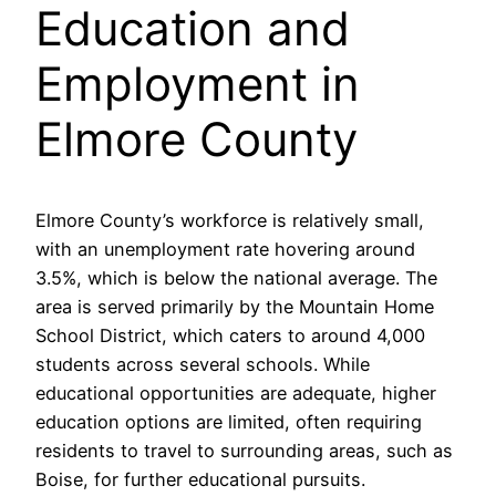
Education and
Employment in
Elmore County
Elmore County’s workforce is relatively small,
with an unemployment rate hovering around
3.5%, which is below the national average. The
area is served primarily by the Mountain Home
School District, which caters to around 4,000
students across several schools. While
educational opportunities are adequate, higher
education options are limited, often requiring
residents to travel to surrounding areas, such as
Boise, for further educational pursuits.