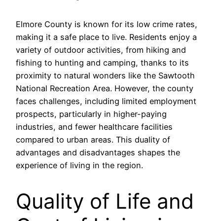
Elmore County is known for its low crime rates,
making it a safe place to live. Residents enjoy a
variety of outdoor activities, from hiking and
fishing to hunting and camping, thanks to its
proximity to natural wonders like the Sawtooth
National Recreation Area. However, the county
faces challenges, including limited employment
prospects, particularly in higher-paying
industries, and fewer healthcare facilities
compared to urban areas. This duality of
advantages and disadvantages shapes the
experience of living in the region.
Quality of Life and