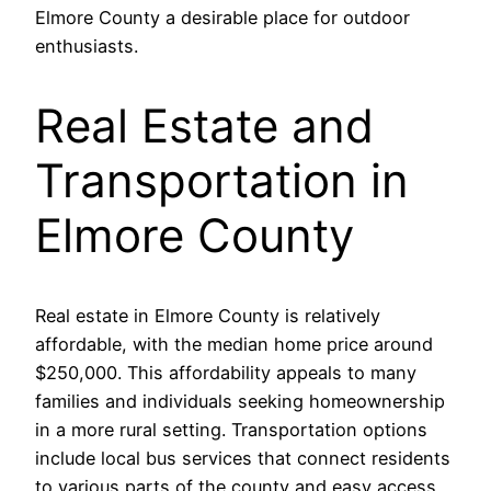
Elmore County a desirable place for outdoor
enthusiasts.
Real Estate and
Transportation in
Elmore County
Real estate in Elmore County is relatively
affordable, with the median home price around
$250,000. This affordability appeals to many
families and individuals seeking homeownership
in a more rural setting. Transportation options
include local bus services that connect residents
to various parts of the county and easy access