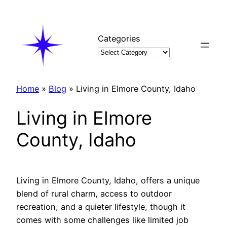
Skip
to
content
Categories
Home
»
Blog
»
Living in Elmore County, Idaho
Living in Elmore
County, Idaho
Living in Elmore County, Idaho, offers a unique
blend of rural charm, access to outdoor
recreation, and a quieter lifestyle, though it
comes with some challenges like limited job