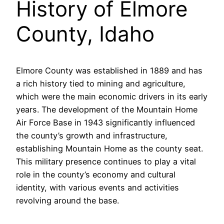
History of Elmore
County, Idaho
Elmore County was established in 1889 and has
a rich history tied to mining and agriculture,
which were the main economic drivers in its early
years. The development of the Mountain Home
Air Force Base in 1943 significantly influenced
the county’s growth and infrastructure,
establishing Mountain Home as the county seat.
This military presence continues to play a vital
role in the county’s economy and cultural
identity, with various events and activities
revolving around the base.