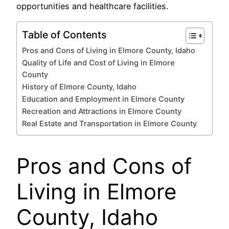
opportunities and healthcare facilities.
Table of Contents
Pros and Cons of Living in Elmore County, Idaho
Quality of Life and Cost of Living in Elmore
County
History of Elmore County, Idaho
Education and Employment in Elmore County
Recreation and Attractions in Elmore County
Real Estate and Transportation in Elmore County
Pros and Cons of
Living in Elmore
County, Idaho