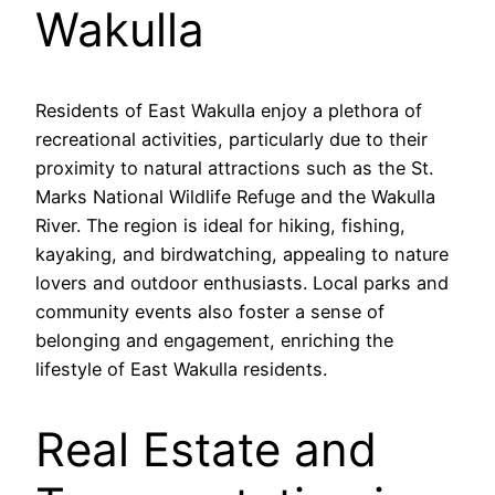
Wakulla
Residents of East Wakulla enjoy a plethora of
recreational activities, particularly due to their
proximity to natural attractions such as the St.
Marks National Wildlife Refuge and the Wakulla
River. The region is ideal for hiking, fishing,
kayaking, and birdwatching, appealing to nature
lovers and outdoor enthusiasts. Local parks and
community events also foster a sense of
belonging and engagement, enriching the
lifestyle of East Wakulla residents.
Real Estate and