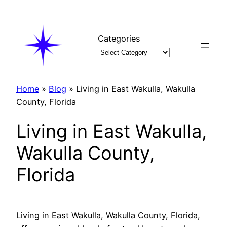
Skip
to
content
Categories
Home
»
Blog
»
Living in East Wakulla, Wakulla
County, Florida
Living in East Wakulla,
Wakulla County,
Florida
Living in East Wakulla, Wakulla County, Florida,