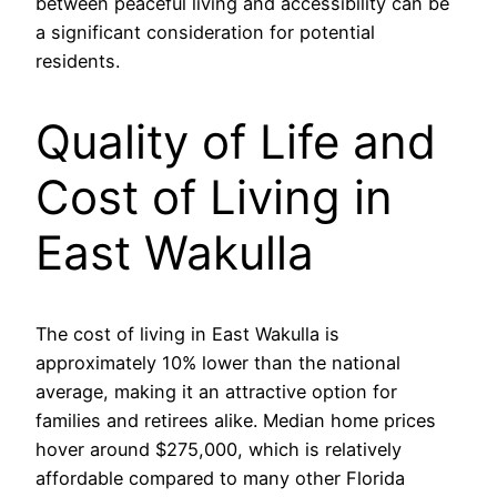
between peaceful living and accessibility can be
a significant consideration for potential
residents.
Quality of Life and
Cost of Living in
East Wakulla
The cost of living in East Wakulla is
approximately 10% lower than the national
average, making it an attractive option for
families and retirees alike. Median home prices
hover around $275,000, which is relatively
affordable compared to many other Florida