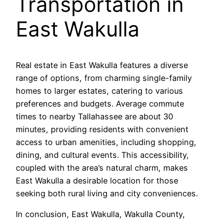
Transportation in
East Wakulla
Real estate in East Wakulla features a diverse
range of options, from charming single-family
homes to larger estates, catering to various
preferences and budgets. Average commute
times to nearby Tallahassee are about 30
minutes, providing residents with convenient
access to urban amenities, including shopping,
dining, and cultural events. This accessibility,
coupled with the area’s natural charm, makes
East Wakulla a desirable location for those
seeking both rural living and city conveniences.
In conclusion, East Wakulla, Wakulla County,