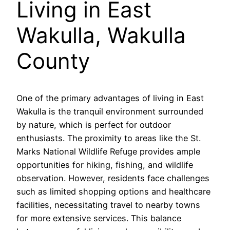
Living in East
Wakulla, Wakulla
County
One of the primary advantages of living in East
Wakulla is the tranquil environment surrounded
by nature, which is perfect for outdoor
enthusiasts. The proximity to areas like the St.
Marks National Wildlife Refuge provides ample
opportunities for hiking, fishing, and wildlife
observation. However, residents face challenges
such as limited shopping options and healthcare
facilities, necessitating travel to nearby towns
for more extensive services. This balance