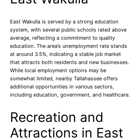
East Wakulla is served by a strong education
system, with several public schools rated above
average, reflecting a commitment to quality
education. The area’s unemployment rate stands
at around 3.5%, indicating a stable job market
that attracts both residents and new businesses.
While local employment options may be
somewhat limited, nearby Tallahassee offers
additional opportunities in various sectors,
including education, government, and healthcare.
Recreation and
Attractions in East