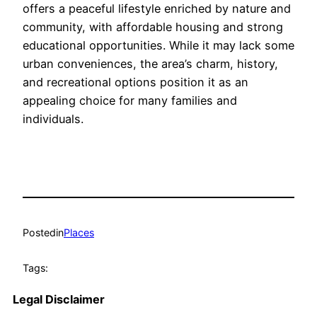
offers a peaceful lifestyle enriched by nature and
community, with affordable housing and strong
educational opportunities. While it may lack some
urban conveniences, the area’s charm, history,
and recreational options position it as an
appealing choice for many families and
individuals.
Posted
in
Places
Tags:
Legal Disclaimer