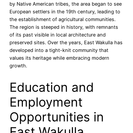
by Native American tribes, the area began to see
European settlers in the 19th century, leading to
the establishment of agricultural communities.
The region is steeped in history, with remnants
of its past visible in local architecture and
preserved sites. Over the years, East Wakulla has
developed into a tight-knit community that
values its heritage while embracing modern
growth.
Education and
Employment
Opportunities in
East Wakulla