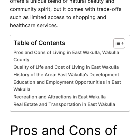
offers a unique blend of natural beauty and
community spirit, but it comes with trade-offs
such as limited access to shopping and
healthcare services.
Table of Contents
Pros and Cons of Living in East Wakulla, Wakulla
County
Quality of Life and Cost of Living in East Wakulla
History of the Area: East Wakulla’s Development
Education and Employment Opportunities in East
Wakulla
Recreation and Attractions in East Wakulla
Real Estate and Transportation in East Wakulla
Pros and Cons of