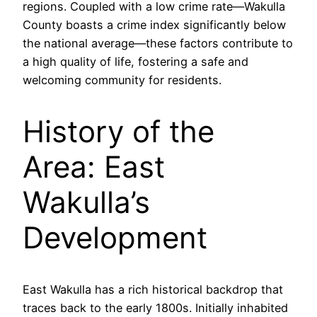
regions. Coupled with a low crime rate—Wakulla
County boasts a crime index significantly below
the national average—these factors contribute to
a high quality of life, fostering a safe and
welcoming community for residents.
History of the
Area: East
Wakulla’s
Development
East Wakulla has a rich historical backdrop that
traces back to the early 1800s. Initially inhabited