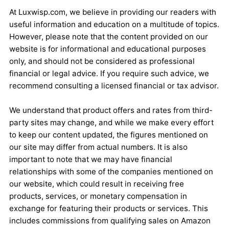
At Luxwisp.com, we believe in providing our readers with
useful information and education on a multitude of topics.
However, please note that the content provided on our
website is for informational and educational purposes
only, and should not be considered as professional
financial or legal advice. If you require such advice, we
recommend consulting a licensed financial or tax advisor.
We understand that product offers and rates from third-
party sites may change, and while we make every effort
to keep our content updated, the figures mentioned on
our site may differ from actual numbers. It is also
important to note that we may have financial
relationships with some of the companies mentioned on
our website, which could result in receiving free
products, services, or monetary compensation in
exchange for featuring their products or services. This
includes commissions from qualifying sales on Amazon