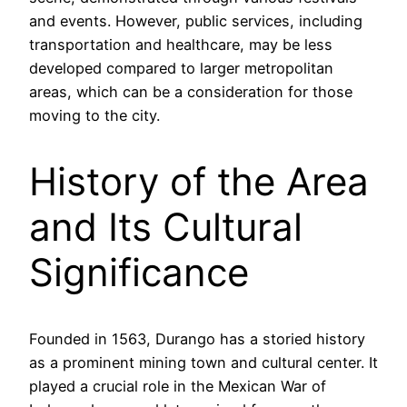
and events. However, public services, including
transportation and healthcare, may be less
developed compared to larger metropolitan
areas, which can be a consideration for those
moving to the city.
History of the Area
and Its Cultural
Significance
Founded in 1563, Durango has a storied history
as a prominent mining town and cultural center. It
played a crucial role in the Mexican War of