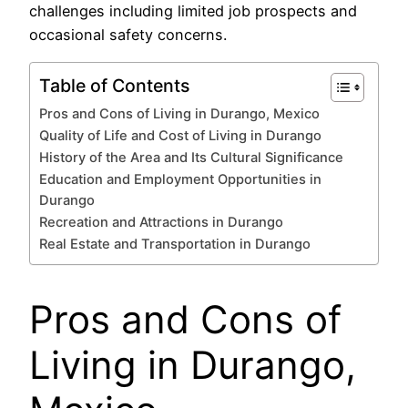
challenges including limited job prospects and
occasional safety concerns.
Table of Contents
Pros and Cons of Living in Durango, Mexico
Quality of Life and Cost of Living in Durango
History of the Area and Its Cultural Significance
Education and Employment Opportunities in
Durango
Recreation and Attractions in Durango
Real Estate and Transportation in Durango
Pros and Cons of
Living in Durango,