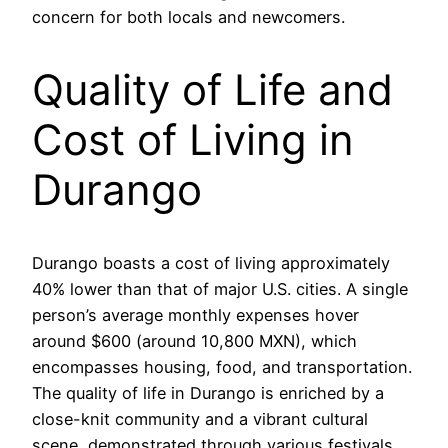
concern for both locals and newcomers.
Quality of Life and
Cost of Living in
Durango
Durango boasts a cost of living approximately
40% lower than that of major U.S. cities. A single
person’s average monthly expenses hover
around $600 (around 10,800 MXN), which
encompasses housing, food, and transportation.
The quality of life in Durango is enriched by a
close-knit community and a vibrant cultural
scene, demonstrated through various festivals