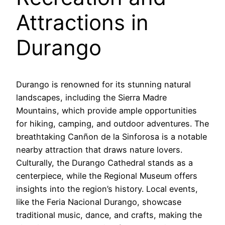
Attractions in
Durango
Durango is renowned for its stunning natural
landscapes, including the Sierra Madre
Mountains, which provide ample opportunities
for hiking, camping, and outdoor adventures. The
breathtaking Canñon de la Sinforosa is a notable
nearby attraction that draws nature lovers.
Culturally, the Durango Cathedral stands as a
centerpiece, while the Regional Museum offers
insights into the region’s history. Local events,
like the Feria Nacional Durango, showcase
traditional music, dance, and crafts, making the