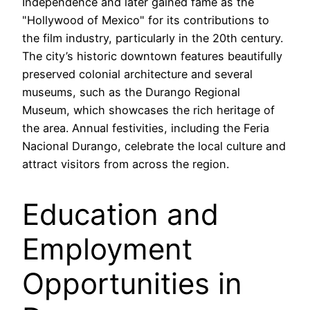
Independence and later gained fame as the
"Hollywood of Mexico" for its contributions to
the film industry, particularly in the 20th century.
The city’s historic downtown features beautifully
preserved colonial architecture and several
museums, such as the Durango Regional
Museum, which showcases the rich heritage of
the area. Annual festivities, including the Feria
Nacional Durango, celebrate the local culture and
attract visitors from across the region.
Education and
Employment
Opportunities in