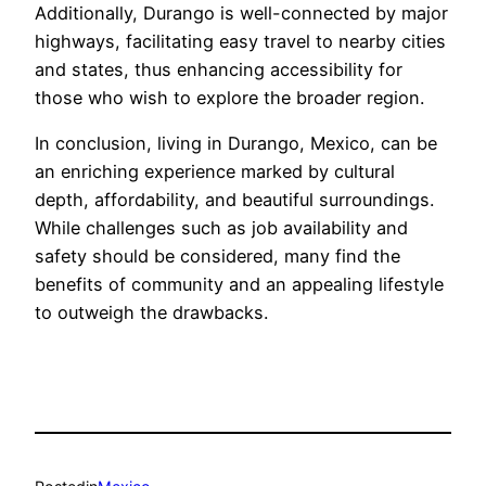
Additionally, Durango is well-connected by major
highways, facilitating easy travel to nearby cities
and states, thus enhancing accessibility for
those who wish to explore the broader region.
In conclusion, living in Durango, Mexico, can be
an enriching experience marked by cultural
depth, affordability, and beautiful surroundings.
While challenges such as job availability and
safety should be considered, many find the
benefits of community and an appealing lifestyle
to outweigh the drawbacks.