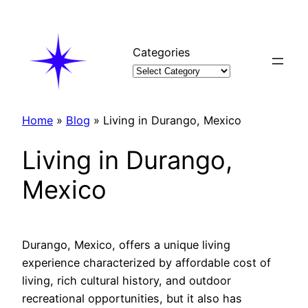
Skip
to
content
Categories
Home
»
Blog
»
Living in Durango, Mexico
Living in Durango,
Mexico
Durango, Mexico, offers a unique living
experience characterized by affordable cost of
living, rich cultural history, and outdoor
recreational opportunities, but it also has