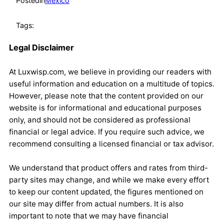
Posted
in
Mexico
Tags:
Legal Disclaimer
At Luxwisp.com, we believe in providing our readers with
useful information and education on a multitude of topics.
However, please note that the content provided on our
website is for informational and educational purposes
only, and should not be considered as professional
financial or legal advice. If you require such advice, we
recommend consulting a licensed financial or tax advisor.
We understand that product offers and rates from third-
party sites may change, and while we make every effort
to keep our content updated, the figures mentioned on
our site may differ from actual numbers. It is also
important to note that we may have financial