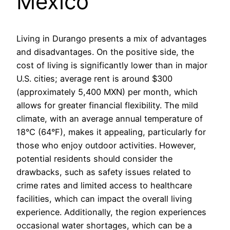
Mexico
Living in Durango presents a mix of advantages
and disadvantages. On the positive side, the
cost of living is significantly lower than in major
U.S. cities; average rent is around $300
(approximately 5,400 MXN) per month, which
allows for greater financial flexibility. The mild
climate, with an average annual temperature of
18°C (64°F), makes it appealing, particularly for
those who enjoy outdoor activities. However,
potential residents should consider the
drawbacks, such as safety issues related to
crime rates and limited access to healthcare
facilities, which can impact the overall living
experience. Additionally, the region experiences
occasional water shortages, which can be a