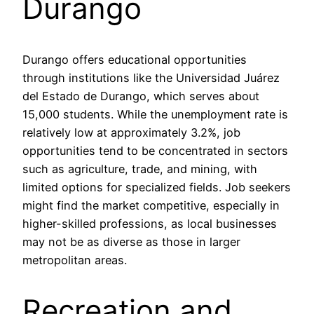
Durango
Durango offers educational opportunities
through institutions like the Universidad Juárez
del Estado de Durango, which serves about
15,000 students. While the unemployment rate is
relatively low at approximately 3.2%, job
opportunities tend to be concentrated in sectors
such as agriculture, trade, and mining, with
limited options for specialized fields. Job seekers
might find the market competitive, especially in
higher-skilled professions, as local businesses
may not be as diverse as those in larger
metropolitan areas.
Recreation and