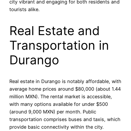
city vibrant and engaging for both residents and
tourists alike.
Real Estate and
Transportation in
Durango
Real estate in Durango is notably affordable, with
average home prices around $80,000 (about 1.44
million MXN). The rental market is accessible,
with many options available for under $500
(around 9,000 MXN) per month. Public
transportation comprises buses and taxis, which
provide basic connectivity within the city.