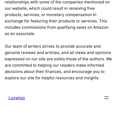
relationships with some of the companies mentioned on
our website, which could result in receiving free
products, services, or monetary compensation in
exchange for featuring their products or services. This
includes commissions from qualifying sales on Amazon
as an associate.
Our team of writers strives to provide accurate and
genuine reviews and articles, and all views and opinions
expressed on our site are solely those of the authors. We
are committed to helping our readers make informed
decisions about their finances, and encourage you to
explore our site for helpful resources and insights.
Luxwisp