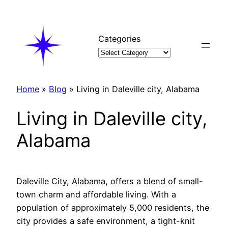
Skip
to
content
Categories
Home
»
Blog
»
Living in Daleville city, Alabama
Living in Daleville city,
Alabama
Daleville City, Alabama, offers a blend of small-
town charm and affordable living. With a
population of approximately 5,000 residents, the
city provides a safe environment, a tight-knit