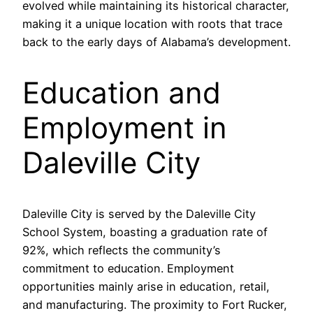
evolved while maintaining its historical character,
making it a unique location with roots that trace
back to the early days of Alabama’s development.
Education and
Employment in
Daleville City
Daleville City is served by the Daleville City
School System, boasting a graduation rate of
92%, which reflects the community’s
commitment to education. Employment
opportunities mainly arise in education, retail,
and manufacturing. The proximity to Fort Rucker,