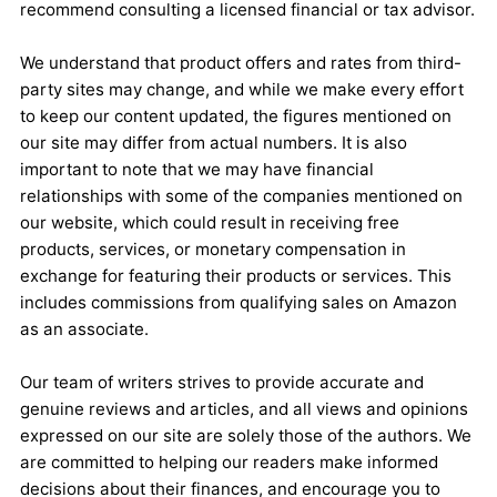
recommend consulting a licensed financial or tax advisor.
We understand that product offers and rates from third-
party sites may change, and while we make every effort
to keep our content updated, the figures mentioned on
our site may differ from actual numbers. It is also
important to note that we may have financial
relationships with some of the companies mentioned on
our website, which could result in receiving free
products, services, or monetary compensation in
exchange for featuring their products or services. This
includes commissions from qualifying sales on Amazon
as an associate.
Our team of writers strives to provide accurate and
genuine reviews and articles, and all views and opinions
expressed on our site are solely those of the authors. We
are committed to helping our readers make informed
decisions about their finances, and encourage you to