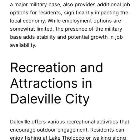
a major military base, also provides additional job
options for residents, significantly impacting the
local economy. While employment options are
somewhat limited, the presence of the military
base adds stability and potential growth in job
availability.
Recreation and
Attractions in
Daleville City
Daleville offers various recreational activities that
encourage outdoor engagement. Residents can
enjoy fishing at Lake Tholocco or walking along