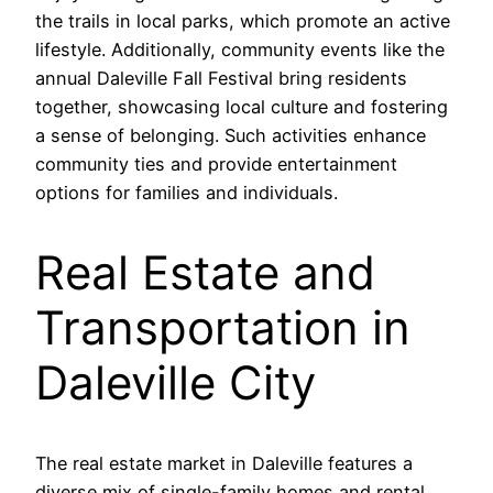
the trails in local parks, which promote an active
lifestyle. Additionally, community events like the
annual Daleville Fall Festival bring residents
together, showcasing local culture and fostering
a sense of belonging. Such activities enhance
community ties and provide entertainment
options for families and individuals.
Real Estate and
Transportation in
Daleville City
The real estate market in Daleville features a
diverse mix of single-family homes and rental