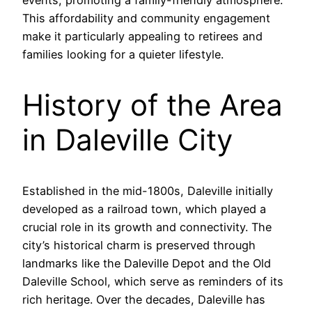
events, promoting a family-friendly atmosphere.
This affordability and community engagement
make it particularly appealing to retirees and
families looking for a quieter lifestyle.
History of the Area
in Daleville City
Established in the mid-1800s, Daleville initially
developed as a railroad town, which played a
crucial role in its growth and connectivity. The
city’s historical charm is preserved through
landmarks like the Daleville Depot and the Old
Daleville School, which serve as reminders of its
rich heritage. Over the decades, Daleville has