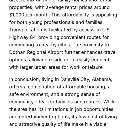
properties, with average rental prices around
$1,000 per month. This affordability is appealing
for both young professionals and families.
Transportation is facilitated by access to U.S.
Highway 84, providing convenient routes for
commuting to nearby cities. The proximity to
Dothan Regional Airport further enhances travel
options, allowing residents to easily connect
with larger urban areas for work or leisure.
In conclusion, living in Daleville City, Alabama,
offers a combination of affordable housing, a
safe environment, and a strong sense of
community, ideal for families and retirees. While
the area has its limitations in job opportunities
and entertainment options, its low cost of living
and attractive quality of life make it a viable