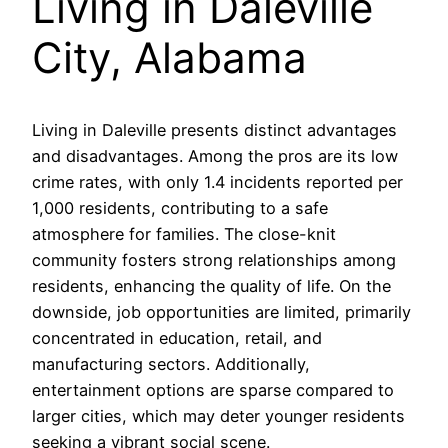
Living in Daleville
City, Alabama
Living in Daleville presents distinct advantages
and disadvantages. Among the pros are its low
crime rates, with only 1.4 incidents reported per
1,000 residents, contributing to a safe
atmosphere for families. The close-knit
community fosters strong relationships among
residents, enhancing the quality of life. On the
downside, job opportunities are limited, primarily
concentrated in education, retail, and
manufacturing sectors. Additionally,
entertainment options are sparse compared to
larger cities, which may deter younger residents
seeking a vibrant social scene.