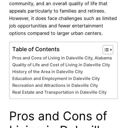
community, and an overall quality of life that
appeals particularly to families and retirees.
However, it does face challenges such as limited
job opportunities and fewer entertainment
options compared to larger urban centers.
Table of Contents
Pros and Cons of Living in Daleville City, Alabama
Quality of Life and Cost of Living in Daleville City
History of the Area in Daleville City
Education and Employment in Daleville City
Recreation and Attractions in Daleville City
Real Estate and Transportation in Daleville City
Pros and Cons of