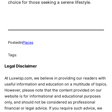
choice for those seeking a serene lifestyle.
Posted
in
Places
Tags:
Legal Disclaimer
At Luxwisp.com, we believe in providing our readers with
useful information and education on a multitude of topics.
However, please note that the content provided on our
website is for informational and educational purposes
only, and should not be considered as professional
financial or legal advice. If you require such advice, we