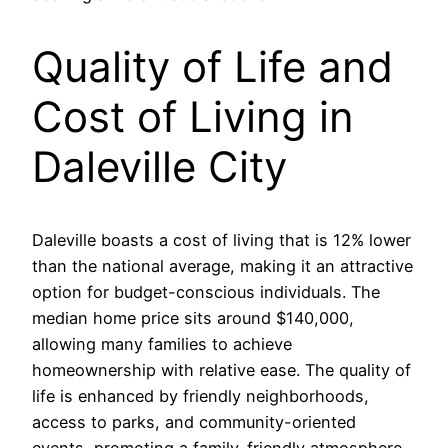
Quality of Life and
Cost of Living in
Daleville City
Daleville boasts a cost of living that is 12% lower
than the national average, making it an attractive
option for budget-conscious individuals. The
median home price sits around $140,000,
allowing many families to achieve
homeownership with relative ease. The quality of
life is enhanced by friendly neighborhoods,
access to parks, and community-oriented