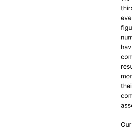
thi
eve
fig
num
hav
com
res
mon
the
com
ass
Our