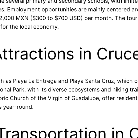
clude several primary and secondary schools, with limi
ies. Employment opportunities are mainly centered aro
2,000 MXN ($300 to $700 USD) per month. The tourism
 for the local economy.
ttractions in Cruc
ch as Playa La Entrega and Playa Santa Cruz, which o
al Park, with its diverse ecosystems and hiking trail
ric Church of the Virgin of Guadalupe, offer residents
s year-round.
Transportation in 