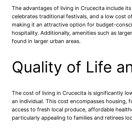
The advantages of living in Crucecita include i
celebrates traditional festivals, and a low cos
making it an attractive option for budget-consci
hospitality. Additionally, amenities such as larg
found in larger urban areas.
Quality of Life a
The cost of living in Crucecita is significantl
an individual. This cost encompasses housing, foo
access to fresh local produce, affordable healt
particularly appealing to families and retirees loo