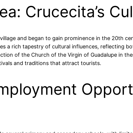
ea: Crucecita’s Cu
g village and began to gain prominence in the 20th ce
es a rich tapestry of cultural influences, reflecting b
uction of the Church of the Virgin of Guadalupe in th
tivals and traditions that attract tourists.
mployment Opportu