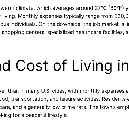
ts warm climate, which averages around 27°C (80°F) y
t of living. Monthly expenses typically range from $2
ous individuals. On the downside, the job market is l
er shopping centers, specialized healthcare facilitie
nd Cost of Living i
y lower than in many U.S. cities, with monthly expens
d, transportation, and leisure activities. Residents e
hcare, and a generally low crime rate. The town’s em
king for a peaceful lifestyle.