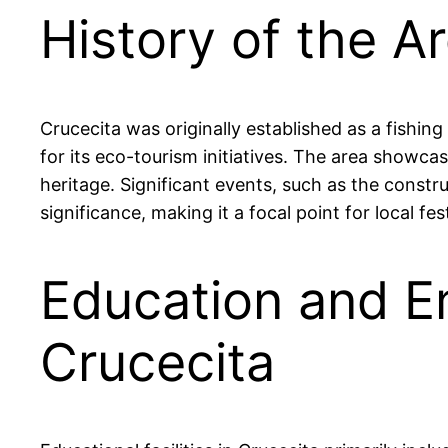
History of the Ar
Crucecita was originally established as a fishin
for its eco-tourism initiatives. The area showcas
heritage. Significant events, such as the constr
significance, making it a focal point for local fes
Education and E
Crucecita