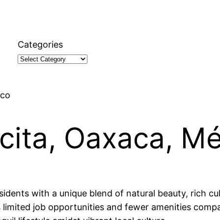
Categories
ico
ecita, Oaxaca, M
idents with a unique blend of natural beauty, rich cult
limited job opportunities and fewer amenities compar