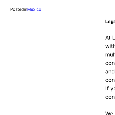
Posted
in
Mexico
Lega
At 
wit
mul
con
and
con
If 
con
We 