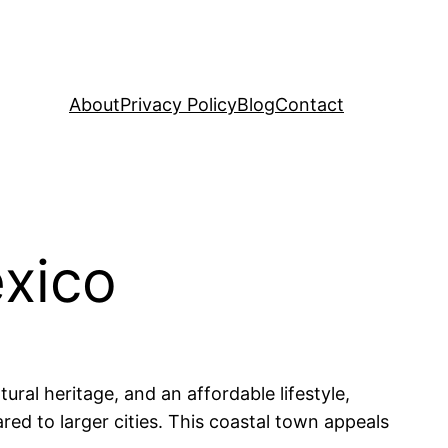
About
Privacy Policy
Blog
Contact
éxico
ural heritage, and an affordable lifestyle,
ed to larger cities. This coastal town appeals