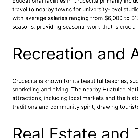
Educational facilities in Crucecita primarily in
travel to nearby towns for university-level stud
with average salaries ranging from $6,000 to $1
seasons, providing seasonal work that is crucial
Recreation and A
Crucecita is known for its beautiful beaches, su
snorkeling and diving. The nearby Huatulco Nation
attractions, including local markets and the histo
traditions and community spirit, drawing tourist
Real Estate and 