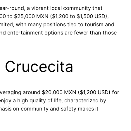
ear-round, a vibrant local community that
0,000 to $25,000 MXN ($1,200 to $1,500 USD),
imited, with many positions tied to tourism and
s, and entertainment options are fewer than those
n Crucecita
es averaging around $20,000 MXN ($1,200 USD) for
njoy a high quality of life, characterized by
phasis on community and safety makes it