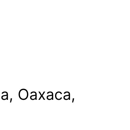
ta, Oaxaca,