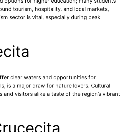
ted options for higher education; many students
und tourism, hospitality, and local markets,
 sector is vital, especially during peak
ecita
ffer clear waters and opportunities for
s, is a major draw for nature lovers. Cultural
 and visitors alike a taste of the region’s vibrant
Crucecita