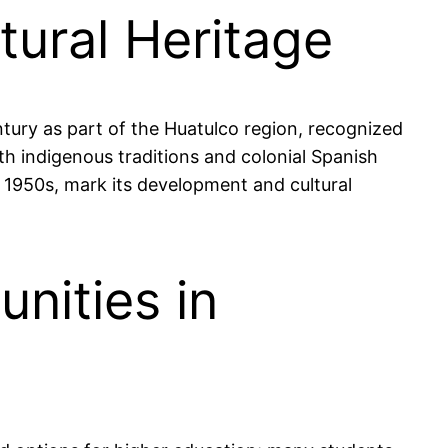
ltural Heritage
ntury as part of the Huatulco region, recognized
oth indigenous traditions and colonial Spanish
e 1950s, mark its development and cultural
nities in