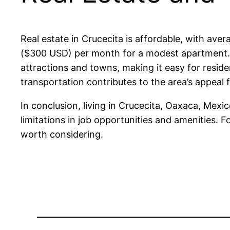
Real estate in Crucecita is affordable, with a
($300 USD) per month for a modest apartment. P
attractions and towns, making it easy for resid
transportation contributes to the area’s appeal 
In conclusion, living in Crucecita, Oaxaca, Mexi
limitations in job opportunities and amenities. F
worth considering.