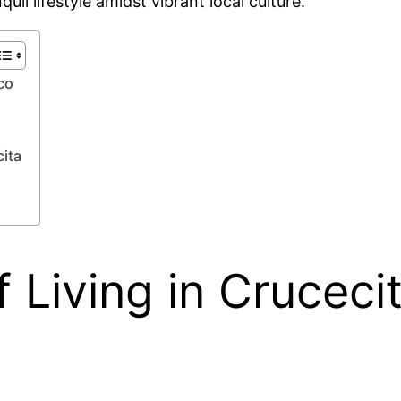
uil lifestyle amidst vibrant local culture.
co
ita
 Living in Cruceci