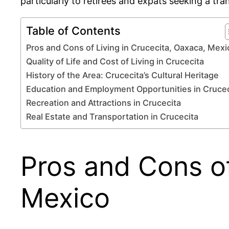
particularly to retirees and expats seeking a tranq
Table of Contents
Pros and Cons of Living in Crucecita, Oaxaca, Mexi
Quality of Life and Cost of Living in Crucecita
History of the Area: Crucecita’s Cultural Heritage
Education and Employment Opportunities in Crucec
Recreation and Attractions in Crucecita
Real Estate and Transportation in Crucecita
Pros and Cons of
Mexico