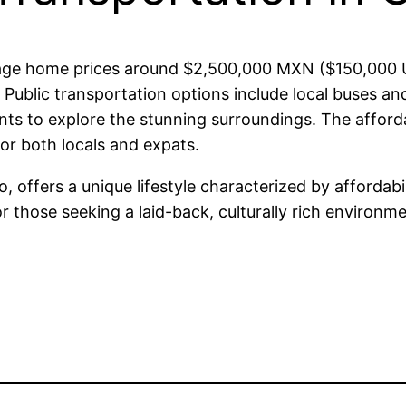
verage home prices around $2,500,000 MXN ($150,000
ublic transportation options include local buses and
ents to explore the stunning surroundings. The afford
for both locals and expats.
co, offers a unique lifestyle characterized by afforda
or those seeking a laid-back, culturally rich environm