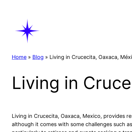
Skip
to
content
Home
»
Blog
»
Living in Crucecita, Oaxaca, Méx
Living in Cruc
Living in Crucecita, Oaxaca, Mexico, provides res
although it comes with some challenges such as 