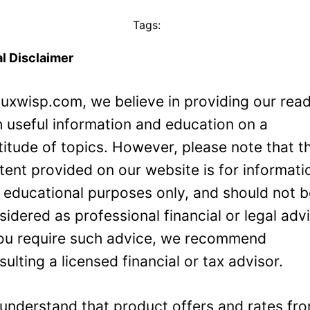
Tags:
l Disclaimer
Luxwisp.com, we believe in providing our rea
h useful information and education on a
titude of topics. However, please note that t
tent provided on our website is for informati
 educational purposes only, and should not 
sidered as professional financial or legal adv
you require such advice, we recommend
sulting a licensed financial or tax advisor.
understand that product offers and rates fr