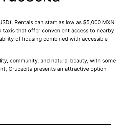
 USD). Rentals can start as low as $5,000 MXN
 taxis that offer convenient access to nearby
ability of housing combined with accessible
bility, community, and natural beauty, with some
ent, Crucecita presents an attractive option