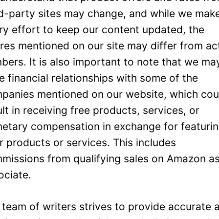
rd-party sites may change, and while we mak
ry effort to keep our content updated, the
ures mentioned on our site may differ from ac
bers. It is also important to note that we ma
e financial relationships with some of the
panies mentioned on our website, which cou
ult in receiving free products, services, or
etary compensation in exchange for featuri
ir products or services. This includes
missions from qualifying sales on Amazon a
ociate.
 team of writers strives to provide accurate 