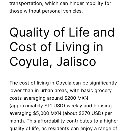
transportation, which can hinder mobility for
those without personal vehicles.
Quality of Life and
Cost of Living in
Coyula, Jalisco
The cost of living in Coyula can be significantly
lower than in urban areas, with basic grocery
costs averaging around $200 MXN
(approximately $11 USD) weekly and housing
averaging $5,000 MXN (about $270 USD) per
month. This affordability contributes to a higher
quality of life, as residents can enjoy a range of