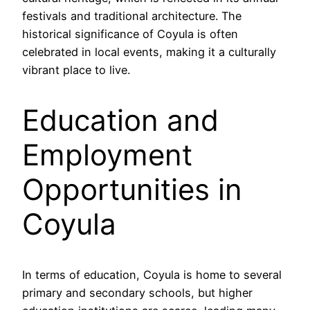
festivals and traditional architecture. The
historical significance of Coyula is often
celebrated in local events, making it a culturally
vibrant place to live.
Education and
Employment
Opportunities in
Coyula
In terms of education, Coyula is home to several
primary and secondary schools, but higher