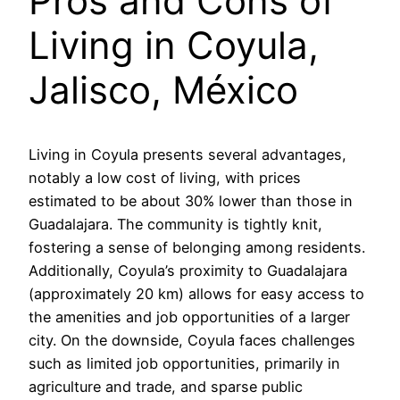
Pros and Cons of
Living in Coyula,
Jalisco, México
Living in Coyula presents several advantages,
notably a low cost of living, with prices
estimated to be about 30% lower than those in
Guadalajara. The community is tightly knit,
fostering a sense of belonging among residents.
Additionally, Coyula’s proximity to Guadalajara
(approximately 20 km) allows for easy access to
the amenities and job opportunities of a larger
city. On the downside, Coyula faces challenges
such as limited job opportunities, primarily in
agriculture and trade, and sparse public