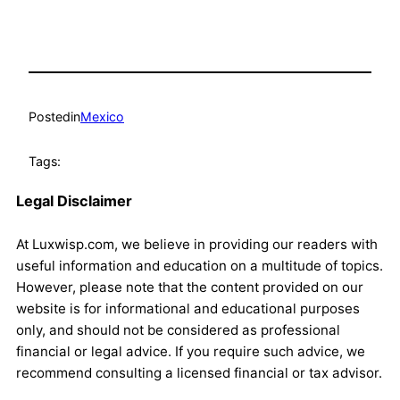
Posted
in
Mexico
Tags:
Legal Disclaimer
At Luxwisp.com, we believe in providing our readers with
useful information and education on a multitude of topics.
However, please note that the content provided on our
website is for informational and educational purposes
only, and should not be considered as professional
financial or legal advice. If you require such advice, we
recommend consulting a licensed financial or tax advisor.