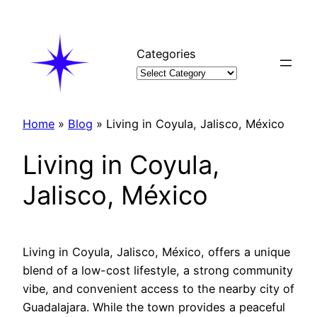
Skip
to
content
Categories
Home
»
Blog
»
Living in Coyula, Jalisco, México
Living in Coyula,
Jalisco, México
Living in Coyula, Jalisco, México, offers a unique
blend of a low-cost lifestyle, a strong community
vibe, and convenient access to the nearby city of
Guadalajara. While the town provides a peaceful