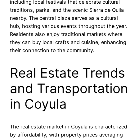
including local festivals that celebrate cultural
traditions, parks, and the scenic Sierra de Quila
nearby. The central plaza serves as a cultural
hub, hosting various events throughout the year.
Residents also enjoy traditional markets where
they can buy local crafts and cuisine, enhancing
their connection to the community.
Real Estate Trends
and Transportation
in Coyula
The real estate market in Coyula is characterized
by affordability, with property prices averaging