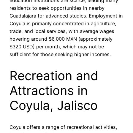
education institutions are scarce, leading many
residents to seek opportunities in nearby
Guadalajara for advanced studies. Employment in
Coyula is primarily concentrated in agriculture,
trade, and local services, with average wages
hovering around $6,000 MXN (approximately
$320 USD) per month, which may not be
sufficient for those seeking higher incomes.
Recreation and
Attractions in
Coyula, Jalisco
Coyula offers a range of recreational activities,