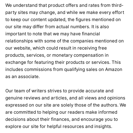
We understand that product offers and rates from third-
party sites may change, and while we make every effort
to keep our content updated, the figures mentioned on
our site may differ from actual numbers. It is also
important to note that we may have financial
relationships with some of the companies mentioned on
our website, which could result in receiving free
products, services, or monetary compensation in
exchange for featuring their products or services. This
includes commissions from qualifying sales on Amazon
as an associate.
Our team of writers strives to provide accurate and
genuine reviews and articles, and all views and opinions
expressed on our site are solely those of the authors. We
are committed to helping our readers make informed
decisions about their finances, and encourage you to
explore our site for helpful resources and insights.