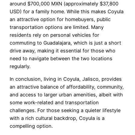
around $700,000 MXN (approximately $37,800
USD) for a family home. While this makes Coyula
an attractive option for homebuyers, public
transportation options are limited. Many
residents rely on personal vehicles for
commuting to Guadalajara, which is just a short
drive away, making it essential for those who
need to navigate between the two locations
regularly.
In conclusion, living in Coyula, Jalisco, provides
an attractive balance of affordability, community,
and access to larger urban amenities, albeit with
some work-related and transportation
challenges. For those seeking a quieter lifestyle
with a rich cultural backdrop, Coyula is a
compelling option.