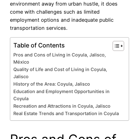
environment away from urban hustle, it does
come with challenges such as limited
employment options and inadequate public
transportation services.
Table of Contents
Pros and Cons of Living in Coyula, Jalisco,
México
Quality of Life and Cost of Living in Coyula,
Jalisco
History of the Area: Coyula, Jalisco
Education and Employment Opportunities in
Coyula
Recreation and Attractions in Coyula, Jalisco
Real Estate Trends and Transportation in Coyula