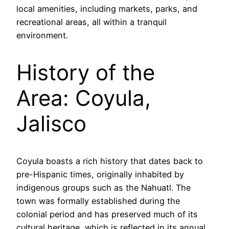
local amenities, including markets, parks, and
recreational areas, all within a tranquil
environment.
History of the
Area: Coyula,
Jalisco
Coyula boasts a rich history that dates back to
pre-Hispanic times, originally inhabited by
indigenous groups such as the Nahuatl. The
town was formally established during the
colonial period and has preserved much of its
cultural heritage, which is reflected in its annual