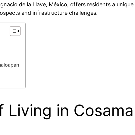
acio de la Llave, México, offers residents a unique b
spects and infrastructure challenges.
o
maloapan
f Living in Cosam