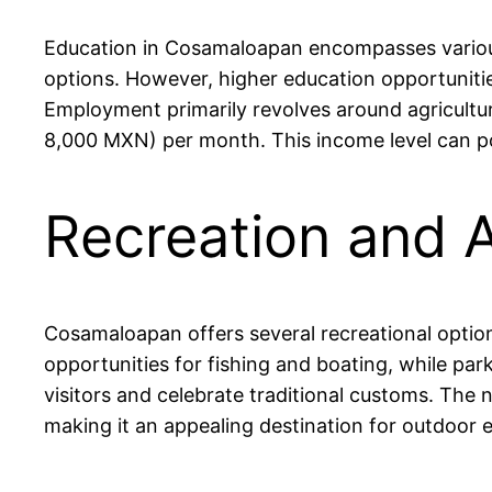
Education in Cosamaloapan encompasses various 
options. However, higher education opportunities
Employment primarily revolves around agriculture
8,000 MXN) per month. This income level can pos
Recreation and 
Cosamaloapan offers several recreational option
opportunities for fishing and boating, while par
visitors and celebrate traditional customs. The n
making it an appealing destination for outdoor e