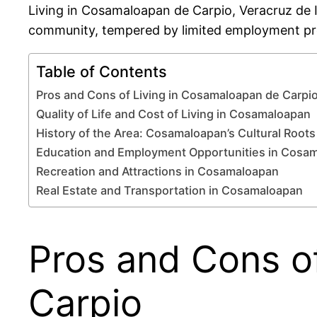
Living in Cosamaloapan de Carpio, Veracruz de Ign
community, tempered by limited employment pro
Table of Contents
Pros and Cons of Living in Cosamaloapan de Carpi
Quality of Life and Cost of Living in Cosamaloapan
History of the Area: Cosamaloapan’s Cultural Roots
Education and Employment Opportunities in Cosa
Recreation and Attractions in Cosamaloapan
Real Estate and Transportation in Cosamaloapan
Pros and Cons o
Carpio