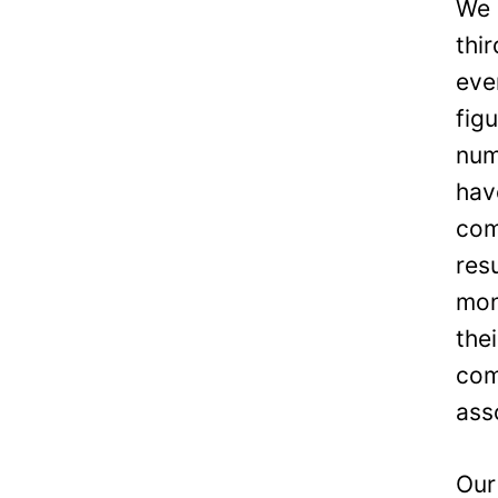
We 
thi
eve
fig
num
hav
com
res
mon
the
com
ass
Our