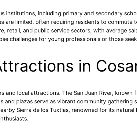
institutions, including primary and secondary school
 are limited, often requiring residents to commute to
, retail, and public service sectors, with average s
e challenges for young professionals or those seeking
Attractions in Cos
s and local attractions. The San Juan River, known fo
ks and plazas serve as vibrant community gathering sp
earby Sierra de los Tuxtlas, renowned for its natural 
nthusiasts.