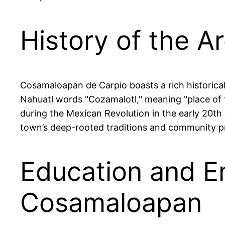
History of the A
Cosamaloapan de Carpio boasts a rich historical
Nahuatl words "Cozamalotl," meaning "place of t
during the Mexican Revolution in the early 20th 
town’s deep-rooted traditions and community prid
Education and E
Cosamaloapan