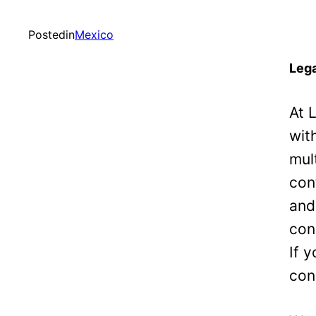
Posted
in
Mexico
Lega
At 
wit
mul
con
and
con
If 
con