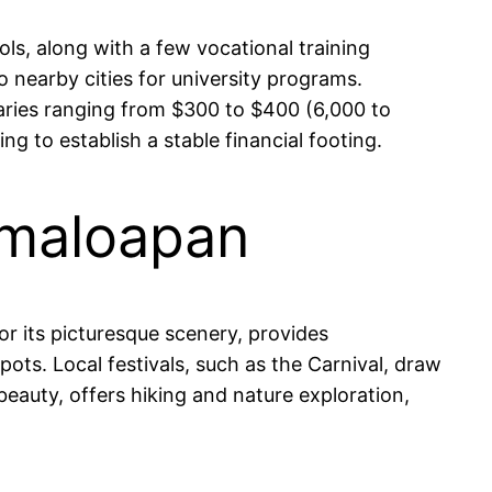
s, along with a few vocational training
 nearby cities for university programs.
alaries ranging from $300 to $400 (6,000 to
 to establish a stable financial footing.
amaloapan
r its picturesque scenery, provides
ots. Local festivals, such as the Carnival, draw
beauty, offers hiking and nature exploration,