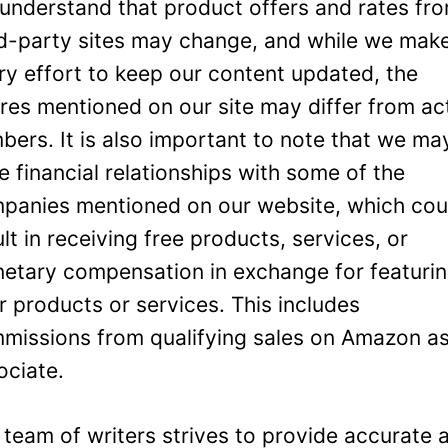
understand that product offers and rates fr
rd-party sites may change, and while we mak
ry effort to keep our content updated, the
ures mentioned on our site may differ from ac
bers. It is also important to note that we ma
e financial relationships with some of the
panies mentioned on our website, which cou
ult in receiving free products, services, or
etary compensation in exchange for featuri
ir products or services. This includes
missions from qualifying sales on Amazon a
ociate.
 team of writers strives to provide accurate 