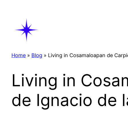
Skip
to
content
Home
»
Blog
»
Living in Cosamaloapan de Carpio
Living in Cosa
de Ignacio de 