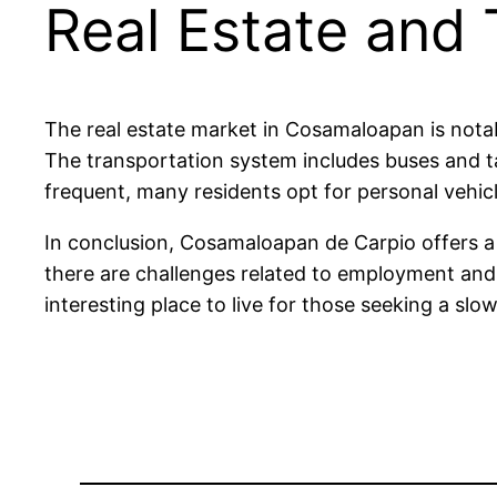
Real Estate and
The real estate market in Cosamaloapan is not
The transportation system includes buses and ta
frequent, many residents opt for personal vehicle
In conclusion, Cosamaloapan de Carpio offers a u
there are challenges related to employment and i
interesting place to live for those seeking a slow