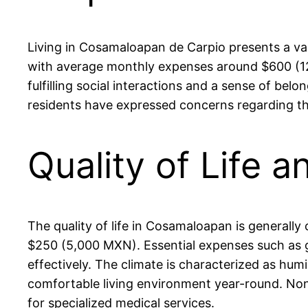
Living in Cosamaloapan de Carpio presents a vari
with average monthly expenses around $600 (12,
fulfilling social interactions and a sense of bel
residents have expressed concerns regarding the 
Quality of Life 
The quality of life in Cosamaloapan is general
$250 (5,000 MXN). Essential expenses such as gro
effectively. The climate is characterized as hu
comfortable living environment year-round. Nonet
for specialized medical services.