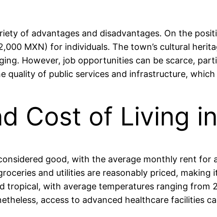
ety of advantages and disadvantages. On the positive 
000 MXN) for individuals. The town’s cultural herita
onging. However, job opportunities can be scarce, parti
quality of public services and infrastructure, which c
and Cost of Living
ly considered good, with the average monthly rent f
ceries and utilities are reasonably priced, making it
mid tropical, with average temperatures ranging from 
heless, access to advanced healthcare facilities can b