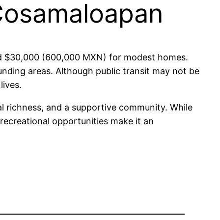
 Cosamaloapan
und $30,000 (600,000 MXN) for modest homes.
unding areas. Although public transit may not be
lives.
ral richness, and a supportive community. While
 recreational opportunities make it an