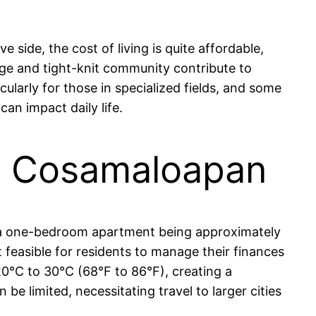
side, the cost of living is quite affordable,
ge and tight-knit community contribute to
cularly for those in specialized fields, and some
an impact daily life.
 in Cosamaloapan
or a one-bedroom apartment being approximately
 feasible for residents to manage their finances
20°C to 30°C (68°F to 86°F), creating a
e limited, necessitating travel to larger cities