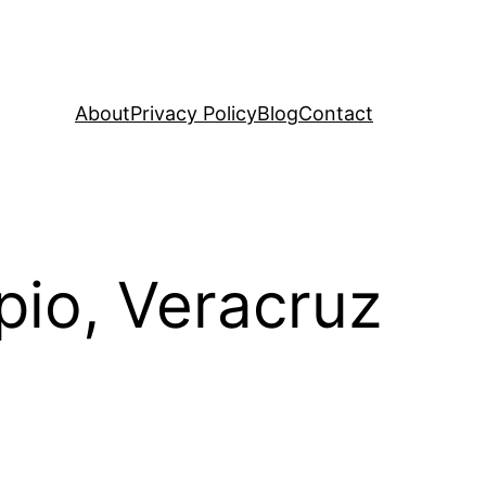
About
Privacy Policy
Blog
Contact
pio, Veracruz