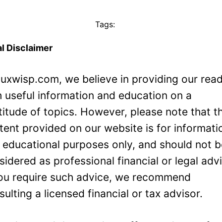
Tags:
l Disclaimer
Luxwisp.com, we believe in providing our rea
h useful information and education on a
titude of topics. However, please note that t
tent provided on our website is for informati
 educational purposes only, and should not 
sidered as professional financial or legal adv
you require such advice, we recommend
sulting a licensed financial or tax advisor.