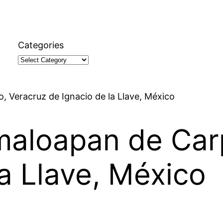
Categories
, Veracruz de Ignacio de la Llave, México
maloapan de Car
la Llave, México