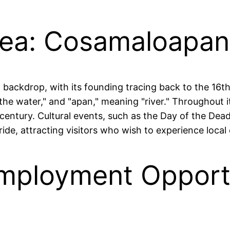
rea: Cosamaloapan’
 backdrop, with its founding tracing back to the 16t
he water," and "apan," meaning "river." Throughout i
century. Cultural events, such as the Day of the Dead 
e, attracting visitors who wish to experience local 
mployment Opportu