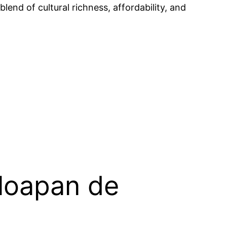
lend of cultural richness, affordability, and
aloapan de