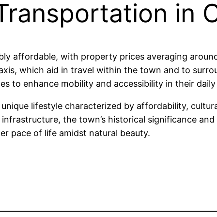
 Transportation in
ably affordable, with property prices averaging aro
xis, which aid in travel within the town and to surro
s to enhance mobility and accessibility in their daily 
nique lifestyle characterized by affordability, cultu
nfrastructure, the town’s historical significance and
er pace of life amidst natural beauty.