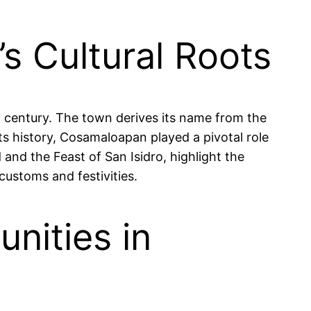
s Cultural Roots
h century. The town derives its name from the
ts history, Cosamaloapan played a pivotal role
and the Feast of San Isidro, highlight the
customs and festivities.
nities in