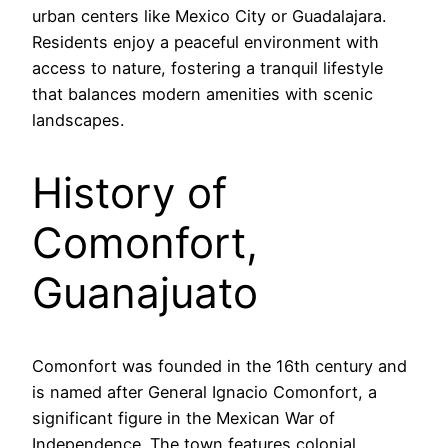
urban centers like Mexico City or Guadalajara.
Residents enjoy a peaceful environment with
access to nature, fostering a tranquil lifestyle
that balances modern amenities with scenic
landscapes.
History of
Comonfort,
Guanajuato
Comonfort was founded in the 16th century and
is named after General Ignacio Comonfort, a
significant figure in the Mexican War of
Independence. The town features colonial