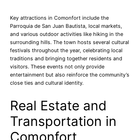
Key attractions in Comonfort include the
Parroquia de San Juan Bautista, local markets,
and various outdoor activities like hiking in the
surrounding hills. The town hosts several cultural
festivals throughout the year, celebrating local
traditions and bringing together residents and
visitors. These events not only provide
entertainment but also reinforce the community’s
close ties and cultural identity.
Real Estate and
Transportation in
Comonfort