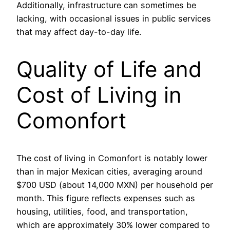
Additionally, infrastructure can sometimes be
lacking, with occasional issues in public services
that may affect day-to-day life.
Quality of Life and
Cost of Living in
Comonfort
The cost of living in Comonfort is notably lower
than in major Mexican cities, averaging around
$700 USD (about 14,000 MXN) per household per
month. This figure reflects expenses such as
housing, utilities, food, and transportation,
which are approximately 30% lower compared to