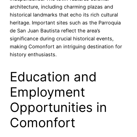
architecture, including charming plazas and
historical landmarks that echo its rich cultural
heritage. Important sites such as the Parroquia
de San Juan Bautista reflect the area’s
significance during crucial historical events,
making Comonfort an intriguing destination for
history enthusiasts.
Education and
Employment
Opportunities in
Comonfort