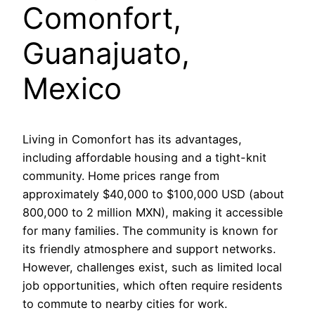
Comonfort,
Guanajuato,
Mexico
Living in Comonfort has its advantages,
including affordable housing and a tight-knit
community. Home prices range from
approximately $40,000 to $100,000 USD (about
800,000 to 2 million MXN), making it accessible
for many families. The community is known for
its friendly atmosphere and support networks.
However, challenges exist, such as limited local
job opportunities, which often require residents
to commute to nearby cities for work.