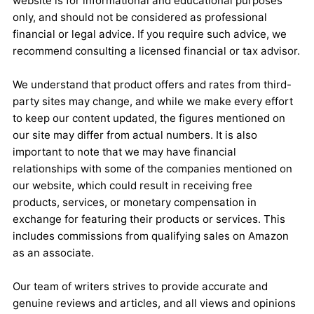
website is for informational and educational purposes
only, and should not be considered as professional
financial or legal advice. If you require such advice, we
recommend consulting a licensed financial or tax advisor.
We understand that product offers and rates from third-
party sites may change, and while we make every effort
to keep our content updated, the figures mentioned on
our site may differ from actual numbers. It is also
important to note that we may have financial
relationships with some of the companies mentioned on
our website, which could result in receiving free
products, services, or monetary compensation in
exchange for featuring their products or services. This
includes commissions from qualifying sales on Amazon
as an associate.
Our team of writers strives to provide accurate and
genuine reviews and articles, and all views and opinions