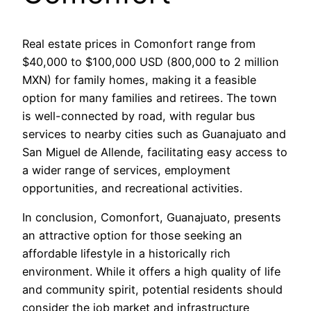
Real estate prices in Comonfort range from
$40,000 to $100,000 USD (800,000 to 2 million
MXN) for family homes, making it a feasible
option for many families and retirees. The town
is well-connected by road, with regular bus
services to nearby cities such as Guanajuato and
San Miguel de Allende, facilitating easy access to
a wider range of services, employment
opportunities, and recreational activities.
In conclusion, Comonfort, Guanajuato, presents
an attractive option for those seeking an
affordable lifestyle in a historically rich
environment. While it offers a high quality of life
and community spirit, potential residents should
consider the job market and infrastructure