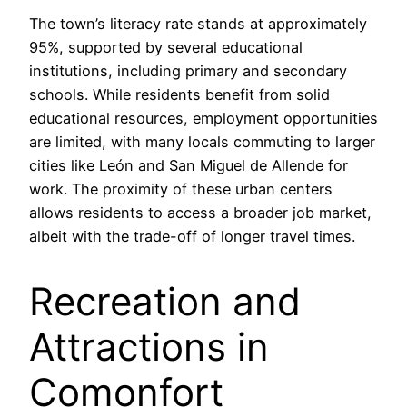
The town’s literacy rate stands at approximately
95%, supported by several educational
institutions, including primary and secondary
schools. While residents benefit from solid
educational resources, employment opportunities
are limited, with many locals commuting to larger
cities like León and San Miguel de Allende for
work. The proximity of these urban centers
allows residents to access a broader job market,
albeit with the trade-off of longer travel times.
Recreation and
Attractions in
Comonfort