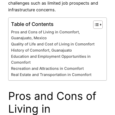
challenges such as limited job prospects and
infrastructure concerns.
Table of Contents
Pros and Cons of Living in Comonfort,
Guanajuato, Mexico
Quality of Life and Cost of Living in Comonfort
History of Comonfort, Guanajuato
Education and Employment Opportunities in
Comonfort
Recreation and Attractions in Comonfort
Real Estate and Transportation in Comonfort
Pros and Cons of
Living in