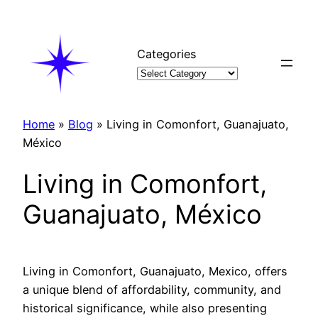
Skip
to
content
Categories
Home
»
Blog
»
Living in Comonfort, Guanajuato,
México
Living in Comonfort,
Guanajuato, México
Living in Comonfort, Guanajuato, Mexico, offers
a unique blend of affordability, community, and
historical significance, while also presenting