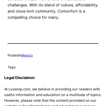
challenges. With its blend of culture, affordability,
and close-knit community, Comonfort is a
compelling choice for many.
Posted
in
Mexico
Tags:
Legal Disclaimer
At Luxwisp.com, we believe in providing our readers with
useful information and education on a multitude of topics.
However, please note that the content provided on our