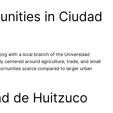
nities in Ciudad
ong with a local branch of the Universidad
 centered around agriculture, trade, and small
ortunities scarce compared to larger urban
ad de Huitzuco