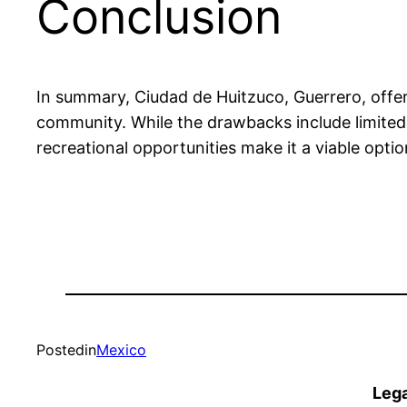
Conclusion
In summary, Ciudad de Huitzuco, Guerrero, offers
community. While the drawbacks include limited ac
recreational opportunities make it a viable opti
Posted
in
Mexico
Lega