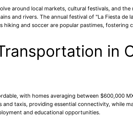
olve around local markets, cultural festivals, and the
ns and rivers. The annual festival of "La Fiesta de la
as hiking and soccer are popular pastimes, fostering
Transportation in 
affordable, with homes averaging between $600,000
and taxis, providing essential connectivity, while maj
ployment and educational opportunities.