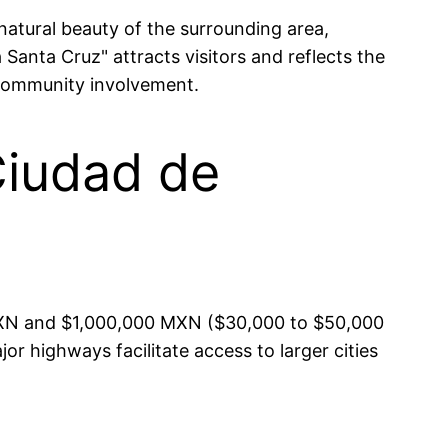
 natural beauty of the surrounding area,
 Santa Cruz" attracts visitors and reflects the
 community involvement.
Ciudad de
 MXN and $1,000,000 MXN ($30,000 to $50,000
or highways facilitate access to larger cities