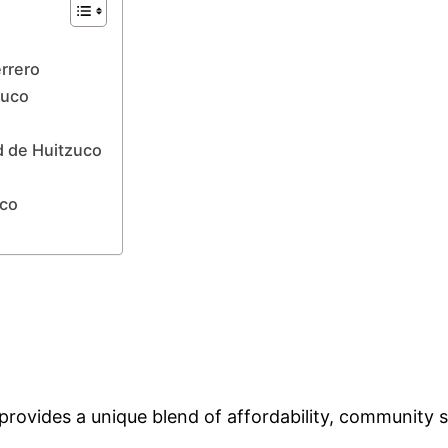
errero
zuco
d de Huitzuco
uco
rovides a unique blend of affordability, community sp