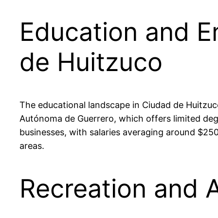
Education and E
de Huitzuco
The educational landscape in Ciudad de Huitzuco
Autónoma de Guerrero, which offers limited deg
businesses, with salaries averaging around $25
areas.
Recreation and A