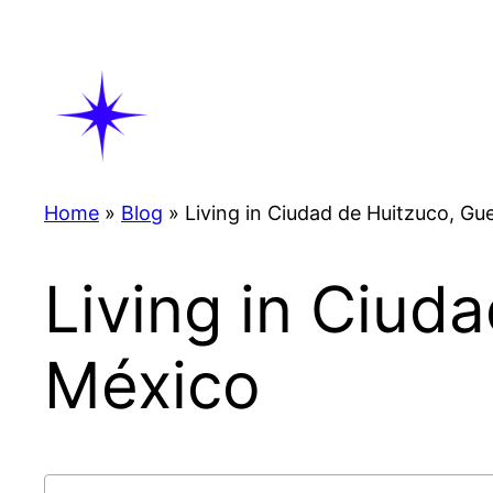
Skip
to
content
Home
»
Blog
»
Living in Ciudad de Huitzuco, Gu
Living in Ciud
México