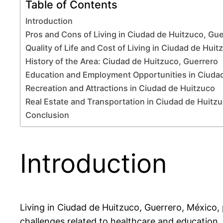
Table of Contents
Introduction
Pros and Cons of Living in Ciudad de Huitzuco, Gu
Quality of Life and Cost of Living in Ciudad de Huit
History of the Area: Ciudad de Huitzuco, Guerrero
Education and Employment Opportunities in Ciuda
Recreation and Attractions in Ciudad de Huitzuco
Real Estate and Transportation in Ciudad de Huitz
Conclusion
Introduction
Living in Ciudad de Huitzuco, Guerrero, México, p
challenges related to healthcare and education.