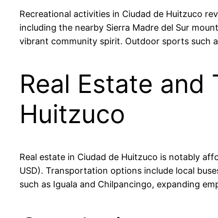
Recreational activities in Ciudad de Huitzuco rev
including the nearby Sierra Madre del Sur mountai
vibrant community spirit. Outdoor sports such 
Real Estate and 
Huitzuco
Real estate in Ciudad de Huitzuco is notably 
USD). Transportation options include local buses 
such as Iguala and Chilpancingo, expanding em