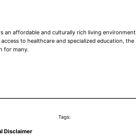
 an affordable and culturally rich living environment
cess to healthcare and specialized education, the over
on for many.
Tags:
l Disclaimer