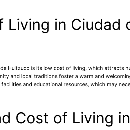
 Living in Ciudad 
de Huitzuco is its low cost of living, which attracts 
unity and local traditions foster a warm and welcom
 facilities and educational resources, which may necess
nd Cost of Living 