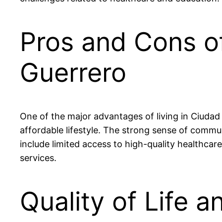
Pros and Cons of
Guerrero
One of the major advantages of living in Ciudad 
affordable lifestyle. The strong sense of comm
include limited access to high-quality healthcare
services.
Quality of Life a