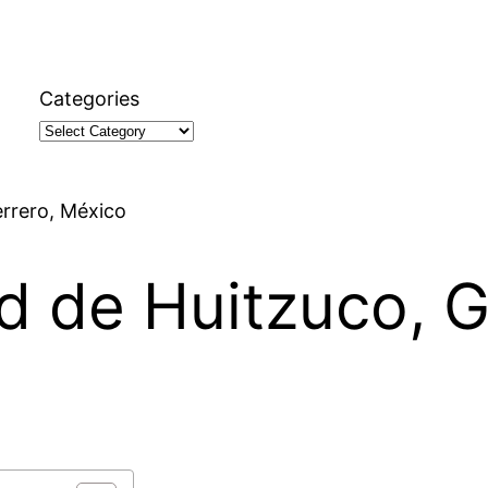
Categories
errero, México
ad de Huitzuco, G