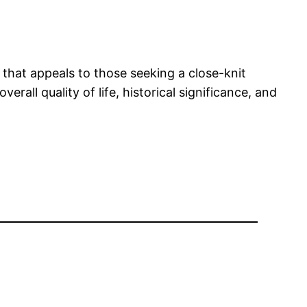
 that appeals to those seeking a close-knit
all quality of life, historical significance, and