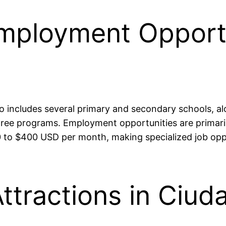
mployment Opportu
 includes several primary and secondary schools, al
ree programs. Employment opportunities are primarily
0 to $400 USD per month, making specialized job opp
ttractions in Ciud