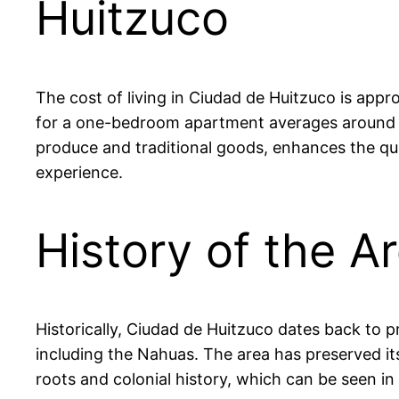
Huitzuco
The cost of living in Ciudad de Huitzuco is appr
for a one-bedroom apartment averages around 
produce and traditional goods, enhances the qua
experience.
History of the A
Historically, Ciudad de Huitzuco dates back to p
including the Nahuas. The area has preserved its 
roots and colonial history, which can be seen in