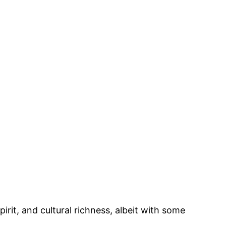
irit, and cultural richness, albeit with some