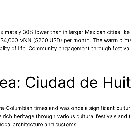
oximately 30% lower than in larger Mexican cities like
$4,000 MXN ($200 USD) per month. The warm climate
lity of life. Community engagement through festivals
rea: Ciudad de Hui
re-Columbian times and was once a significant cultura
rich heritage through various cultural festivals and t
 local architecture and customs.