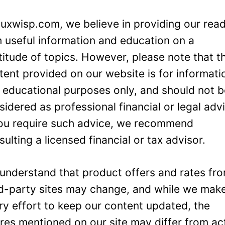
Luxwisp.com, we believe in providing our rea
h useful information and education on a
titude of topics. However, please note that t
tent provided on our website is for informati
 educational purposes only, and should not 
sidered as professional financial or legal adv
you require such advice, we recommend
sulting a licensed financial or tax advisor.
understand that product offers and rates fr
rd-party sites may change, and while we mak
ry effort to keep our content updated, the
ures mentioned on our site may differ from ac