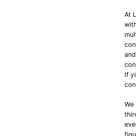
At 
wit
mul
con
and
con
If 
con
We 
thi
eve
fig