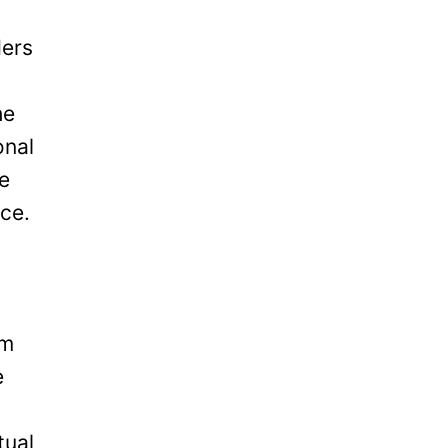
ders
he
onal
be
ice.
om
e
tual