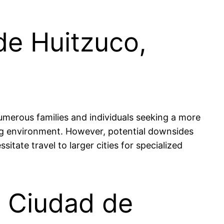
de Huitzuco,
numerous families and individuals seeking a more
ing environment. However, potential downsides
itate travel to larger cities for specialized
in Ciudad de