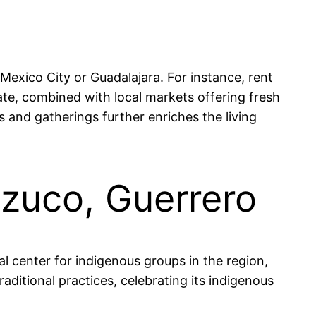
 Mexico City or Guadalajara. For instance, rent
, combined with local markets offering fresh
 and gatherings further enriches the living
tzuco, Guerrero
l center for indigenous groups in the region,
raditional practices, celebrating its indigenous