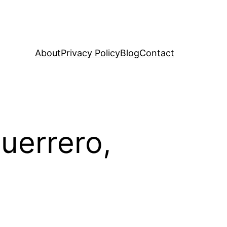
About
Privacy Policy
Blog
Contact
uerrero,