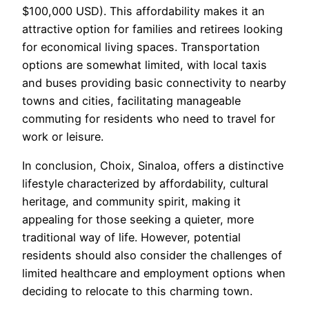
$100,000 USD). This affordability makes it an
attractive option for families and retirees looking
for economical living spaces. Transportation
options are somewhat limited, with local taxis
and buses providing basic connectivity to nearby
towns and cities, facilitating manageable
commuting for residents who need to travel for
work or leisure.
In conclusion, Choix, Sinaloa, offers a distinctive
lifestyle characterized by affordability, cultural
heritage, and community spirit, making it
appealing for those seeking a quieter, more
traditional way of life. However, potential
residents should also consider the challenges of
limited healthcare and employment options when
deciding to relocate to this charming town.