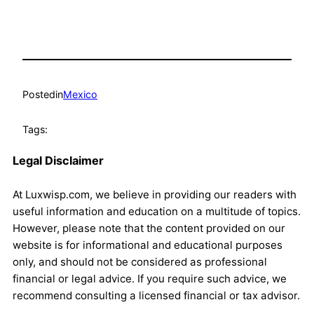
Posted
in
Mexico
Tags:
Legal Disclaimer
At Luxwisp.com, we believe in providing our readers with
useful information and education on a multitude of topics.
However, please note that the content provided on our
website is for informational and educational purposes
only, and should not be considered as professional
financial or legal advice. If you require such advice, we
recommend consulting a licensed financial or tax advisor.