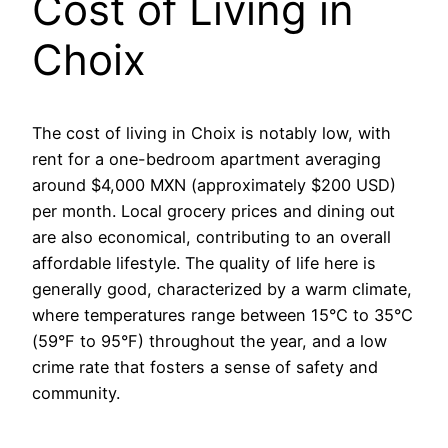
Cost of Living in
Choix
The cost of living in Choix is notably low, with
rent for a one-bedroom apartment averaging
around $4,000 MXN (approximately $200 USD)
per month. Local grocery prices and dining out
are also economical, contributing to an overall
affordable lifestyle. The quality of life here is
generally good, characterized by a warm climate,
where temperatures range between 15°C to 35°C
(59°F to 95°F) throughout the year, and a low
crime rate that fosters a sense of safety and
community.