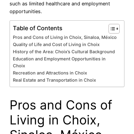
such as limited healthcare and employment
opportunities.
Table of Contents
Pros and Cons of Living in Choix, Sinaloa, México
Quality of Life and Cost of Living in Choix
History of the Area: Choix’s Cultural Background
Education and Employment Opportunities in
Choix
Recreation and Attractions in Choix
Real Estate and Transportation in Choix
Pros and Cons of
Living in Choix,