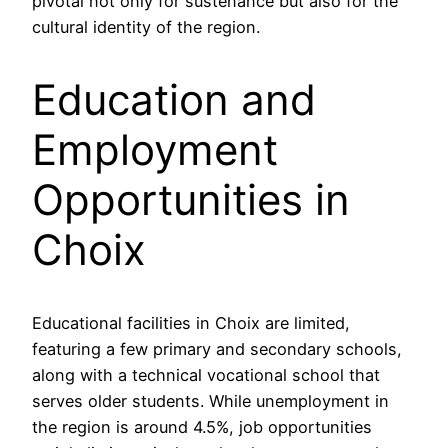
pivotal not only for sustenance but also for the
cultural identity of the region.
Education and
Employment
Opportunities in
Choix
Educational facilities in Choix are limited,
featuring a few primary and secondary schools,
along with a technical vocational school that
serves older students. While unemployment in
the region is around 4.5%, job opportunities