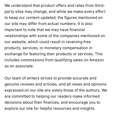
We understand that product offers and rates from third-
party sites may change, and while we make every effort
to keep our content updated, the figures mentioned on
our site may differ from actual numbers. It is also
important to note that we may have financial
relationships with some of the companies mentioned on
our website, which could result in receiving free
products, services, or monetary compensation in
exchange for featuring their products or services. This
includes commissions from qualifying sales on Amazon
as an associate.
Our team of writers strives to provide accurate and
genuine reviews and articles, and all views and opinions
expressed on our site are solely those of the authors. We
are committed to helping our readers make informed
decisions about their finances, and encourage you to
explore our site for helpful resources and insights.