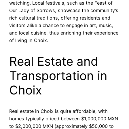
watching. Local festivals, such as the Feast of
Our Lady of Sorrows, showcase the community’s
rich cultural traditions, offering residents and
visitors alike a chance to engage in art, music,
and local cuisine, thus enriching their experience
of living in Choix.
Real Estate and
Transportation in
Choix
Real estate in Choix is quite affordable, with
homes typically priced between $1,000,000 MXN
to $2,000,000 MXN (approximately $50,000 to