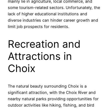
mainly lie in agriculture, local commerce, and
some tourism-related sectors. Unfortunately, the
lack of higher educational institutions and
diverse industries can hinder career growth and
limit job prospects for residents.
Recreation and
Attractions in
Choix
The natural beauty surrounding Choix is a
significant attraction, with the Choix River and
nearby natural parks providing opportunities for
outdoor activities like hiking, fishing, and bird