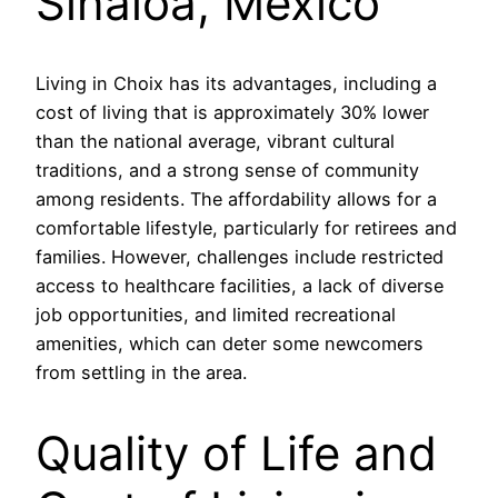
Sinaloa, México
Living in Choix has its advantages, including a
cost of living that is approximately 30% lower
than the national average, vibrant cultural
traditions, and a strong sense of community
among residents. The affordability allows for a
comfortable lifestyle, particularly for retirees and
families. However, challenges include restricted
access to healthcare facilities, a lack of diverse
job opportunities, and limited recreational
amenities, which can deter some newcomers
from settling in the area.
Quality of Life and