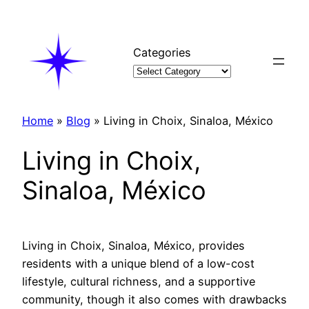
Skip
to
content
Categories
Home
»
Blog
»
Living in Choix, Sinaloa, México
Living in Choix,
Sinaloa, México
Living in Choix, Sinaloa, México, provides
residents with a unique blend of a low-cost
lifestyle, cultural richness, and a supportive
community, though it also comes with drawbacks