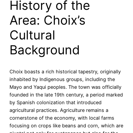
History of the
Area: Choix’s
Cultural
Background
Choix boasts a rich historical tapestry, originally
inhabited by Indigenous groups, including the
Mayo and Yaqui peoples. The town was officially
founded in the late 19th century, a period marked
by Spanish colonization that introduced
agricultural practices. Agriculture remains a
cornerstone of the economy, with local farms
focusing on crops like beans and corn, which are