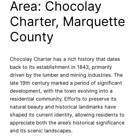
Area: Chocolay
Charter, Marquette
County
Chocolay Charter has a rich history that dates
back to its establishment in 1843, primarily
driven by the lumber and mining industries. The
late 19th century marked a period of significant
development, with the town evolving into a
residential community. Efforts to preserve its
natural beauty and historical landmarks have
shaped its current identity, allowing residents to
appreciate both the area’s historical significance
and its scenic landscapes.