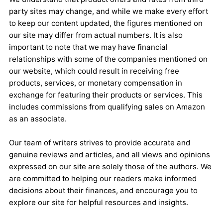
party sites may change, and while we make every effort
to keep our content updated, the figures mentioned on
our site may differ from actual numbers. It is also
important to note that we may have financial
relationships with some of the companies mentioned on
our website, which could result in receiving free
products, services, or monetary compensation in
exchange for featuring their products or services. This
includes commissions from qualifying sales on Amazon
as an associate.
Our team of writers strives to provide accurate and
genuine reviews and articles, and all views and opinions
expressed on our site are solely those of the authors. We
are committed to helping our readers make informed
decisions about their finances, and encourage you to
explore our site for helpful resources and insights.