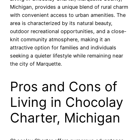
Michigan, provides a unique blend of rural charm
with convenient access to urban amenities. The
area is characterized by its natural beauty,
outdoor recreational opportunities, and a close-
knit community atmosphere, making it an
attractive option for families and individuals
seeking a quieter lifestyle while remaining near
the city of Marquette.
Pros and Cons of
Living in Chocolay
Charter, Michigan