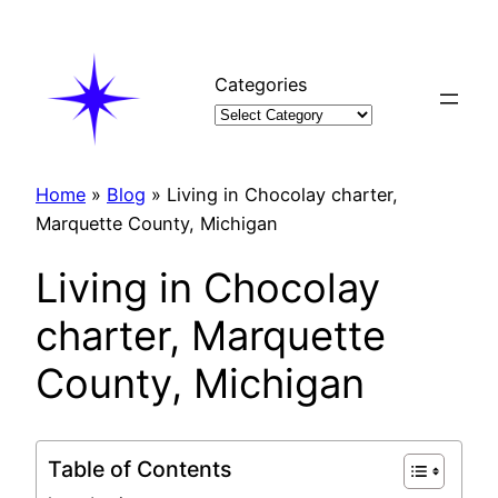
Skip
to
content
Categories
Home
»
Blog
»
Living in Chocolay charter,
Marquette County, Michigan
Living in Chocolay
charter, Marquette
County, Michigan
Table of Contents