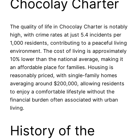
Chocolay Charter
The quality of life in Chocolay Charter is notably
high, with crime rates at just 5.4 incidents per
1,000 residents, contributing to a peaceful living
environment. The cost of living is approximately
10% lower than the national average, making it
an affordable place for families. Housing is
reasonably priced, with single-family homes
averaging around $200,000, allowing residents
to enjoy a comfortable lifestyle without the
financial burden often associated with urban
living.
History of the