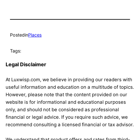
Posted
in
Places
Tags:
Legal Disclaimer
At Luxwisp.com, we believe in providing our readers with
useful information and education on a multitude of topics.
However, please note that the content provided on our
website is for informational and educational purposes
only, and should not be considered as professional
financial or legal advice. If you require such advice, we
recommend consulting a licensed financial or tax advisor.
We understand that product offers and rates from third-