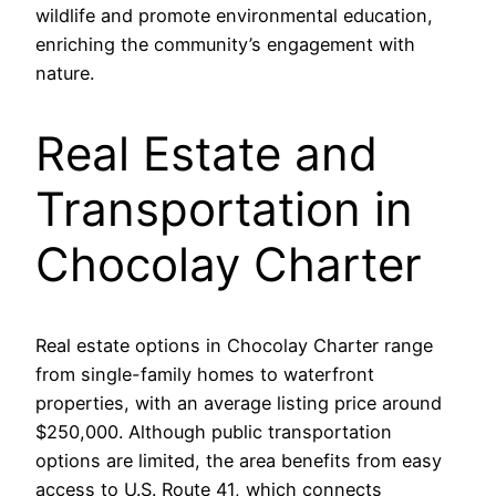
wildlife and promote environmental education,
enriching the community’s engagement with
nature.
Real Estate and
Transportation in
Chocolay Charter
Real estate options in Chocolay Charter range
from single-family homes to waterfront
properties, with an average listing price around
$250,000. Although public transportation
options are limited, the area benefits from easy
access to U.S. Route 41, which connects