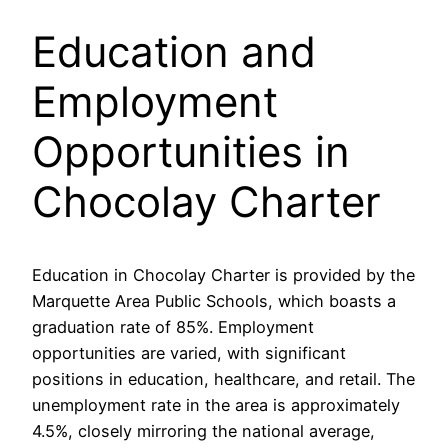
Education and
Employment
Opportunities in
Chocolay Charter
Education in Chocolay Charter is provided by the
Marquette Area Public Schools, which boasts a
graduation rate of 85%. Employment
opportunities are varied, with significant
positions in education, healthcare, and retail. The
unemployment rate in the area is approximately
4.5%, closely mirroring the national average,