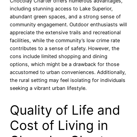
Chocolay Charter offers numerous advantages,
including stunning access to Lake Superior,
abundant green spaces, and a strong sense of
community engagement. Outdoor enthusiasts will
appreciate the extensive trails and recreational
facilities, while the community’s low crime rate
contributes to a sense of safety. However, the
cons include limited shopping and dining
options, which might be a drawback for those
accustomed to urban conveniences. Additionally,
the rural setting may feel isolating for individuals
seeking a vibrant urban lifestyle.
Quality of Life and
Cost of Living in