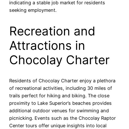
indicating a stable job market for residents
seeking employment.
Recreation and
Attractions in
Chocolay Charter
Residents of Chocolay Charter enjoy a plethora
of recreational activities, including 30 miles of
trails perfect for hiking and biking. The close
proximity to Lake Superior’s beaches provides
additional outdoor venues for swimming and
picnicking. Events such as the Chocolay Raptor
Center tours offer unique insights into local