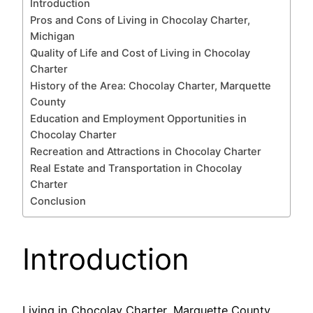
Introduction
Pros and Cons of Living in Chocolay Charter,
Michigan
Quality of Life and Cost of Living in Chocolay
Charter
History of the Area: Chocolay Charter, Marquette
County
Education and Employment Opportunities in
Chocolay Charter
Recreation and Attractions in Chocolay Charter
Real Estate and Transportation in Chocolay
Charter
Conclusion
Introduction
Living in Chocolay Charter, Marquette County,