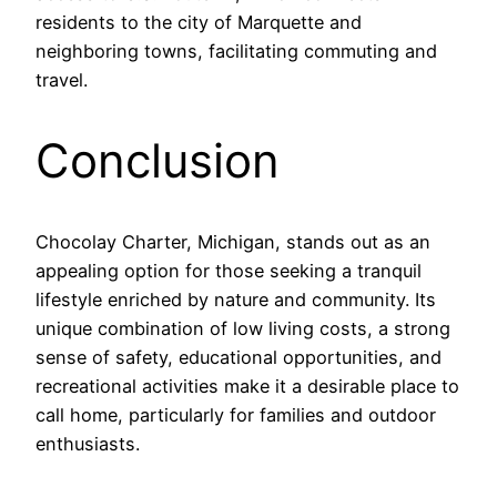
residents to the city of Marquette and
neighboring towns, facilitating commuting and
travel.
Conclusion
Chocolay Charter, Michigan, stands out as an
appealing option for those seeking a tranquil
lifestyle enriched by nature and community. Its
unique combination of low living costs, a strong
sense of safety, educational opportunities, and
recreational activities make it a desirable place to
call home, particularly for families and outdoor
enthusiasts.