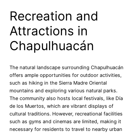
Recreation and
Attractions in
Chapulhuacán
The natural landscape surrounding Chapulhuacán
offers ample opportunities for outdoor activities,
such as hiking in the Sierra Madre Oriental
mountains and exploring various natural parks.
The community also hosts local festivals, like Día
de los Muertos, which are vibrant displays of
cultural traditions. However, recreational facilities
such as gyms and cinemas are limited, making it
necessary for residents to travel to nearby urban