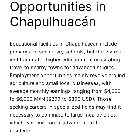
Opportunities in
Chapulhuacán
Educational facilities in Chapulhuacán include
primary and secondary schools, but there are no
institutions for higher education, necessitating
travel to nearby towns for advanced studies.
Employment opportunities mainly revolve around
agriculture and small local businesses, with
average monthly earnings ranging from $4,000
to $6,000 MXN ($200 to $300 USD). Those
seeking careers in specialized fields may find it
necessary to commute to larger nearby cities,
which can limit career advancement for
residents.