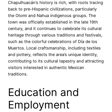
Chapulhuacán’s history is rich, with roots tracing
back to pre-Hispanic civilizations, particularly
the Otomi and Nahua indigenous groups. The
town was officially established in the late 19th
century, and it continues to celebrate its cultural
heritage through various traditions and festivals,
such as the colorful celebrations of Día de los
Muertos. Local craftsmanship, including textiles
and pottery, reflects the area’s unique identity,
contributing to its cultural tapestry and attracting
visitors interested in authentic Mexican
traditions.
Education and
Employment