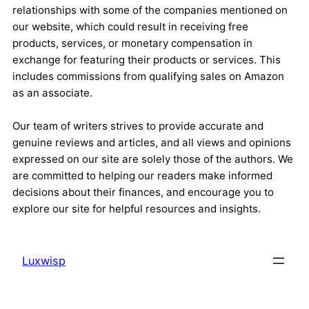
relationships with some of the companies mentioned on
our website, which could result in receiving free
products, services, or monetary compensation in
exchange for featuring their products or services. This
includes commissions from qualifying sales on Amazon
as an associate.
Our team of writers strives to provide accurate and
genuine reviews and articles, and all views and opinions
expressed on our site are solely those of the authors. We
are committed to helping our readers make informed
decisions about their finances, and encourage you to
explore our site for helpful resources and insights.
Luxwisp