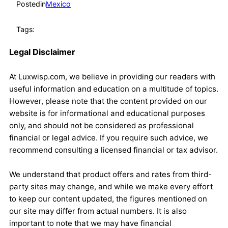
Posted
in
Mexico
Tags:
Legal Disclaimer
At Luxwisp.com, we believe in providing our readers with
useful information and education on a multitude of topics.
However, please note that the content provided on our
website is for informational and educational purposes
only, and should not be considered as professional
financial or legal advice. If you require such advice, we
recommend consulting a licensed financial or tax advisor.
We understand that product offers and rates from third-
party sites may change, and while we make every effort
to keep our content updated, the figures mentioned on
our site may differ from actual numbers. It is also
important to note that we may have financial