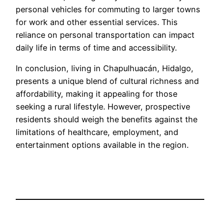
personal vehicles for commuting to larger towns
for work and other essential services. This
reliance on personal transportation can impact
daily life in terms of time and accessibility.
In conclusion, living in Chapulhuacán, Hidalgo,
presents a unique blend of cultural richness and
affordability, making it appealing for those
seeking a rural lifestyle. However, prospective
residents should weigh the benefits against the
limitations of healthcare, employment, and
entertainment options available in the region.