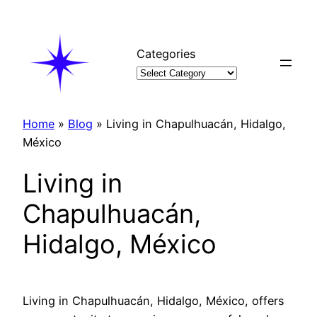
Skip
to
content
Categories
Home
»
Blog
»
Living in Chapulhuacán, Hidalgo,
México
Living in
Chapulhuacán,
Hidalgo, México
Living in Chapulhuacán, Hidalgo, México, offers