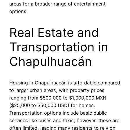
areas for a broader range of entertainment
options.
Real Estate and
Transportation in
Chapulhuacán
Housing in Chapulhuacán is affordable compared
to larger urban areas, with property prices
ranging from $500,000 to $1,000,000 MXN
($25,000 to $50,000 USD) for homes.
Transportation options include basic public
services like buses and taxis; however, these are
often limited, leading many residents to rely on