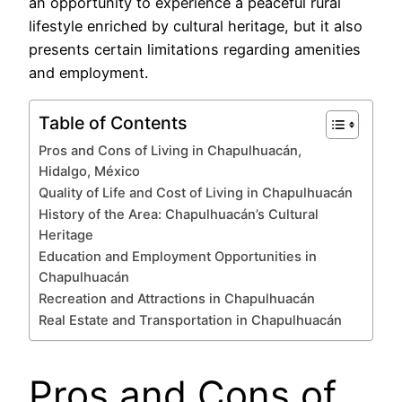
an opportunity to experience a peaceful rural
lifestyle enriched by cultural heritage, but it also
presents certain limitations regarding amenities
and employment.
Table of Contents
Pros and Cons of Living in Chapulhuacán,
Hidalgo, México
Quality of Life and Cost of Living in Chapulhuacán
History of the Area: Chapulhuacán’s Cultural
Heritage
Education and Employment Opportunities in
Chapulhuacán
Recreation and Attractions in Chapulhuacán
Real Estate and Transportation in Chapulhuacán
Pros and Cons of