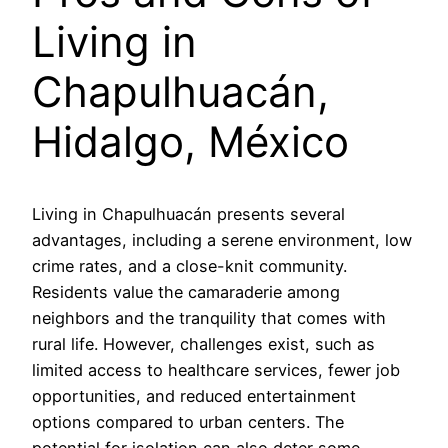
Living in
Chapulhuacán,
Hidalgo, México
Living in Chapulhuacán presents several
advantages, including a serene environment, low
crime rates, and a close-knit community.
Residents value the camaraderie among
neighbors and the tranquility that comes with
rural life. However, challenges exist, such as
limited access to healthcare services, fewer job
opportunities, and reduced entertainment
options compared to urban centers. The