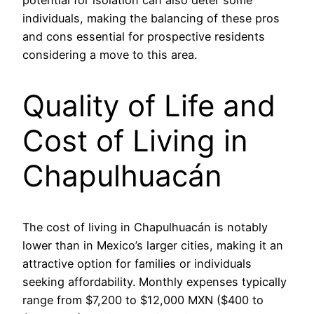
potential for isolation can also deter some
individuals, making the balancing of these pros
and cons essential for prospective residents
considering a move to this area.
Quality of Life and
Cost of Living in
Chapulhuacán
The cost of living in Chapulhuacán is notably
lower than in Mexico’s larger cities, making it an
attractive option for families or individuals
seeking affordability. Monthly expenses typically
range from $7,200 to $12,000 MXN ($400 to