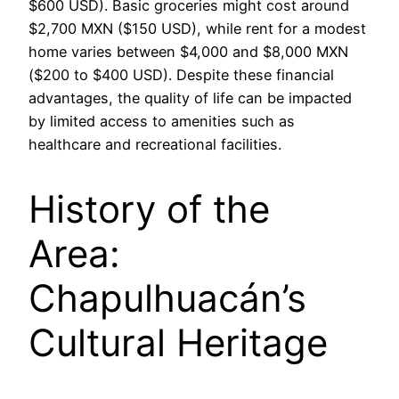
$600 USD). Basic groceries might cost around
$2,700 MXN ($150 USD), while rent for a modest
home varies between $4,000 and $8,000 MXN
($200 to $400 USD). Despite these financial
advantages, the quality of life can be impacted
by limited access to amenities such as
healthcare and recreational facilities.
History of the
Area:
Chapulhuacán’s
Cultural Heritage