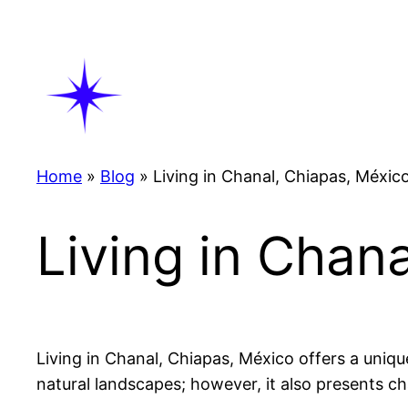
Skip
to
content
Home
»
Blog
»
Living in Chanal, Chiapas, Méxic
Living in Chan
Living in Chanal, Chiapas, México offers a uniqu
natural landscapes; however, it also presents ch