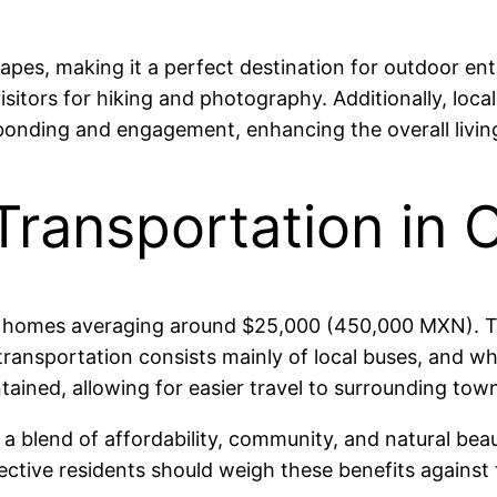
apes, making it a perfect destination for outdoor ent
sitors for hiking and photography. Additionally, local
 bonding and engagement, enhancing the overall living
Transportation in 
ith homes averaging around $25,000 (450,000 MXN). 
 transportation consists mainly of local buses, and w
tained, allowing for easier travel to surrounding tow
s a blend of affordability, community, and natural bea
spective residents should weigh these benefits agains