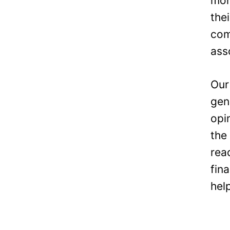
mon
the
com
ass
Our
gen
opi
the
rea
fin
hel