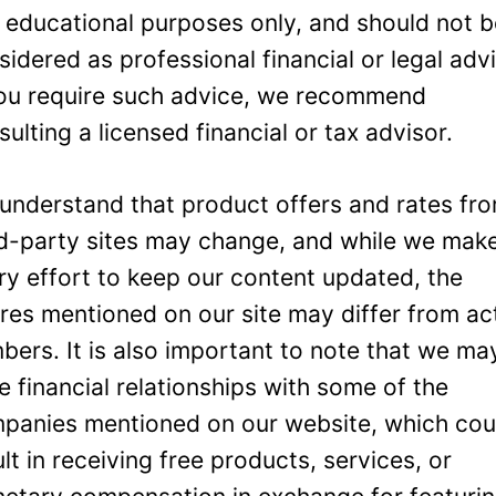
 educational purposes only, and should not 
sidered as professional financial or legal adv
you require such advice, we recommend
sulting a licensed financial or tax advisor.
understand that product offers and rates fr
rd-party sites may change, and while we mak
ry effort to keep our content updated, the
ures mentioned on our site may differ from ac
bers. It is also important to note that we ma
e financial relationships with some of the
panies mentioned on our website, which cou
ult in receiving free products, services, or