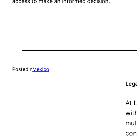
access to make an informed decision.
Posted
in
Mexico
Lega
At 
wit
mul
con