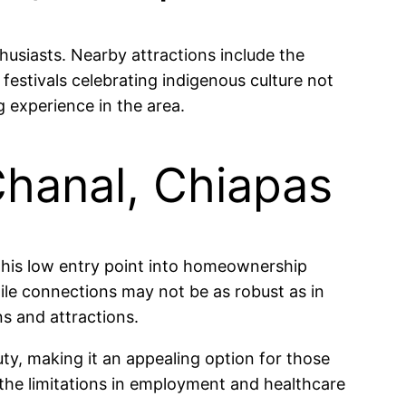
husiasts. Nearby attractions include the
 festivals celebrating indigenous culture not
 experience in the area.
Chanal, Chiapas
This low entry point into homeownership
hile connections may not be as robust as in
ns and attractions.
uty, making it an appealing option for those
t the limitations in employment and healthcare