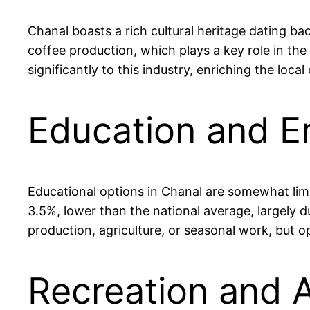
Chanal boasts a rich cultural heritage dating bac
coffee production, which plays a key role in th
significantly to this industry, enriching the loca
Education and E
Educational options in Chanal are somewhat limi
3.5%, lower than the national average, largely d
production, agriculture, or seasonal work, but o
Recreation and A