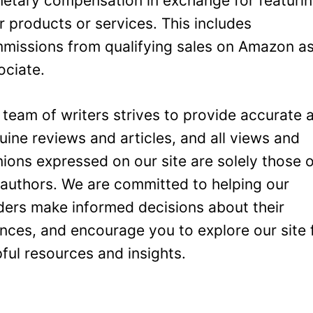
etary compensation in exchange for featuri
ir products or services. This includes
missions from qualifying sales on Amazon a
ociate.
 team of writers strives to provide accurate 
uine reviews and articles, and all views and
nions expressed on our site are solely those 
 authors. We are committed to helping our
ders make informed decisions about their
ances, and encourage you to explore our site 
pful resources and insights.