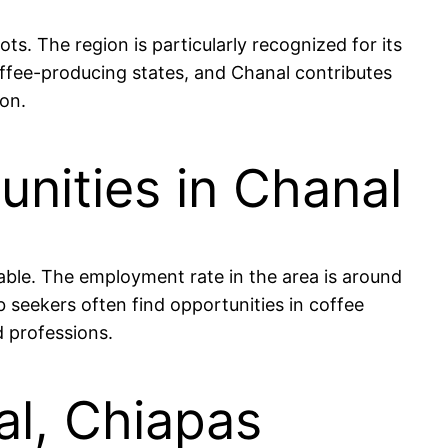
ts. The region is particularly recognized for its
offee-producing states, and Chanal contributes
ion.
nities in Chanal
able. The employment rate in the area is around
b seekers often find opportunities in coffee
d professions.
al, Chiapas