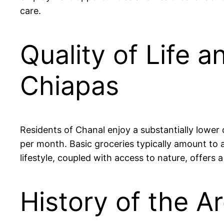
care.
Quality of Life a
Chiapas
Residents of Chanal enjoy a substantially lowe
per month. Basic groceries typically amount to 
lifestyle, coupled with access to nature, offe
History of the Ar