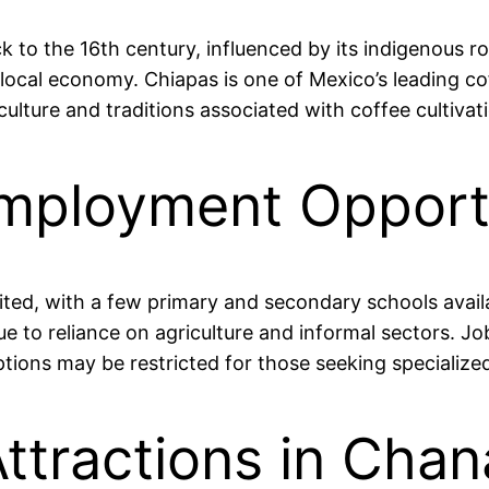
k to the 16th century, influenced by its indigenous roo
e local economy. Chiapas is one of Mexico’s leading c
l culture and traditions associated with coffee cultivat
mployment Opportu
ted, with a few primary and secondary schools avail
ue to reliance on agriculture and informal sectors. Jo
ptions may be restricted for those seeking specialize
ttractions in Chan