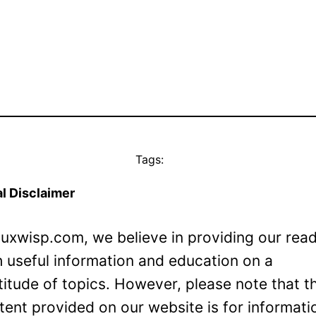
Tags:
l Disclaimer
Luxwisp.com, we believe in providing our rea
h useful information and education on a
titude of topics. However, please note that t
tent provided on our website is for informati