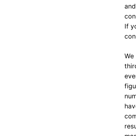
and
con
If 
con
We 
thi
eve
fig
num
hav
com
res