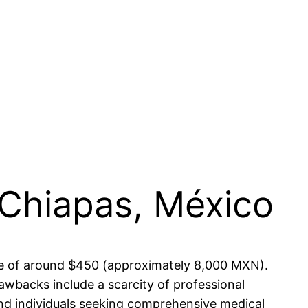
 Chiapas, México
ense of around $450 (approximately 8,000 MXN).
awbacks include a scarcity of professional
and individuals seeking comprehensive medical