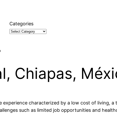
Categories
o
al, Chiapas, Méx
e experience characterized by a low cost of living, a
allenges such as limited job opportunities and health