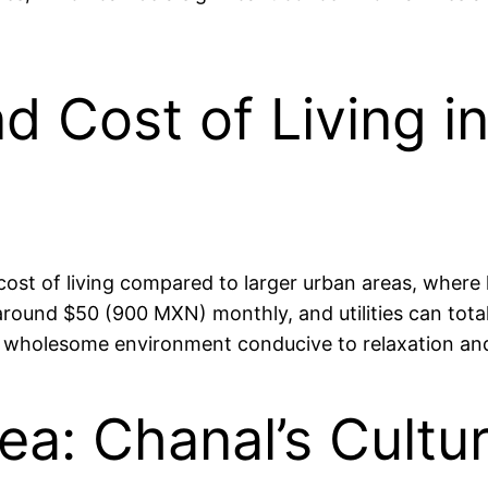
nd Cost of Living i
r cost of living compared to larger urban areas, whe
around $50 (900 MXN) monthly, and utilities can tota
rs a wholesome environment conducive to relaxation
ea: Chanal’s Cultu