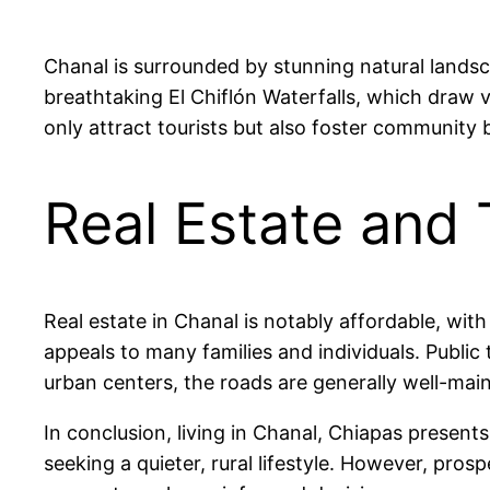
Chanal is surrounded by stunning natural landsc
breathtaking El Chiflón Waterfalls, which draw vi
only attract tourists but also foster community
Real Estate and 
Real estate in Chanal is notably affordable, w
appeals to many families and individuals. Public
urban centers, the roads are generally well-main
In conclusion, living in Chanal, Chiapas present
seeking a quieter, rural lifestyle. However, pro