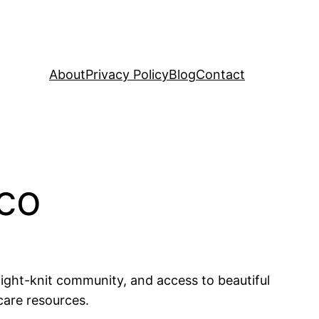
About
Privacy Policy
Blog
Contact
ico
 tight-knit community, and access to beautiful
care resources.