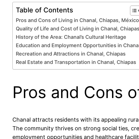
Table of Contents
Pros and Cons of Living in Chanal, Chiapas, México
Quality of Life and Cost of Living in Chanal, Chiapa
History of the Area: Chanal’s Cultural Heritage
Education and Employment Opportunities in Chana
Recreation and Attractions in Chanal, Chiapas
Real Estate and Transportation in Chanal, Chiapas
Pros and Cons of
Chanal attracts residents with its appealing ru
The community thrives on strong social ties, cr
employment opportunities and healthcare facilit