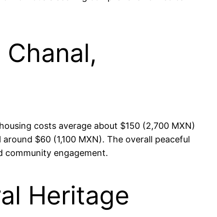
n Chanal,
re housing costs average about $150 (2,700 MXN)
l around $60 (1,100 MXN). The overall peaceful
 and community engagement.
ral Heritage