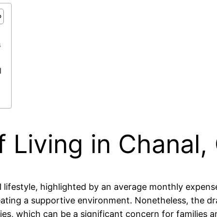
s
l
 Living in Chanal,
ral lifestyle, highlighted by an average monthly exp
eating a supportive environment. Nonetheless, the dr
ies, which can be a significant concern for families 