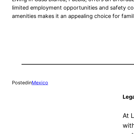
limited employment opportunities and safety conc
amenities makes it an appealing choice for famili
Posted
in
Mexico
Lega
At 
wit