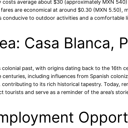
y costs average about $30 (approximately MXN 540) 
ion fares are economical at around $0.30 (MXN 5.50),
s conducive to outdoor activities and a comfortable l
rea: Casa Blanca, 
’s colonial past, with origins dating back to the 16th 
 centuries, including influences from Spanish coloni
ontributing to its rich historical tapestry. Today, re
 tourists and serve as a reminder of the area’s stori
mployment Opportu