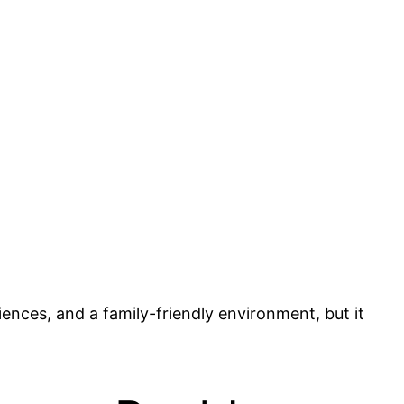
riences, and a family-friendly environment, but it