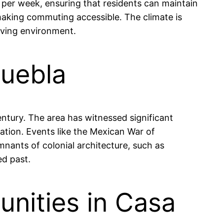
per week, ensuring that residents can maintain
 making commuting accessible. The climate is
iving environment.
Puebla
century. The area has witnessed significant
zation. Events like the Mexican War of
mnants of colonial architecture, such as
ed past.
nities in Casa