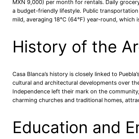
MXN 9,000) per month for rentals. Daily grocer
a budget-friendly lifestyle. Public transportat
mild, averaging 18°C (64°F) year-round, which i
History of the A
Casa Blanca’s history is closely linked to Puebla
cultural and architectural developments over the
Independence left their mark on the community, c
charming churches and traditional homes, attract
Education and E