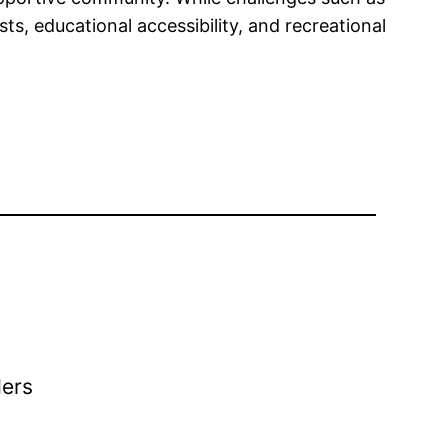
s, educational accessibility, and recreational
ders