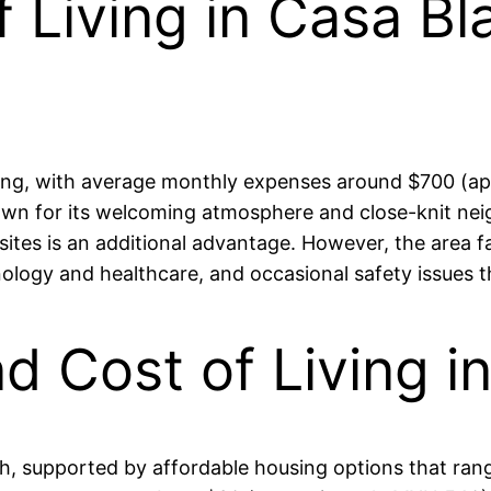
 Living in Casa Bl
iving, with average monthly expenses around $700 (a
wn for its welcoming atmosphere and close-knit nei
 sites is an additional advantage. However, the area 
hnology and healthcare, and occasional safety issues 
nd Cost of Living 
 high, supported by affordable housing options that 