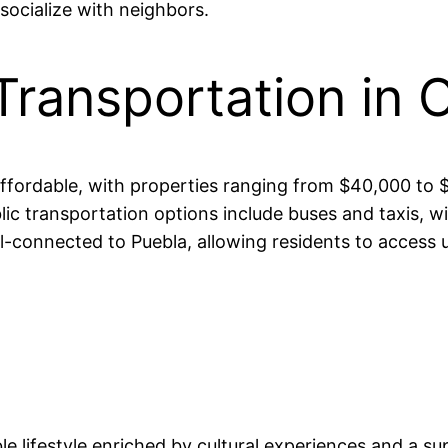
socialize with neighbors.
Transportation in 
 affordable, with properties ranging from $40,000 
blic transportation options include buses and taxis,
connected to Puebla, allowing residents to access ur
ble lifestyle enriched by cultural experiences and a 