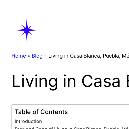
Skip
to
content
Home
»
Blog
»
Living in Casa Blanca, Puebla, M
Living in Casa
Table of Contents
Introduction
Pros and Cons of Living in Casa Blanca, Puebla, Mé