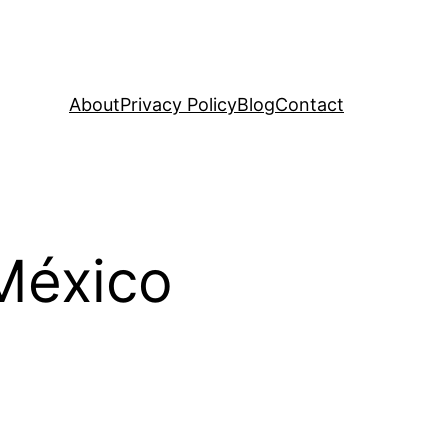
About
Privacy Policy
Blog
Contact
 México