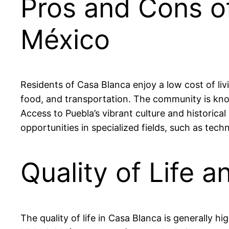
Pros and Cons of
México
Residents of Casa Blanca enjoy a low cost of l
food, and transportation. The community is kno
Access to Puebla’s vibrant culture and historical
opportunities in specialized fields, such as tec
Quality of Life a
The quality of life in Casa Blanca is generally