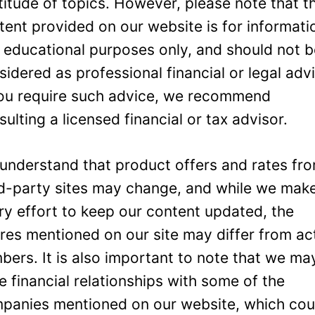
titude of topics. However, please note that t
tent provided on our website is for informati
 educational purposes only, and should not 
sidered as professional financial or legal adv
you require such advice, we recommend
sulting a licensed financial or tax advisor.
understand that product offers and rates fr
rd-party sites may change, and while we mak
ry effort to keep our content updated, the
ures mentioned on our site may differ from ac
bers. It is also important to note that we ma
e financial relationships with some of the
panies mentioned on our website, which cou