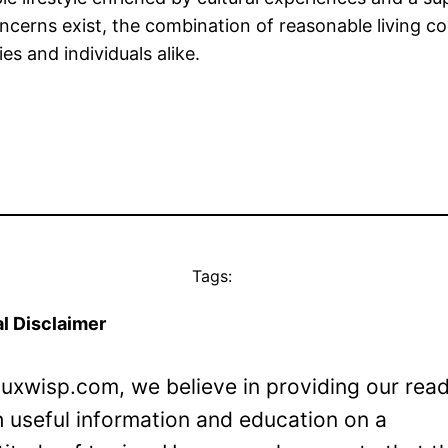
erns exist, the combination of reasonable living cost
es and individuals alike.
Tags:
l Disclaimer
Luxwisp.com, we believe in providing our rea
h useful information and education on a