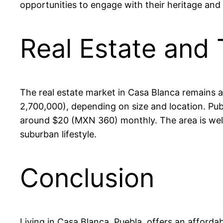
opportunities to engage with their heritage and 
Real Estate and 
The real estate market in Casa Blanca remains
2,700,000), depending on size and location. Pu
around $20 (MXN 360) monthly. The area is well-
suburban lifestyle.
Conclusion
Living in Casa Blanca, Puebla, offers an afforda