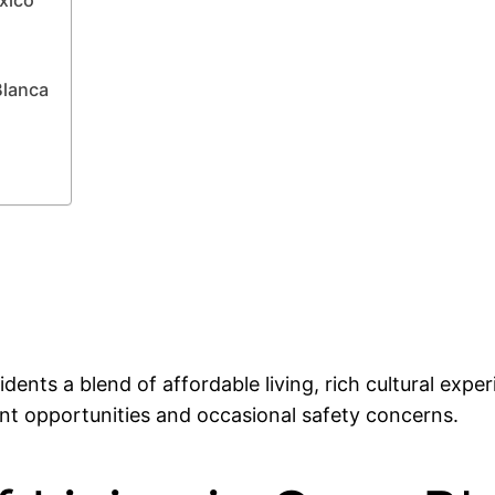
Blanca
idents a blend of affordable living, rich cultural expe
nt opportunities and occasional safety concerns.