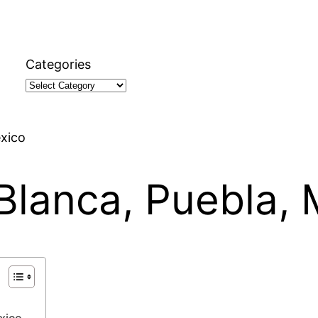
Categories
éxico
 Blanca, Puebla,
xico