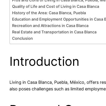
Quality of Life and Cost of Living in Casa Blanca
History of the Area: Casa Blanca, Puebla
Education and Employment Opportunities in Casa 
Recreation and Attractions in Casa Blanca
Real Estate and Transportation in Casa Blanca
Conclusion
Introduction
Living in Casa Blanca, Puebla, México, offers res
also poses challenges such as limited employme