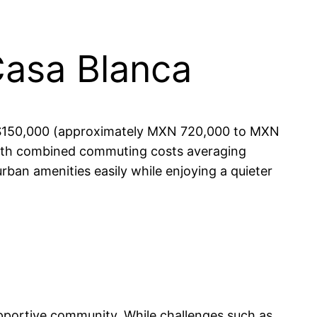
Casa Blanca
to $150,000 (approximately MXN 720,000 to MXN
 with combined commuting costs averaging
ban amenities easily while enjoying a quieter
supportive community. While challenges such as