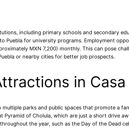
itutions, including primary schools and secondary ed
vel to Puebla for university programs. Employment opp
proximately MXN 7,200) monthly. This can pose challe
ebla or nearby cities for better job prospects.
ttractions in Casa
 multiple parks and public spaces that promote a fa
t Pyramid of Cholula, which are just a short drive awa
 throughout the year, such as the Day of the Dead cel