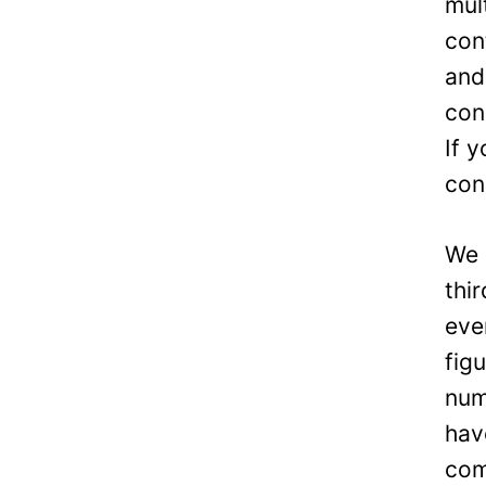
mul
con
and
con
If 
con
We 
thi
eve
fig
num
hav
com