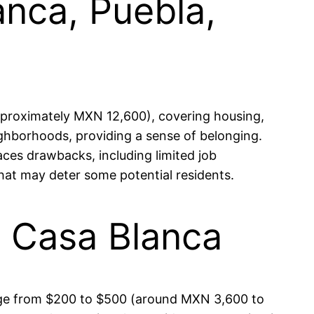
anca, Puebla,
pproximately MXN 12,600), covering housing,
ghborhoods, providing a sense of belonging.
faces drawbacks, including limited job
that may deter some potential residents.
in Casa Blanca
range from $200 to $500 (around MXN 3,600 to