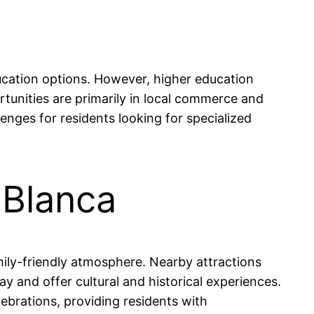
ucation options. However, higher education
ortunities are primarily in local commerce and
nges for residents looking for specialized
 Blanca
mily-friendly atmosphere. Nearby attractions
y and offer cultural and historical experiences.
ebrations, providing residents with