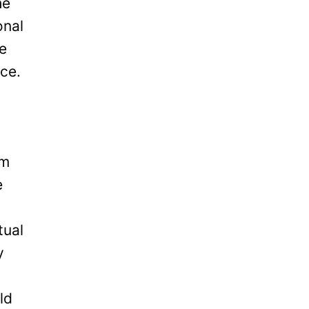
he
onal
be
ice.
om
e
tual
y
ld