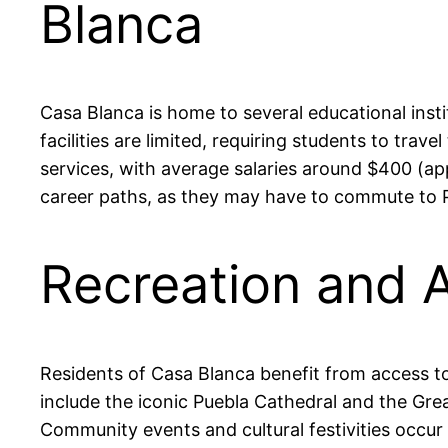
Blanca
Casa Blanca is home to several educational inst
facilities are limited, requiring students to tra
services, with average salaries around $400 (ap
career paths, as they may have to commute to Pu
Recreation and A
Residents of Casa Blanca benefit from access to
include the iconic Puebla Cathedral and the Grea
Community events and cultural festivities occur