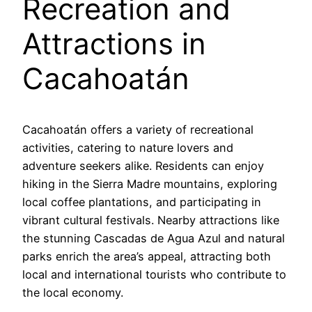
Recreation and
Attractions in
Cacahoatán
Cacahoatán offers a variety of recreational
activities, catering to nature lovers and
adventure seekers alike. Residents can enjoy
hiking in the Sierra Madre mountains, exploring
local coffee plantations, and participating in
vibrant cultural festivals. Nearby attractions like
the stunning Cascadas de Agua Azul and natural
parks enrich the area’s appeal, attracting both
local and international tourists who contribute to
the local economy.