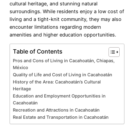
cultural heritage, and stunning natural
surroundings. While residents enjoy a low cost of
living and a tight-knit community, they may also
encounter limitations regarding modern
amenities and higher education opportunities.
Table of Contents
Pros and Cons of Living in Cacahoatán, Chiapas,
México
Quality of Life and Cost of Living in Cacahoatán
History of the Area: Cacahoatán’s Cultural
Heritage
Education and Employment Opportunities in
Cacahoatán
Recreation and Attractions in Cacahoatán
Real Estate and Transportation in Cacahoatán