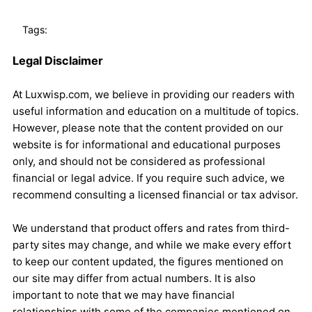
Tags:
Legal Disclaimer
At Luxwisp.com, we believe in providing our readers with
useful information and education on a multitude of topics.
However, please note that the content provided on our
website is for informational and educational purposes
only, and should not be considered as professional
financial or legal advice. If you require such advice, we
recommend consulting a licensed financial or tax advisor.
We understand that product offers and rates from third-
party sites may change, and while we make every effort
to keep our content updated, the figures mentioned on
our site may differ from actual numbers. It is also
important to note that we may have financial
relationships with some of the companies mentioned on