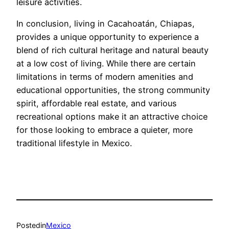
leisure activities.
In conclusion, living in Cacahoatán, Chiapas,
provides a unique opportunity to experience a
blend of rich cultural heritage and natural beauty
at a low cost of living. While there are certain
limitations in terms of modern amenities and
educational opportunities, the strong community
spirit, affordable real estate, and various
recreational options make it an attractive choice
for those looking to embrace a quieter, more
traditional lifestyle in Mexico.
Posted
in
Mexico