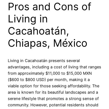
Pros and Cons of
Living in
Cacahoatán,
Chiapas, México
Living in Cacahoatán presents several
advantages, including a cost of living that ranges
from approximately $11,000 to $15,000 MXN
($600 to $800 USD) per month, making it a
viable option for those seeking affordability. The
area is known for its beautiful landscapes and a
serene lifestyle that promotes a strong sense of
community. However, potential residents should