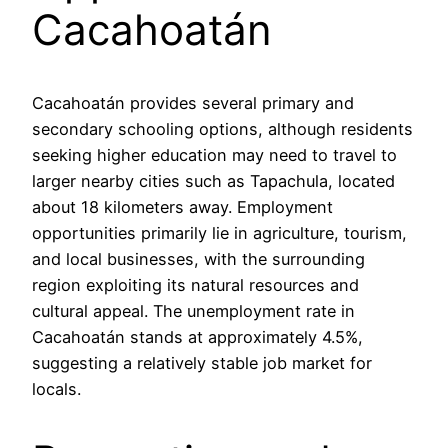
Cacahoatán
Cacahoatán provides several primary and
secondary schooling options, although residents
seeking higher education may need to travel to
larger nearby cities such as Tapachula, located
about 18 kilometers away. Employment
opportunities primarily lie in agriculture, tourism,
and local businesses, with the surrounding
region exploiting its natural resources and
cultural appeal. The unemployment rate in
Cacahoatán stands at approximately 4.5%,
suggesting a relatively stable job market for
locals.