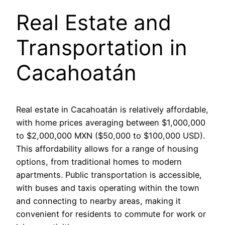
Real Estate and
Transportation in
Cacahoatán
Real estate in Cacahoatán is relatively affordable,
with home prices averaging between $1,000,000
to $2,000,000 MXN ($50,000 to $100,000 USD).
This affordability allows for a range of housing
options, from traditional homes to modern
apartments. Public transportation is accessible,
with buses and taxis operating within the town
and connecting to nearby areas, making it
convenient for residents to commute for work or