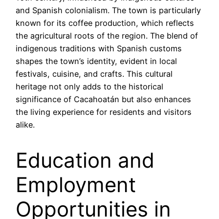
and Spanish colonialism. The town is particularly
known for its coffee production, which reflects
the agricultural roots of the region. The blend of
indigenous traditions with Spanish customs
shapes the town’s identity, evident in local
festivals, cuisine, and crafts. This cultural
heritage not only adds to the historical
significance of Cacahoatán but also enhances
the living experience for residents and visitors
alike.
Education and
Employment
Opportunities in