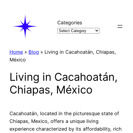
Skip
to
content
Categories
Home
»
Blog
»
Living in Cacahoatán, Chiapas,
México
Living in Cacahoatán,
Chiapas, México
Cacahoatán, located in the picturesque state of
Chiapas, Mexico, offers a unique living
experience characterized by its affordability, rich