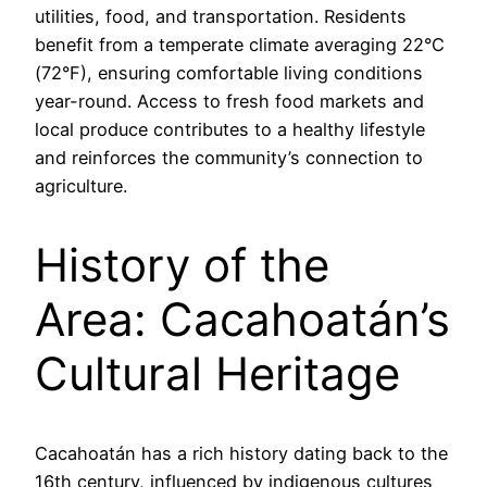
utilities, food, and transportation. Residents
benefit from a temperate climate averaging 22°C
(72°F), ensuring comfortable living conditions
year-round. Access to fresh food markets and
local produce contributes to a healthy lifestyle
and reinforces the community’s connection to
agriculture.
History of the
Area: Cacahoatán’s
Cultural Heritage
Cacahoatán has a rich history dating back to the
16th century, influenced by indigenous cultures