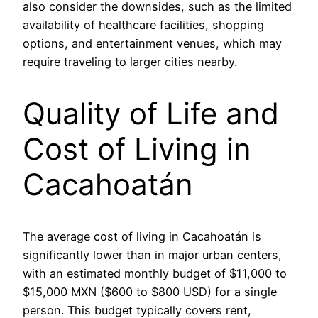
also consider the downsides, such as the limited
availability of healthcare facilities, shopping
options, and entertainment venues, which may
require traveling to larger cities nearby.
Quality of Life and
Cost of Living in
Cacahoatán
The average cost of living in Cacahoatán is
significantly lower than in major urban centers,
with an estimated monthly budget of $11,000 to
$15,000 MXN ($600 to $800 USD) for a single
person. This budget typically covers rent,