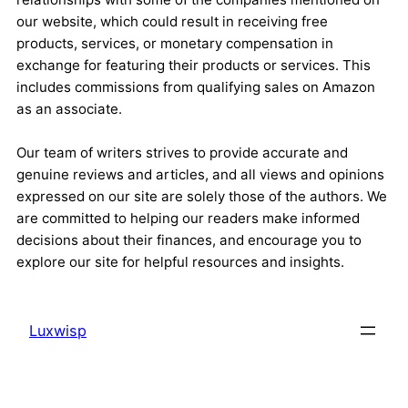
our website, which could result in receiving free
products, services, or monetary compensation in
exchange for featuring their products or services. This
includes commissions from qualifying sales on Amazon
as an associate.
Our team of writers strives to provide accurate and
genuine reviews and articles, and all views and opinions
expressed on our site are solely those of the authors. We
are committed to helping our readers make informed
decisions about their finances, and encourage you to
explore our site for helpful resources and insights.
Luxwisp