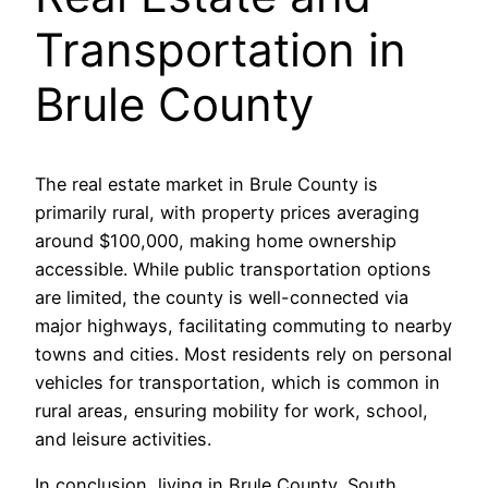
Transportation in
Brule County
The real estate market in Brule County is
primarily rural, with property prices averaging
around $100,000, making home ownership
accessible. While public transportation options
are limited, the county is well-connected via
major highways, facilitating commuting to nearby
towns and cities. Most residents rely on personal
vehicles for transportation, which is common in
rural areas, ensuring mobility for work, school,
and leisure activities.
In conclusion, living in Brule County, South