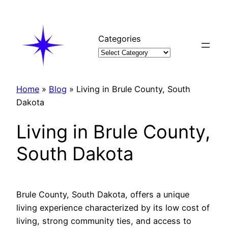
Skip
to
content
Categories
Home
»
Blog
»
Living in Brule County, South
Dakota
Living in Brule County,
South Dakota
Brule County, South Dakota, offers a unique
living experience characterized by its low cost of
living, strong community ties, and access to