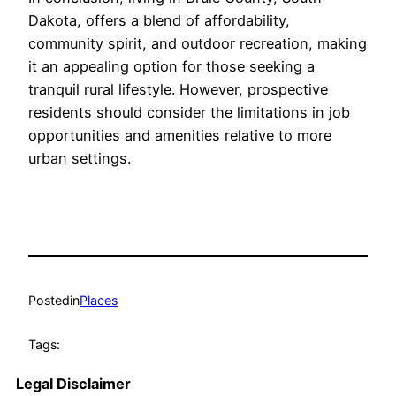
Dakota, offers a blend of affordability,
community spirit, and outdoor recreation, making
it an appealing option for those seeking a
tranquil rural lifestyle. However, prospective
residents should consider the limitations in job
opportunities and amenities relative to more
urban settings.
Posted
in
Places
Tags:
Legal Disclaimer