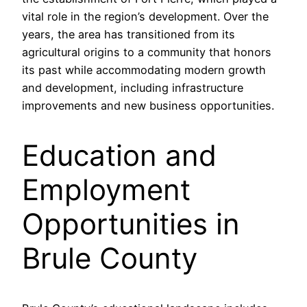
vital role in the region’s development. Over the
years, the area has transitioned from its
agricultural origins to a community that honors
its past while accommodating modern growth
and development, including infrastructure
improvements and new business opportunities.
Education and
Employment
Opportunities in
Brule County