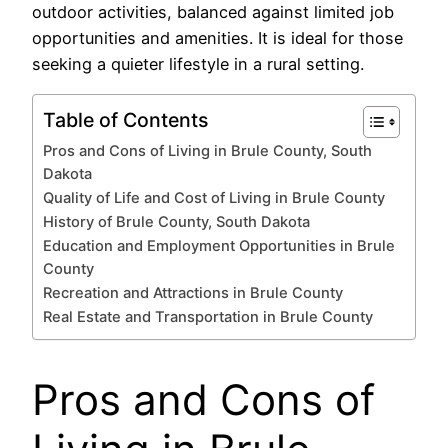
outdoor activities, balanced against limited job
opportunities and amenities. It is ideal for those
seeking a quieter lifestyle in a rural setting.
Table of Contents
Pros and Cons of Living in Brule County, South
Dakota
Quality of Life and Cost of Living in Brule County
History of Brule County, South Dakota
Education and Employment Opportunities in Brule
County
Recreation and Attractions in Brule County
Real Estate and Transportation in Brule County
Pros and Cons of