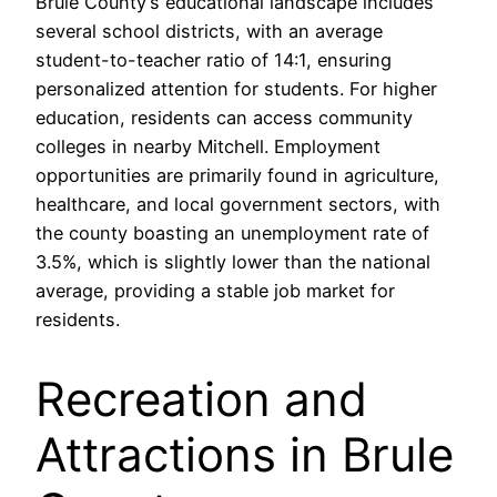
Brule County’s educational landscape includes
several school districts, with an average
student-to-teacher ratio of 14:1, ensuring
personalized attention for students. For higher
education, residents can access community
colleges in nearby Mitchell. Employment
opportunities are primarily found in agriculture,
healthcare, and local government sectors, with
the county boasting an unemployment rate of
3.5%, which is slightly lower than the national
average, providing a stable job market for
residents.
Recreation and
Attractions in Brule