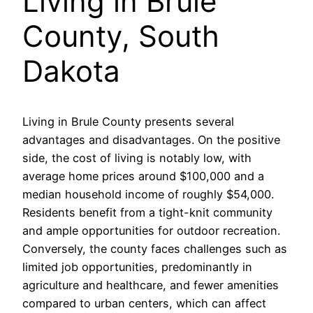
Living in Brule
County, South
Dakota
Living in Brule County presents several
advantages and disadvantages. On the positive
side, the cost of living is notably low, with
average home prices around $100,000 and a
median household income of roughly $54,000.
Residents benefit from a tight-knit community
and ample opportunities for outdoor recreation.
Conversely, the county faces challenges such as
limited job opportunities, predominantly in
agriculture and healthcare, and fewer amenities
compared to urban centers, which can affect