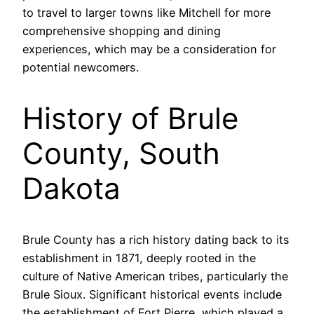
to travel to larger towns like Mitchell for more
comprehensive shopping and dining
experiences, which may be a consideration for
potential newcomers.
History of Brule
County, South
Dakota
Brule County has a rich history dating back to its
establishment in 1871, deeply rooted in the
culture of Native American tribes, particularly the
Brule Sioux. Significant historical events include
the establishment of Fort Pierre, which played a