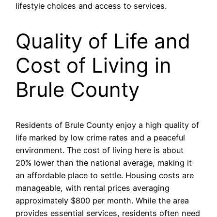
lifestyle choices and access to services.
Quality of Life and
Cost of Living in
Brule County
Residents of Brule County enjoy a high quality of
life marked by low crime rates and a peaceful
environment. The cost of living here is about
20% lower than the national average, making it
an affordable place to settle. Housing costs are
manageable, with rental prices averaging
approximately $800 per month. While the area
provides essential services, residents often need