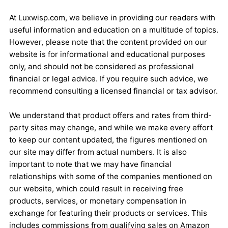
At Luxwisp.com, we believe in providing our readers with
useful information and education on a multitude of topics.
However, please note that the content provided on our
website is for informational and educational purposes
only, and should not be considered as professional
financial or legal advice. If you require such advice, we
recommend consulting a licensed financial or tax advisor.
We understand that product offers and rates from third-
party sites may change, and while we make every effort
to keep our content updated, the figures mentioned on
our site may differ from actual numbers. It is also
important to note that we may have financial
relationships with some of the companies mentioned on
our website, which could result in receiving free
products, services, or monetary compensation in
exchange for featuring their products or services. This
includes commissions from qualifying sales on Amazon