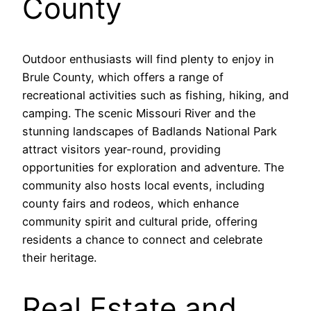
County
Outdoor enthusiasts will find plenty to enjoy in
Brule County, which offers a range of
recreational activities such as fishing, hiking, and
camping. The scenic Missouri River and the
stunning landscapes of Badlands National Park
attract visitors year-round, providing
opportunities for exploration and adventure. The
community also hosts local events, including
county fairs and rodeos, which enhance
community spirit and cultural pride, offering
residents a chance to connect and celebrate
their heritage.
Real Estate and