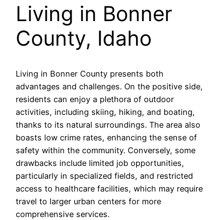
Living in Bonner
County, Idaho
Living in Bonner County presents both
advantages and challenges. On the positive side,
residents can enjoy a plethora of outdoor
activities, including skiing, hiking, and boating,
thanks to its natural surroundings. The area also
boasts low crime rates, enhancing the sense of
safety within the community. Conversely, some
drawbacks include limited job opportunities,
particularly in specialized fields, and restricted
access to healthcare facilities, which may require
travel to larger urban centers for more
comprehensive services.