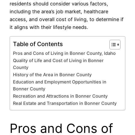
residents should consider various factors,
including the area’s job market, healthcare
access, and overall cost of living, to determine if
it aligns with their lifestyle needs.
Table of Contents
Pros and Cons of Living in Bonner County, Idaho
Quality of Life and Cost of Living in Bonner
County
History of the Area in Bonner County
Education and Employment Opportunities in
Bonner County
Recreation and Attractions in Bonner County
Real Estate and Transportation in Bonner County
Pros and Cons of