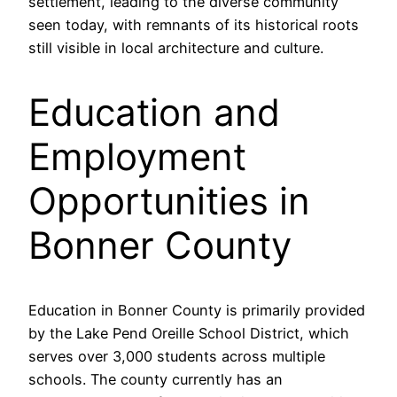
settlement, leading to the diverse community
seen today, with remnants of its historical roots
still visible in local architecture and culture.
Education and
Employment
Opportunities in
Bonner County
Education in Bonner County is primarily provided
by the Lake Pend Oreille School District, which
serves over 3,000 students across multiple
schools. The county currently has an