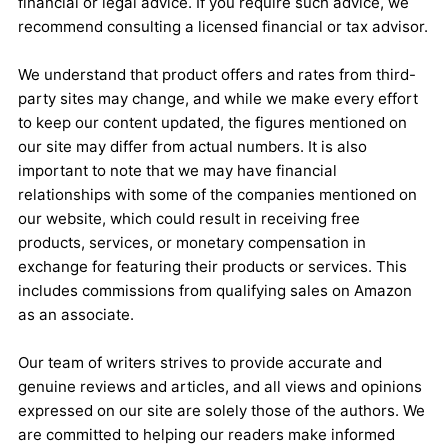
financial or legal advice. If you require such advice, we
recommend consulting a licensed financial or tax advisor.
We understand that product offers and rates from third-
party sites may change, and while we make every effort
to keep our content updated, the figures mentioned on
our site may differ from actual numbers. It is also
important to note that we may have financial
relationships with some of the companies mentioned on
our website, which could result in receiving free
products, services, or monetary compensation in
exchange for featuring their products or services. This
includes commissions from qualifying sales on Amazon
as an associate.
Our team of writers strives to provide accurate and
genuine reviews and articles, and all views and opinions
expressed on our site are solely those of the authors. We
are committed to helping our readers make informed