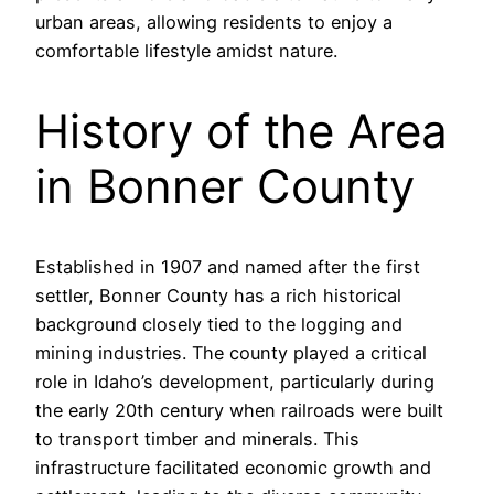
urban areas, allowing residents to enjoy a
comfortable lifestyle amidst nature.
History of the Area
in Bonner County
Established in 1907 and named after the first
settler, Bonner County has a rich historical
background closely tied to the logging and
mining industries. The county played a critical
role in Idaho’s development, particularly during
the early 20th century when railroads were built
to transport timber and minerals. This
infrastructure facilitated economic growth and