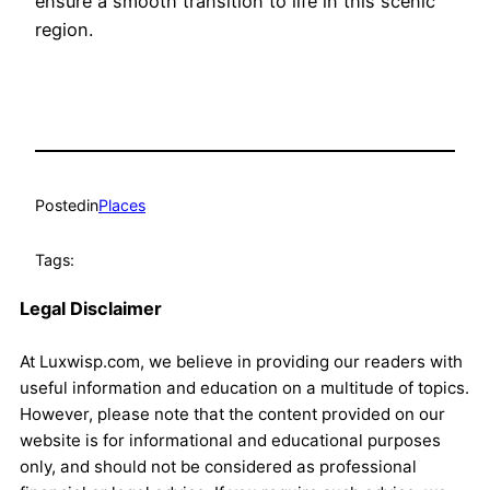
ensure a smooth transition to life in this scenic
region.
Posted
in
Places
Tags:
Legal Disclaimer
At Luxwisp.com, we believe in providing our readers with
useful information and education on a multitude of topics.
However, please note that the content provided on our
website is for informational and educational purposes
only, and should not be considered as professional