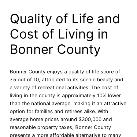
Quality of Life and
Cost of Living in
Bonner County
Bonner County enjoys a quality of life score of
7.5 out of 10, attributed to its scenic beauty and
a variety of recreational activities. The cost of
living in the county is approximately 10% lower
than the national average, making it an attractive
option for families and retirees alike. With
average home prices around $300,000 and
reasonable property taxes, Bonner County
presents a more affordable alternative to many