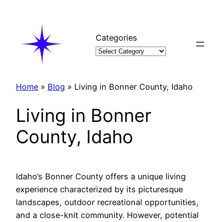
Skip
to
content
Categories
Home
»
Blog
»
Living in Bonner County, Idaho
Living in Bonner
County, Idaho
Idaho’s Bonner County offers a unique living
experience characterized by its picturesque
landscapes, outdoor recreational opportunities,
and a close-knit community. However, potential