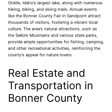
Oreille, Idaho’s largest lake, along with numerous
hiking, biking, and skiing trails. Annual events
like the Bonner County Fair in Sandpoint attract
thousands of visitors, fostering a vibrant local
culture. The area’s natural attractions, such as
the Selkirk Mountains and various state parks,
provide ample opportunities for fishing, camping,
and other recreational activities, reinforcing the
county’s appeal for nature lovers.
Real Estate and
Transportation in
Bonner County