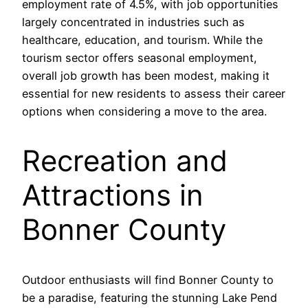
employment rate of 4.5%, with job opportunities
largely concentrated in industries such as
healthcare, education, and tourism. While the
tourism sector offers seasonal employment,
overall job growth has been modest, making it
essential for new residents to assess their career
options when considering a move to the area.
Recreation and
Attractions in
Bonner County
Outdoor enthusiasts will find Bonner County to
be a paradise, featuring the stunning Lake Pend