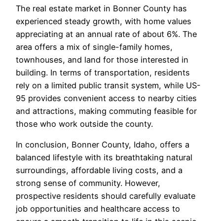
The real estate market in Bonner County has
experienced steady growth, with home values
appreciating at an annual rate of about 6%. The
area offers a mix of single-family homes,
townhouses, and land for those interested in
building. In terms of transportation, residents
rely on a limited public transit system, while US-
95 provides convenient access to nearby cities
and attractions, making commuting feasible for
those who work outside the county.
In conclusion, Bonner County, Idaho, offers a
balanced lifestyle with its breathtaking natural
surroundings, affordable living costs, and a
strong sense of community. However,
prospective residents should carefully evaluate
job opportunities and healthcare access to