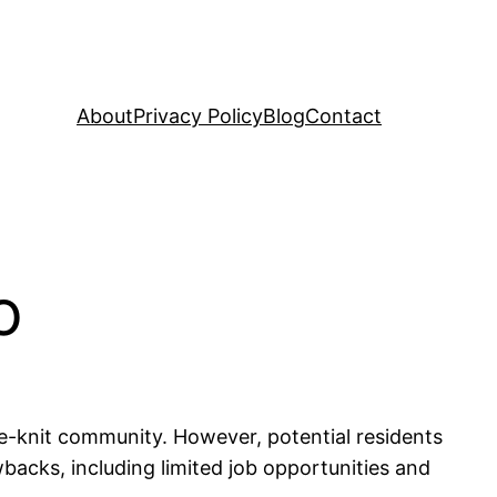
About
Privacy Policy
Blog
Contact
o
se-knit community. However, potential residents
backs, including limited job opportunities and