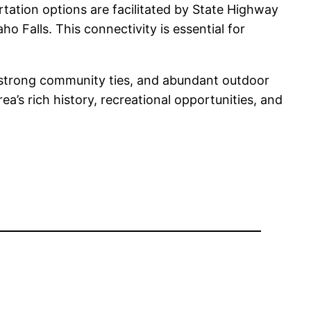
tation options are facilitated by State Highway
o Falls. This connectivity is essential for
s, strong community ties, and abundant outdoor
ea’s rich history, recreational opportunities, and