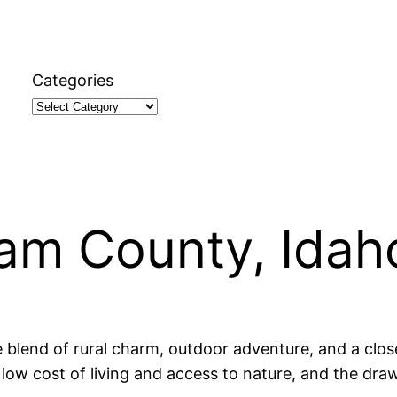
Categories
ham County, Idah
e blend of rural charm, outdoor adventure, and a clo
low cost of living and access to nature, and the draw