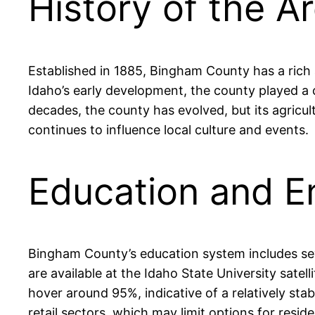
History of the A
Established in 1885, Bingham County has a rich a
Idaho’s early development, the county played a c
decades, the county has evolved, but its agricult
continues to influence local culture and events.
Education and 
Bingham County’s education system includes seve
are available at the Idaho State University sat
hover around 95%, indicative of a relatively sta
retail sectors, which may limit options for resid