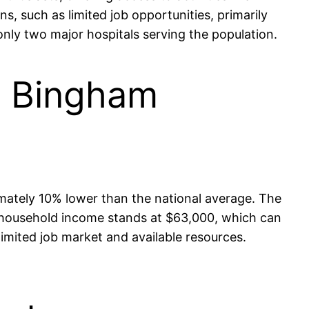
s, such as limited job opportunities, primarily
 only two major hospitals serving the population.
in Bingham
ximately 10% lower than the national average. The
 household income stands at $63,000, which can
limited job market and available resources.