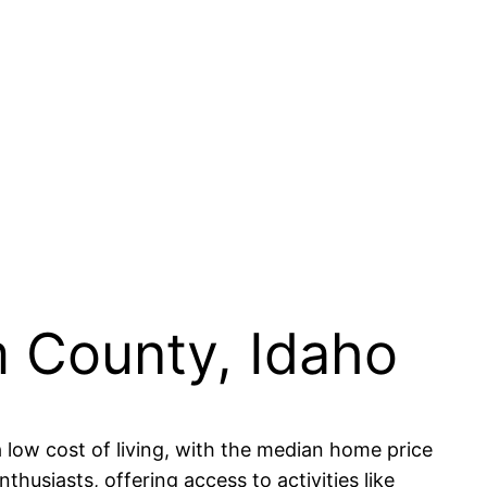
m County, Idaho
low cost of living, with the median home price
husiasts, offering access to activities like