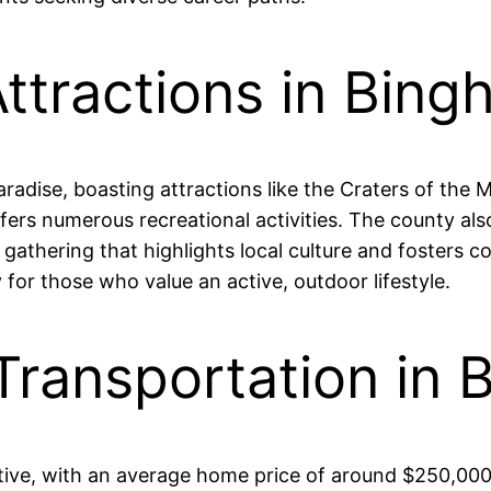
Attractions in Bin
radise, boasting attractions like the Craters of th
ers numerous recreational activities. The county also
l gathering that highlights local culture and foster
 for those who value an active, outdoor lifestyle.
 Transportation in
tive, with an average home price of around $250,000