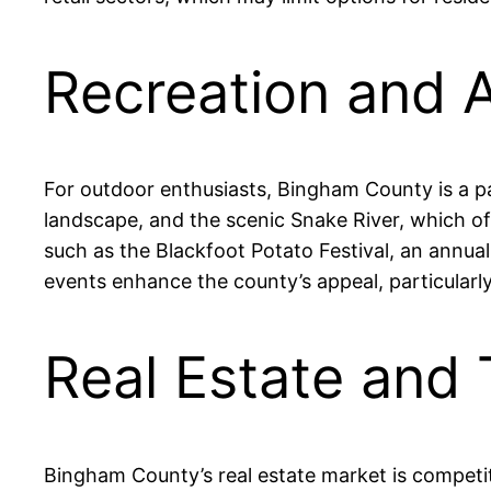
Recreation and 
For outdoor enthusiasts, Bingham County is a pa
landscape, and the scenic Snake River, which off
such as the Blackfoot Potato Festival, an annua
events enhance the county’s appeal, particularly
Real Estate and
Bingham County’s real estate market is competi