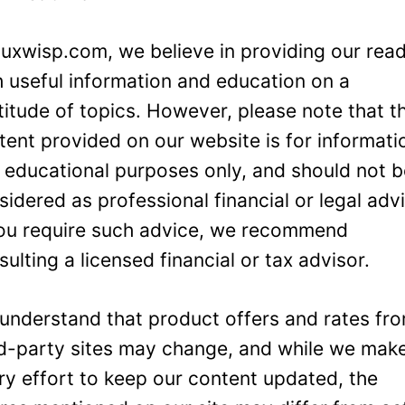
Luxwisp.com, we believe in providing our rea
h useful information and education on a
titude of topics. However, please note that t
tent provided on our website is for informati
 educational purposes only, and should not 
sidered as professional financial or legal adv
you require such advice, we recommend
sulting a licensed financial or tax advisor.
understand that product offers and rates fr
rd-party sites may change, and while we mak
ry effort to keep our content updated, the