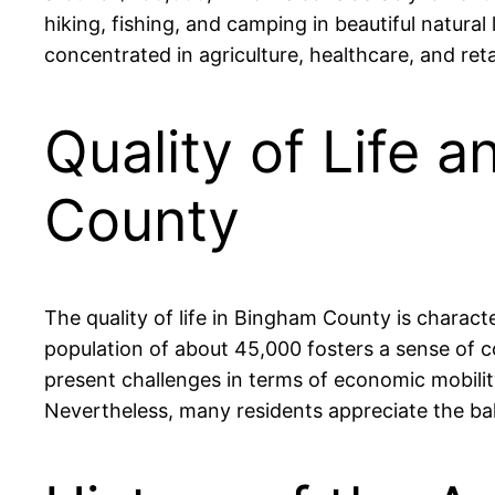
hiking, fishing, and camping in beautiful natura
concentrated in agriculture, healthcare, and reta
Quality of Life 
County
The quality of life in Bingham County is charact
population of about 45,000 fosters a sense of
present challenges in terms of economic mobility
Nevertheless, many residents appreciate the bala