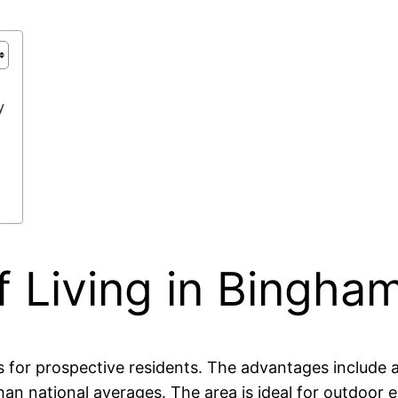
y
 Living in Bingha
for prospective residents. The advantages include a 
n national averages. The area is ideal for outdoor ent