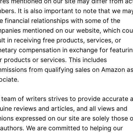
ures mentioned on our site may differ from ac
bers. It is also important to note that we ma
e financial relationships with some of the
panies mentioned on our website, which cou
ult in receiving free products, services, or
etary compensation in exchange for featuri
ir products or services. This includes
missions from qualifying sales on Amazon a
ociate.
 team of writers strives to provide accurate 
uine reviews and articles, and all views and
nions expressed on our site are solely those 
 authors. We are committed to helping our