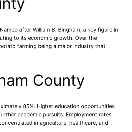
unty
 Named after William B. Bingham, a key figure in
ibuting to its economic growth. Over the
h potato farming being a major industry that
gham County
oximately 85%. Higher education opportunities
o further academic pursuits. Employment rates
concentrated in agriculture, healthcare, and