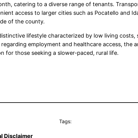
th, catering to a diverse range of tenants. Transpor
ient access to larger cities such as Pocatello and Idah
de of the county.
istinctive lifestyle characterized by low living cost
arly regarding employment and healthcare access, the ar
on for those seeking a slower-paced, rural life.
Tags:
l Disclaimer