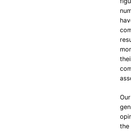
fig
num
hav
com
res
mon
the
com
ass
Our
gen
opi
the