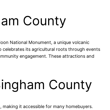
gham County
e Moon National Monument, a unique volcanic
 celebrates its agricultural roots through events
s community engagement. These attractions and
 Bingham County
, making it accessible for many homebuyers.