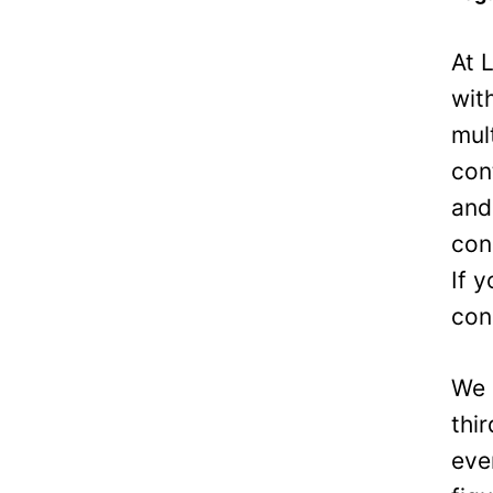
At 
wit
mul
con
and
con
If 
con
We 
thi
eve