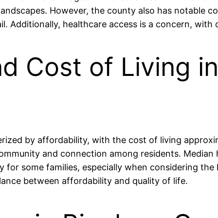
l landscapes. However, the county also has notable con
il. Additionally, healthcare access is a concern, with
and Cost of Living 
erized by affordability, with the cost of living appro
 community and connection among residents. Median
 for some families, especially when considering the 
nce between affordability and quality of life.