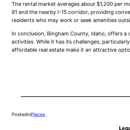
The rental market averages about $1,200 per mon
91 and the nearby I-15 corridor, providing conven
residents who may work or seek amenities outsi
In conclusion, Bingham County, Idaho, offers a d
activities. While it has its challenges, particul
affordable real estate make it an attractive opti
Posted
in
Places
Lega