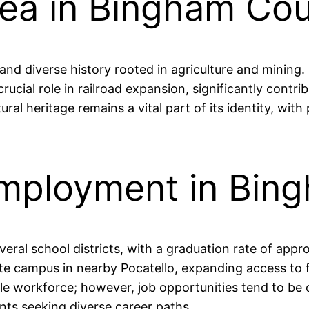
rea in Bingham Co
nd diverse history rooted in agriculture and mining.
rucial role in railroad expansion, significantly contr
ural heritage remains a vital part of its identity, wit
Employment in Bin
ral school districts, with a graduation rate of appr
ellite campus in nearby Pocatello, expanding access t
ble workforce; however, job opportunities tend to be 
ents seeking diverse career paths.