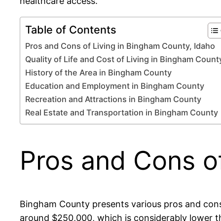
healthcare access.
Table of Contents
Pros and Cons of Living in Bingham County, Idaho
Quality of Life and Cost of Living in Bingham Count
History of the Area in Bingham County
Education and Employment in Bingham County
Recreation and Attractions in Bingham County
Real Estate and Transportation in Bingham County
Pros and Cons of
Bingham County presents various pros and cons 
around $250,000, which is considerably lower tha