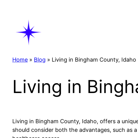
Skip
to
content
Home
»
Blog
»
Living in Bingham County, Idaho
Living in Bing
Living in Bingham County, Idaho, offers a uniqu
should consider both the advantages, such as a 