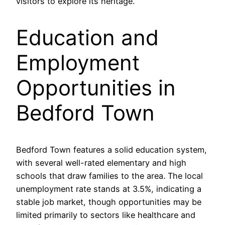
visitors to explore its heritage.
Education and
Employment
Opportunities in
Bedford Town
Bedford Town features a solid education system,
with several well-rated elementary and high
schools that draw families to the area. The local
unemployment rate stands at 3.5%, indicating a
stable job market, though opportunities may be
limited primarily to sectors like healthcare and