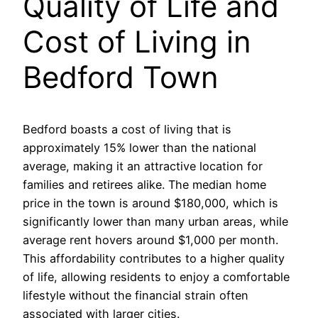
Quality of Life and
Cost of Living in
Bedford Town
Bedford boasts a cost of living that is
approximately 15% lower than the national
average, making it an attractive location for
families and retirees alike. The median home
price in the town is around $180,000, which is
significantly lower than many urban areas, while
average rent hovers around $1,000 per month.
This affordability contributes to a higher quality
of life, allowing residents to enjoy a comfortable
lifestyle without the financial strain often
associated with larger cities.