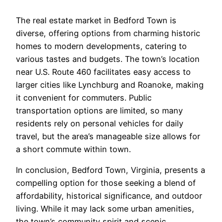
The real estate market in Bedford Town is
diverse, offering options from charming historic
homes to modern developments, catering to
various tastes and budgets. The town’s location
near U.S. Route 460 facilitates easy access to
larger cities like Lynchburg and Roanoke, making
it convenient for commuters. Public
transportation options are limited, so many
residents rely on personal vehicles for daily
travel, but the area’s manageable size allows for
a short commute within town.
In conclusion, Bedford Town, Virginia, presents a
compelling option for those seeking a blend of
affordability, historical significance, and outdoor
living. While it may lack some urban amenities,
the town’s community spirit and scenic