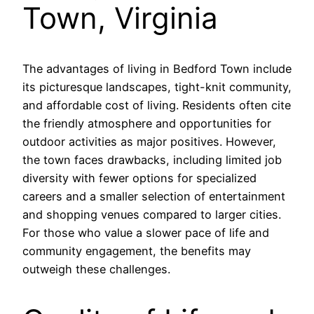
Town, Virginia
The advantages of living in Bedford Town include
its picturesque landscapes, tight-knit community,
and affordable cost of living. Residents often cite
the friendly atmosphere and opportunities for
outdoor activities as major positives. However,
the town faces drawbacks, including limited job
diversity with fewer options for specialized
careers and a smaller selection of entertainment
and shopping venues compared to larger cities.
For those who value a slower pace of life and
community engagement, the benefits may
outweigh these challenges.