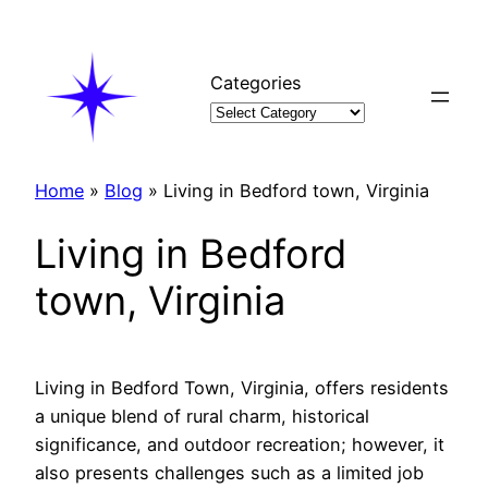
Skip
to
content
Categories
Home
»
Blog
»
Living in Bedford town, Virginia
Living in Bedford
town, Virginia
Living in Bedford Town, Virginia, offers residents
a unique blend of rural charm, historical
significance, and outdoor recreation; however, it
also presents challenges such as a limited job