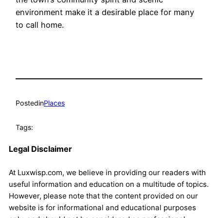
environment make it a desirable place for many
to call home.
Posted
in
Places
Tags:
Legal Disclaimer
At Luxwisp.com, we believe in providing our readers with
useful information and education on a multitude of topics.
However, please note that the content provided on our
website is for informational and educational purposes