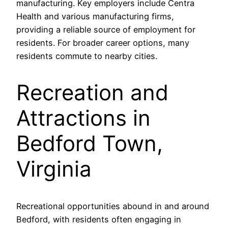
manufacturing. Key employers include Centra
Health and various manufacturing firms,
providing a reliable source of employment for
residents. For broader career options, many
residents commute to nearby cities.
Recreation and
Attractions in
Bedford Town,
Virginia
Recreational opportunities abound in and around
Bedford, with residents often engaging in