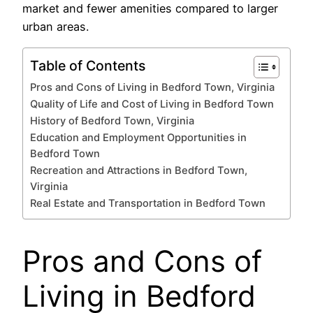
market and fewer amenities compared to larger
urban areas.
Table of Contents
Pros and Cons of Living in Bedford Town, Virginia
Quality of Life and Cost of Living in Bedford Town
History of Bedford Town, Virginia
Education and Employment Opportunities in
Bedford Town
Recreation and Attractions in Bedford Town,
Virginia
Real Estate and Transportation in Bedford Town
Pros and Cons of
Living in Bedford