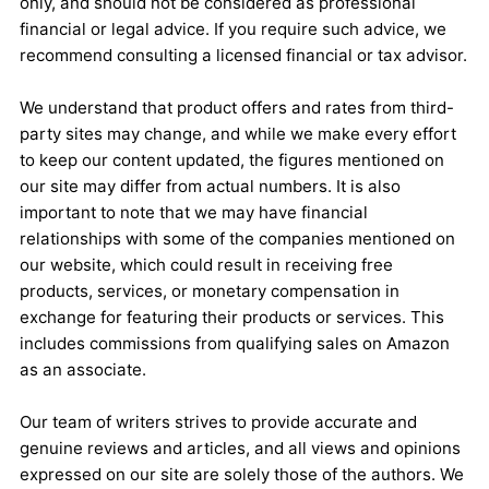
only, and should not be considered as professional
financial or legal advice. If you require such advice, we
recommend consulting a licensed financial or tax advisor.
We understand that product offers and rates from third-
party sites may change, and while we make every effort
to keep our content updated, the figures mentioned on
our site may differ from actual numbers. It is also
important to note that we may have financial
relationships with some of the companies mentioned on
our website, which could result in receiving free
products, services, or monetary compensation in
exchange for featuring their products or services. This
includes commissions from qualifying sales on Amazon
as an associate.
Our team of writers strives to provide accurate and
genuine reviews and articles, and all views and opinions
expressed on our site are solely those of the authors. We