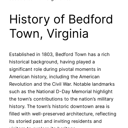
History of Bedford
Town, Virginia
Established in 1803, Bedford Town has a rich
historical background, having played a
significant role during pivotal moments in
American history, including the American
Revolution and the Civil War. Notable landmarks
such as the National D-Day Memorial highlight
the town’s contributions to the nation’s military
history. The town’s historic downtown area is
filled with well-preserved architecture, reflecting
its storied past and inviting residents and