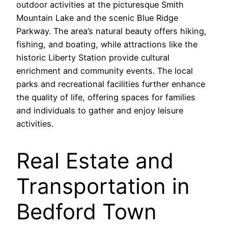
outdoor activities at the picturesque Smith
Mountain Lake and the scenic Blue Ridge
Parkway. The area’s natural beauty offers hiking,
fishing, and boating, while attractions like the
historic Liberty Station provide cultural
enrichment and community events. The local
parks and recreational facilities further enhance
the quality of life, offering spaces for families
and individuals to gather and enjoy leisure
activities.
Real Estate and
Transportation in
Bedford Town