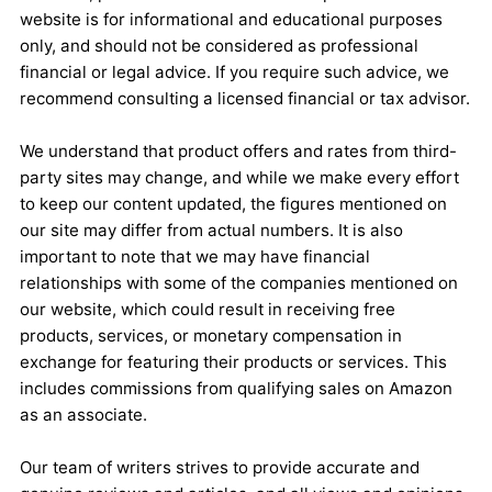
website is for informational and educational purposes
only, and should not be considered as professional
financial or legal advice. If you require such advice, we
recommend consulting a licensed financial or tax advisor.
We understand that product offers and rates from third-
party sites may change, and while we make every effort
to keep our content updated, the figures mentioned on
our site may differ from actual numbers. It is also
important to note that we may have financial
relationships with some of the companies mentioned on
our website, which could result in receiving free
products, services, or monetary compensation in
exchange for featuring their products or services. This
includes commissions from qualifying sales on Amazon
as an associate.
Our team of writers strives to provide accurate and