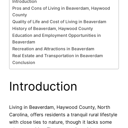
Introduction
Pros and Cons of Living in Beaverdam, Haywood
County
Quality of Life and Cost of Living in Beaverdam
History of Beaverdam, Haywood County
Education and Employment Opportunities in
Beaverdam
Recreation and Attractions in Beaverdam
Real Estate and Transportation in Beaverdam
Conclusion
Introduction
Living in Beaverdam, Haywood County, North
Carolina, offers residents a tranquil rural lifestyle
with close ties to nature, though it lacks some