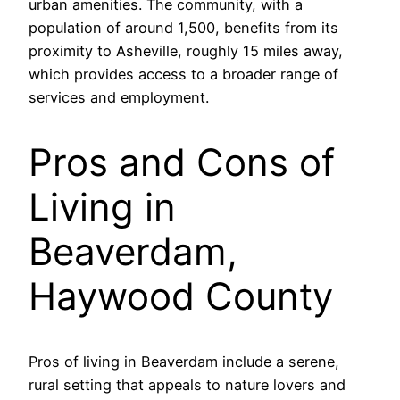
urban amenities. The community, with a
population of around 1,500, benefits from its
proximity to Asheville, roughly 15 miles away,
which provides access to a broader range of
services and employment.
Pros and Cons of
Living in
Beaverdam,
Haywood County
Pros of living in Beaverdam include a serene,
rural setting that appeals to nature lovers and