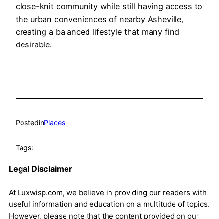
close-knit community while still having access to
the urban conveniences of nearby Asheville,
creating a balanced lifestyle that many find
desirable.
Posted
in
Places
Tags:
Legal Disclaimer
At Luxwisp.com, we believe in providing our readers with
useful information and education on a multitude of topics.
However, please note that the content provided on our