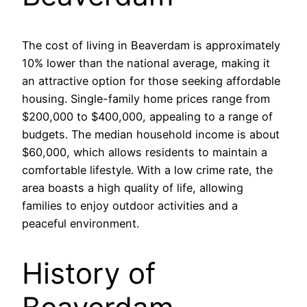
The cost of living in Beaverdam is approximately
10% lower than the national average, making it
an attractive option for those seeking affordable
housing. Single-family home prices range from
$200,000 to $400,000, appealing to a range of
budgets. The median household income is about
$60,000, which allows residents to maintain a
comfortable lifestyle. With a low crime rate, the
area boasts a high quality of life, allowing
families to enjoy outdoor activities and a
peaceful environment.
History of