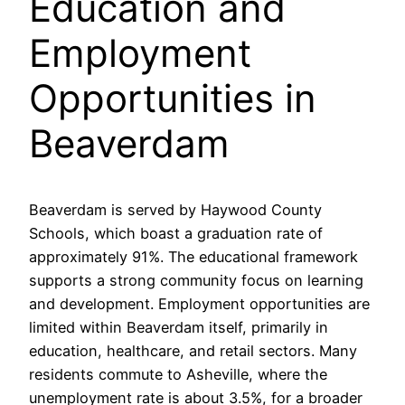
Education and
Employment
Opportunities in
Beaverdam
Beaverdam is served by Haywood County
Schools, which boast a graduation rate of
approximately 91%. The educational framework
supports a strong community focus on learning
and development. Employment opportunities are
limited within Beaverdam itself, primarily in
education, healthcare, and retail sectors. Many
residents commute to Asheville, where the
unemployment rate is about 3.5%, for a broader