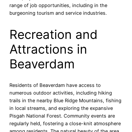
range of job opportunities, including in the
burgeoning tourism and service industries.
Recreation and
Attractions in
Beaverdam
Residents of Beaverdam have access to
numerous outdoor activities, including hiking
trails in the nearby Blue Ridge Mountains, fishing
in local streams, and exploring the expansive
Pisgah National Forest. Community events are
regularly held, fostering a close-knit atmosphere
among residents. The natural beauty of the area