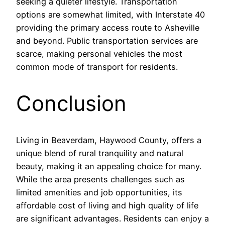
seeking a quieter lifestyle. Transportation
options are somewhat limited, with Interstate 40
providing the primary access route to Asheville
and beyond. Public transportation services are
scarce, making personal vehicles the most
common mode of transport for residents.
Conclusion
Living in Beaverdam, Haywood County, offers a
unique blend of rural tranquility and natural
beauty, making it an appealing choice for many.
While the area presents challenges such as
limited amenities and job opportunities, its
affordable cost of living and high quality of life
are significant advantages. Residents can enjoy a