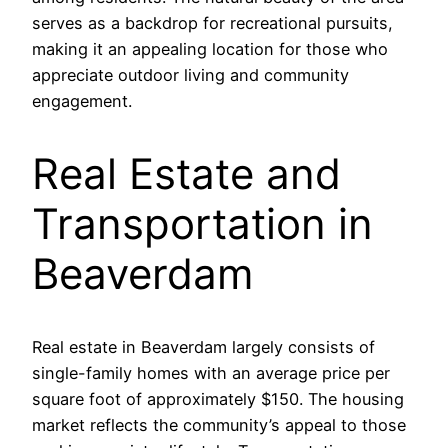
serves as a backdrop for recreational pursuits,
making it an appealing location for those who
appreciate outdoor living and community
engagement.
Real Estate and
Transportation in
Beaverdam
Real estate in Beaverdam largely consists of
single-family homes with an average price per
square foot of approximately $150. The housing
market reflects the community’s appeal to those