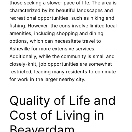
those seeking a slower pace of life. The area is
characterized by its beautiful landscapes and
recreational opportunities, such as hiking and
fishing. However, the cons involve limited local
amenities, including shopping and dining
options, which can necessitate travel to
Asheville for more extensive services.
Additionally, while the community is small and
closely-knit, job opportunities are somewhat
restricted, leading many residents to commute
for work in the larger nearby city.
Quality of Life and
Cost of Living in
Beaverdam