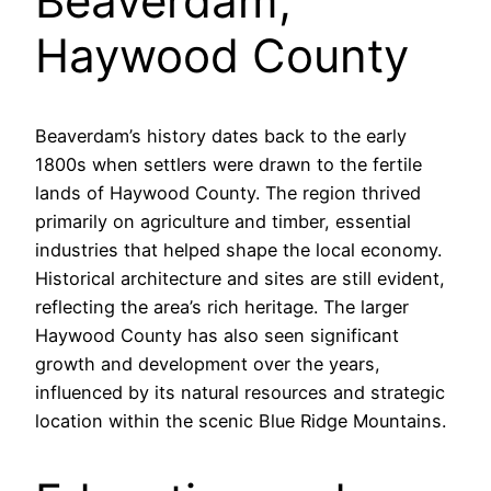
Beaverdam,
Haywood County
Beaverdam’s history dates back to the early
1800s when settlers were drawn to the fertile
lands of Haywood County. The region thrived
primarily on agriculture and timber, essential
industries that helped shape the local economy.
Historical architecture and sites are still evident,
reflecting the area’s rich heritage. The larger
Haywood County has also seen significant
growth and development over the years,
influenced by its natural resources and strategic
location within the scenic Blue Ridge Mountains.