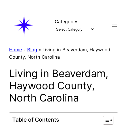
Skip
to
content
Categories
Home
»
Blog
»
Living in Beaverdam, Haywood
County, North Carolina
Living in Beaverdam,
Haywood County,
North Carolina
Table of Contents