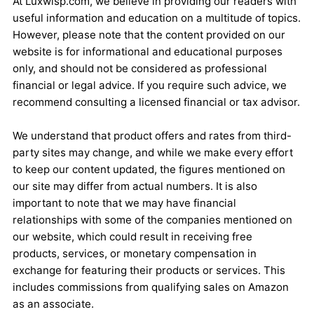
At Luxwisp.com, we believe in providing our readers with
useful information and education on a multitude of topics.
However, please note that the content provided on our
website is for informational and educational purposes
only, and should not be considered as professional
financial or legal advice. If you require such advice, we
recommend consulting a licensed financial or tax advisor.
We understand that product offers and rates from third-
party sites may change, and while we make every effort
to keep our content updated, the figures mentioned on
our site may differ from actual numbers. It is also
important to note that we may have financial
relationships with some of the companies mentioned on
our website, which could result in receiving free
products, services, or monetary compensation in
exchange for featuring their products or services. This
includes commissions from qualifying sales on Amazon
as an associate.