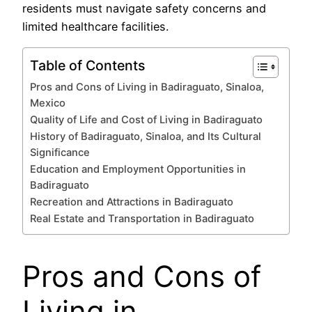
residents must navigate safety concerns and
limited healthcare facilities.
Table of Contents
Pros and Cons of Living in Badiraguato, Sinaloa,
Mexico
Quality of Life and Cost of Living in Badiraguato
History of Badiraguato, Sinaloa, and Its Cultural
Significance
Education and Employment Opportunities in
Badiraguato
Recreation and Attractions in Badiraguato
Real Estate and Transportation in Badiraguato
Pros and Cons of
Living in