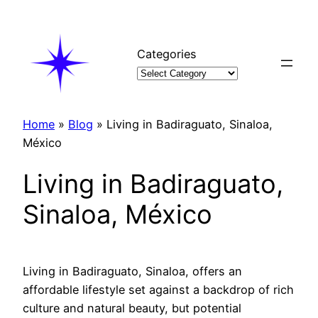
Skip
to
content
Categories
Home
»
Blog
»
Living in Badiraguato, Sinaloa,
México
Living in Badiraguato,
Sinaloa, México
Living in Badiraguato, Sinaloa, offers an
affordable lifestyle set against a backdrop of rich
culture and natural beauty, but potential