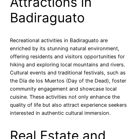
Attractions in
Badiraguato
Recreational activities in Badiraguato are
enriched by its stunning natural environment,
offering residents and visitors opportunities for
hiking and exploring local mountains and rivers.
Cultural events and traditional festivals, such as
the Día de los Muertos (Day of the Dead), foster
community engagement and showcase local
cuisine. These activities not only enhance the
quality of life but also attract experience seekers
interested in authentic cultural immersion.
Real Estate and