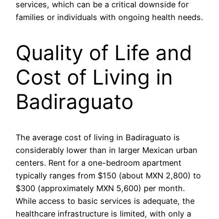
services, which can be a critical downside for
families or individuals with ongoing health needs.
Quality of Life and
Cost of Living in
Badiraguato
The average cost of living in Badiraguato is
considerably lower than in larger Mexican urban
centers. Rent for a one-bedroom apartment
typically ranges from $150 (about MXN 2,800) to
$300 (approximately MXN 5,600) per month.
While access to basic services is adequate, the
healthcare infrastructure is limited, with only a