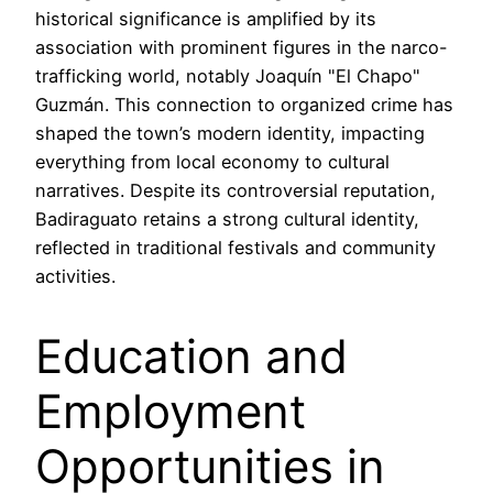
historical significance is amplified by its
association with prominent figures in the narco-
trafficking world, notably Joaquín "El Chapo"
Guzmán. This connection to organized crime has
shaped the town’s modern identity, impacting
everything from local economy to cultural
narratives. Despite its controversial reputation,
Badiraguato retains a strong cultural identity,
reflected in traditional festivals and community
activities.
Education and
Employment
Opportunities in