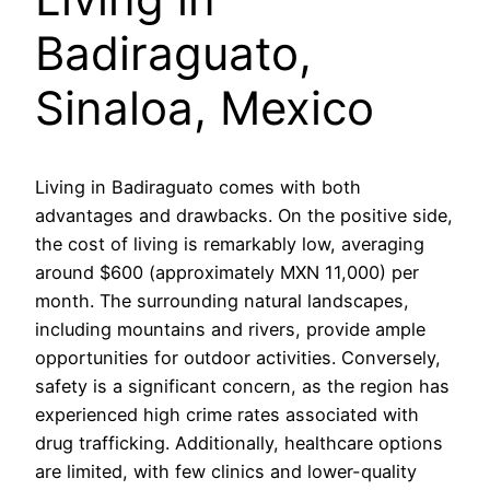
Badiraguato,
Sinaloa, Mexico
Living in Badiraguato comes with both
advantages and drawbacks. On the positive side,
the cost of living is remarkably low, averaging
around $600 (approximately MXN 11,000) per
month. The surrounding natural landscapes,
including mountains and rivers, provide ample
opportunities for outdoor activities. Conversely,
safety is a significant concern, as the region has
experienced high crime rates associated with
drug trafficking. Additionally, healthcare options
are limited, with few clinics and lower-quality