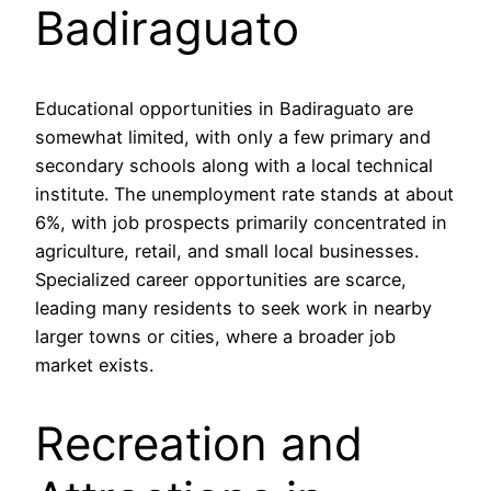
Badiraguato
Educational opportunities in Badiraguato are
somewhat limited, with only a few primary and
secondary schools along with a local technical
institute. The unemployment rate stands at about
6%, with job prospects primarily concentrated in
agriculture, retail, and small local businesses.
Specialized career opportunities are scarce,
leading many residents to seek work in nearby
larger towns or cities, where a broader job
market exists.
Recreation and