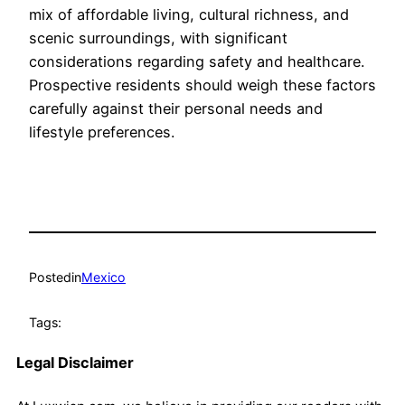
mix of affordable living, cultural richness, and
scenic surroundings, with significant
considerations regarding safety and healthcare.
Prospective residents should weigh these factors
carefully against their personal needs and
lifestyle preferences.
Posted
in
Mexico
Tags:
Legal Disclaimer