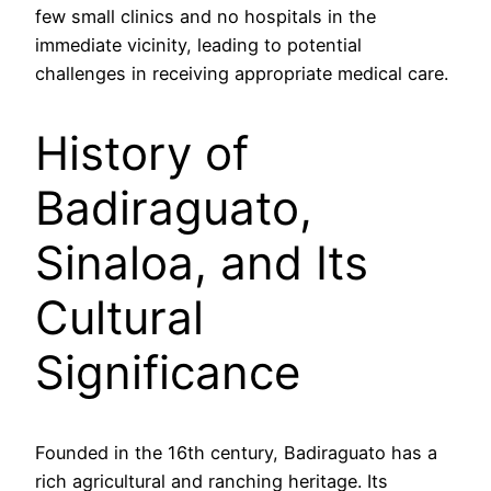
few small clinics and no hospitals in the
immediate vicinity, leading to potential
challenges in receiving appropriate medical care.
History of
Badiraguato,
Sinaloa, and Its
Cultural
Significance
Founded in the 16th century, Badiraguato has a
rich agricultural and ranching heritage. Its