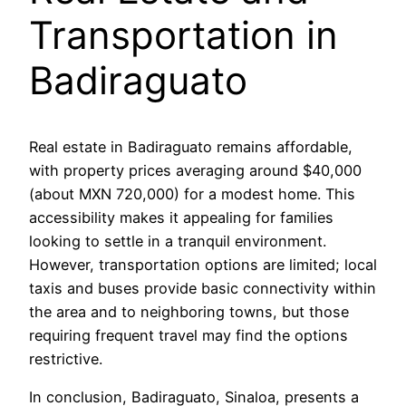
Transportation in
Badiraguato
Real estate in Badiraguato remains affordable,
with property prices averaging around $40,000
(about MXN 720,000) for a modest home. This
accessibility makes it appealing for families
looking to settle in a tranquil environment.
However, transportation options are limited; local
taxis and buses provide basic connectivity within
the area and to neighboring towns, but those
requiring frequent travel may find the options
restrictive.
In conclusion, Badiraguato, Sinaloa, presents a