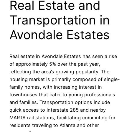
Real Estate and
Transportation in
Avondale Estates
Real estate in Avondale Estates has seen a rise
of approximately 5% over the past year,
reflecting the area’s growing popularity. The
housing market is primarily composed of single-
family homes, with increasing interest in
townhouses that cater to young professionals
and families. Transportation options include
quick access to Interstate 285 and nearby
MARTA rail stations, facilitating commuting for
residents traveling to Atlanta and other