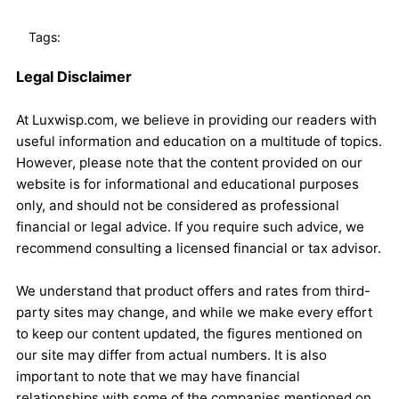
Tags:
Legal Disclaimer
At Luxwisp.com, we believe in providing our readers with
useful information and education on a multitude of topics.
However, please note that the content provided on our
website is for informational and educational purposes
only, and should not be considered as professional
financial or legal advice. If you require such advice, we
recommend consulting a licensed financial or tax advisor.
We understand that product offers and rates from third-
party sites may change, and while we make every effort
to keep our content updated, the figures mentioned on
our site may differ from actual numbers. It is also
important to note that we may have financial
relationships with some of the companies mentioned on