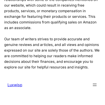
our website, which could result in receiving free
products, services, or monetary compensation in
exchange for featuring their products or services. This
includes commissions from qualifying sales on Amazon
as an associate.
Our team of writers strives to provide accurate and
genuine reviews and articles, and all views and opinions
expressed on our site are solely those of the authors. We
are committed to helping our readers make informed
decisions about their finances, and encourage you to
explore our site for helpful resources and insights.
Luxwisp