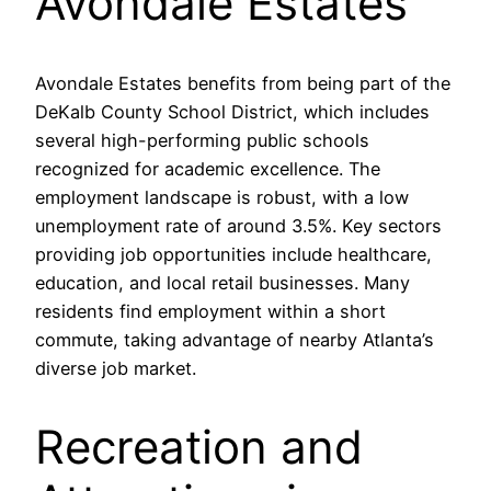
Avondale Estates
Avondale Estates benefits from being part of the
DeKalb County School District, which includes
several high-performing public schools
recognized for academic excellence. The
employment landscape is robust, with a low
unemployment rate of around 3.5%. Key sectors
providing job opportunities include healthcare,
education, and local retail businesses. Many
residents find employment within a short
commute, taking advantage of nearby Atlanta’s
diverse job market.
Recreation and