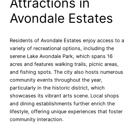
Attractions in
Avondale Estates
Residents of Avondale Estates enjoy access to a
variety of recreational options, including the
serene Lake Avondale Park, which spans 16
acres and features walking trails, picnic areas,
and fishing spots. The city also hosts numerous
community events throughout the year,
particularly in the historic district, which
showcases its vibrant arts scene. Local shops
and dining establishments further enrich the
lifestyle, offering unique experiences that foster
community interaction.