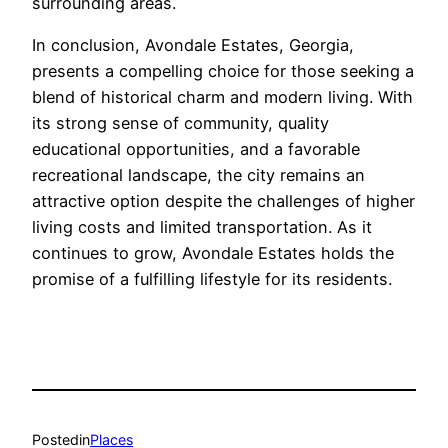
surrounding areas.
In conclusion, Avondale Estates, Georgia,
presents a compelling choice for those seeking a
blend of historical charm and modern living. With
its strong sense of community, quality
educational opportunities, and a favorable
recreational landscape, the city remains an
attractive option despite the challenges of higher
living costs and limited transportation. As it
continues to grow, Avondale Estates holds the
promise of a fulfilling lifestyle for its residents.
Posted
in
Places