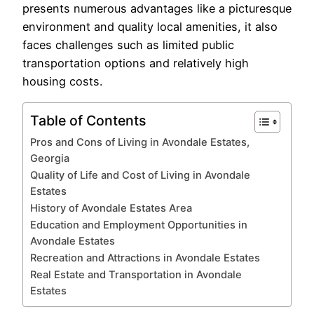
presents numerous advantages like a picturesque
environment and quality local amenities, it also
faces challenges such as limited public
transportation options and relatively high
housing costs.
Table of Contents
Pros and Cons of Living in Avondale Estates,
Georgia
Quality of Life and Cost of Living in Avondale
Estates
History of Avondale Estates Area
Education and Employment Opportunities in
Avondale Estates
Recreation and Attractions in Avondale Estates
Real Estate and Transportation in Avondale
Estates