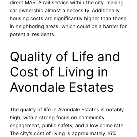
direct MARTA rail service within the city, making
car ownership almost a necessity. Additionally,
housing costs are significantly higher than those
in neighboring areas, which could be a barrier for
potential residents.
Quality of Life and
Cost of Living in
Avondale Estates
The quality of life in Avondale Estates is notably
high, with a strong focus on community
engagement, public safety, and a low crime rate.
The city’s cost of living is approximately 16%