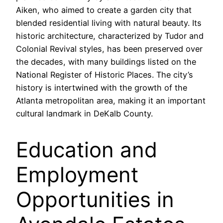
Aiken, who aimed to create a garden city that
blended residential living with natural beauty. Its
historic architecture, characterized by Tudor and
Colonial Revival styles, has been preserved over
the decades, with many buildings listed on the
National Register of Historic Places. The city’s
history is intertwined with the growth of the
Atlanta metropolitan area, making it an important
cultural landmark in DeKalb County.
Education and
Employment
Opportunities in