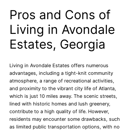
Pros and Cons of
Living in Avondale
Estates, Georgia
Living in Avondale Estates offers numerous
advantages, including a tight-knit community
atmosphere, a range of recreational activities,
and proximity to the vibrant city life of Atlanta,
which is just 10 miles away. The scenic streets,
lined with historic homes and lush greenery,
contribute to a high quality of life. However,
residents may encounter some drawbacks, such
as limited public transportation options, with no