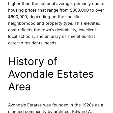
higher than the national average, primarily due to
housing prices that range from $300,000 to over
$600,000, depending on the specific
neighborhood and property type. This elevated
cost reflects the town’s desirability, excellent
local schools, and an array of amenities that
cater to residents’ needs.
History of
Avondale Estates
Area
Avondale Estates was founded in the 1920s as a
planned community by architect Edward A.