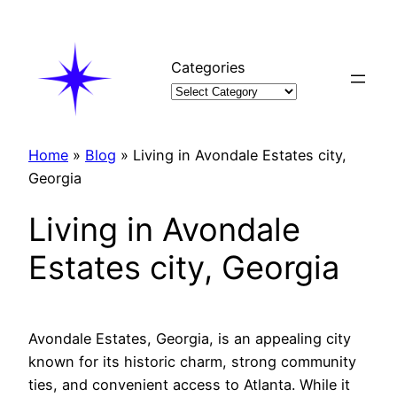
Skip
to
content
Categories
Home
»
Blog
»
Living in Avondale Estates city,
Georgia
Living in Avondale
Estates city, Georgia
Avondale Estates, Georgia, is an appealing city
known for its historic charm, strong community
ties, and convenient access to Atlanta. While it