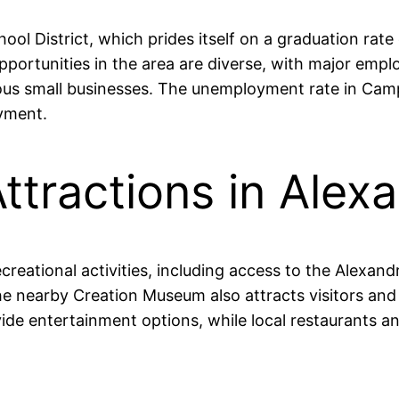
ool District, which prides itself on a graduation rat
ortunities in the area are diverse, with major empl
rious small businesses. The unemployment rate in Ca
oyment.
ttractions in Alexa
creational activities, including access to the Alexa
The nearby Creation Museum also attracts visitors and 
vide entertainment options, while local restaurants 