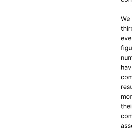
We 
thi
eve
fig
num
hav
com
res
mon
the
com
ass