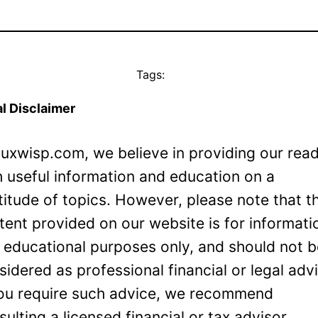
Tags:
l Disclaimer
Luxwisp.com, we believe in providing our rea
h useful information and education on a
titude of topics. However, please note that t
tent provided on our website is for informati
 educational purposes only, and should not 
sidered as professional financial or legal adv
you require such advice, we recommend
sulting a licensed financial or tax advisor.