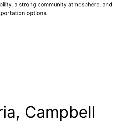
ability, a strong community atmosphere, and
sportation options.
ria, Campbell