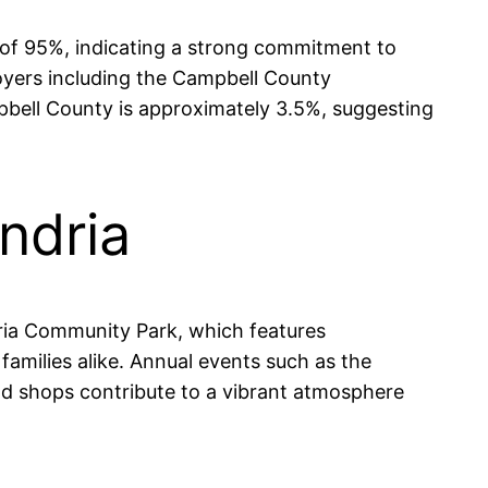
e of 95%, indicating a strong commitment to
oyers including the Campbell County
mpbell County is approximately 3.5%, suggesting
ndria
ndria Community Park, which features
families alike. Annual events such as the
and shops contribute to a vibrant atmosphere