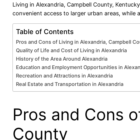
Living in Alexandria, Campbell County, Kentucky
convenient access to larger urban areas, while a
Table of Contents
Pros and Cons of Living in Alexandria, Campbell C
Quality of Life and Cost of Living in Alexandria
History of the Area Around Alexandria
Education and Employment Opportunities in Alexan
Recreation and Attractions in Alexandria
Real Estate and Transportation in Alexandria
Pros and Cons of
County