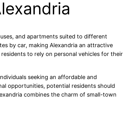
Alexandria
ouses, and apartments suited to different
es by car, making Alexandria an attractive
residents to rely on personal vehicles for their
individuals seeking an affordable and
nal opportunities, potential residents should
 Alexandria combines the charm of small-town