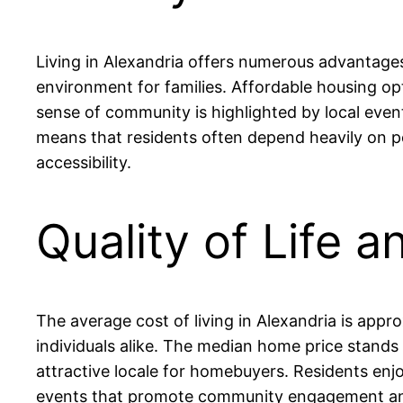
Living in Alexandria offers numerous advantages,
environment for families. Affordable housing o
sense of community is highlighted by local even
means that residents often depend heavily on p
accessibility.
Quality of Life a
The average cost of living in Alexandria is appr
individuals alike. The median home price stand
attractive locale for homebuyers. Residents enjo
events that promote community engagement and