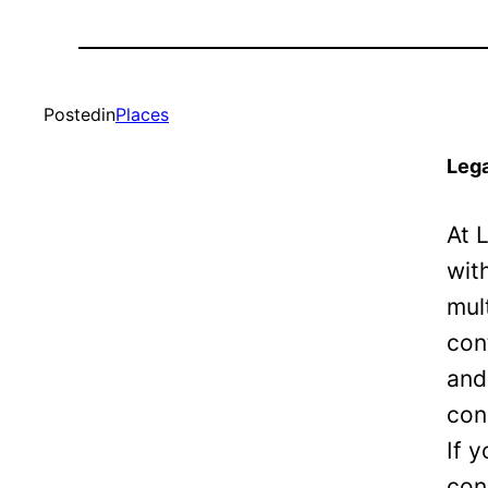
Posted
in
Places
Lega
At 
wit
mul
con
and
con
If 
con