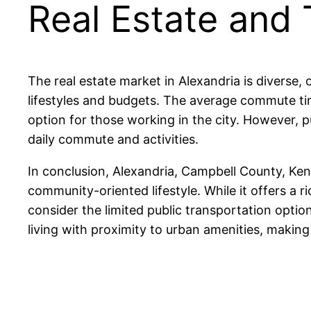
Real Estate and 
The real estate market in Alexandria is diverse
lifestyles and budgets. The average commute ti
option for those working in the city. However, pu
daily commute and activities.
In conclusion, Alexandria, Campbell County, Ken
community-oriented lifestyle. While it offers a r
consider the limited public transportation opti
living with proximity to urban amenities, making 