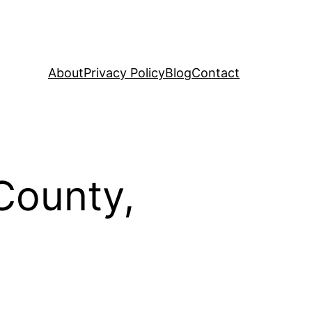
About
Privacy Policy
Blog
Contact
County,