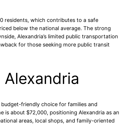
00 residents, which contributes to a safe
riced below the national average. The strong
side, Alexandria’s limited public transportation
wback for those seeking more public transit
n Alexandria
 budget-friendly choice for families and
 is about $72,000, positioning Alexandria as an
ational areas, local shops, and family-oriented