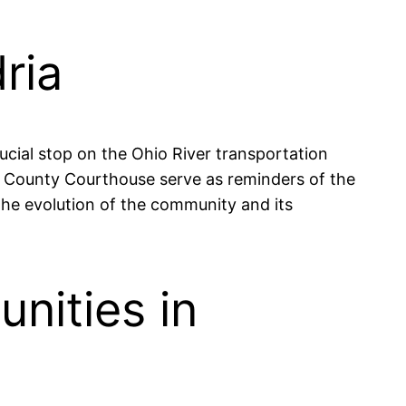
ria
rucial stop on the Ohio River transportation
ll County Courthouse serve as reminders of the
 the evolution of the community and its
nities in