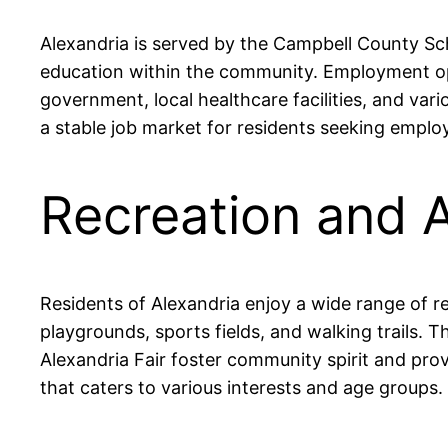
Alexandria is served by the Campbell County Sch
education within the community. Employment opp
government, local healthcare facilities, and va
a stable job market for residents seeking empl
Recreation and A
Residents of Alexandria enjoy a wide range of re
playgrounds, sports fields, and walking trails. 
Alexandria Fair foster community spirit and pro
that caters to various interests and age groups.