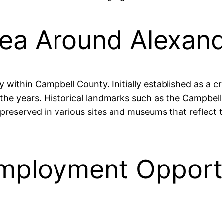
rea Around Alexand
y within Campbell County. Initially established as a c
r the years. Historical landmarks such as the Campbe
 preserved in various sites and museums that reflect
mployment Opportu