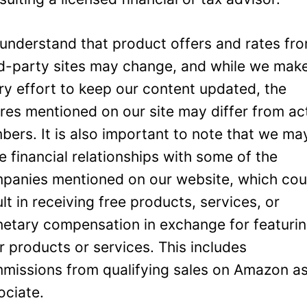
understand that product offers and rates fr
rd-party sites may change, and while we mak
ry effort to keep our content updated, the
ures mentioned on our site may differ from ac
bers. It is also important to note that we ma
e financial relationships with some of the
panies mentioned on our website, which cou
ult in receiving free products, services, or
etary compensation in exchange for featuri
ir products or services. This includes
missions from qualifying sales on Amazon a
ociate.