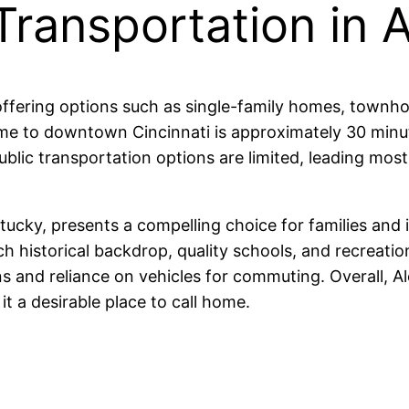
Transportation in 
, offering options such as single-family homes, townh
me to downtown Cincinnati is approximately 30 minut
blic transportation options are limited, leading most 
tucky, presents a compelling choice for families and 
ich historical backdrop, quality schools, and recreatio
ons and reliance on vehicles for commuting. Overall,
it a desirable place to call home.