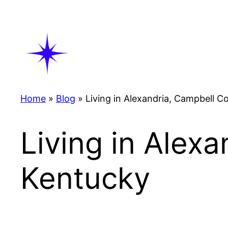
Skip
to
content
Home
»
Blog
»
Living in Alexandria, Campbell C
Living in Alex
Kentucky