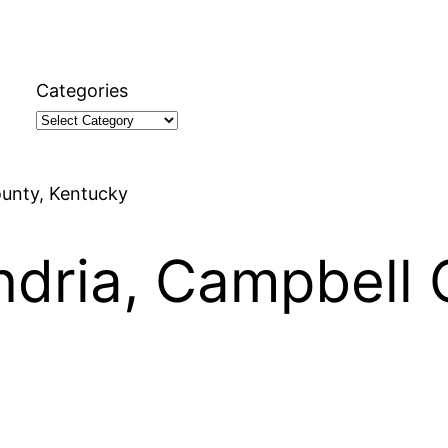
Categories
ounty, Kentucky
andria, Campbell 