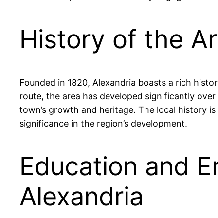
History of the A
Founded in 1820, Alexandria boasts a rich histor
route, the area has developed significantly ove
town’s growth and heritage. The local history is
significance in the region’s development.
Education and E
Alexandria