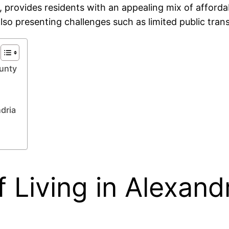
, provides residents with an appealing mix of afford
lso presenting challenges such as limited public tran
ounty
dria
 Living in Alexand