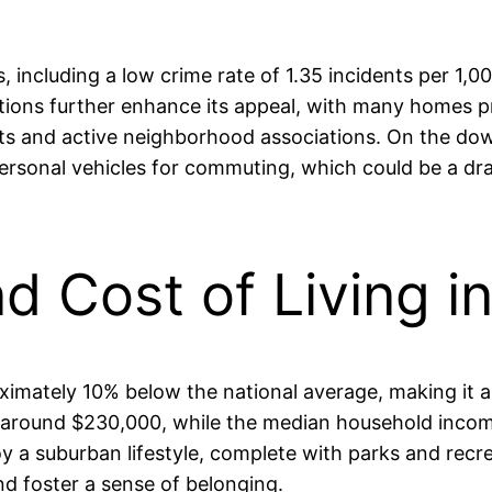
 including a low crime rate of 1.35 incidents per 1,0
ptions further enhance its appeal, with many homes p
ts and active neighborhood associations. On the down
ersonal vehicles for commuting, which could be a dra
nd Cost of Living i
oximately 10% below the national average, making it a
s around $230,000, while the median household income
y a suburban lifestyle, complete with parks and recre
 foster a sense of belonging.