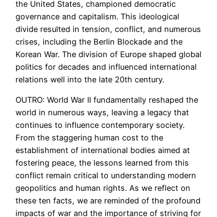
the United States, championed democratic
governance and capitalism. This ideological
divide resulted in tension, conflict, and numerous
crises, including the Berlin Blockade and the
Korean War. The division of Europe shaped global
politics for decades and influenced international
relations well into the late 20th century.
OUTRO: World War II fundamentally reshaped the
world in numerous ways, leaving a legacy that
continues to influence contemporary society.
From the staggering human cost to the
establishment of international bodies aimed at
fostering peace, the lessons learned from this
conflict remain critical to understanding modern
geopolitics and human rights. As we reflect on
these ten facts, we are reminded of the profound
impacts of war and the importance of striving for