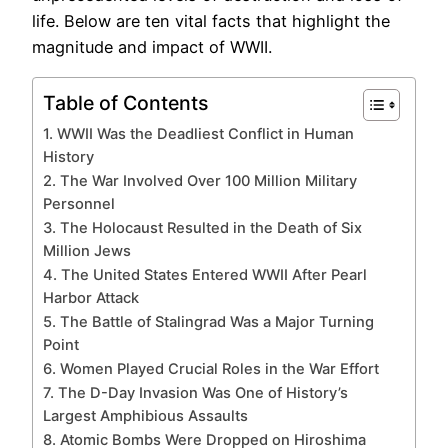
life. Below are ten vital facts that highlight the
magnitude and impact of WWII.
Table of Contents
1. WWII Was the Deadliest Conflict in Human
History
2. The War Involved Over 100 Million Military
Personnel
3. The Holocaust Resulted in the Death of Six
Million Jews
4. The United States Entered WWII After Pearl
Harbor Attack
5. The Battle of Stalingrad Was a Major Turning
Point
6. Women Played Crucial Roles in the War Effort
7. The D-Day Invasion Was One of History’s
Largest Amphibious Assaults
8. Atomic Bombs Were Dropped on Hiroshima