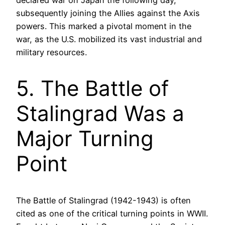
subsequently joining the Allies against the Axis
powers. This marked a pivotal moment in the
war, as the U.S. mobilized its vast industrial and
military resources.
5. The Battle of
Stalingrad Was a
Major Turning
Point
The Battle of Stalingrad (1942-1943) is often
cited as one of the critical turning points in WWII.