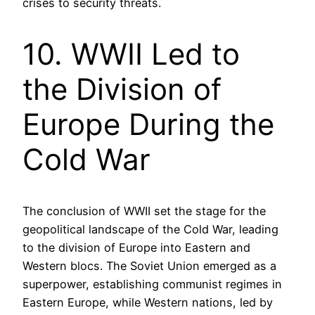
crises to security threats.
10. WWII Led to
the Division of
Europe During the
Cold War
The conclusion of WWII set the stage for the
geopolitical landscape of the Cold War, leading
to the division of Europe into Eastern and
Western blocs. The Soviet Union emerged as a
superpower, establishing communist regimes in
Eastern Europe, while Western nations, led by