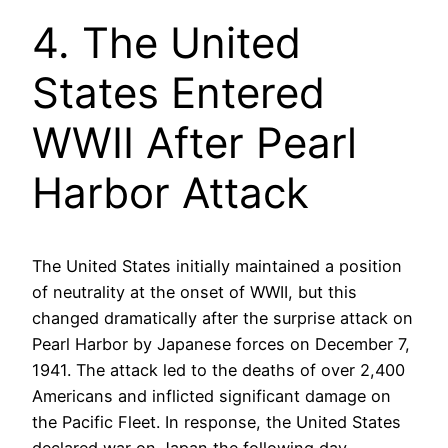
4. The United
States Entered
WWII After Pearl
Harbor Attack
The United States initially maintained a position
of neutrality at the onset of WWII, but this
changed dramatically after the surprise attack on
Pearl Harbor by Japanese forces on December 7,
1941. The attack led to the deaths of over 2,400
Americans and inflicted significant damage on
the Pacific Fleet. In response, the United States
declared war on Japan the following day,