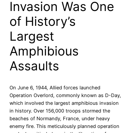
Invasion Was One
of History’s
Largest
Amphibious
Assaults
On June 6, 1944, Allied forces launched
Operation Overlord, commonly known as D-Day,
which involved the largest amphibious invasion
in history. Over 156,000 troops stormed the
beaches of Normandy, France, under heavy
enemy fire. This meticulously planned operation