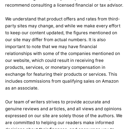
recommend consulting a licensed financial or tax advisor.
We understand that product offers and rates from third-
party sites may change, and while we make every effort
to keep our content updated, the figures mentioned on
our site may differ from actual numbers. It is also
important to note that we may have financial
relationships with some of the companies mentioned on
our website, which could result in receiving free
products, services, or monetary compensation in
exchange for featuring their products or services. This
includes commissions from qualifying sales on Amazon
as an associate.
Our team of writers strives to provide accurate and
genuine reviews and articles, and all views and opinions
expressed on our site are solely those of the authors. We
are committed to helping our readers make informed