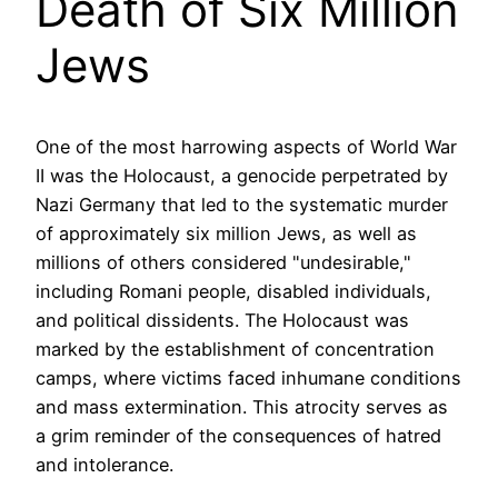
Death of Six Million
Jews
One of the most harrowing aspects of World War
II was the Holocaust, a genocide perpetrated by
Nazi Germany that led to the systematic murder
of approximately six million Jews, as well as
millions of others considered "undesirable,"
including Romani people, disabled individuals,
and political dissidents. The Holocaust was
marked by the establishment of concentration
camps, where victims faced inhumane conditions
and mass extermination. This atrocity serves as
a grim reminder of the consequences of hatred
and intolerance.