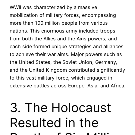
WWII was characterized by a massive
mobilization of military forces, encompassing
more than 100 million people from various
nations. This enormous army included troops
from both the Allies and the Axis powers, and
each side formed unique strategies and alliances
to achieve their war aims. Major powers such as
the United States, the Soviet Union, Germany,
and the United Kingdom contributed significantly
to this vast military force, which engaged in
extensive battles across Europe, Asia, and Africa.
3. The Holocaust
Resulted in the