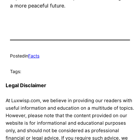
a more peaceful future.
Posted
in
Facts
Tags:
Legal Disclaimer
At Luxwisp.com, we believe in providing our readers with
useful information and education on a multitude of topics.
However, please note that the content provided on our
website is for informational and educational purposes
only, and should not be considered as professional
financial or legal advice. If you require such advice, we