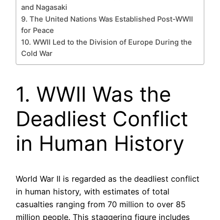
and Nagasaki
9. The United Nations Was Established Post-WWII
for Peace
10. WWII Led to the Division of Europe During the
Cold War
1. WWII Was the
Deadliest Conflict
in Human History
World War II is regarded as the deadliest conflict
in human history, with estimates of total
casualties ranging from 70 million to over 85
million people. This staggering figure includes