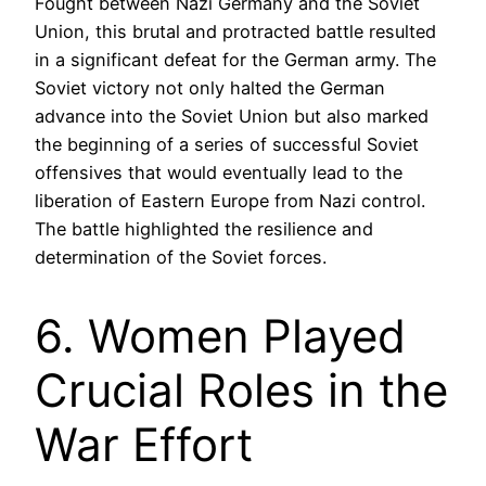
Fought between Nazi Germany and the Soviet
Union, this brutal and protracted battle resulted
in a significant defeat for the German army. The
Soviet victory not only halted the German
advance into the Soviet Union but also marked
the beginning of a series of successful Soviet
offensives that would eventually lead to the
liberation of Eastern Europe from Nazi control.
The battle highlighted the resilience and
determination of the Soviet forces.
6. Women Played
Crucial Roles in the
War Effort