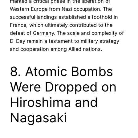
marked a critical phase in the liberation of
Western Europe from Nazi occupation. The
successful landings established a foothold in
France, which ultimately contributed to the
defeat of Germany. The scale and complexity of
D-Day remain a testament to military strategy
and cooperation among Allied nations.
8. Atomic Bombs
Were Dropped on
Hiroshima and
Nagasaki