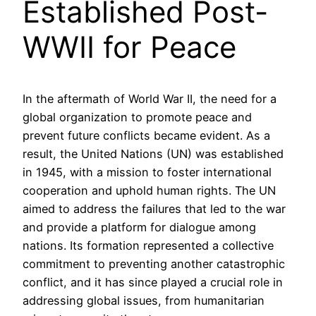
Established Post-
WWII for Peace
In the aftermath of World War II, the need for a
global organization to promote peace and
prevent future conflicts became evident. As a
result, the United Nations (UN) was established
in 1945, with a mission to foster international
cooperation and uphold human rights. The UN
aimed to address the failures that led to the war
and provide a platform for dialogue among
nations. Its formation represented a collective
commitment to preventing another catastrophic
conflict, and it has since played a crucial role in
addressing global issues, from humanitarian