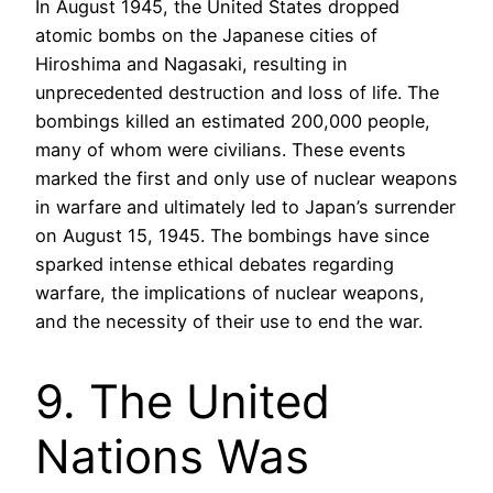
In August 1945, the United States dropped
atomic bombs on the Japanese cities of
Hiroshima and Nagasaki, resulting in
unprecedented destruction and loss of life. The
bombings killed an estimated 200,000 people,
many of whom were civilians. These events
marked the first and only use of nuclear weapons
in warfare and ultimately led to Japan’s surrender
on August 15, 1945. The bombings have since
sparked intense ethical debates regarding
warfare, the implications of nuclear weapons,
and the necessity of their use to end the war.
9. The United
Nations Was