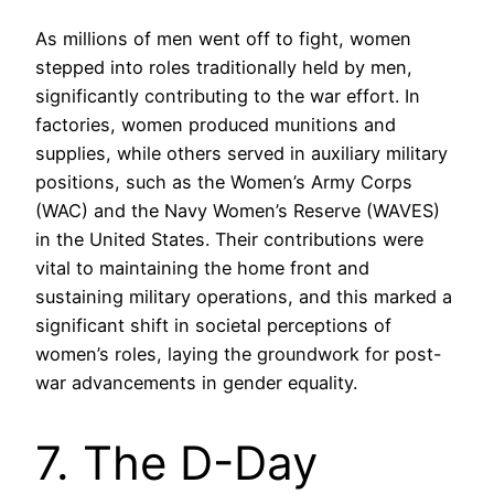
As millions of men went off to fight, women
stepped into roles traditionally held by men,
significantly contributing to the war effort. In
factories, women produced munitions and
supplies, while others served in auxiliary military
positions, such as the Women’s Army Corps
(WAC) and the Navy Women’s Reserve (WAVES)
in the United States. Their contributions were
vital to maintaining the home front and
sustaining military operations, and this marked a
significant shift in societal perceptions of
women’s roles, laying the groundwork for post-
war advancements in gender equality.
7. The D-Day