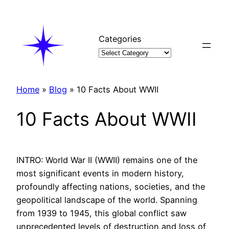
Skip
to
content
Categories
Home
»
Blog
»
10 Facts About WWII
10 Facts About WWII
INTRO: World War II (WWII) remains one of the
most significant events in modern history,
profoundly affecting nations, societies, and the
geopolitical landscape of the world. Spanning
from 1939 to 1945, this global conflict saw
unprecedented levels of destruction and loss of