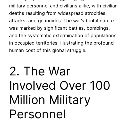
military personnel and civilians alike, with civilian
deaths resulting from widespread atrocities,
attacks, and genocides. The war’s brutal nature
was marked by significant battles, bombings,
and the systematic extermination of populations
in occupied territories, illustrating the profound
human cost of this global struggle.
2. The War
Involved Over 100
Million Military
Personnel