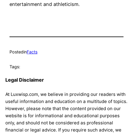
entertainment and athleticism.
Posted
in
Facts
Tags:
Legal Disclaimer
At Luxwisp.com, we believe in providing our readers with
useful information and education on a multitude of topics.
However, please note that the content provided on our
website is for informational and educational purposes
only, and should not be considered as professional
financial or legal advice. If you require such advice, we