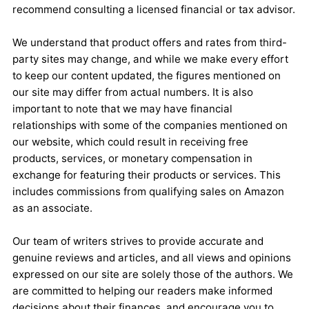
recommend consulting a licensed financial or tax advisor.
We understand that product offers and rates from third-
party sites may change, and while we make every effort
to keep our content updated, the figures mentioned on
our site may differ from actual numbers. It is also
important to note that we may have financial
relationships with some of the companies mentioned on
our website, which could result in receiving free
products, services, or monetary compensation in
exchange for featuring their products or services. This
includes commissions from qualifying sales on Amazon
as an associate.
Our team of writers strives to provide accurate and
genuine reviews and articles, and all views and opinions
expressed on our site are solely those of the authors. We
are committed to helping our readers make informed
decisions about their finances, and encourage you to