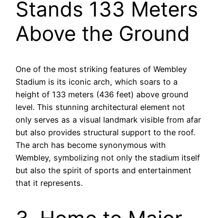
Stands 133 Meters
Above the Ground
One of the most striking features of Wembley
Stadium is its iconic arch, which soars to a
height of 133 meters (436 feet) above ground
level. This stunning architectural element not
only serves as a visual landmark visible from afar
but also provides structural support to the roof.
The arch has become synonymous with
Wembley, symbolizing not only the stadium itself
but also the spirit of sports and entertainment
that it represents.