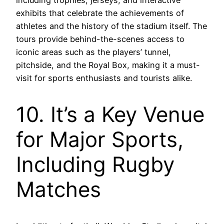
including trophies, jerseys, and interactive
exhibits that celebrate the achievements of
athletes and the history of the stadium itself. The
tours provide behind-the-scenes access to
iconic areas such as the players’ tunnel,
pitchside, and the Royal Box, making it a must-
visit for sports enthusiasts and tourists alike.
10. It’s a Key Venue
for Major Sports,
Including Rugby
Matches