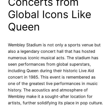
Concerts from
Global Icons Like
Queen
Wembley Stadium is not only a sports venue but
also a legendary concert hall that has hosted
numerous iconic musical acts. The stadium has
seen performances from global superstars,
including Queen during their historic Live Aid
concert in 1985. This event is remembered as
one of the greatest live performances in music
history. The acoustics and atmosphere of
Wembley make it a sought-after location for
artists, further solidifying its place in pop culture.