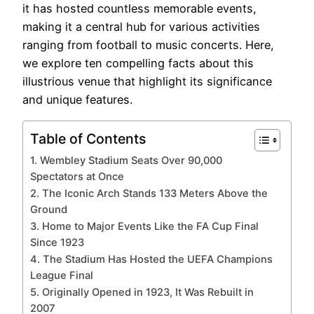
it has hosted countless memorable events,
making it a central hub for various activities
ranging from football to music concerts. Here,
we explore ten compelling facts about this
illustrious venue that highlight its significance
and unique features.
Table of Contents
1. Wembley Stadium Seats Over 90,000
Spectators at Once
2. The Iconic Arch Stands 133 Meters Above the
Ground
3. Home to Major Events Like the FA Cup Final
Since 1923
4. The Stadium Has Hosted the UEFA Champions
League Final
5. Originally Opened in 1923, It Was Rebuilt in
2007