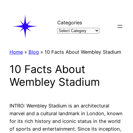
Skip
to
content
Categories
Home
»
Blog
»
10 Facts About Wembley Stadium
10 Facts About
Wembley Stadium
INTRO: Wembley Stadium is an architectural
marvel and a cultural landmark in London, known
for its rich history and iconic status in the world
of sports and entertainment. Since its inception,