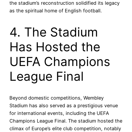
the stadium’s reconstruction solidified its legacy
as the spiritual home of English football.
4. The Stadium
Has Hosted the
UEFA Champions
League Final
Beyond domestic competitions, Wembley
Stadium has also served as a prestigious venue
for international events, including the UEFA
Champions League Final. The stadium hosted the
climax of Europe’s elite club competition, notably