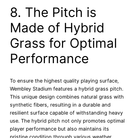
8. The Pitch is
Made of Hybrid
Grass for Optimal
Performance
To ensure the highest quality playing surface,
Wembley Stadium features a hybrid grass pitch.
This unique design combines natural grass with
synthetic fibers, resulting in a durable and
resilient surface capable of withstanding heavy
use. The hybrid pitch not only promotes optimal
player performance but also maintains its
pristine condition through various weather