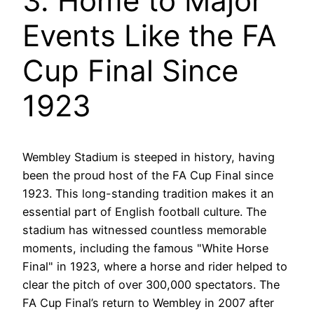
3. Home to Major
Events Like the FA
Cup Final Since
1923
Wembley Stadium is steeped in history, having
been the proud host of the FA Cup Final since
1923. This long-standing tradition makes it an
essential part of English football culture. The
stadium has witnessed countless memorable
moments, including the famous "White Horse
Final" in 1923, where a horse and rider helped to
clear the pitch of over 300,000 spectators. The
FA Cup Final’s return to Wembley in 2007 after