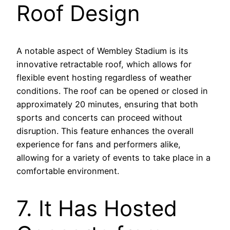
Roof Design
A notable aspect of Wembley Stadium is its
innovative retractable roof, which allows for
flexible event hosting regardless of weather
conditions. The roof can be opened or closed in
approximately 20 minutes, ensuring that both
sports and concerts can proceed without
disruption. This feature enhances the overall
experience for fans and performers alike,
allowing for a variety of events to take place in a
comfortable environment.
7. It Has Hosted