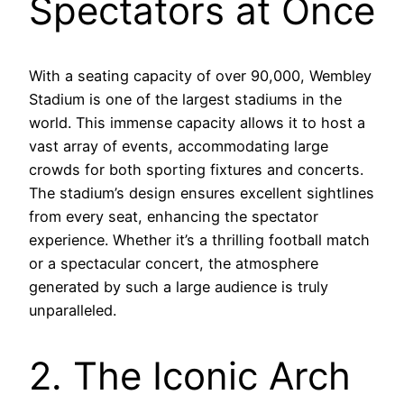
Spectators at Once
With a seating capacity of over 90,000, Wembley
Stadium is one of the largest stadiums in the
world. This immense capacity allows it to host a
vast array of events, accommodating large
crowds for both sporting fixtures and concerts.
The stadium’s design ensures excellent sightlines
from every seat, enhancing the spectator
experience. Whether it’s a thrilling football match
or a spectacular concert, the atmosphere
generated by such a large audience is truly
unparalleled.
2. The Iconic Arch