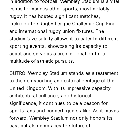
In addition to football, Wembley Stadium is a vital
venue for various other sports, most notably
rugby. It has hosted significant matches,
including the Rugby League Challenge Cup Final
and international rugby union fixtures. The
stadium’s versatility allows it to cater to different
sporting events, showcasing its capacity to
adapt and serve as a premier location for a
multitude of athletic pursuits.
OUTRO: Wembley Stadium stands as a testament
to the rich sporting and cultural heritage of the
United Kingdom. With its impressive capacity,
architectural brilliance, and historical
significance, it continues to be a beacon for
sports fans and concert-goers alike. As it moves
forward, Wembley Stadium not only honors its
past but also embraces the future of