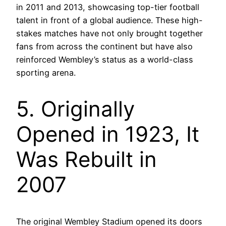
in 2011 and 2013, showcasing top-tier football
talent in front of a global audience. These high-
stakes matches have not only brought together
fans from across the continent but have also
reinforced Wembley’s status as a world-class
sporting arena.
5. Originally
Opened in 1923, It
Was Rebuilt in
2007
The original Wembley Stadium opened its doors