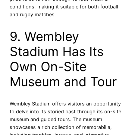
conditions, making it suitable for both football
and rugby matches.
9. Wembley
Stadium Has Its
Own On-Site
Museum and Tour
Wembley Stadium offers visitors an opportunity
to delve into its storied past through its on-site
museum and guided tours. The museum
showcases a rich collection of memorabilia,