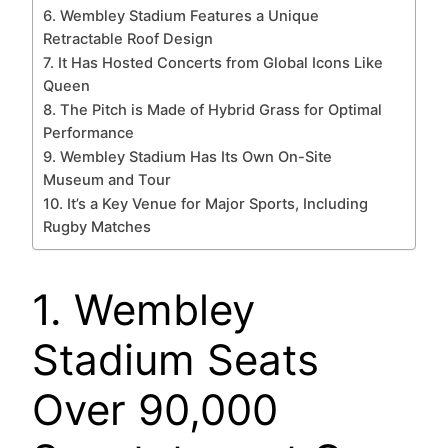
6. Wembley Stadium Features a Unique
Retractable Roof Design
7. It Has Hosted Concerts from Global Icons Like
Queen
8. The Pitch is Made of Hybrid Grass for Optimal
Performance
9. Wembley Stadium Has Its Own On-Site
Museum and Tour
10. It’s a Key Venue for Major Sports, Including
Rugby Matches
1. Wembley
Stadium Seats
Over 90,000