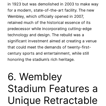
in 1923 but was demolished in 2003 to make way
for a modern, state-of-the-art facility. The new
Wembley, which officially opened in 2007,
retained much of the historical essence of its
predecessor while incorporating cutting-edge
technology and design. The rebuild was a
significant investment aimed at creating a venue
that could meet the demands of twenty-first-
century sports and entertainment, while still
honoring the stadium’s rich heritage.
6. Wembley
Stadium Features a
Unique Retractable