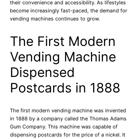
their convenience and accessibility. As lifestyles
become increasingly fast-paced, the demand for
vending machines continues to grow.
The First Modern
Vending Machine
Dispensed
Postcards in 1888
The first modern vending machine was invented
in 1888 by a company called the Thomas Adams
Gum Company. This machine was capable of
dispensing postcards for the price of a nickel. It