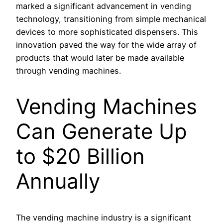
marked a significant advancement in vending
technology, transitioning from simple mechanical
devices to more sophisticated dispensers. This
innovation paved the way for the wide array of
products that would later be made available
through vending machines.
Vending Machines
Can Generate Up
to $20 Billion
Annually
The vending machine industry is a significant