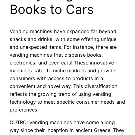
Books to Cars
Vending machines have expanded far beyond
snacks and drinks, with some offering unique
and unexpected items. For instance, there are
vending machines that dispense books,
electronics, and even cars! These innovative
machines cater to niche markets and provide
consumers with access to products in a
convenient and novel way. This diversification
reflects the growing trend of using vending
technology to meet specific consumer needs and
preferences.
OUTRO: Vending machines have come a long
way since their inception in ancient Greece. They