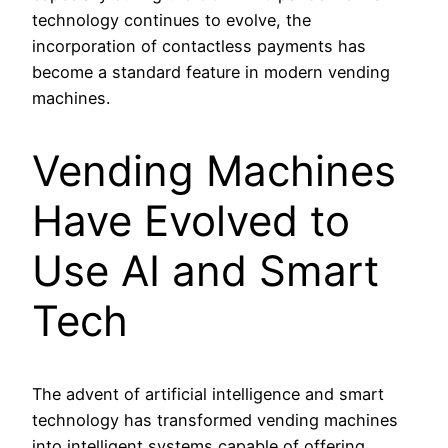
technology continues to evolve, the
incorporation of contactless payments has
become a standard feature in modern vending
machines.
Vending Machines
Have Evolved to
Use AI and Smart
Tech
The advent of artificial intelligence and smart
technology has transformed vending machines
into intelligent systems capable of offering