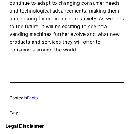
continue to adapt to changing consumer needs
and technological advancements, making them
an enduring fixture in modern society. As we look
to the future, it will be exciting to see how
vending machines further evolve and what new
products and services they will offer to
consumers around the world.
Posted
in
Facts
Tags:
Legal Disclaimer