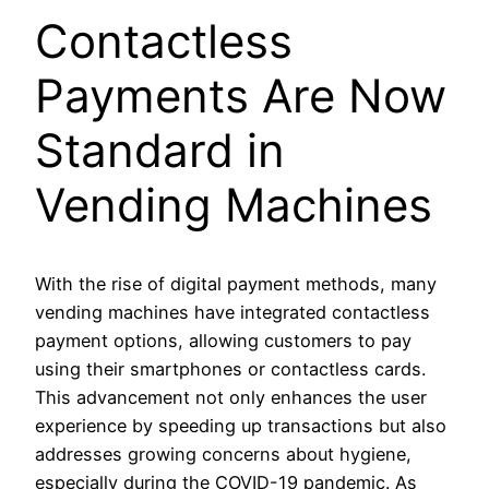
Contactless
Payments Are Now
Standard in
Vending Machines
With the rise of digital payment methods, many
vending machines have integrated contactless
payment options, allowing customers to pay
using their smartphones or contactless cards.
This advancement not only enhances the user
experience by speeding up transactions but also
addresses growing concerns about hygiene,
especially during the COVID-19 pandemic. As