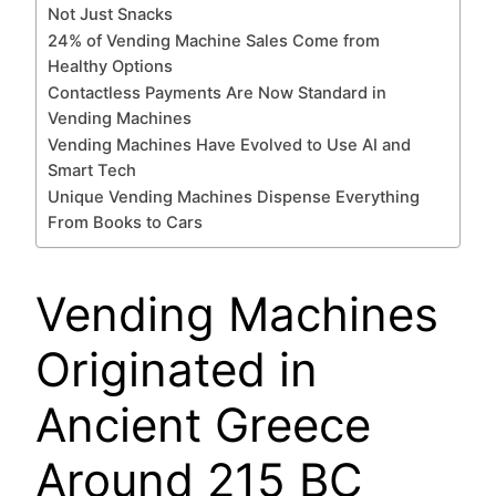
Not Just Snacks
24% of Vending Machine Sales Come from
Healthy Options
Contactless Payments Are Now Standard in
Vending Machines
Vending Machines Have Evolved to Use AI and
Smart Tech
Unique Vending Machines Dispense Everything
From Books to Cars
Vending Machines
Originated in
Ancient Greece
Around 215 BC