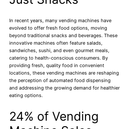
In recent years, many vending machines have
evolved to offer fresh food options, moving
beyond traditional snacks and beverages. These
innovative machines often feature salads,
sandwiches, sushi, and even gourmet meals,
catering to health-conscious consumers. By
providing fresh, quality food in convenient
locations, these vending machines are reshaping
the perception of automated food dispensing
and addressing the growing demand for healthier
eating options.
24% of Vending