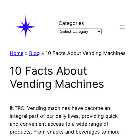
Skip
to
content
Categories
Home
»
Blog
»
10 Facts About Vending Machines
10 Facts About
Vending Machines
INTRO: Vending machines have become an
integral part of our daily lives, providing quick
and convenient access to a wide range of
products. From snacks and beverages to more