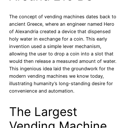
The concept of vending machines dates back to
ancient Greece, where an engineer named Hero
of Alexandria created a device that dispensed
holy water in exchange for a coin. This early
invention used a simple lever mechanism,
allowing the user to drop a coin into a slot that
would then release a measured amount of water.
This ingenious idea laid the groundwork for the
modern vending machines we know today,
illustrating humanity’s long-standing desire for
convenience and automation.
The Largest
Vending Machine