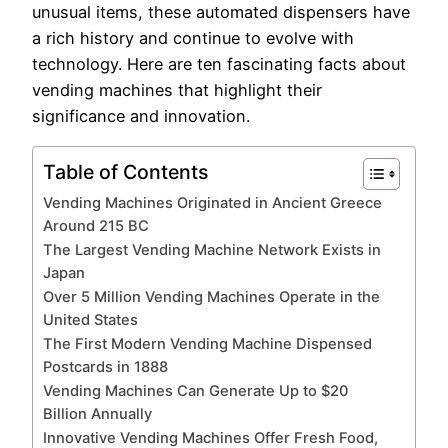
unusual items, these automated dispensers have
a rich history and continue to evolve with
technology. Here are ten fascinating facts about
vending machines that highlight their
significance and innovation.
Table of Contents
Vending Machines Originated in Ancient Greece
Around 215 BC
The Largest Vending Machine Network Exists in
Japan
Over 5 Million Vending Machines Operate in the
United States
The First Modern Vending Machine Dispensed
Postcards in 1888
Vending Machines Can Generate Up to $20
Billion Annually
Innovative Vending Machines Offer Fresh Food,