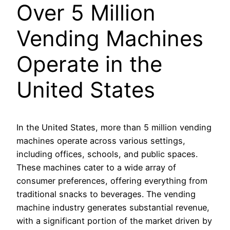
Over 5 Million
Vending Machines
Operate in the
United States
In the United States, more than 5 million vending
machines operate across various settings,
including offices, schools, and public spaces.
These machines cater to a wide array of
consumer preferences, offering everything from
traditional snacks to beverages. The vending
machine industry generates substantial revenue,
with a significant portion of the market driven by