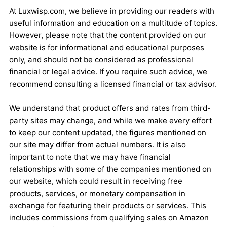
At Luxwisp.com, we believe in providing our readers with
useful information and education on a multitude of topics.
However, please note that the content provided on our
website is for informational and educational purposes
only, and should not be considered as professional
financial or legal advice. If you require such advice, we
recommend consulting a licensed financial or tax advisor.
We understand that product offers and rates from third-
party sites may change, and while we make every effort
to keep our content updated, the figures mentioned on
our site may differ from actual numbers. It is also
important to note that we may have financial
relationships with some of the companies mentioned on
our website, which could result in receiving free
products, services, or monetary compensation in
exchange for featuring their products or services. This
includes commissions from qualifying sales on Amazon