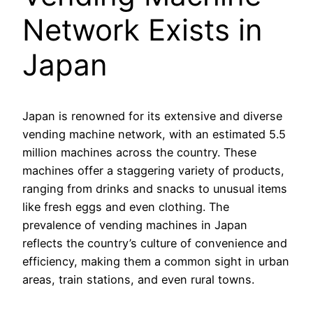
Network Exists in
Japan
Japan is renowned for its extensive and diverse
vending machine network, with an estimated 5.5
million machines across the country. These
machines offer a staggering variety of products,
ranging from drinks and snacks to unusual items
like fresh eggs and even clothing. The
prevalence of vending machines in Japan
reflects the country’s culture of convenience and
efficiency, making them a common sight in urban
areas, train stations, and even rural towns.