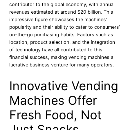
contributor to the global economy, with annual
revenues estimated at around $20 billion. This
impressive figure showcases the machines’
popularity and their ability to cater to consumers’
on-the-go purchasing habits. Factors such as
location, product selection, and the integration
of technology have all contributed to this
financial success, making vending machines a
lucrative business venture for many operators.
Innovative Vending
Machines Offer
Fresh Food, Not
Just Snacks