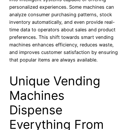
personalized experiences. Some machines can
analyze consumer purchasing patterns, stock
inventory automatically, and even provide real-
time data to operators about sales and product
preferences. This shift towards smart vending
machines enhances efficiency, reduces waste,
and improves customer satisfaction by ensuring
that popular items are always available.
Unique Vending
Machines
Dispense
Everything From