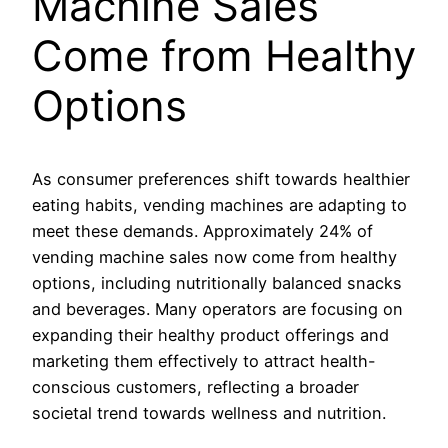
Machine Sales
Come from Healthy
Options
As consumer preferences shift towards healthier
eating habits, vending machines are adapting to
meet these demands. Approximately 24% of
vending machine sales now come from healthy
options, including nutritionally balanced snacks
and beverages. Many operators are focusing on
expanding their healthy product offerings and
marketing them effectively to attract health-
conscious customers, reflecting a broader
societal trend towards wellness and nutrition.