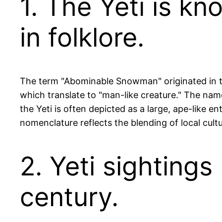
1. The Yeti is 
in folklore.
The term "Abominable Snowman" originated in th
which translate to "man-like creature." The name
the Yeti is often depicted as a large, ape-like en
nomenclature reflects the blending of local cult
2. Yeti sighting
century.