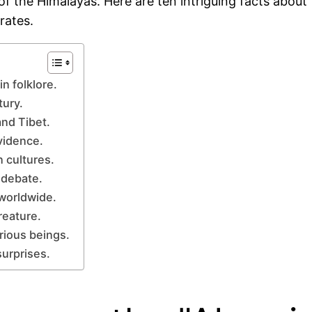
the Himalayas. Here are ten intriguing facts about th
rates.
n folklore.
tury.
and Tibet.
vidence.
n cultures.
 debate.
 worldwide.
reature.
rious beings.
surprises.