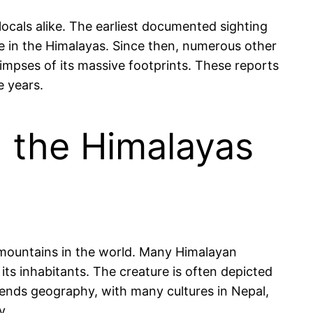
locals alike. The earliest documented sighting
 in the Himalayas. Since then, numerous other
impses of its massive footprints. These reports
e years.
h the Himalayas
t mountains in the world. Many Himalayan
its inhabitants. The creature is often depicted
anscends geography, with many cultures in Nepal,
y.