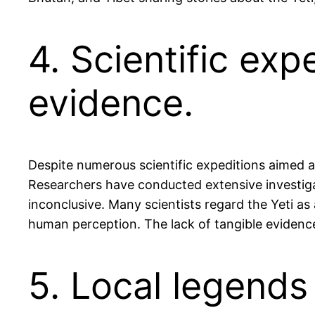
4. Scientific ex
evidence.
Despite numerous scientific expeditions aimed at
Researchers have conducted extensive investigat
inconclusive. Many scientists regard the Yeti as
human perception. The lack of tangible evidence
5. Local legends 