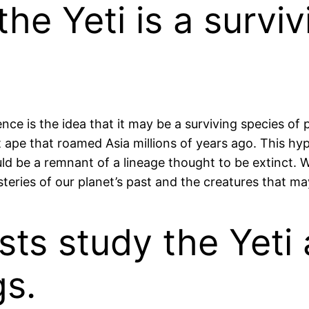
he Yeti is a surviv
nce is the idea that it may be a surviving species of
nt ape that roamed Asia millions of years ago. This hy
d be a remnant of a lineage thought to be extinct. Wh
ries of our planet’s past and the creatures that may s
sts study the Yeti
gs.