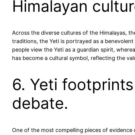
Himalayan cultur
Across the diverse cultures of the Himalayas, th
traditions, the Yeti is portrayed as a benevolent
people view the Yeti as a guardian spirit, wherea
has become a cultural symbol, reflecting the val
6. Yeti footprint
debate.
One of the most compelling pieces of evidence ci