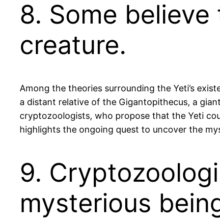
8. Some believe t
creature.
Among the theories surrounding the Yeti’s existe
a distant relative of the Gigantopithecus, a gia
cryptozoologists, who propose that the Yeti coul
highlights the ongoing quest to uncover the myste
9. Cryptozoologi
mysterious bein