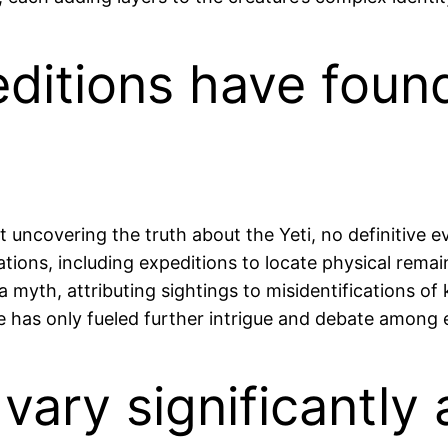
peditions have fou
 uncovering the truth about the Yeti, no definitive 
ions, including expeditions to locate physical rema
 a myth, attributing sightings to misidentifications o
 has only fueled further intrigue and debate among e
vary significantly