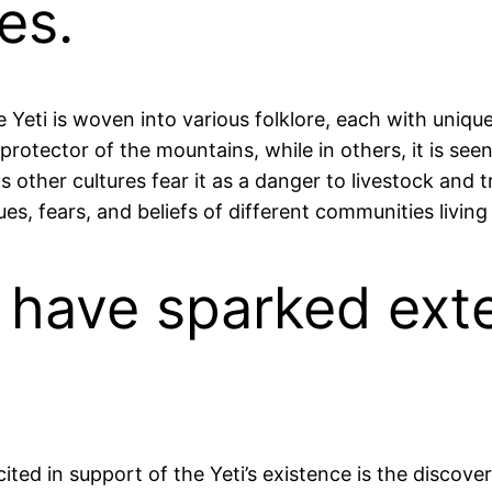
es.
e Yeti is woven into various folklore, each with uniqu
 protector of the mountains, while in others, it is se
s other cultures fear it as a danger to livestock and t
ues, fears, and beliefs of different communities livi
s have sparked exte
ted in support of the Yeti’s existence is the discover