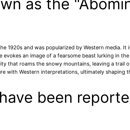
known as the "Abom
e 1920s and was popularized by Western media. It i
 evokes an image of a fearsome beast lurking in the i
tity that roams the snowy mountains, leaving a trail of
ure with Western interpretations, ultimately shaping 
s have been reporte