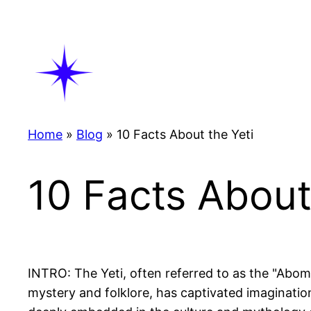
Skip
to
content
Home
»
Blog
»
10 Facts About the Yeti
10 Facts About
INTRO: The Yeti, often referred to as the "Abom
mystery and folklore, has captivated imaginatio