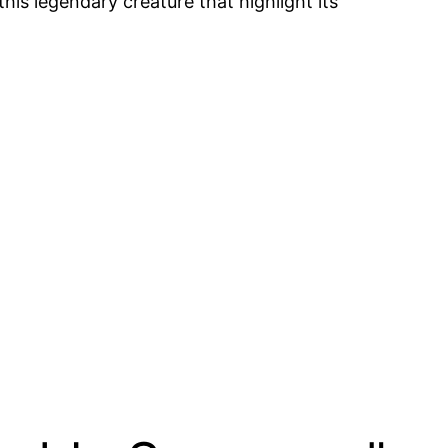
is legendary creature that highlight its