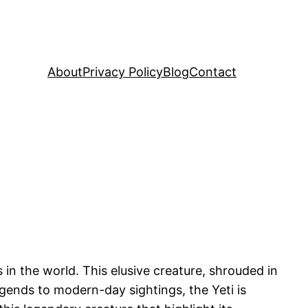
About
Privacy Policy
Blog
Contact
in the world. This elusive creature, shrouded in
gends to modern-day sightings, the Yeti is