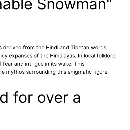
inable Snowman"
s derived from the Hindi and Tibetan words,
cy expanses of the Himalayas. In local folklore,
 fear and intrigue in its wake. This
the mythos surrounding this enigmatic figure.
d for over a