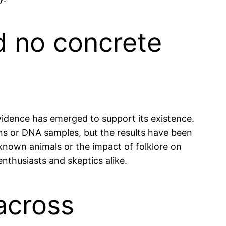
nd no concrete
evidence has emerged to support its existence.
ins or DNA samples, but the results have been
f known animals or the impact of folklore on
nthusiasts and skeptics alike.
 across