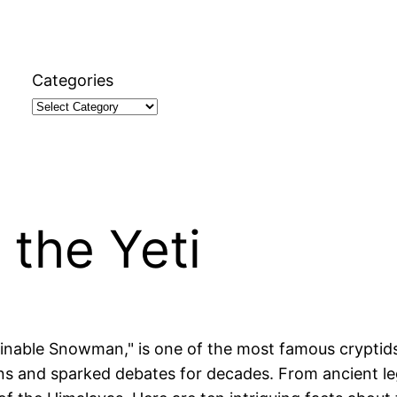
Categories
 the Yeti
inable Snowman," is one of the most famous cryptids 
ns and sparked debates for decades. From ancient le