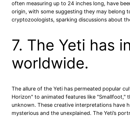
often measuring up to 24 inches long, have been
origin, with some suggesting they may belong to
cryptozoologists, sparking discussions about the
7. The Yeti has 
worldwide.
The allure of the Yeti has permeated popular cul
Horizon" to animated features like "Smallfoot,"
unknown. These creative interpretations have he
mysterious and the unexplained. The Yeti’s portra