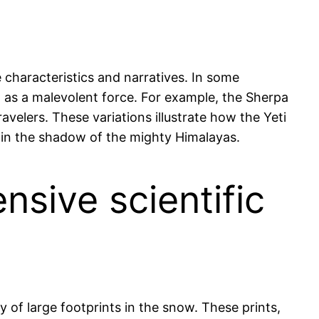
e characteristics and narratives. In some
en as a malevolent force. For example, the Sherpa
ravelers. These variations illustrate how the Yeti
ng in the shadow of the mighty Himalayas.
nsive scientific
y of large footprints in the snow. These prints,