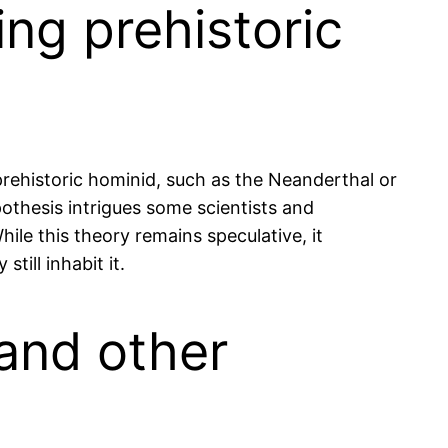
ing prehistoric
 prehistoric hominid, such as the Neanderthal or
pothesis intrigues some scientists and
ile this theory remains speculative, it
till inhabit it.
 and other