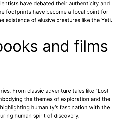
ientists have debated their authenticity and
he footprints have become a focal point for
 existence of elusive creatures like the Yeti.
books and films
ies. From classic adventure tales like "Lost
 embodying the themes of exploration and the
highlighting humanity’s fascination with the
during human spirit of discovery.