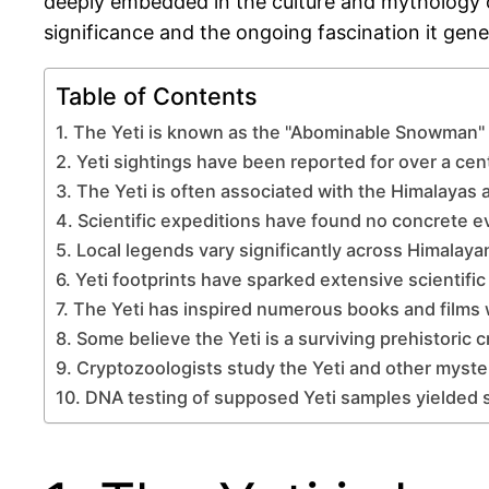
deeply embedded in the culture and mythology of 
significance and the ongoing fascination it gene
Table of Contents
1. The Yeti is known as the "Abominable Snowman" i
2. Yeti sightings have been reported for over a cen
3. The Yeti is often associated with the Himalayas 
4. Scientific expeditions have found no concrete e
5. Local legends vary significantly across Himalaya
6. Yeti footprints have sparked extensive scientific
7. The Yeti has inspired numerous books and films
8. Some believe the Yeti is a surviving prehistoric c
9. Cryptozoologists study the Yeti and other myste
10. DNA testing of supposed Yeti samples yielded 