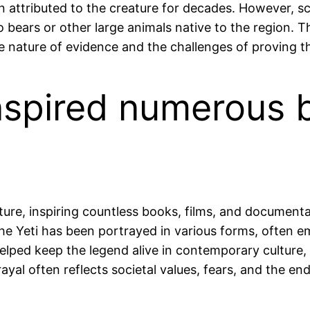
 attributed to the creature for decades. However, sc
 bears or other large animals native to the region. T
 nature of evidence and the challenges of proving the
inspired numerous 
ture, inspiring countless books, films, and documentar
 the Yeti has been portrayed in various forms, often
lped keep the legend alive in contemporary culture, 
yal often reflects societal values, fears, and the en