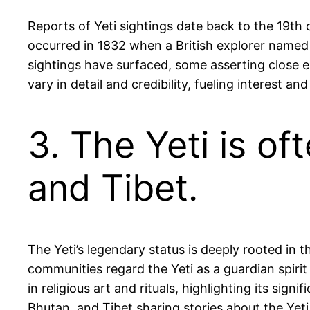
Reports of Yeti sightings date back to the 19th 
occurred in 1832 when a British explorer named
sightings have surfaced, some asserting close e
vary in detail and credibility, fueling interest a
3. The Yeti is o
and Tibet.
The Yeti’s legendary status is deeply rooted in
communities regard the Yeti as a guardian spirit
in religious art and rituals, highlighting its sig
Bhutan, and Tibet sharing stories about the Yeti