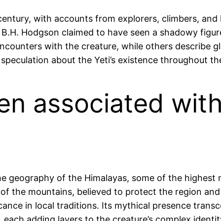
century, with accounts from explorers, climbers, and 
 B.H. Hodgson claimed to have seen a shadowy figure
ncounters with the creature, while others describe gl
nd speculation about the Yeti’s existence throughout th
ften associated wit
 the geography of the Himalayas, some of the highes
 of the mountains, believed to protect the region and 
nificance in local traditions. Its mythical presence tr
, each adding layers to the creature’s complex identit