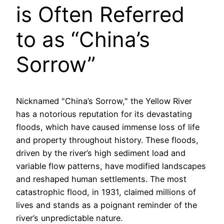
is Often Referred
to as “China’s
Sorrow”
Nicknamed "China’s Sorrow," the Yellow River
has a notorious reputation for its devastating
floods, which have caused immense loss of life
and property throughout history. These floods,
driven by the river’s high sediment load and
variable flow patterns, have modified landscapes
and reshaped human settlements. The most
catastrophic flood, in 1931, claimed millions of
lives and stands as a poignant reminder of the
river’s unpredictable nature.