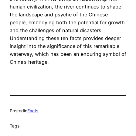
human civilization, the river continues to shape
the landscape and psyche of the Chinese
people, embodying both the potential for growth
and the challenges of natural disasters.
Understanding these ten facts provides deeper
insight into the significance of this remarkable
waterway, which has been an enduring symbol of
China’s heritage.
Posted
in
Facts
Tags: