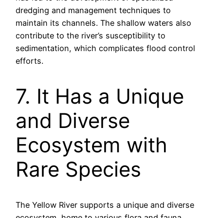
dredging and management techniques to
maintain its channels. The shallow waters also
contribute to the river’s susceptibility to
sedimentation, which complicates flood control
efforts.
7. It Has a Unique
and Diverse
Ecosystem with
Rare Species
The Yellow River supports a unique and diverse
ecosystem, home to various flora and fauna,