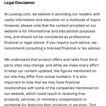
Legal Disclaimer
At Luxwisp.com, we believe in providing our readers with
useful information and education on a multitude of topics.
However, please note that the content provided on our
website is for informational and educational purposes
only, and should not be considered as professional
financial or legal advice. If you require such advice, we
recommend consulting a licensed financial or tax advisor.
We understand that product offers and rates from third-
party sites may change, and while we make every effort
to keep our content updated, the figures mentioned on
our site may differ from actual numbers. It is also
important to note that we may have financial
relationships with some of the companies mentioned on
our website, which could result in receiving free
products, services, or monetary compensation in
exchange for featuring their products or services. This