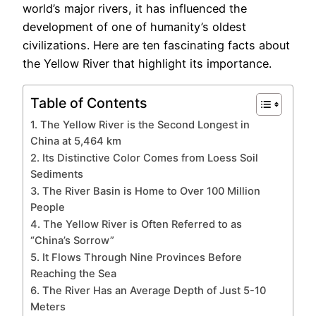
world’s major rivers, it has influenced the
development of one of humanity’s oldest
civilizations. Here are ten fascinating facts about
the Yellow River that highlight its importance.
Table of Contents
1. The Yellow River is the Second Longest in
China at 5,464 km
2. Its Distinctive Color Comes from Loess Soil
Sediments
3. The River Basin is Home to Over 100 Million
People
4. The Yellow River is Often Referred to as
“China’s Sorrow”
5. It Flows Through Nine Provinces Before
Reaching the Sea
6. The River Has an Average Depth of Just 5-10
Meters