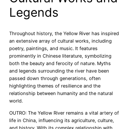
Legends
Throughout history, the Yellow River has inspired
an extensive array of cultural works, including
poetry, paintings, and music. It features
prominently in Chinese literature, symbolizing
both the beauty and ferocity of nature. Myths
and legends surrounding the river have been
passed down through generations, often
highlighting themes of resilience and the
relationship between humanity and the natural
world.
OUTRO: The Yellow River remains a vital artery of
life in China, influencing its agriculture, culture,
and history. With its complex relationship with