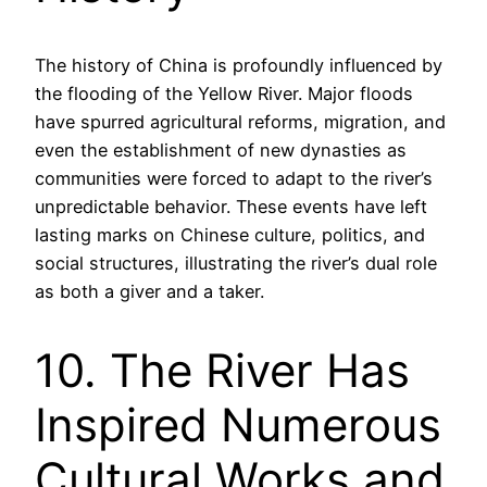
The history of China is profoundly influenced by
the flooding of the Yellow River. Major floods
have spurred agricultural reforms, migration, and
even the establishment of new dynasties as
communities were forced to adapt to the river’s
unpredictable behavior. These events have left
lasting marks on Chinese culture, politics, and
social structures, illustrating the river’s dual role
as both a giver and a taker.
10. The River Has
Inspired Numerous
Cultural Works and