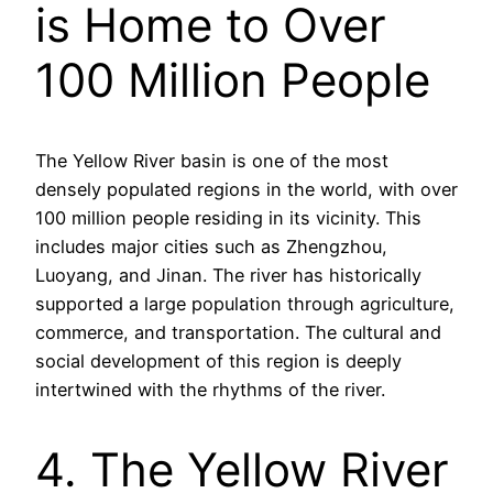
is Home to Over
100 Million People
The Yellow River basin is one of the most
densely populated regions in the world, with over
100 million people residing in its vicinity. This
includes major cities such as Zhengzhou,
Luoyang, and Jinan. The river has historically
supported a large population through agriculture,
commerce, and transportation. The cultural and
social development of this region is deeply
intertwined with the rhythms of the river.
4. The Yellow River