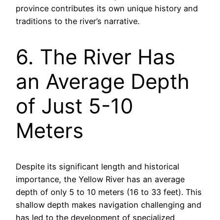
province contributes its own unique history and
traditions to the river’s narrative.
6. The River Has
an Average Depth
of Just 5-10
Meters
Despite its significant length and historical
importance, the Yellow River has an average
depth of only 5 to 10 meters (16 to 33 feet). This
shallow depth makes navigation challenging and
has led to the development of specialized