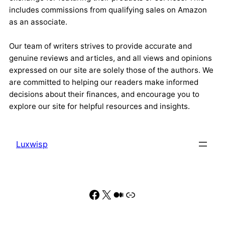
includes commissions from qualifying sales on Amazon
as an associate.
Our team of writers strives to provide accurate and
genuine reviews and articles, and all views and opinions
expressed on our site are solely those of the authors. We
are committed to helping our readers make informed
decisions about their finances, and encourage you to
explore our site for helpful resources and insights.
Luxwisp
Facebook
X
Medium
Link