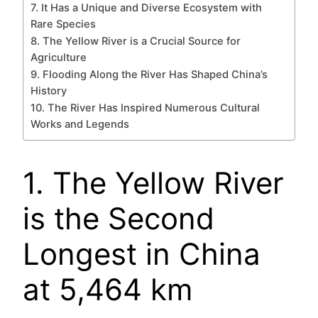
7. It Has a Unique and Diverse Ecosystem with
Rare Species
8. The Yellow River is a Crucial Source for
Agriculture
9. Flooding Along the River Has Shaped China’s
History
10. The River Has Inspired Numerous Cultural
Works and Legends
1. The Yellow River
is the Second
Longest in China
at 5,464 km