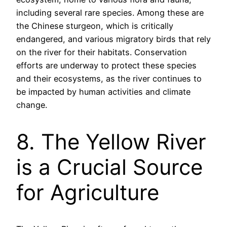
including several rare species. Among these are
the Chinese sturgeon, which is critically
endangered, and various migratory birds that rely
on the river for their habitats. Conservation
efforts are underway to protect these species
and their ecosystems, as the river continues to
be impacted by human activities and climate
change.
8. The Yellow River
is a Crucial Source
for Agriculture