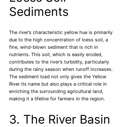
Sediments
The river’s characteristic yellow hue is primarily
due to the high concentration of loess soil, a
fine, wind-blown sediment that is rich in
nutrients. This soil, which is easily eroded,
contributes to the river’s turbidity, particularly
during the rainy season when runoff increases.
The sediment load not only gives the Yellow
River its name but also plays a critical role in
enriching the surrounding agricultural land,
making it a lifeline for farmers in the region.
3. The River Basin