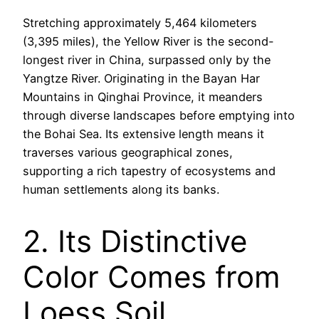
Stretching approximately 5,464 kilometers
(3,395 miles), the Yellow River is the second-
longest river in China, surpassed only by the
Yangtze River. Originating in the Bayan Har
Mountains in Qinghai Province, it meanders
through diverse landscapes before emptying into
the Bohai Sea. Its extensive length means it
traverses various geographical zones,
supporting a rich tapestry of ecosystems and
human settlements along its banks.
2. Its Distinctive
Color Comes from
Loess Soil