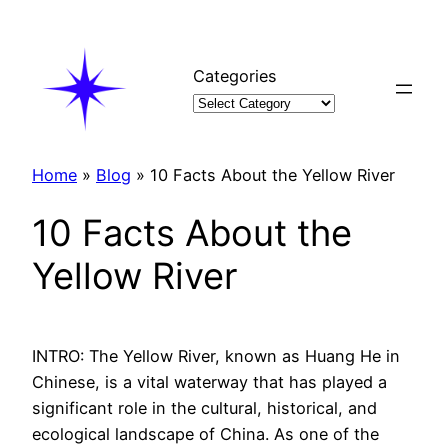
Skip
to
content
Categories
Home
»
Blog
»
10 Facts About the Yellow River
10 Facts About the
Yellow River
INTRO: The Yellow River, known as Huang He in
Chinese, is a vital waterway that has played a
significant role in the cultural, historical, and
ecological landscape of China. As one of the