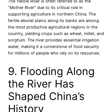
The Yellow River is often referred to as the
"Mother River" due to its critical role in
supporting agriculture in northern China. The
fertile alluvial plains along its banks are among
the most productive agricultural regions in the
country, yielding crops such as wheat, millet, and
sorghum. The river provides essential irrigation
water, making it a cornerstone of food security
for millions of people who rely on its resources.
9. Flooding Along
the River Has
Shaped China’s
History