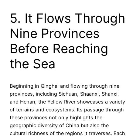
5. It Flows Through
Nine Provinces
Before Reaching
the Sea
Beginning in Qinghai and flowing through nine
provinces, including Sichuan, Shaanxi, Shanxi,
and Henan, the Yellow River showcases a variety
of terrains and ecosystems. Its passage through
these provinces not only highlights the
geographic diversity of China but also the
cultural richness of the regions it traverses. Each