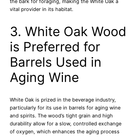
the bark for foraging, making the White Oak a
vital provider in its habitat.
3. White Oak Wood
is Preferred for
Barrels Used in
Aging Wine
White Oak is prized in the beverage industry,
particularly for its use in barrels for aging wine
and spirits. The wood’s tight grain and high
durability allow for a slow, controlled exchange
of oxygen, which enhances the aging process