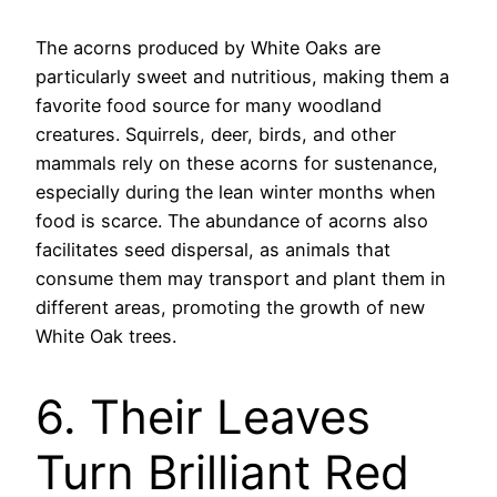
The acorns produced by White Oaks are
particularly sweet and nutritious, making them a
favorite food source for many woodland
creatures. Squirrels, deer, birds, and other
mammals rely on these acorns for sustenance,
especially during the lean winter months when
food is scarce. The abundance of acorns also
facilitates seed dispersal, as animals that
consume them may transport and plant them in
different areas, promoting the growth of new
White Oak trees.
6. Their Leaves
Turn Brilliant Red