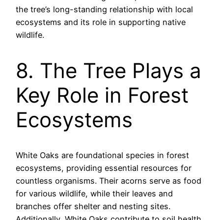
the tree’s long-standing relationship with local
ecosystems and its role in supporting native
wildlife.
8. The Tree Plays a
Key Role in Forest
Ecosystems
White Oaks are foundational species in forest
ecosystems, providing essential resources for
countless organisms. Their acorns serve as food
for various wildlife, while their leaves and
branches offer shelter and nesting sites.
Additionally, White Oaks contribute to soil health