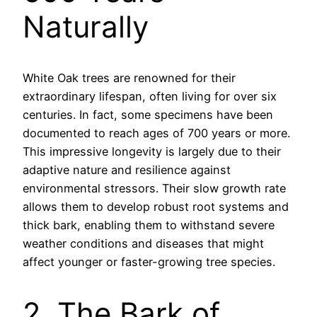
Naturally
White Oak trees are renowned for their
extraordinary lifespan, often living for over six
centuries. In fact, some specimens have been
documented to reach ages of 700 years or more.
This impressive longevity is largely due to their
adaptive nature and resilience against
environmental stressors. Their slow growth rate
allows them to develop robust root systems and
thick bark, enabling them to withstand severe
weather conditions and diseases that might
affect younger or faster-growing tree species.
2. The Bark of