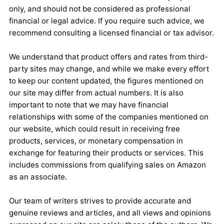
only, and should not be considered as professional
financial or legal advice. If you require such advice, we
recommend consulting a licensed financial or tax advisor.
We understand that product offers and rates from third-
party sites may change, and while we make every effort
to keep our content updated, the figures mentioned on
our site may differ from actual numbers. It is also
important to note that we may have financial
relationships with some of the companies mentioned on
our website, which could result in receiving free
products, services, or monetary compensation in
exchange for featuring their products or services. This
includes commissions from qualifying sales on Amazon
as an associate.
Our team of writers strives to provide accurate and
genuine reviews and articles, and all views and opinions