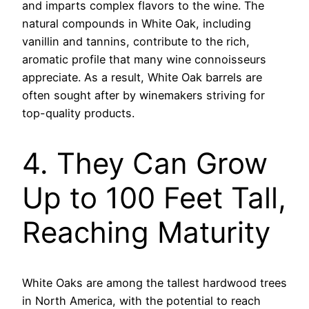
and imparts complex flavors to the wine. The
natural compounds in White Oak, including
vanillin and tannins, contribute to the rich,
aromatic profile that many wine connoisseurs
appreciate. As a result, White Oak barrels are
often sought after by winemakers striving for
top-quality products.
4. They Can Grow
Up to 100 Feet Tall,
Reaching Maturity
White Oaks are among the tallest hardwood trees
in North America, with the potential to reach