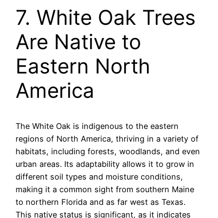
7. White Oak Trees
Are Native to
Eastern North
America
The White Oak is indigenous to the eastern
regions of North America, thriving in a variety of
habitats, including forests, woodlands, and even
urban areas. Its adaptability allows it to grow in
different soil types and moisture conditions,
making it a common sight from southern Maine
to northern Florida and as far west as Texas.
This native status is significant, as it indicates