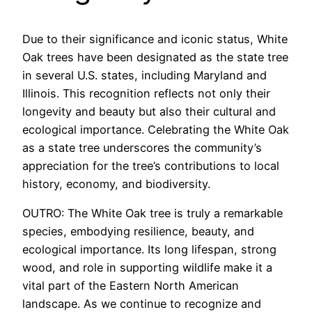
Due to their significance and iconic status, White
Oak trees have been designated as the state tree
in several U.S. states, including Maryland and
Illinois. This recognition reflects not only their
longevity and beauty but also their cultural and
ecological importance. Celebrating the White Oak
as a state tree underscores the community’s
appreciation for the tree’s contributions to local
history, economy, and biodiversity.
OUTRO: The White Oak tree is truly a remarkable
species, embodying resilience, beauty, and
ecological importance. Its long lifespan, strong
wood, and role in supporting wildlife make it a
vital part of the Eastern North American
landscape. As we continue to recognize and