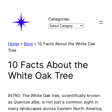
Skip
to
content
Categories
Home
»
Blog
»
10 Facts About the White Oak
Tree
10 Facts About the
White Oak Tree
INTRO: The White Oak tree, scientifically known
as
Quercus alba
, is not just a common sight in
many landscapes across Eastern North America;