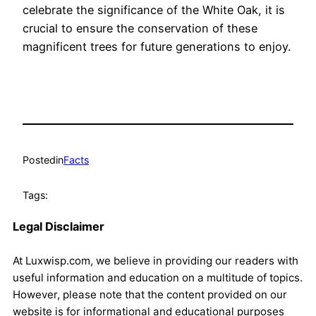
celebrate the significance of the White Oak, it is
crucial to ensure the conservation of these
magnificent trees for future generations to enjoy.
Posted
in
Facts
Tags:
Legal Disclaimer
At Luxwisp.com, we believe in providing our readers with
useful information and education on a multitude of topics.
However, please note that the content provided on our
website is for informational and educational purposes