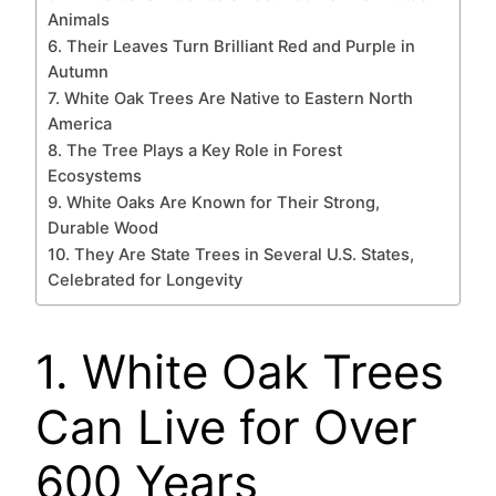
Animals
6. Their Leaves Turn Brilliant Red and Purple in
Autumn
7. White Oak Trees Are Native to Eastern North
America
8. The Tree Plays a Key Role in Forest
Ecosystems
9. White Oaks Are Known for Their Strong,
Durable Wood
10. They Are State Trees in Several U.S. States,
Celebrated for Longevity
1. White Oak Trees
Can Live for Over
600 Years