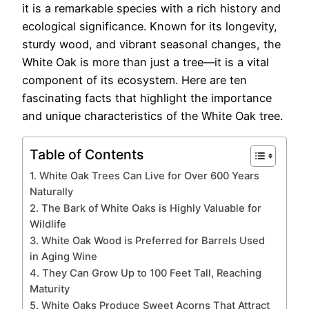
it is a remarkable species with a rich history and
ecological significance. Known for its longevity,
sturdy wood, and vibrant seasonal changes, the
White Oak is more than just a tree—it is a vital
component of its ecosystem. Here are ten
fascinating facts that highlight the importance
and unique characteristics of the White Oak tree.
Table of Contents
1. White Oak Trees Can Live for Over 600 Years
Naturally
2. The Bark of White Oaks is Highly Valuable for
Wildlife
3. White Oak Wood is Preferred for Barrels Used
in Aging Wine
4. They Can Grow Up to 100 Feet Tall, Reaching
Maturity
5. White Oaks Produce Sweet Acorns That Attract