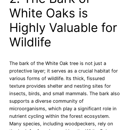
White Oaks is
Highly Valuable for
Wildlife
The bark of the White Oak tree is not just a
protective layer; it serves as a crucial habitat for
various forms of wildlife. Its thick, fissured
texture provides shelter and nesting sites for
insects, birds, and small mammals. The bark also
supports a diverse community of
microorganisms, which play a significant role in
nutrient cycling within the forest ecosystem.
Many species, including woodpeckers, rely on