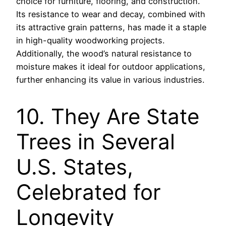
choice for furniture, flooring, and construction.
Its resistance to wear and decay, combined with
its attractive grain patterns, has made it a staple
in high-quality woodworking projects.
Additionally, the wood’s natural resistance to
moisture makes it ideal for outdoor applications,
further enhancing its value in various industries.
10. They Are State
Trees in Several
U.S. States,
Celebrated for
Longevity