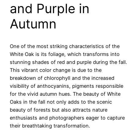
and Purple in
Autumn
One of the most striking characteristics of the
White Oak is its foliage, which transforms into
stunning shades of red and purple during the fall.
This vibrant color change is due to the
breakdown of chlorophyll and the increased
visibility of anthocyanins, pigments responsible
for the vivid autumn hues. The beauty of White
Oaks in the fall not only adds to the scenic
beauty of forests but also attracts nature
enthusiasts and photographers eager to capture
their breathtaking transformation.