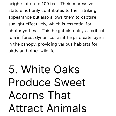
heights of up to 100 feet. Their impressive
stature not only contributes to their striking
appearance but also allows them to capture
sunlight effectively, which is essential for
photosynthesis. This height also plays a critical
role in forest dynamics, as it helps create layers
in the canopy, providing various habitats for
birds and other wildlife.
5. White Oaks
Produce Sweet
Acorns That
Attract Animals