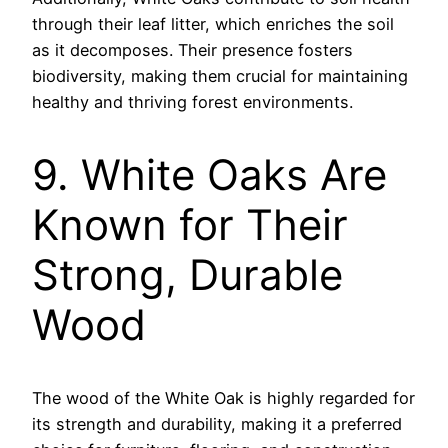
through their leaf litter, which enriches the soil
as it decomposes. Their presence fosters
biodiversity, making them crucial for maintaining
healthy and thriving forest environments.
9. White Oaks Are
Known for Their
Strong, Durable
Wood
The wood of the White Oak is highly regarded for
its strength and durability, making it a preferred