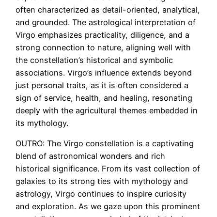
often characterized as detail-oriented, analytical,
and grounded. The astrological interpretation of
Virgo emphasizes practicality, diligence, and a
strong connection to nature, aligning well with
the constellation’s historical and symbolic
associations. Virgo’s influence extends beyond
just personal traits, as it is often considered a
sign of service, health, and healing, resonating
deeply with the agricultural themes embedded in
its mythology.
OUTRO: The Virgo constellation is a captivating
blend of astronomical wonders and rich
historical significance. From its vast collection of
galaxies to its strong ties with mythology and
astrology, Virgo continues to inspire curiosity
and exploration. As we gaze upon this prominent