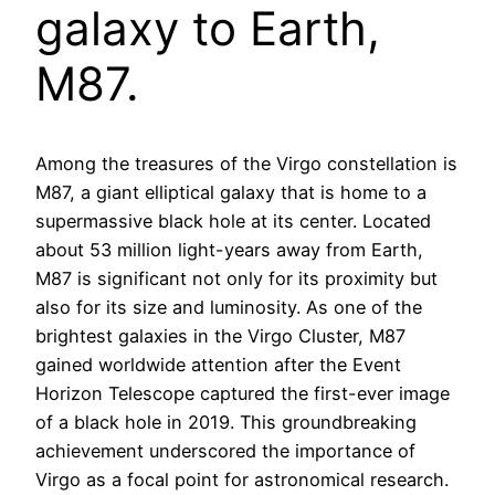
galaxy to Earth,
M87.
Among the treasures of the Virgo constellation is
M87, a giant elliptical galaxy that is home to a
supermassive black hole at its center. Located
about 53 million light-years away from Earth,
M87 is significant not only for its proximity but
also for its size and luminosity. As one of the
brightest galaxies in the Virgo Cluster, M87
gained worldwide attention after the Event
Horizon Telescope captured the first-ever image
of a black hole in 2019. This groundbreaking
achievement underscored the importance of
Virgo as a focal point for astronomical research.