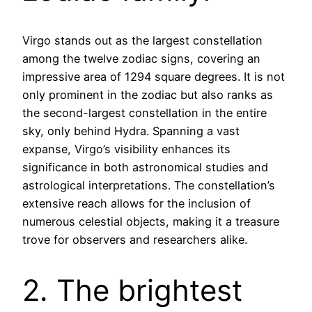
Virgo stands out as the largest constellation
among the twelve zodiac signs, covering an
impressive area of 1294 square degrees. It is not
only prominent in the zodiac but also ranks as
the second-largest constellation in the entire
sky, only behind Hydra. Spanning a vast
expanse, Virgo’s visibility enhances its
significance in both astronomical studies and
astrological interpretations. The constellation’s
extensive reach allows for the inclusion of
numerous celestial objects, making it a treasure
trove for observers and researchers alike.
2. The brightest