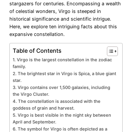
stargazers for centuries. Encompassing a wealth
of celestial wonders, Virgo is steeped in
historical significance and scientific intrigue.
Here, we explore ten intriguing facts about this
expansive constellation.
Table of Contents
1. Virgo is the largest constellation in the zodiac
family.
2. The brightest star in Virgo is Spica, a blue giant
star.
3. Virgo contains over 1,500 galaxies, including
the Virgo Cluster.
4. The constellation is associated with the
goddess of grain and harvest.
5. Virgo is best visible in the night sky between
April and September.
6. The symbol for Virgo is often depicted as a