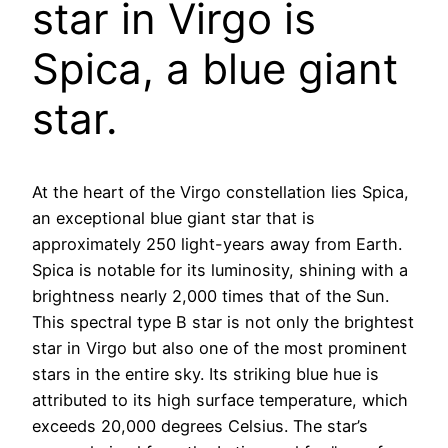
star in Virgo is
Spica, a blue giant
star.
At the heart of the Virgo constellation lies Spica,
an exceptional blue giant star that is
approximately 250 light-years away from Earth.
Spica is notable for its luminosity, shining with a
brightness nearly 2,000 times that of the Sun.
This spectral type B star is not only the brightest
star in Virgo but also one of the most prominent
stars in the entire sky. Its striking blue hue is
attributed to its high surface temperature, which
exceeds 20,000 degrees Celsius. The star’s