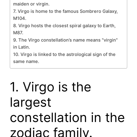
maiden or virgin.
7. Virgo is home to the famous Sombrero Galaxy,
M104.
8. Virgo hosts the closest spiral galaxy to Earth,
M87.
9. The Virgo constellation’s name means "virgin"
in Latin.
10. Virgo is linked to the astrological sign of the
same name.
1. Virgo is the
largest
constellation in the
zodiac family.