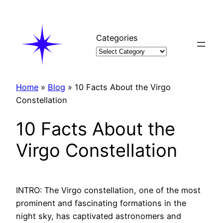
Skip
to
content
Categories
Home
»
Blog
»
10 Facts About the Virgo
Constellation
10 Facts About the
Virgo Constellation
INTRO: The Virgo constellation, one of the most
prominent and fascinating formations in the
night sky, has captivated astronomers and