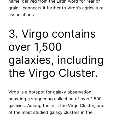
name, derived from the Latin word for "ear of
grain," connects it further to Virgo’s agricultural
associations.
3. Virgo contains
over 1,500
galaxies, including
the Virgo Cluster.
Virgo is a hotspot for galaxy observation,
boasting a staggering collection of over 1,500
galaxies. Among these is the Virgo Cluster, one
of the most studied galaxy clusters in the