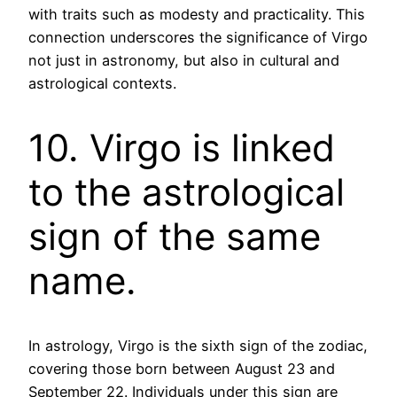
with traits such as modesty and practicality. This
connection underscores the significance of Virgo
not just in astronomy, but also in cultural and
astrological contexts.
10. Virgo is linked
to the astrological
sign of the same
name.
In astrology, Virgo is the sixth sign of the zodiac,
covering those born between August 23 and
September 22. Individuals under this sign are