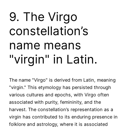
9. The Virgo
constellation’s
name means
"virgin" in Latin.
The name "Virgo" is derived from Latin, meaning
"virgin." This etymology has persisted through
various cultures and epochs, with Virgo often
associated with purity, femininity, and the
harvest. The constellation’s representation as a
virgin has contributed to its enduring presence in
folklore and astrology, where it is associated