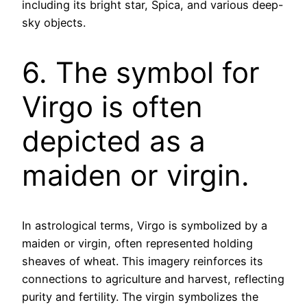
including its bright star, Spica, and various deep-
sky objects.
6. The symbol for
Virgo is often
depicted as a
maiden or virgin.
In astrological terms, Virgo is symbolized by a
maiden or virgin, often represented holding
sheaves of wheat. This imagery reinforces its
connections to agriculture and harvest, reflecting
purity and fertility. The virgin symbolizes the