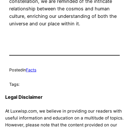
constellation, we are reminded of the intricate
relationship between the cosmos and human
culture, enriching our understanding of both the
universe and our place within it.
Posted
in
Facts
Tags:
Legal Disclaimer
At Luxwisp.com, we believe in providing our readers with
useful information and education on a multitude of topics.
However, please note that the content provided on our