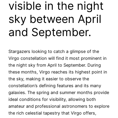
visible in the night
sky between April
and September.
Stargazers looking to catch a glimpse of the
Virgo constellation will find it most prominent in
the night sky from April to September. During
these months, Virgo reaches its highest point in
the sky, making it easier to observe the
constellation’s defining features and its many
galaxies. The spring and summer months provide
ideal conditions for visibility, allowing both
amateur and professional astronomers to explore
the rich celestial tapestry that Virgo offers,