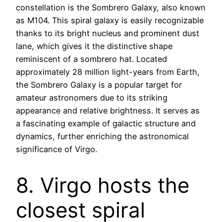
constellation is the Sombrero Galaxy, also known
as M104. This spiral galaxy is easily recognizable
thanks to its bright nucleus and prominent dust
lane, which gives it the distinctive shape
reminiscent of a sombrero hat. Located
approximately 28 million light-years from Earth,
the Sombrero Galaxy is a popular target for
amateur astronomers due to its striking
appearance and relative brightness. It serves as
a fascinating example of galactic structure and
dynamics, further enriching the astronomical
significance of Virgo.
8. Virgo hosts the
closest spiral