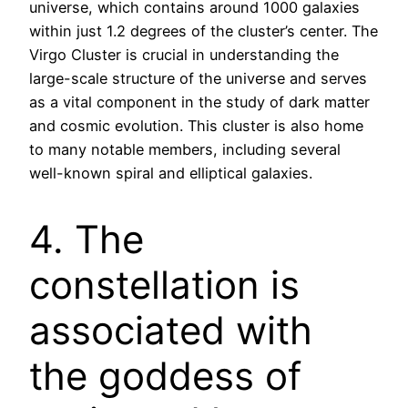
universe, which contains around 1000 galaxies
within just 1.2 degrees of the cluster’s center. The
Virgo Cluster is crucial in understanding the
large-scale structure of the universe and serves
as a vital component in the study of dark matter
and cosmic evolution. This cluster is also home
to many notable members, including several
well-known spiral and elliptical galaxies.
4. The
constellation is
associated with
the goddess of