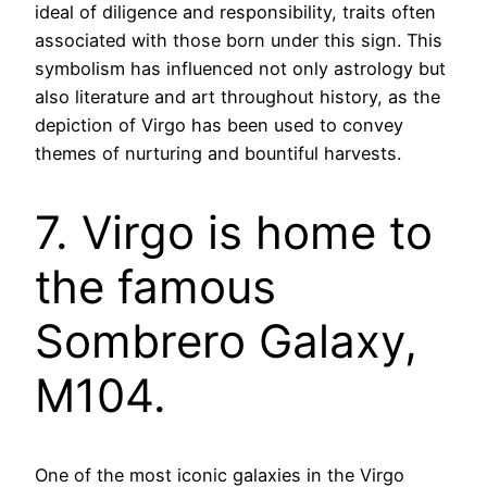
ideal of diligence and responsibility, traits often
associated with those born under this sign. This
symbolism has influenced not only astrology but
also literature and art throughout history, as the
depiction of Virgo has been used to convey
themes of nurturing and bountiful harvests.
7. Virgo is home to
the famous
Sombrero Galaxy,
M104.
One of the most iconic galaxies in the Virgo