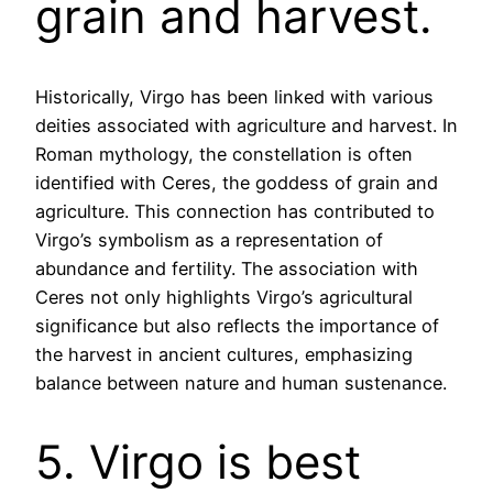
grain and harvest.
Historically, Virgo has been linked with various
deities associated with agriculture and harvest. In
Roman mythology, the constellation is often
identified with Ceres, the goddess of grain and
agriculture. This connection has contributed to
Virgo’s symbolism as a representation of
abundance and fertility. The association with
Ceres not only highlights Virgo’s agricultural
significance but also reflects the importance of
the harvest in ancient cultures, emphasizing
balance between nature and human sustenance.
5. Virgo is best