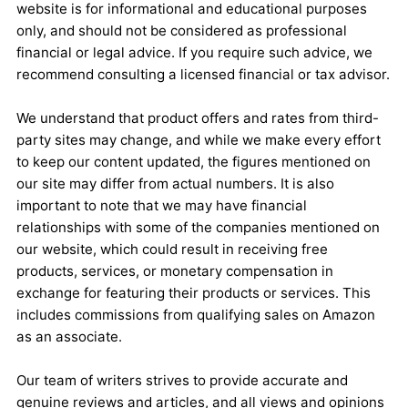
website is for informational and educational purposes
only, and should not be considered as professional
financial or legal advice. If you require such advice, we
recommend consulting a licensed financial or tax advisor.
We understand that product offers and rates from third-
party sites may change, and while we make every effort
to keep our content updated, the figures mentioned on
our site may differ from actual numbers. It is also
important to note that we may have financial
relationships with some of the companies mentioned on
our website, which could result in receiving free
products, services, or monetary compensation in
exchange for featuring their products or services. This
includes commissions from qualifying sales on Amazon
as an associate.
Our team of writers strives to provide accurate and
genuine reviews and articles, and all views and opinions