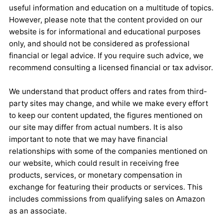
useful information and education on a multitude of topics.
However, please note that the content provided on our
website is for informational and educational purposes
only, and should not be considered as professional
financial or legal advice. If you require such advice, we
recommend consulting a licensed financial or tax advisor.
We understand that product offers and rates from third-
party sites may change, and while we make every effort
to keep our content updated, the figures mentioned on
our site may differ from actual numbers. It is also
important to note that we may have financial
relationships with some of the companies mentioned on
our website, which could result in receiving free
products, services, or monetary compensation in
exchange for featuring their products or services. This
includes commissions from qualifying sales on Amazon
as an associate.