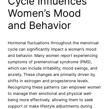
Cycle Influences
Women’s Mood
and Behavior
Hormonal fluctuations throughout the menstrual
cycle can significantly impact a woman’s mood
and behavior. Many women report experiencing
symptoms of premenstrual syndrome (PMS),
which can include irritability, mood swings, and
anxiety. These changes are primarily driven by
shifts in estrogen and progesterone levels.
Recognizing these patterns can empower women
to manage their emotional and physical well-
being more effectively, allowing them to seek
support or make lifestyle adjustments during