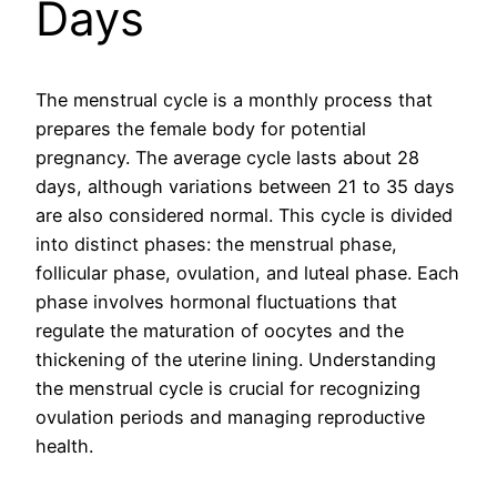
Days
The menstrual cycle is a monthly process that
prepares the female body for potential
pregnancy. The average cycle lasts about 28
days, although variations between 21 to 35 days
are also considered normal. This cycle is divided
into distinct phases: the menstrual phase,
follicular phase, ovulation, and luteal phase. Each
phase involves hormonal fluctuations that
regulate the maturation of oocytes and the
thickening of the uterine lining. Understanding
the menstrual cycle is crucial for recognizing
ovulation periods and managing reproductive
health.