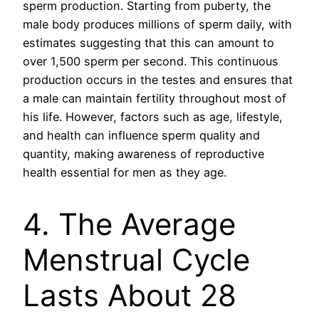
sperm production. Starting from puberty, the
male body produces millions of sperm daily, with
estimates suggesting that this can amount to
over 1,500 sperm per second. This continuous
production occurs in the testes and ensures that
a male can maintain fertility throughout most of
his life. However, factors such as age, lifestyle,
and health can influence sperm quality and
quantity, making awareness of reproductive
health essential for men as they age.
4. The Average
Menstrual Cycle
Lasts About 28