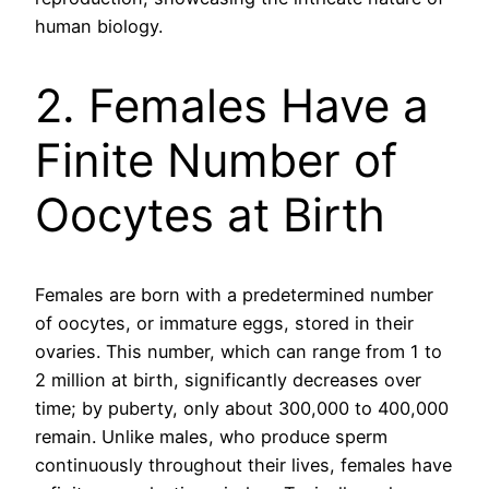
human biology.
2. Females Have a
Finite Number of
Oocytes at Birth
Females are born with a predetermined number
of oocytes, or immature eggs, stored in their
ovaries. This number, which can range from 1 to
2 million at birth, significantly decreases over
time; by puberty, only about 300,000 to 400,000
remain. Unlike males, who produce sperm
continuously throughout their lives, females have