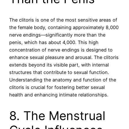
The clitoris is one of the most sensitive areas of
the female body, containing approximately 8,000
nerve endings—significantly more than the
penis, which has about 4,000. This high
concentration of nerve endings is designed to
enhance sexual pleasure and arousal. The clitoris
extends beyond its visible part, with internal
structures that contribute to sexual function.
Understanding the anatomy and function of the
clitoris is crucial for fostering better sexual
health and enhancing intimate relationships.
8. The Menstrual