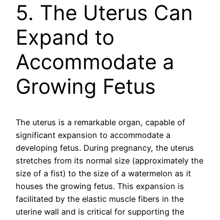
5. The Uterus Can
Expand to
Accommodate a
Growing Fetus
The uterus is a remarkable organ, capable of
significant expansion to accommodate a
developing fetus. During pregnancy, the uterus
stretches from its normal size (approximately the
size of a fist) to the size of a watermelon as it
houses the growing fetus. This expansion is
facilitated by the elastic muscle fibers in the
uterine wall and is critical for supporting the