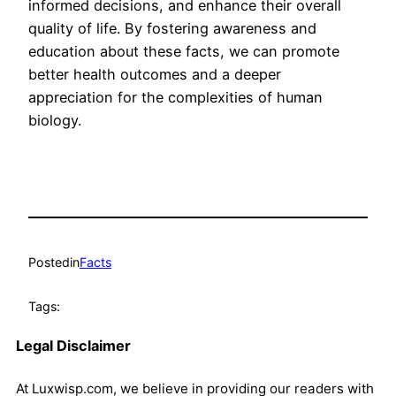
informed decisions, and enhance their overall
quality of life. By fostering awareness and
education about these facts, we can promote
better health outcomes and a deeper
appreciation for the complexities of human
biology.
Posted
in
Facts
Tags:
Legal Disclaimer
At Luxwisp.com, we believe in providing our readers with