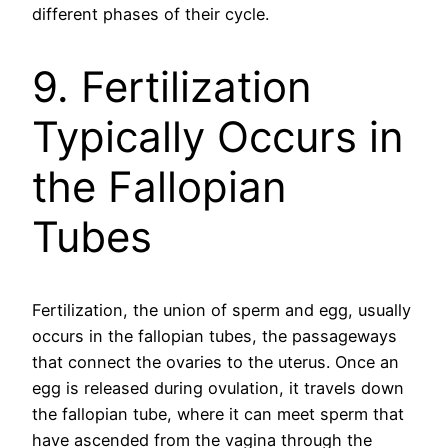
different phases of their cycle.
9. Fertilization
Typically Occurs in
the Fallopian
Tubes
Fertilization, the union of sperm and egg, usually
occurs in the fallopian tubes, the passageways
that connect the ovaries to the uterus. Once an
egg is released during ovulation, it travels down
the fallopian tube, where it can meet sperm that
have ascended from the vagina through the