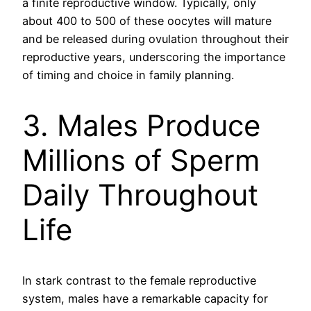
a finite reproductive window. Typically, only
about 400 to 500 of these oocytes will mature
and be released during ovulation throughout their
reproductive years, underscoring the importance
of timing and choice in family planning.
3. Males Produce
Millions of Sperm
Daily Throughout
Life
In stark contrast to the female reproductive
system, males have a remarkable capacity for