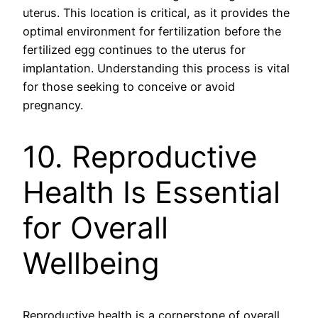
uterus. This location is critical, as it provides the
optimal environment for fertilization before the
fertilized egg continues to the uterus for
implantation. Understanding this process is vital
for those seeking to conceive or avoid
pregnancy.
10. Reproductive
Health Is Essential
for Overall
Wellbeing
Reproductive health is a cornerstone of overall