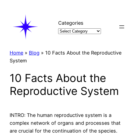
Skip
to
content
Categories
Home
»
Blog
»
10 Facts About the Reproductive
System
10 Facts About the
Reproductive System
INTRO: The human reproductive system is a
complex network of organs and processes that
are crucial for the continuation of the species.