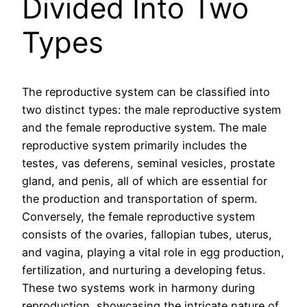
Divided Into Two
Types
The reproductive system can be classified into
two distinct types: the male reproductive system
and the female reproductive system. The male
reproductive system primarily includes the
testes, vas deferens, seminal vesicles, prostate
gland, and penis, all of which are essential for
the production and transportation of sperm.
Conversely, the female reproductive system
consists of the ovaries, fallopian tubes, uterus,
and vagina, playing a vital role in egg production,
fertilization, and nurturing a developing fetus.
These two systems work in harmony during
reproduction, showcasing the intricate nature of