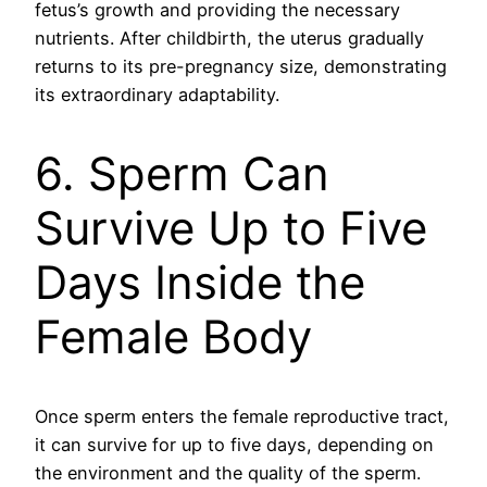
fetus’s growth and providing the necessary
nutrients. After childbirth, the uterus gradually
returns to its pre-pregnancy size, demonstrating
its extraordinary adaptability.
6. Sperm Can
Survive Up to Five
Days Inside the
Female Body
Once sperm enters the female reproductive tract,
it can survive for up to five days, depending on
the environment and the quality of the sperm.