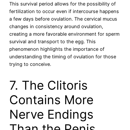
This survival period allows for the possibility of
fertilization to occur even if intercourse happens
a few days before ovulation. The cervical mucus
changes in consistency around ovulation,
creating a more favorable environment for sperm
survival and transport to the egg. This
phenomenon highlights the importance of
understanding the timing of ovulation for those
trying to conceive.
7. The Clitoris
Contains More
Nerve Endings
Than the Penis