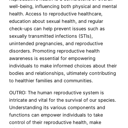
well-being, influencing both physical and mental
health. Access to reproductive healthcare,
education about sexual health, and regular
check-ups can help prevent issues such as
sexually transmitted infections (STIs),
unintended pregnancies, and reproductive
disorders. Promoting reproductive health
awareness is essential for empowering
individuals to make informed choices about their
bodies and relationships, ultimately contributing
to healthier families and communities.
OUTRO: The human reproductive system is
intricate and vital for the survival of our species.
Understanding its various components and
functions can empower individuals to take
control of their reproductive health, make