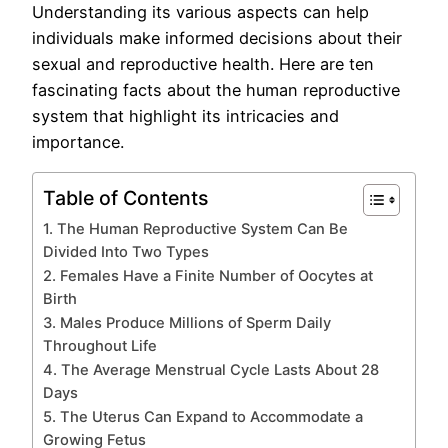
Understanding its various aspects can help
individuals make informed decisions about their
sexual and reproductive health. Here are ten
fascinating facts about the human reproductive
system that highlight its intricacies and
importance.
Table of Contents
1. The Human Reproductive System Can Be
Divided Into Two Types
2. Females Have a Finite Number of Oocytes at
Birth
3. Males Produce Millions of Sperm Daily
Throughout Life
4. The Average Menstrual Cycle Lasts About 28
Days
5. The Uterus Can Expand to Accommodate a
Growing Fetus