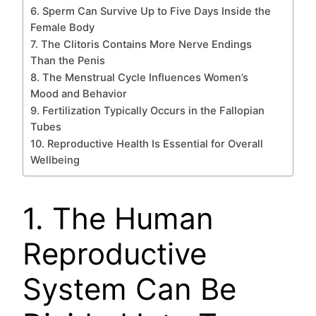
6. Sperm Can Survive Up to Five Days Inside the
Female Body
7. The Clitoris Contains More Nerve Endings
Than the Penis
8. The Menstrual Cycle Influences Women’s
Mood and Behavior
9. Fertilization Typically Occurs in the Fallopian
Tubes
10. Reproductive Health Is Essential for Overall
Wellbeing
1. The Human
Reproductive
System Can Be