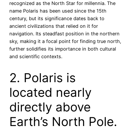
recognized as the North Star for millennia. The
name Polaris has been used since the 15th
century, but its significance dates back to
ancient civilizations that relied on it for
navigation. Its steadfast position in the northern
sky, making it a focal point for finding true north,
further solidifies its importance in both cultural
and scientific contexts.
2. Polaris is
located nearly
directly above
Earth’s North Pole.