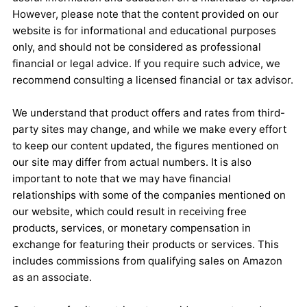
However, please note that the content provided on our
website is for informational and educational purposes
only, and should not be considered as professional
financial or legal advice. If you require such advice, we
recommend consulting a licensed financial or tax advisor.
We understand that product offers and rates from third-
party sites may change, and while we make every effort
to keep our content updated, the figures mentioned on
our site may differ from actual numbers. It is also
important to note that we may have financial
relationships with some of the companies mentioned on
our website, which could result in receiving free
products, services, or monetary compensation in
exchange for featuring their products or services. This
includes commissions from qualifying sales on Amazon
as an associate.