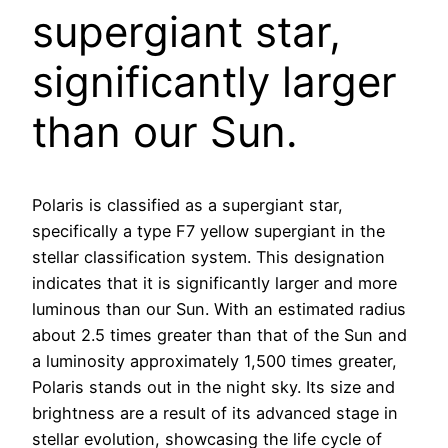
supergiant star,
significantly larger
than our Sun.
Polaris is classified as a supergiant star,
specifically a type F7 yellow supergiant in the
stellar classification system. This designation
indicates that it is significantly larger and more
luminous than our Sun. With an estimated radius
about 2.5 times greater than that of the Sun and
a luminosity approximately 1,500 times greater,
Polaris stands out in the night sky. Its size and
brightness are a result of its advanced stage in
stellar evolution, showcasing the life cycle of