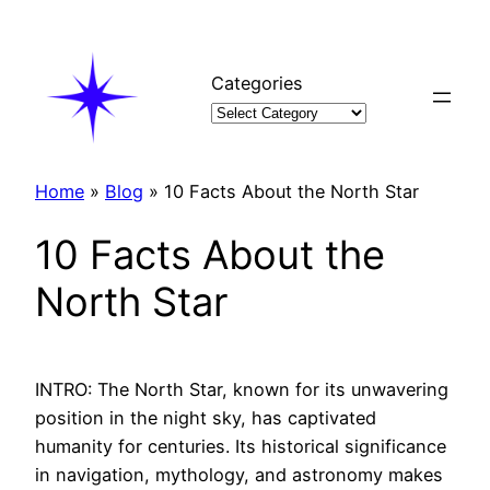
Skip
to
content
Categories
Home
»
Blog
»
10 Facts About the North Star
10 Facts About the
North Star
INTRO: The North Star, known for its unwavering
position in the night sky, has captivated
humanity for centuries. Its historical significance
in navigation, mythology, and astronomy makes