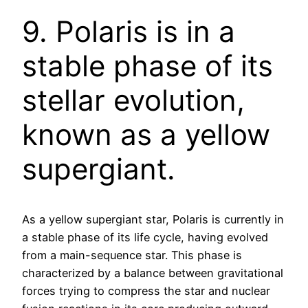
9. Polaris is in a
stable phase of its
stellar evolution,
known as a yellow
supergiant.
As a yellow supergiant star, Polaris is currently in
a stable phase of its life cycle, having evolved
from a main-sequence star. This phase is
characterized by a balance between gravitational
forces trying to compress the star and nuclear