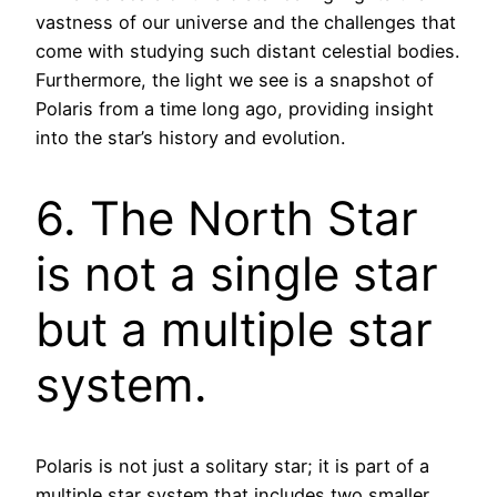
vastness of our universe and the challenges that
come with studying such distant celestial bodies.
Furthermore, the light we see is a snapshot of
Polaris from a time long ago, providing insight
into the star’s history and evolution.
6. The North Star
is not a single star
but a multiple star
system.
Polaris is not just a solitary star; it is part of a
multiple star system that includes two smaller