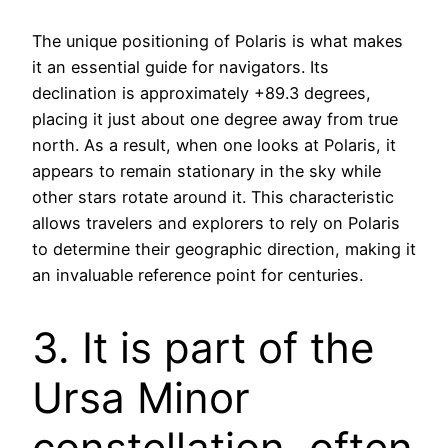
The unique positioning of Polaris is what makes
it an essential guide for navigators. Its
declination is approximately +89.3 degrees,
placing it just about one degree away from true
north. As a result, when one looks at Polaris, it
appears to remain stationary in the sky while
other stars rotate around it. This characteristic
allows travelers and explorers to rely on Polaris
to determine their geographic direction, making it
an invaluable reference point for centuries.
3. It is part of the
Ursa Minor
constellation, often