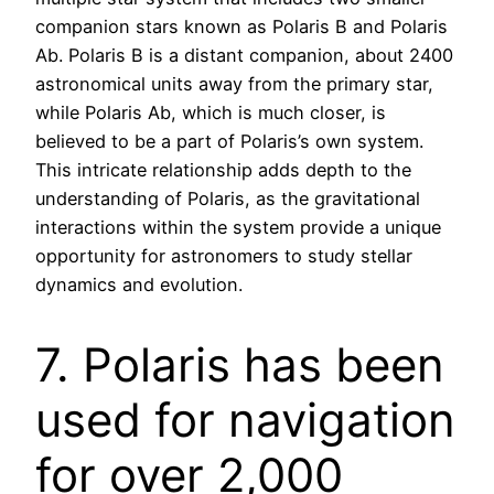
companion stars known as Polaris B and Polaris
Ab. Polaris B is a distant companion, about 2400
astronomical units away from the primary star,
while Polaris Ab, which is much closer, is
believed to be a part of Polaris’s own system.
This intricate relationship adds depth to the
understanding of Polaris, as the gravitational
interactions within the system provide a unique
opportunity for astronomers to study stellar
dynamics and evolution.
7. Polaris has been
used for navigation
for over 2,000