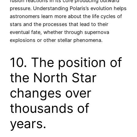
fusion reactions in its core producing outward
pressure. Understanding Polaris’s evolution helps
astronomers learn more about the life cycles of
stars and the processes that lead to their
eventual fate, whether through supernova
explosions or other stellar phenomena.
10. The position of
the North Star
changes over
thousands of
years.