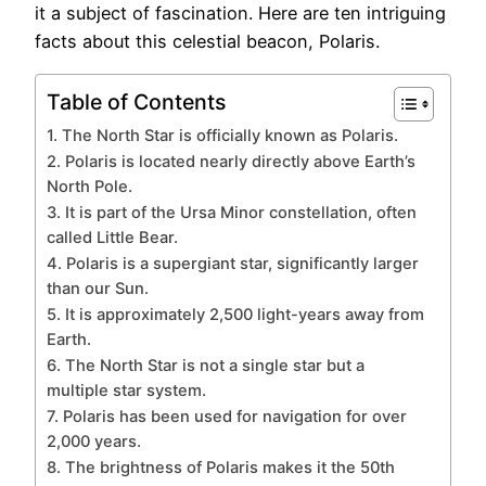
it a subject of fascination. Here are ten intriguing
facts about this celestial beacon, Polaris.
Table of Contents
1. The North Star is officially known as Polaris.
2. Polaris is located nearly directly above Earth’s
North Pole.
3. It is part of the Ursa Minor constellation, often
called Little Bear.
4. Polaris is a supergiant star, significantly larger
than our Sun.
5. It is approximately 2,500 light-years away from
Earth.
6. The North Star is not a single star but a
multiple star system.
7. Polaris has been used for navigation for over
2,000 years.
8. The brightness of Polaris makes it the 50th