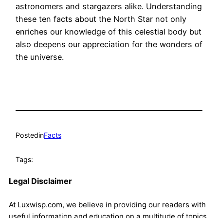
astronomers and stargazers alike. Understanding
these ten facts about the North Star not only
enriches our knowledge of this celestial body but
also deepens our appreciation for the wonders of
the universe.
Posted
in
Facts
Tags:
Legal Disclaimer
At Luxwisp.com, we believe in providing our readers with
useful information and education on a multitude of topics.