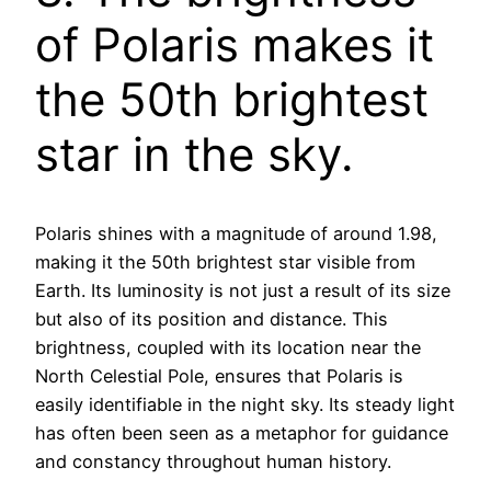
of Polaris makes it
the 50th brightest
star in the sky.
Polaris shines with a magnitude of around 1.98,
making it the 50th brightest star visible from
Earth. Its luminosity is not just a result of its size
but also of its position and distance. This
brightness, coupled with its location near the
North Celestial Pole, ensures that Polaris is
easily identifiable in the night sky. Its steady light
has often been seen as a metaphor for guidance
and constancy throughout human history.