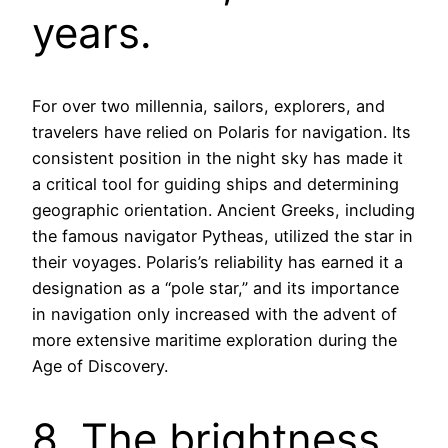
years.
For over two millennia, sailors, explorers, and
travelers have relied on Polaris for navigation. Its
consistent position in the night sky has made it
a critical tool for guiding ships and determining
geographic orientation. Ancient Greeks, including
the famous navigator Pytheas, utilized the star in
their voyages. Polaris’s reliability has earned it a
designation as a “pole star,” and its importance
in navigation only increased with the advent of
more extensive maritime exploration during the
Age of Discovery.
8. The brightness