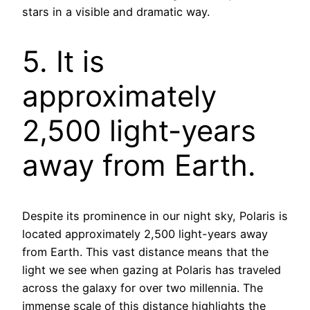
stars in a visible and dramatic way.
5. It is
approximately
2,500 light-years
away from Earth.
Despite its prominence in our night sky, Polaris is
located approximately 2,500 light-years away
from Earth. This vast distance means that the
light we see when gazing at Polaris has traveled
across the galaxy for over two millennia. The
immense scale of this distance highlights the