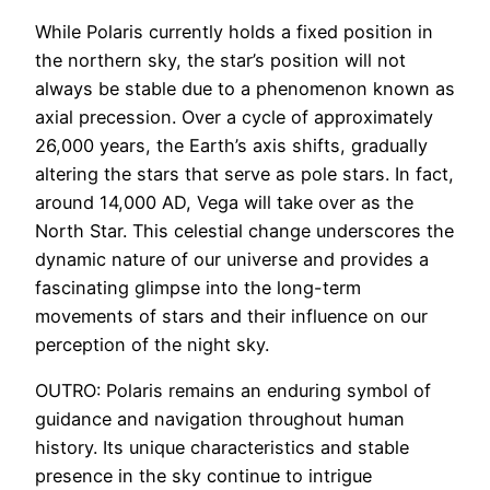
While Polaris currently holds a fixed position in
the northern sky, the star’s position will not
always be stable due to a phenomenon known as
axial precession. Over a cycle of approximately
26,000 years, the Earth’s axis shifts, gradually
altering the stars that serve as pole stars. In fact,
around 14,000 AD, Vega will take over as the
North Star. This celestial change underscores the
dynamic nature of our universe and provides a
fascinating glimpse into the long-term
movements of stars and their influence on our
perception of the night sky.
OUTRO: Polaris remains an enduring symbol of
guidance and navigation throughout human
history. Its unique characteristics and stable
presence in the sky continue to intrigue