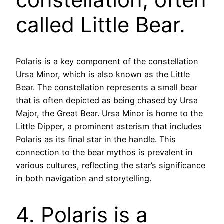
called Little Bear.
Polaris is a key component of the constellation
Ursa Minor, which is also known as the Little
Bear. The constellation represents a small bear
that is often depicted as being chased by Ursa
Major, the Great Bear. Ursa Minor is home to the
Little Dipper, a prominent asterism that includes
Polaris as its final star in the handle. This
connection to the bear mythos is prevalent in
various cultures, reflecting the star’s significance
in both navigation and storytelling.
4. Polaris is a