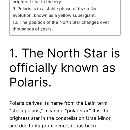
brightest star in the sky.
9. Polaris is in a stable phase of its stellar
evolution, known as a yellow supergiant.
10. The position of the North Star changes over
thousands of years.
1. The North Star is
officially known as
Polaris.
Polaris derives its name from the Latin term
"stella polaris," meaning "polar star." It is the
brightest star in the constellation Ursa Minor,
and due to its prominence, it has been