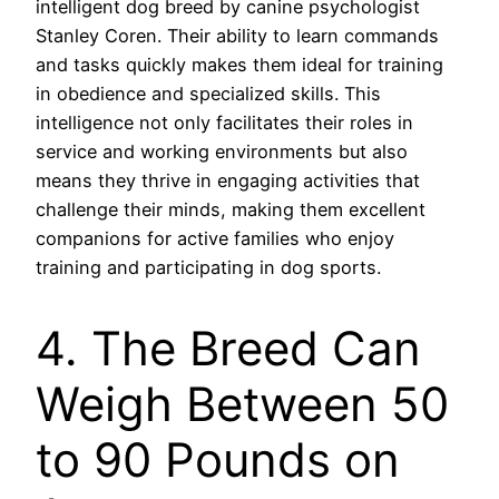
intelligent dog breed by canine psychologist
Stanley Coren. Their ability to learn commands
and tasks quickly makes them ideal for training
in obedience and specialized skills. This
intelligence not only facilitates their roles in
service and working environments but also
means they thrive in engaging activities that
challenge their minds, making them excellent
companions for active families who enjoy
training and participating in dog sports.
4. The Breed Can
Weigh Between 50
to 90 Pounds on