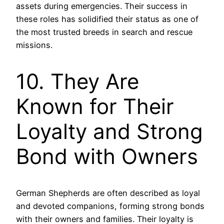
assets during emergencies. Their success in
these roles has solidified their status as one of
the most trusted breeds in search and rescue
missions.
10. They Are
Known for Their
Loyalty and Strong
Bond with Owners
German Shepherds are often described as loyal
and devoted companions, forming strong bonds
with their owners and families. Their loyalty is