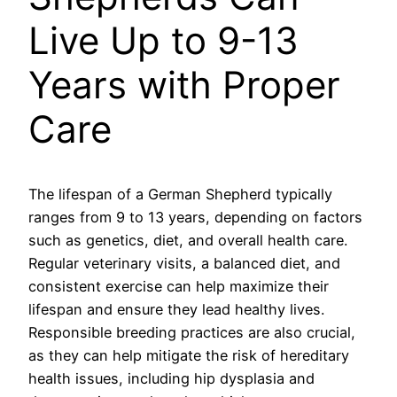
Live Up to 9-13
Years with Proper
Care
The lifespan of a German Shepherd typically
ranges from 9 to 13 years, depending on factors
such as genetics, diet, and overall health care.
Regular veterinary visits, a balanced diet, and
consistent exercise can help maximize their
lifespan and ensure they lead healthy lives.
Responsible breeding practices are also crucial,
as they can help mitigate the risk of hereditary
health issues, including hip dysplasia and