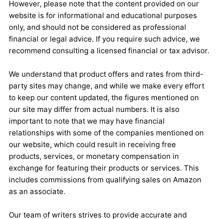
However, please note that the content provided on our
website is for informational and educational purposes
only, and should not be considered as professional
financial or legal advice. If you require such advice, we
recommend consulting a licensed financial or tax advisor.
We understand that product offers and rates from third-
party sites may change, and while we make every effort
to keep our content updated, the figures mentioned on
our site may differ from actual numbers. It is also
important to note that we may have financial
relationships with some of the companies mentioned on
our website, which could result in receiving free
products, services, or monetary compensation in
exchange for featuring their products or services. This
includes commissions from qualifying sales on Amazon
as an associate.
Our team of writers strives to provide accurate and