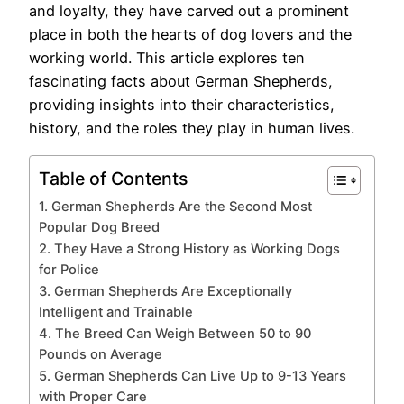
and loyalty, they have carved out a prominent
place in both the hearts of dog lovers and the
working world. This article explores ten
fascinating facts about German Shepherds,
providing insights into their characteristics,
history, and the roles they play in human lives.
Table of Contents
1. German Shepherds Are the Second Most
Popular Dog Breed
2. They Have a Strong History as Working Dogs
for Police
3. German Shepherds Are Exceptionally
Intelligent and Trainable
4. The Breed Can Weigh Between 50 to 90
Pounds on Average
5. German Shepherds Can Live Up to 9-13 Years
with Proper Care