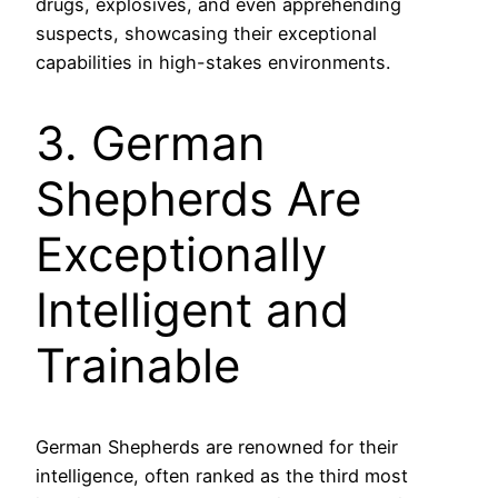
drugs, explosives, and even apprehending
suspects, showcasing their exceptional
capabilities in high-stakes environments.
3. German
Shepherds Are
Exceptionally
Intelligent and
Trainable
German Shepherds are renowned for their
intelligence, often ranked as the third most