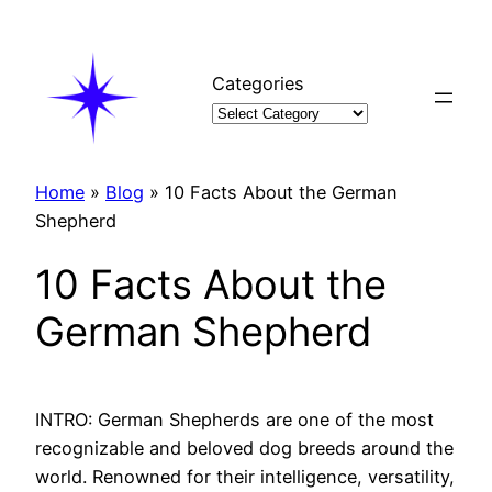
Skip
to
content
Categories
Home
»
Blog
»
10 Facts About the German
Shepherd
10 Facts About the
German Shepherd
INTRO: German Shepherds are one of the most
recognizable and beloved dog breeds around the
world. Renowned for their intelligence, versatility,