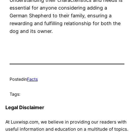
Understanding their characteristics and needs is
essential for anyone considering adding a
German Shepherd to their family, ensuring a
rewarding and fulfilling relationship for both the
dog and its owner.
Posted
in
Facts
Tags:
Legal Disclaimer
At Luxwisp.com, we believe in providing our readers with
useful information and education on a multitude of topics.