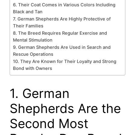
6. Their Coat Comes in Various Colors Including
Black and Tan
7. German Shepherds Are Highly Protective of
Their Families
8. The Breed Requires Regular Exercise and
Mental Stimulation
9. German Shepherds Are Used in Search and
Rescue Operations
10. They Are Known for Their Loyalty and Strong
Bond with Owners
1. German
Shepherds Are the
Second Most