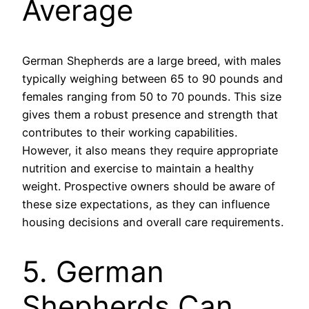
Average
German Shepherds are a large breed, with males
typically weighing between 65 to 90 pounds and
females ranging from 50 to 70 pounds. This size
gives them a robust presence and strength that
contributes to their working capabilities.
However, it also means they require appropriate
nutrition and exercise to maintain a healthy
weight. Prospective owners should be aware of
these size expectations, as they can influence
housing decisions and overall care requirements.
5. German
Shepherds Can