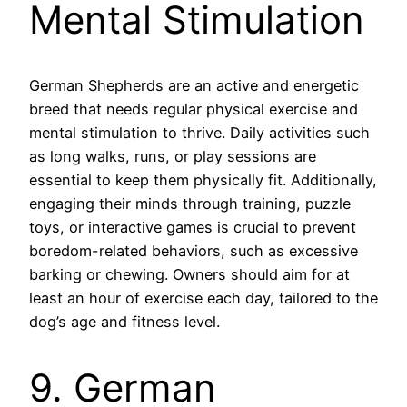
Mental Stimulation
German Shepherds are an active and energetic
breed that needs regular physical exercise and
mental stimulation to thrive. Daily activities such
as long walks, runs, or play sessions are
essential to keep them physically fit. Additionally,
engaging their minds through training, puzzle
toys, or interactive games is crucial to prevent
boredom-related behaviors, such as excessive
barking or chewing. Owners should aim for at
least an hour of exercise each day, tailored to the
dog’s age and fitness level.
9. German