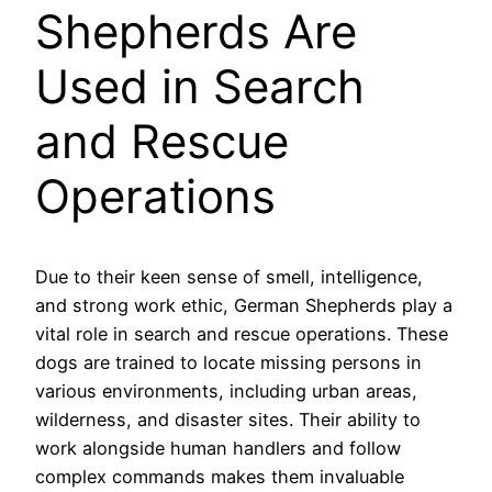
Shepherds Are
Used in Search
and Rescue
Operations
Due to their keen sense of smell, intelligence,
and strong work ethic, German Shepherds play a
vital role in search and rescue operations. These
dogs are trained to locate missing persons in
various environments, including urban areas,
wilderness, and disaster sites. Their ability to
work alongside human handlers and follow
complex commands makes them invaluable