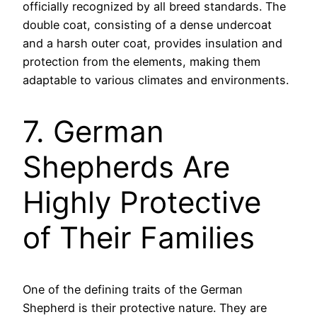
officially recognized by all breed standards. The
double coat, consisting of a dense undercoat
and a harsh outer coat, provides insulation and
protection from the elements, making them
adaptable to various climates and environments.
7. German
Shepherds Are
Highly Protective
of Their Families
One of the defining traits of the German
Shepherd is their protective nature. They are