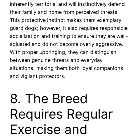
inherently territorial and will instinctively defend
their family and home from perceived threats.
This protective instinct makes them exemplary
guard dogs; however, it also requires responsible
socialization and training to ensure they are well-
adjusted and do not become overly aggressive.
With proper upbringing, they can distinguish
between genuine threats and everyday
situations, making them both loyal companions
and vigilant protectors.
8. The Breed
Requires Regular
Exercise and