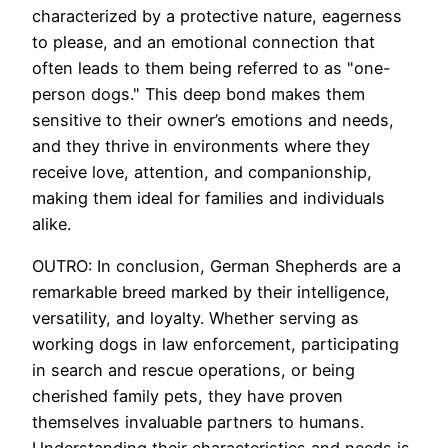
characterized by a protective nature, eagerness
to please, and an emotional connection that
often leads to them being referred to as "one-
person dogs." This deep bond makes them
sensitive to their owner’s emotions and needs,
and they thrive in environments where they
receive love, attention, and companionship,
making them ideal for families and individuals
alike.
OUTRO: In conclusion, German Shepherds are a
remarkable breed marked by their intelligence,
versatility, and loyalty. Whether serving as
working dogs in law enforcement, participating
in search and rescue operations, or being
cherished family pets, they have proven
themselves invaluable partners to humans.