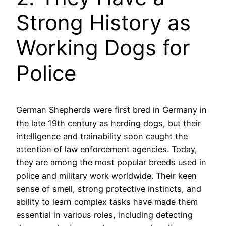
Strong History as
Working Dogs for
Police
German Shepherds were first bred in Germany in
the late 19th century as herding dogs, but their
intelligence and trainability soon caught the
attention of law enforcement agencies. Today,
they are among the most popular breeds used in
police and military work worldwide. Their keen
sense of smell, strong protective instincts, and
ability to learn complex tasks have made them
essential in various roles, including detecting