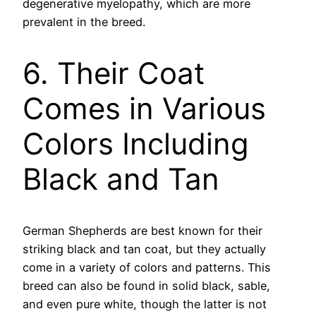
degenerative myelopathy, which are more
prevalent in the breed.
6. Their Coat
Comes in Various
Colors Including
Black and Tan
German Shepherds are best known for their
striking black and tan coat, but they actually
come in a variety of colors and patterns. This
breed can also be found in solid black, sable,
and even pure white, though the latter is not