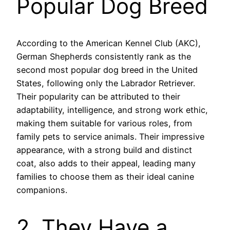
Popular Dog Breed
According to the American Kennel Club (AKC),
German Shepherds consistently rank as the
second most popular dog breed in the United
States, following only the Labrador Retriever.
Their popularity can be attributed to their
adaptability, intelligence, and strong work ethic,
making them suitable for various roles, from
family pets to service animals. Their impressive
appearance, with a strong build and distinct
coat, also adds to their appeal, leading many
families to choose them as their ideal canine
companions.
2. They Have a