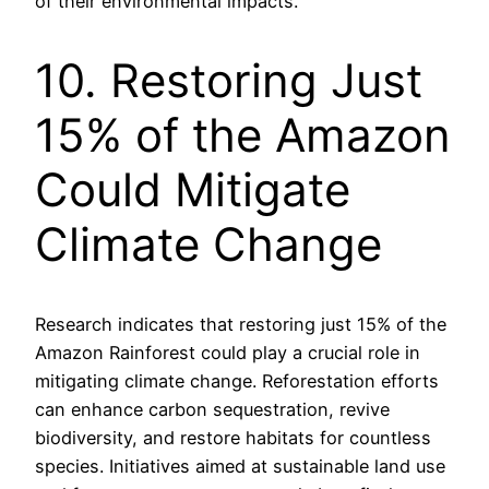
of their environmental impacts.
10. Restoring Just
15% of the Amazon
Could Mitigate
Climate Change
Research indicates that restoring just 15% of the
Amazon Rainforest could play a crucial role in
mitigating climate change. Reforestation efforts
can enhance carbon sequestration, revive
biodiversity, and restore habitats for countless
species. Initiatives aimed at sustainable land use