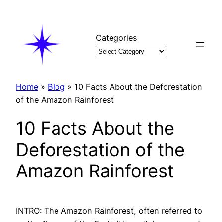
Skip
to
content
Categories
Home
»
Blog
»
10 Facts About the Deforestation
of the Amazon Rainforest
10 Facts About the
Deforestation of the
Amazon Rainforest
INTRO: The Amazon Rainforest, often referred to