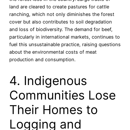
land are cleared to create pastures for cattle
ranching, which not only diminishes the forest
cover but also contributes to soil degradation
and loss of biodiversity. The demand for beef,
particularly in international markets, continues to
fuel this unsustainable practice, raising questions
about the environmental costs of meat
production and consumption.
4. Indigenous
Communities Lose
Their Homes to
Logging and