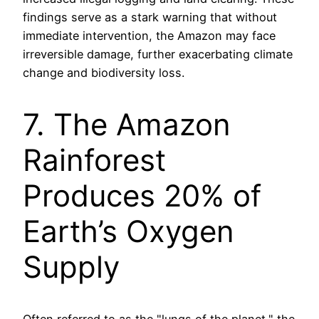
findings serve as a stark warning that without
immediate intervention, the Amazon may face
irreversible damage, further exacerbating climate
change and biodiversity loss.
7. The Amazon
Rainforest
Produces 20% of
Earth’s Oxygen
Supply
Often referred to as the "lungs of the planet," the