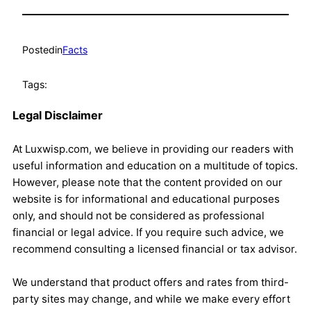
Posted
in
Facts
Tags:
Legal Disclaimer
At Luxwisp.com, we believe in providing our readers with
useful information and education on a multitude of topics.
However, please note that the content provided on our
website is for informational and educational purposes
only, and should not be considered as professional
financial or legal advice. If you require such advice, we
recommend consulting a licensed financial or tax advisor.
We understand that product offers and rates from third-
party sites may change, and while we make every effort