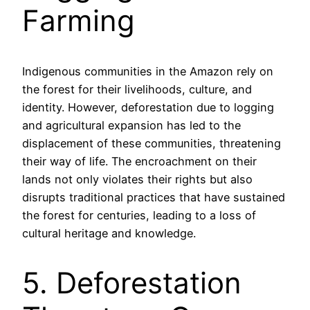
Farming
Indigenous communities in the Amazon rely on
the forest for their livelihoods, culture, and
identity. However, deforestation due to logging
and agricultural expansion has led to the
displacement of these communities, threatening
their way of life. The encroachment on their
lands not only violates their rights but also
disrupts traditional practices that have sustained
the forest for centuries, leading to a loss of
cultural heritage and knowledge.
5. Deforestation