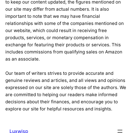
to keep our content updated, the figures mentioned on
our site may differ from actual numbers. It is also
important to note that we may have financial
relationships with some of the companies mentioned on
our website, which could result in receiving free
products, services, or monetary compensation in
exchange for featuring their products or services. This
includes commissions from qualifying sales on Amazon
as an associate.
Our team of writers strives to provide accurate and
genuine reviews and articles, and all views and opinions
expressed on our site are solely those of the authors. We
are committed to helping our readers make informed
decisions about their finances, and encourage you to
explore our site for helpful resources and insights.
Luxwisp