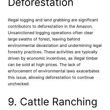
Deforestation
Illegal logging and land grabbing are significant
contributors to deforestation in the Amazon.
Unsanctioned logging operations often clear
large swaths of forest, leaving behind
environmental devastation and undermining legal
forestry practices. These activities are typically
driven by economic incentives, as illegal timber
can be sold at high prices. The lack of
enforcement of environmental laws exacerbates
this issue, allowing deforestation to continue
unchecked.
9. Cattle Ranching