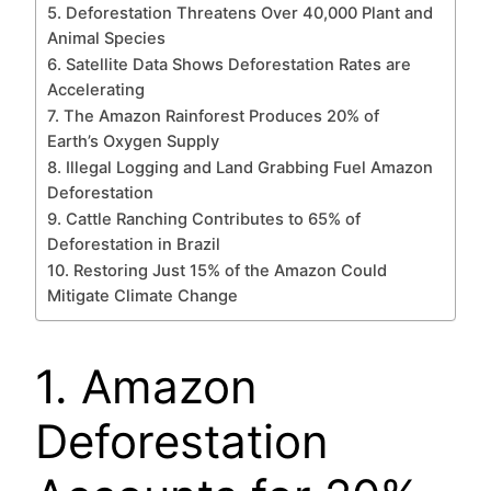
5. Deforestation Threatens Over 40,000 Plant and
Animal Species
6. Satellite Data Shows Deforestation Rates are
Accelerating
7. The Amazon Rainforest Produces 20% of
Earth’s Oxygen Supply
8. Illegal Logging and Land Grabbing Fuel Amazon
Deforestation
9. Cattle Ranching Contributes to 65% of
Deforestation in Brazil
10. Restoring Just 15% of the Amazon Could
Mitigate Climate Change
1. Amazon
Deforestation