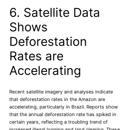
6. Satellite Data
Shows
Deforestation
Rates are
Accelerating
Recent satellite imagery and analyses indicate
that deforestation rates in the Amazon are
accelerating, particularly in Brazil. Reports show
that the annual deforestation rate has spiked in
certain years, reflecting a troubling trend of
increased illegal logging and land clearing. These