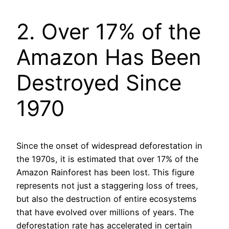
2. Over 17% of the
Amazon Has Been
Destroyed Since
1970
Since the onset of widespread deforestation in
the 1970s, it is estimated that over 17% of the
Amazon Rainforest has been lost. This figure
represents not just a staggering loss of trees,
but also the destruction of entire ecosystems
that have evolved over millions of years. The
deforestation rate has accelerated in certain