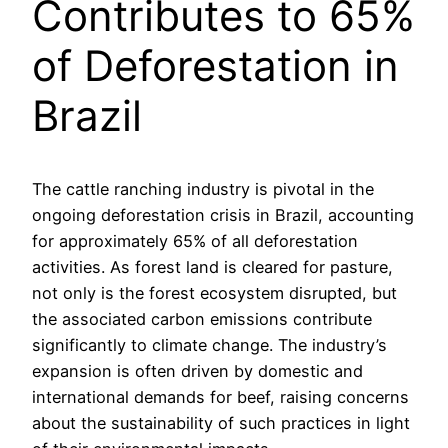
Contributes to 65%
of Deforestation in
Brazil
The cattle ranching industry is pivotal in the
ongoing deforestation crisis in Brazil, accounting
for approximately 65% of all deforestation
activities. As forest land is cleared for pasture,
not only is the forest ecosystem disrupted, but
the associated carbon emissions contribute
significantly to climate change. The industry’s
expansion is often driven by domestic and
international demands for beef, raising concerns
about the sustainability of such practices in light