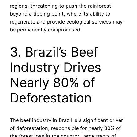
regions, threatening to push the rainforest
beyond a tipping point, where its ability to
regenerate and provide ecological services may
be permanently compromised.
3. Brazil’s Beef
Industry Drives
Nearly 80% of
Deforestation
The beef industry in Brazil is a significant driver
of deforestation, responsible for nearly 80% of
the forest loss in the country. Large tracts of