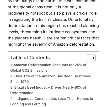
as the "lungs of the Earth," is a vital component
of the global ecosystem. It is not only a
biodiversity hotspot but also plays a crucial role
in regulating the Earth’s climate. Unfortunately,
deforestation in this region has reached alarming
levels, threatening its intricate ecosystems and
the planet’s health. Here are ten critical facts that
highlight the severity of Amazon deforestation.
Table of Contents
1. Amazon Deforestation Accounts for 20% of
Global CO2 Emissions
2. Over 17% of the Amazon Has Been Destroyed
Since 1970
3. Brazil’s Beef Industry Drives Nearly 80% of
Deforestation
4. Indigenous Communities Lose Their Homes to
Logging and Farming