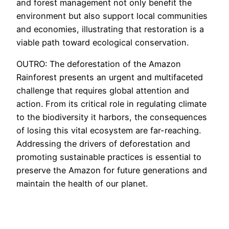
and forest management not only benefit the
environment but also support local communities
and economies, illustrating that restoration is a
viable path toward ecological conservation.
OUTRO: The deforestation of the Amazon
Rainforest presents an urgent and multifaceted
challenge that requires global attention and
action. From its critical role in regulating climate
to the biodiversity it harbors, the consequences
of losing this vital ecosystem are far-reaching.
Addressing the drivers of deforestation and
promoting sustainable practices is essential to
preserve the Amazon for future generations and
maintain the health of our planet.