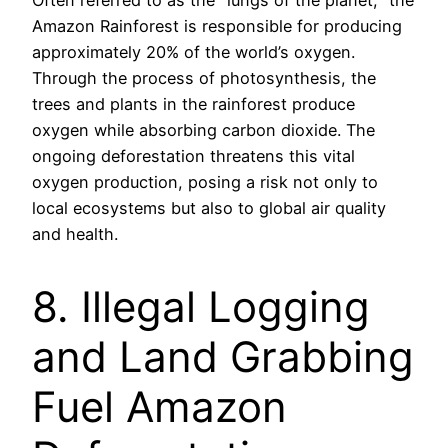
Amazon Rainforest is responsible for producing
approximately 20% of the world’s oxygen.
Through the process of photosynthesis, the
trees and plants in the rainforest produce
oxygen while absorbing carbon dioxide. The
ongoing deforestation threatens this vital
oxygen production, posing a risk not only to
local ecosystems but also to global air quality
and health.
8. Illegal Logging
and Land Grabbing
Fuel Amazon