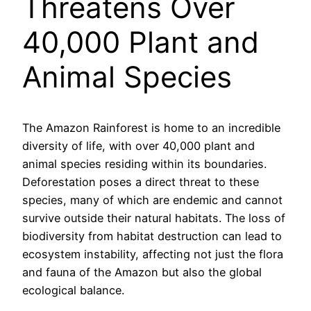
Threatens Over
40,000 Plant and
Animal Species
The Amazon Rainforest is home to an incredible
diversity of life, with over 40,000 plant and
animal species residing within its boundaries.
Deforestation poses a direct threat to these
species, many of which are endemic and cannot
survive outside their natural habitats. The loss of
biodiversity from habitat destruction can lead to
ecosystem instability, affecting not just the flora
and fauna of the Amazon but also the global
ecological balance.