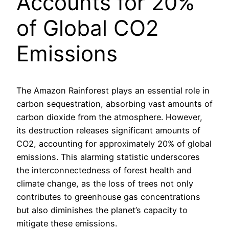
Accounts for 20%
of Global CO2
Emissions
The Amazon Rainforest plays an essential role in
carbon sequestration, absorbing vast amounts of
carbon dioxide from the atmosphere. However,
its destruction releases significant amounts of
CO2, accounting for approximately 20% of global
emissions. This alarming statistic underscores
the interconnectedness of forest health and
climate change, as the loss of trees not only
contributes to greenhouse gas concentrations
but also diminishes the planet’s capacity to
mitigate these emissions.