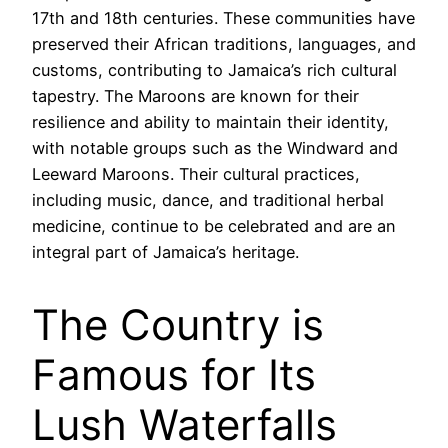
17th and 18th centuries. These communities have
preserved their African traditions, languages, and
customs, contributing to Jamaica’s rich cultural
tapestry. The Maroons are known for their
resilience and ability to maintain their identity,
with notable groups such as the Windward and
Leeward Maroons. Their cultural practices,
including music, dance, and traditional herbal
medicine, continue to be celebrated and are an
integral part of Jamaica’s heritage.
The Country is
Famous for Its
Lush Waterfalls