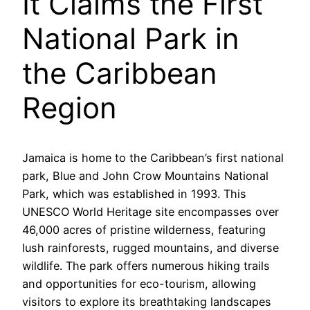
It Claims the First
National Park in
the Caribbean
Region
Jamaica is home to the Caribbean’s first national
park, Blue and John Crow Mountains National
Park, which was established in 1993. This
UNESCO World Heritage site encompasses over
46,000 acres of pristine wilderness, featuring
lush rainforests, rugged mountains, and diverse
wildlife. The park offers numerous hiking trails
and opportunities for eco-tourism, allowing
visitors to explore its breathtaking landscapes