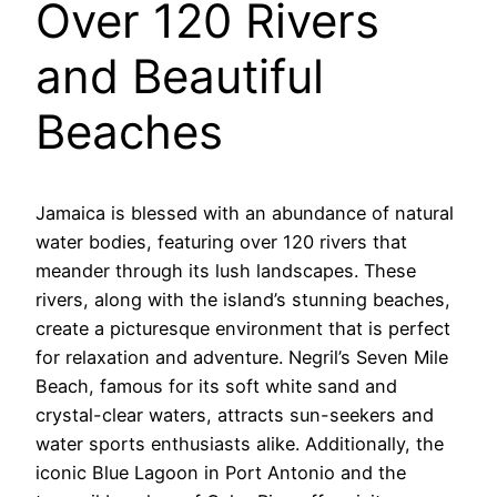
Over 120 Rivers
and Beautiful
Beaches
Jamaica is blessed with an abundance of natural
water bodies, featuring over 120 rivers that
meander through its lush landscapes. These
rivers, along with the island’s stunning beaches,
create a picturesque environment that is perfect
for relaxation and adventure. Negril’s Seven Mile
Beach, famous for its soft white sand and
crystal-clear waters, attracts sun-seekers and
water sports enthusiasts alike. Additionally, the
iconic Blue Lagoon in Port Antonio and the