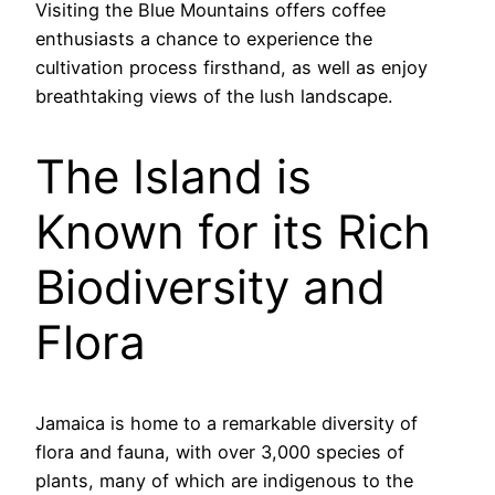
Visiting the Blue Mountains offers coffee
enthusiasts a chance to experience the
cultivation process firsthand, as well as enjoy
breathtaking views of the lush landscape.
The Island is
Known for its Rich
Biodiversity and
Flora
Jamaica is home to a remarkable diversity of
flora and fauna, with over 3,000 species of
plants, many of which are indigenous to the