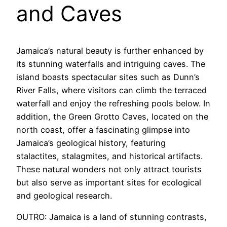
and Caves
Jamaica’s natural beauty is further enhanced by
its stunning waterfalls and intriguing caves. The
island boasts spectacular sites such as Dunn’s
River Falls, where visitors can climb the terraced
waterfall and enjoy the refreshing pools below. In
addition, the Green Grotto Caves, located on the
north coast, offer a fascinating glimpse into
Jamaica’s geological history, featuring
stalactites, stalagmites, and historical artifacts.
These natural wonders not only attract tourists
but also serve as important sites for ecological
and geological research.
OUTRO: Jamaica is a land of stunning contrasts,