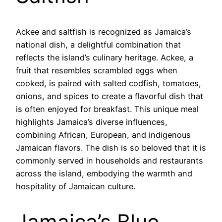
Ackee and saltfish is recognized as Jamaica’s
national dish, a delightful combination that
reflects the island’s culinary heritage. Ackee, a
fruit that resembles scrambled eggs when
cooked, is paired with salted codfish, tomatoes,
onions, and spices to create a flavorful dish that
is often enjoyed for breakfast. This unique meal
highlights Jamaica’s diverse influences,
combining African, European, and indigenous
Jamaican flavors. The dish is so beloved that it is
commonly served in households and restaurants
across the island, embodying the warmth and
hospitality of Jamaican culture.
Jamaica’s Blue