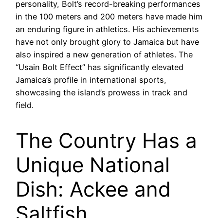
personality, Bolt’s record-breaking performances
in the 100 meters and 200 meters have made him
an enduring figure in athletics. His achievements
have not only brought glory to Jamaica but have
also inspired a new generation of athletes. The
“Usain Bolt Effect” has significantly elevated
Jamaica’s profile in international sports,
showcasing the island’s prowess in track and
field.
The Country Has a
Unique National
Dish: Ackee and
Saltfish