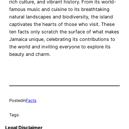
rich culture, and vibrant history. From its world-
famous music and cuisine to its breathtaking
natural landscapes and biodiversity, the island
captivates the hearts of those who visit. These
ten facts only scratch the surface of what makes
Jamaica unique, celebrating its contributions to
the world and inviting everyone to explore its
beauty and charm.
Posted
in
Facts
Tags:
Legal Disclaimer