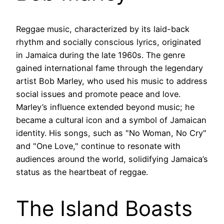
Reggae music, characterized by its laid-back
rhythm and socially conscious lyrics, originated
in Jamaica during the late 1960s. The genre
gained international fame through the legendary
artist Bob Marley, who used his music to address
social issues and promote peace and love.
Marley’s influence extended beyond music; he
became a cultural icon and a symbol of Jamaican
identity. His songs, such as "No Woman, No Cry"
and "One Love," continue to resonate with
audiences around the world, solidifying Jamaica’s
status as the heartbeat of reggae.
The Island Boasts