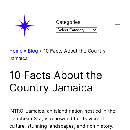
Skip
to
content
Categories
Home
»
Blog
»
10 Facts About the Country
Jamaica
10 Facts About the
Country Jamaica
INTRO: Jamaica, an island nation nestled in the
Caribbean Sea, is renowned for its vibrant
culture, stunning landscapes, and rich history.