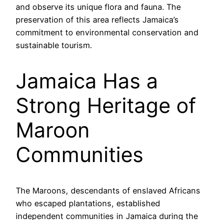
and observe its unique flora and fauna. The
preservation of this area reflects Jamaica’s
commitment to environmental conservation and
sustainable tourism.
Jamaica Has a
Strong Heritage of
Maroon
Communities
The Maroons, descendants of enslaved Africans
who escaped plantations, established
independent communities in Jamaica during the