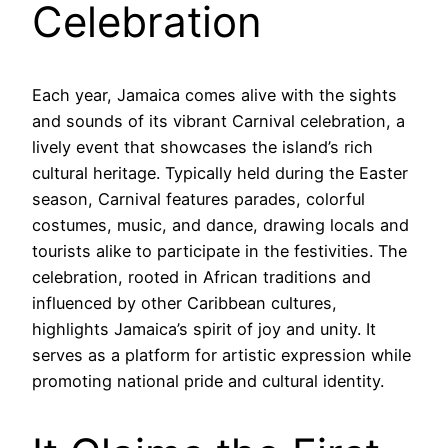
Celebration
Each year, Jamaica comes alive with the sights
and sounds of its vibrant Carnival celebration, a
lively event that showcases the island’s rich
cultural heritage. Typically held during the Easter
season, Carnival features parades, colorful
costumes, music, and dance, drawing locals and
tourists alike to participate in the festivities. The
celebration, rooted in African traditions and
influenced by other Caribbean cultures,
highlights Jamaica’s spirit of joy and unity. It
serves as a platform for artistic expression while
promoting national pride and cultural identity.