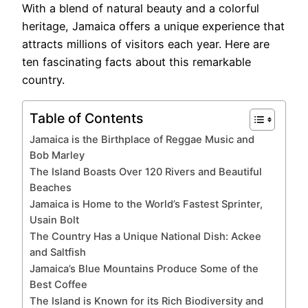
With a blend of natural beauty and a colorful
heritage, Jamaica offers a unique experience that
attracts millions of visitors each year. Here are
ten fascinating facts about this remarkable
country.
Table of Contents
Jamaica is the Birthplace of Reggae Music and
Bob Marley
The Island Boasts Over 120 Rivers and Beautiful
Beaches
Jamaica is Home to the World’s Fastest Sprinter,
Usain Bolt
The Country Has a Unique National Dish: Ackee
and Saltfish
Jamaica’s Blue Mountains Produce Some of the
Best Coffee
The Island is Known for its Rich Biodiversity and