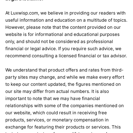
At Luxwisp.com, we believe in providing our readers with
useful information and education on a multitude of topics.
However, please note that the content provided on our
website is for informational and educational purposes
only, and should not be considered as professional
financial or legal advice. If you require such advice, we
recommend consulting a licensed financial or tax advisor.
We understand that product offers and rates from third-
party sites may change, and while we make every effort
to keep our content updated, the figures mentioned on
our site may differ from actual numbers. It is also
important to note that we may have financial
relationships with some of the companies mentioned on
our website, which could result in receiving free
products, services, or monetary compensation in
exchange for featuring their products or services. This