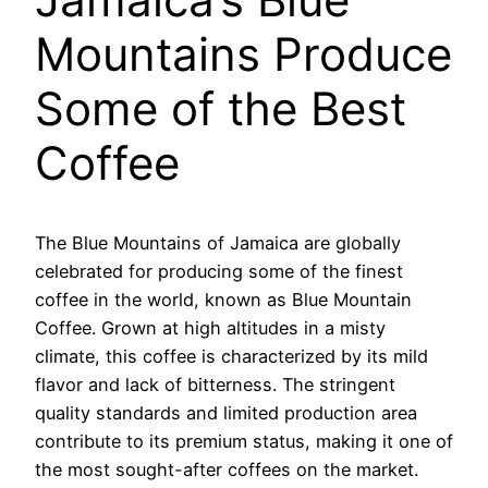
Mountains Produce
Some of the Best
Coffee
The Blue Mountains of Jamaica are globally
celebrated for producing some of the finest
coffee in the world, known as Blue Mountain
Coffee. Grown at high altitudes in a misty
climate, this coffee is characterized by its mild
flavor and lack of bitterness. The stringent
quality standards and limited production area
contribute to its premium status, making it one of
the most sought-after coffees on the market.