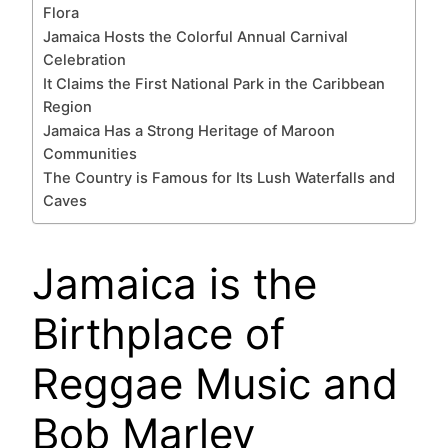
Flora
Jamaica Hosts the Colorful Annual Carnival
Celebration
It Claims the First National Park in the Caribbean
Region
Jamaica Has a Strong Heritage of Maroon
Communities
The Country is Famous for Its Lush Waterfalls and
Caves
Jamaica is the
Birthplace of
Reggae Music and
Bob Marley