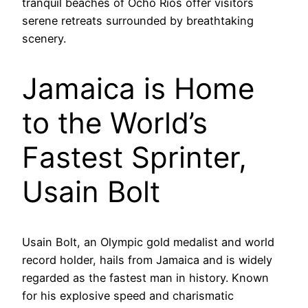
tranquil beaches of Ocho Rios offer visitors
serene retreats surrounded by breathtaking
scenery.
Jamaica is Home
to the World’s
Fastest Sprinter,
Usain Bolt
Usain Bolt, an Olympic gold medalist and world
record holder, hails from Jamaica and is widely
regarded as the fastest man in history. Known
for his explosive speed and charismatic