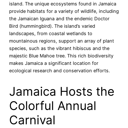
island. The unique ecosystems found in Jamaica
provide habitats for a variety of wildlife, including
the Jamaican Iguana and the endemic Doctor
Bird (hummingbird). The island’s varied
landscapes, from coastal wetlands to
mountainous regions, support an array of plant
species, such as the vibrant hibiscus and the
majestic Blue Mahoe tree. This rich biodiversity
makes Jamaica a significant location for
ecological research and conservation efforts.
Jamaica Hosts the
Colorful Annual
Carnival