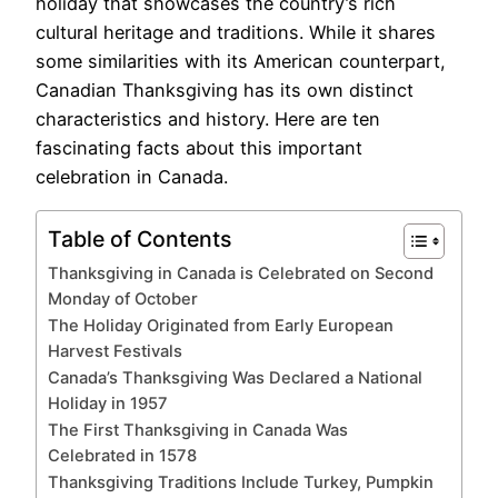
holiday that showcases the country’s rich
cultural heritage and traditions. While it shares
some similarities with its American counterpart,
Canadian Thanksgiving has its own distinct
characteristics and history. Here are ten
fascinating facts about this important
celebration in Canada.
Table of Contents
Thanksgiving in Canada is Celebrated on Second
Monday of October
The Holiday Originated from Early European
Harvest Festivals
Canada’s Thanksgiving Was Declared a National
Holiday in 1957
The First Thanksgiving in Canada Was
Celebrated in 1578
Thanksgiving Traditions Include Turkey, Pumpkin