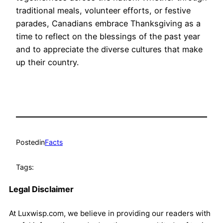
traditional meals, volunteer efforts, or festive
parades, Canadians embrace Thanksgiving as a
time to reflect on the blessings of the past year
and to appreciate the diverse cultures that make
up their country.
Posted
in
Facts
Tags:
Legal Disclaimer
At Luxwisp.com, we believe in providing our readers with