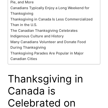
Pie, and More
Canadians Typically Enjoy a Long Weekend for
Thanksgiving
Thanksgiving in Canada Is Less Commercialized
Than in the U.S.
The Canadian Thanksgiving Celebrates
Indigenous Culture and History
Many Canadians Volunteer and Donate Food
During Thanksgiving
Thanksgiving Parades Are Popular in Major
Canadian Cities
Thanksgiving in
Canada is
Celebrated on