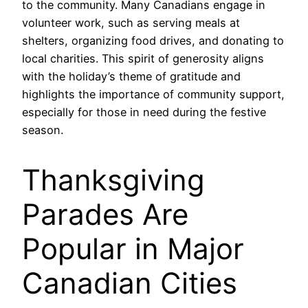
to the community. Many Canadians engage in
volunteer work, such as serving meals at
shelters, organizing food drives, and donating to
local charities. This spirit of generosity aligns
with the holiday’s theme of gratitude and
highlights the importance of community support,
especially for those in need during the festive
season.
Thanksgiving
Parades Are
Popular in Major
Canadian Cities