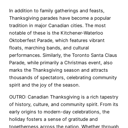
In addition to family gatherings and feasts,
Thanksgiving parades have become a popular
tradition in major Canadian cities. The most
notable of these is the Kitchener-Waterloo
Oktoberfest Parade, which features vibrant
floats, marching bands, and cultural
performances. Similarly, the Toronto Santa Claus
Parade, while primarily a Christmas event, also
marks the Thanksgiving season and attracts
thousands of spectators, celebrating community
spirit and the joy of the season.
OUTRO: Canadian Thanksgiving is a rich tapestry
of history, culture, and community spirit. From its
early origins to modern-day celebrations, the
holiday fosters a sense of gratitude and
togetherness across the nation. Whether through