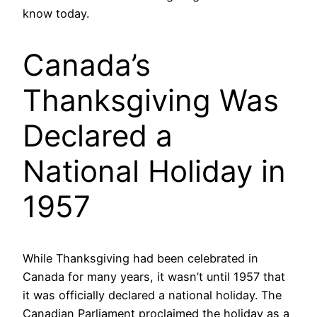
know today.
Canada’s
Thanksgiving Was
Declared a
National Holiday in
1957
While Thanksgiving had been celebrated in
Canada for many years, it wasn’t until 1957 that
it was officially declared a national holiday. The
Canadian Parliament proclaimed the holiday as a