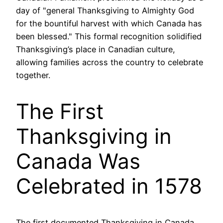
day of "general Thanksgiving to Almighty God
for the bountiful harvest with which Canada has
been blessed." This formal recognition solidified
Thanksgiving’s place in Canadian culture,
allowing families across the country to celebrate
together.
The First
Thanksgiving in
Canada Was
Celebrated in 1578
The first documented Thanksgiving in Canada