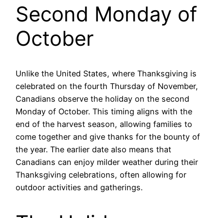
Second Monday of
October
Unlike the United States, where Thanksgiving is
celebrated on the fourth Thursday of November,
Canadians observe the holiday on the second
Monday of October. This timing aligns with the
end of the harvest season, allowing families to
come together and give thanks for the bounty of
the year. The earlier date also means that
Canadians can enjoy milder weather during their
Thanksgiving celebrations, often allowing for
outdoor activities and gatherings.