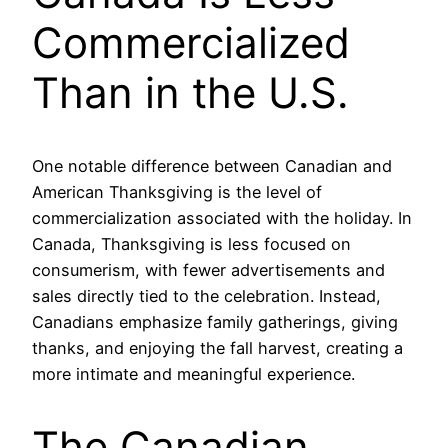
Commercialized
Than in the U.S.
One notable difference between Canadian and
American Thanksgiving is the level of
commercialization associated with the holiday. In
Canada, Thanksgiving is less focused on
consumerism, with fewer advertisements and
sales directly tied to the celebration. Instead,
Canadians emphasize family gatherings, giving
thanks, and enjoying the fall harvest, creating a
more intimate and meaningful experience.
The Canadian