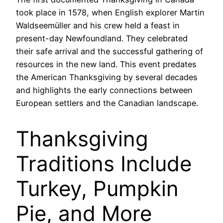
took place in 1578, when English explorer Martin
Waldseemüller and his crew held a feast in
present-day Newfoundland. They celebrated
their safe arrival and the successful gathering of
resources in the new land. This event predates
the American Thanksgiving by several decades
and highlights the early connections between
European settlers and the Canadian landscape.
Thanksgiving
Traditions Include
Turkey, Pumpkin
Pie, and More