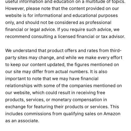
useful information and education on a multitude of topics.
However, please note that the content provided on our
website is for informational and educational purposes
only, and should not be considered as professional
financial or legal advice. If you require such advice, we
recommend consulting a licensed financial or tax advisor.
We understand that product offers and rates from third-
party sites may change, and while we make every effort
to keep our content updated, the figures mentioned on
our site may differ from actual numbers. It is also
important to note that we may have financial
relationships with some of the companies mentioned on
our website, which could result in receiving free
products, services, or monetary compensation in
exchange for featuring their products or services. This
includes commissions from qualifying sales on Amazon
as an associate.