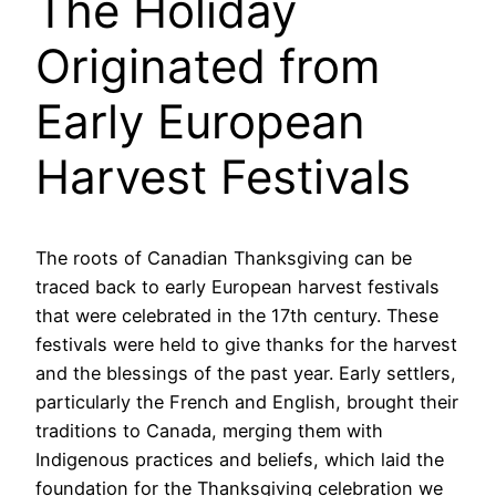
The Holiday
Originated from
Early European
Harvest Festivals
The roots of Canadian Thanksgiving can be
traced back to early European harvest festivals
that were celebrated in the 17th century. These
festivals were held to give thanks for the harvest
and the blessings of the past year. Early settlers,
particularly the French and English, brought their
traditions to Canada, merging them with
Indigenous practices and beliefs, which laid the
foundation for the Thanksgiving celebration we