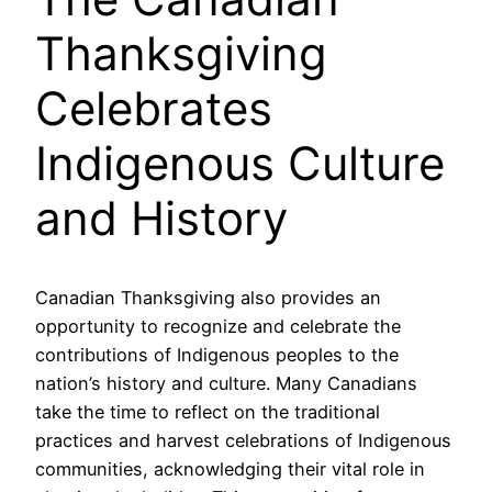
Thanksgiving
Celebrates
Indigenous Culture
and History
Canadian Thanksgiving also provides an
opportunity to recognize and celebrate the
contributions of Indigenous peoples to the
nation’s history and culture. Many Canadians
take the time to reflect on the traditional
practices and harvest celebrations of Indigenous
communities, acknowledging their vital role in