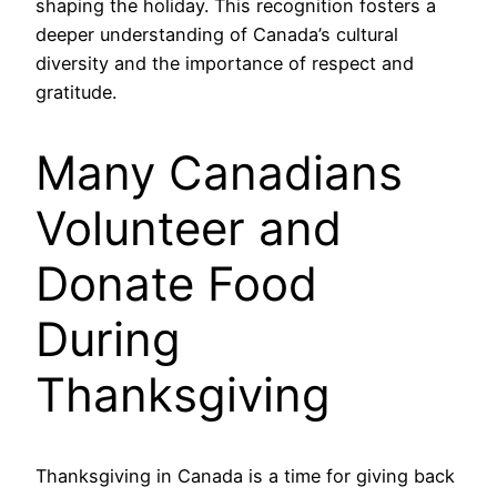
shaping the holiday. This recognition fosters a
deeper understanding of Canada’s cultural
diversity and the importance of respect and
gratitude.
Many Canadians
Volunteer and
Donate Food
During
Thanksgiving
Thanksgiving in Canada is a time for giving back