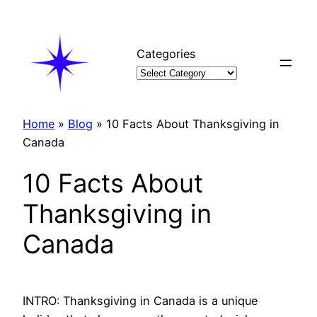
Skip
to
content
Categories
Home
»
Blog
»
10 Facts About Thanksgiving in
Canada
10 Facts About
Thanksgiving in
Canada
INTRO: Thanksgiving in Canada is a unique