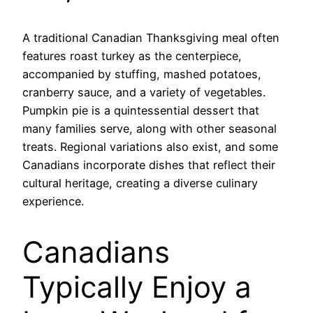
A traditional Canadian Thanksgiving meal often
features roast turkey as the centerpiece,
accompanied by stuffing, mashed potatoes,
cranberry sauce, and a variety of vegetables.
Pumpkin pie is a quintessential dessert that
many families serve, along with other seasonal
treats. Regional variations also exist, and some
Canadians incorporate dishes that reflect their
cultural heritage, creating a diverse culinary
experience.
Canadians
Typically Enjoy a