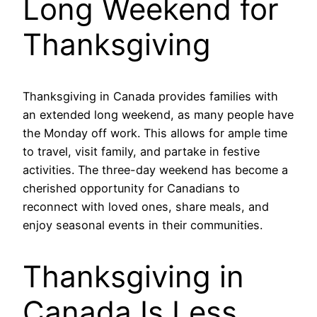
Long Weekend for
Thanksgiving
Thanksgiving in Canada provides families with
an extended long weekend, as many people have
the Monday off work. This allows for ample time
to travel, visit family, and partake in festive
activities. The three-day weekend has become a
cherished opportunity for Canadians to
reconnect with loved ones, share meals, and
enjoy seasonal events in their communities.
Thanksgiving in
Canada Is Less